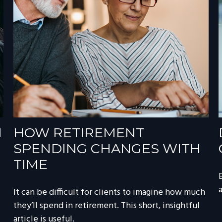
N
HOW RETIREMENT
SPENDING CHANGES WITH
TIME
a
It can be difficult for clients to imagine how much
they’ll spend in retirement. This short, insightful
article is useful.