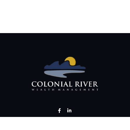
LPL
Financial Form CRS