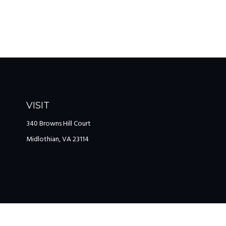
VISIT
340 Browns Hill Court
Midlothian,
VA
23114