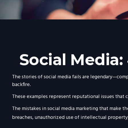
Social Media:
The stories of social media fails are legendary—comp
backfire.
These examples represent reputational issues that ca
The mistakes in social media marketing that make the
breaches, unauthorized use of intellectual propert