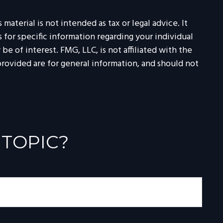
aterial is not intended as tax or legal advice. It
 for specific information regarding your individual
 of interest. FMG, LLC, is not affiliated with the
rovided are for general information, and should not
 TOPIC?