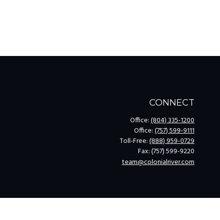
CONNECT
Office:
(804) 335-1200
Office:
(757) 599-9111
Toll-Free:
(888) 959-0729
Fax:
(757) 599-9220
team@colonialriver.com