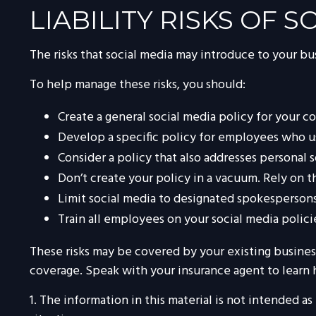
LIABILITY RISKS OF 
The risks that social media may introduce to your bu
To help manage these risks, you should:
Create a general social media policy for your 
Develop a specific policy for employees who use
Consider a policy that also addresses personal 
Don’t create your policy in a vacuum. Rely on 
Limit social media to designated spokespersons
Train all employees on your social media polici
These risks may be covered by your existing business
coverage. Speak with your insurance agent to learn 
1. The information in this material is not intended as