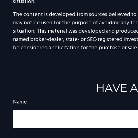
situation.
The content is developed from sources believed to be
may not be used for the purpose of avoiding any feder
situation. This material was developed and produced 
named broker-dealer, state- or SEC-registered inves
be considered a solicitation for the purchase or sale
HAVE A
Name