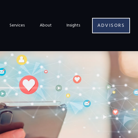
ADVISORS
Services
About
Insights