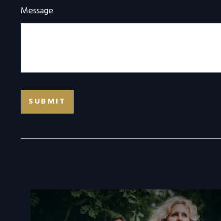
Message