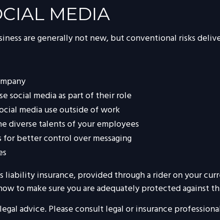
SOCIAL MEDIA
siness are generally not new, but conventional risks deli
company
 social media as part of their role
social media use outside of work
the diverse talents of your employees
 for better control over messaging
es
 liability insurance, provided through a rider on your cur
how to make sure you are adequately protected against the 
 legal advice. Please consult legal or insurance professiona