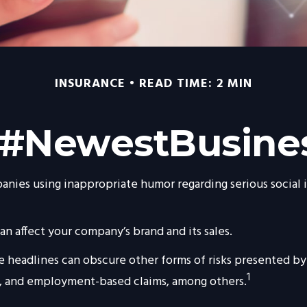
INSURANCE
READ TIME: 2 MIN
 #NewestBusines
anies using inappropriate humor regarding serious social i
n affect your company’s brand and its sales.
 headlines can obscure other forms of risks presented by 
1
y, and employment-based claims, among others.