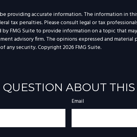
 providing accurate information. The information in this m
al tax penalties. Please consult legal or tax professionals
by FMG Suite to provide information on a topic that may be
tment advisory firm. The opinions expressed and material p
 of any security. Copyright
2026 FMG Suite.
 QUESTION ABOUT THIS
Email