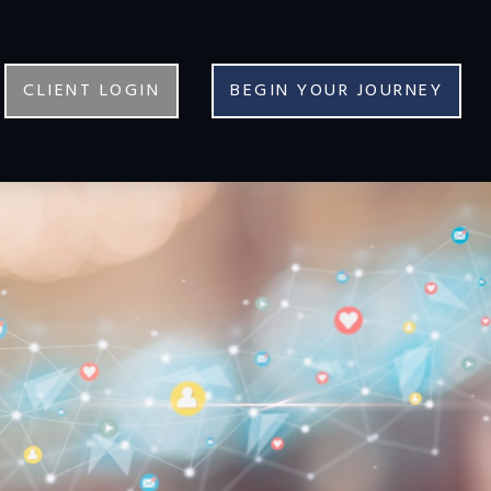
CLIENT LOGIN
BEGIN YOUR JOURNEY