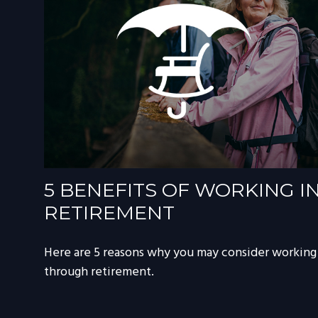
5 BENEFITS OF WORKING I
RETIREMENT
Here are 5 reasons why you may consider working
through retirement.