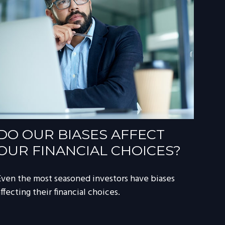
DO OUR BIASES AFFECT
OUR FINANCIAL CHOICES?
Even the most seasoned investors have biases
ffecting their financial choices.