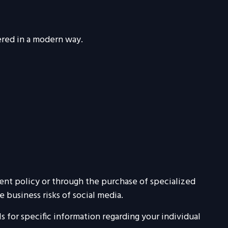
vered in a modern way.
rent policy or through the purchase of specialized
business risks of social media.
ls for specific information regarding your individual