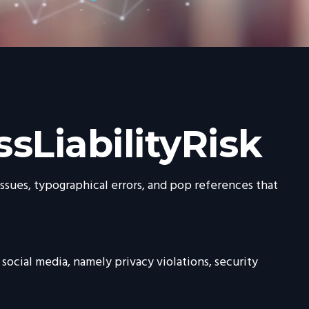
sLiabilityRisk
ssues, typographical errors, and pop references that
social media, namely privacy violations, security