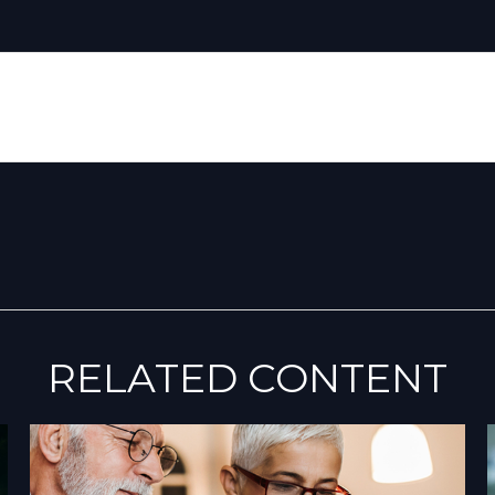
RELATED CONTENT