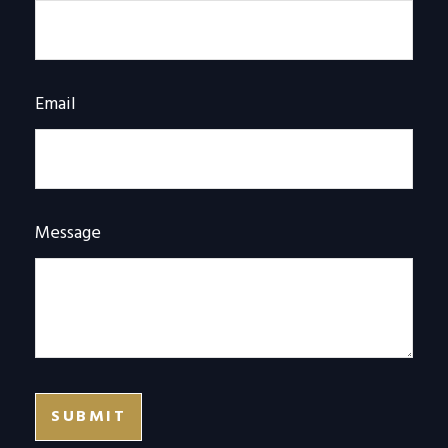
Email
Message