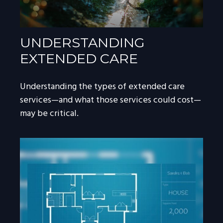
UNDERSTANDING
EXTENDED CARE
Understanding the types of extended care
services—and what those services could cost—
may be critical.