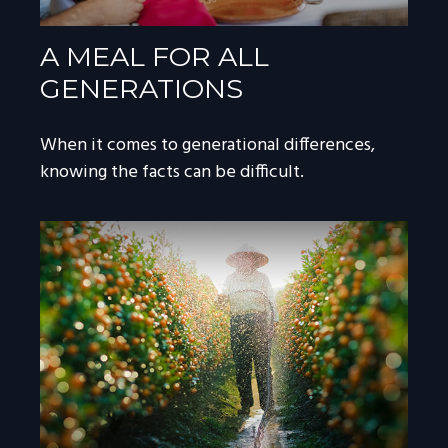
A MEAL FOR ALL
GENERATIONS
When it comes to generational differences,
knowing the facts can be difficult.