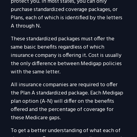
protect you. In most states, you can only
purchase standardized coverage packages, or
Plans, each of which is identified by the letters
A through N.
These standardized packages must offer the
same basic benefits regardless of which
insurance company is offering it. Cost is usually
the only difference between Medigap policies
with the same letter.
All insurance companies are required to offer
the Plan A standardized package. Each Medigap
plan option (A-N) will differ on the benefits
offered and the percentage of coverage for
these Medicare gaps.
To get a better understanding of what each of