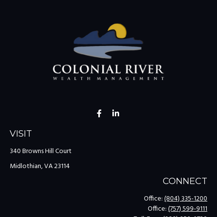
VISIT
340 Browns Hill Court
Midlothian,
VA
23114
CONNECT
Office:
(804) 335-1200
Office:
(757) 599-9111