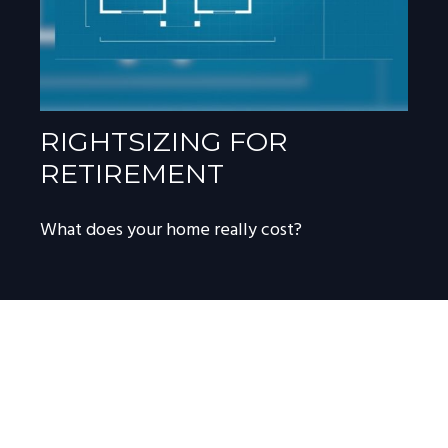
RIGHTSIZING FOR
RETIREMENT
What does your home really cost?