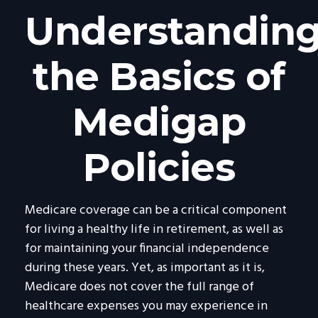
Understandin
the Basics of
Medigap
Policies
Medicare coverage can be a critical component
for living a healthy life in retirement, as well as
for maintaining your financial independence
during these years. Yet, as important as it is,
Medicare does not cover the full range of
healthcare expenses you may experience in