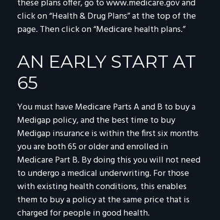
these plans offer, go to www.medicare.gov and
click on “Health & Drug Plans” at the top of the
page. Then click on “Medicare health plans.”
AN EARLY START AT
65
You must have Medicare Parts A and B to buy a
Medigap policy, and the best time to buy
Medigap insurance is within the first six months
you are both 65 or older and enrolled in
Medicare Part B. By doing this you will not need
to undergo a medical underwriting. For those
with existing health conditions, this enables
them to buy a policy at the same price that is
charged for people in good health.