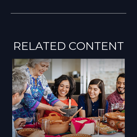
RELATED CONTENT