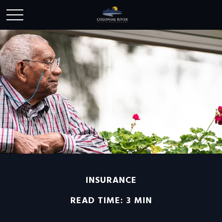
INSURANCE
READ TIME: 3 MIN