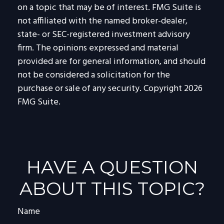
on a topic that may be of interest. FMG Suite is
not affiliated with the named broker-dealer,
state- or SEC-registered investment advisory
firm. The opinions expressed and material
provided are for general information, and should
not be considered a solicitation for the
purchase or sale of any security. Copyright
2026
FMG Suite.
HAVE A QUESTION
ABOUT THIS TOPIC?
Name