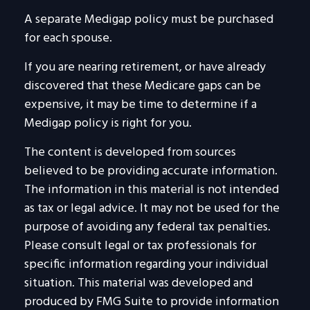
A separate Medigap policy must be purchased
for each spouse.
If you are nearing retirement, or have already
discovered that these Medicare gaps can be
expensive, it may be time to determine if a
Medigap policy is right for you.
The content is developed from sources
believed to be providing accurate information.
The information in this material is not intended
as tax or legal advice. It may not be used for the
purpose of avoiding any federal tax penalties.
Please consult legal or tax professionals for
specific information regarding your individual
situation. This material was developed and
produced by FMG Suite to provide information