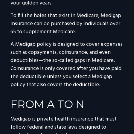
your golden years.
To fill the holes that exist in Medicare, Medigap
insurance can be purchased by individuals over
65 to supplement Medicare.
A Medigap policy is designed to cover expenses
such as copayments, coinsurance, and even
deductibles—the so-called gaps in Medicare.
Coinsurance is only covered after you have paid
the deductible unless you select a Medigap
policy that also covers the deductible.
FROM A TO N
Medigap is private health insurance that must
follow federal and state laws designed to