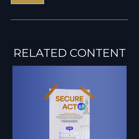
RELATED CONTENT