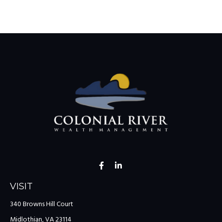
VISIT
340 Browns Hill Court
Midlothian,
VA
23114