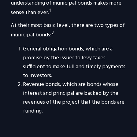
understanding of municipal bonds makes more
1
sense than ever.
At their most basic level, there are two types of
2
municipal bonds:
General obligation bonds, which are a
promise by the issuer to levy taxes
sufficient to make full and timely payments
to investors.
Revenue bonds, which are bonds whose
interest and principal are backed by the
revenues of the project that the bonds are
funding.