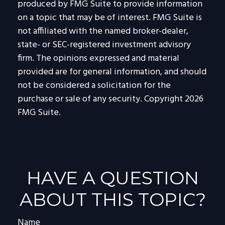
produced by FMG Suite to provide information
on a topic that may be of interest. FMG Suite is
not affiliated with the named broker-dealer,
state- or SEC-registered investment advisory
firm. The opinions expressed and material
provided are for general information, and should
not be considered a solicitation for the
purchase or sale of any security. Copyright
2026
FMG Suite.
HAVE A QUESTION
ABOUT THIS TOPIC?
Name