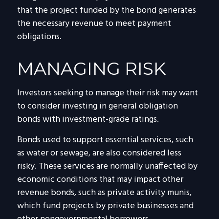
that the project funded by the bond generates
the necessary revenue to meet payment
obligations.
MANAGING RISK
Investors seeking to manage their risk may want
to consider investing in general obligation
bonds with investment-grade ratings.
Bonds used to support essential services, such
as water or sewage, are also considered less
risky. These services are normally unaffected by
economic conditions that may impact other
revenue bonds, such as private activity munis,
which fund projects by private businesses and