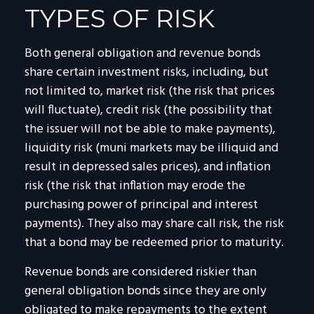
TYPES OF RISK
Both general obligation and revenue bonds
share certain investment risks, including, but
not limited to, market risk (the risk that prices
will fluctuate), credit risk (the possibility that
the issuer will not be able to make payments),
liquidity risk (muni markets may be illiquid and
result in depressed sales prices), and inflation
risk (the risk that inflation may erode the
purchasing power of principal and interest
payments). They also may share call risk, the risk
that a bond may be redeemed prior to maturity.
Revenue bonds are considered riskier than
general obligation bonds since they are only
obligated to make repayments to the extent