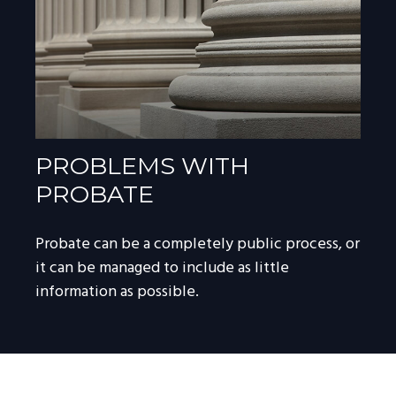
PROBLEMS WITH
PROBATE
Probate can be a completely public process, or
it can be managed to include as little
information as possible.