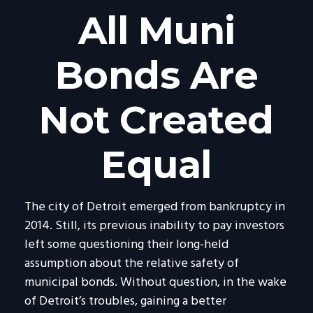
All Muni
Bonds Are
Not Created
Equal
The city of Detroit emerged from bankruptcy in
2014. Still, its previous inability to pay investors
left some questioning their long-held
assumption about the relative safety of
municipal bonds. Without question, in the wake
of Detroit’s troubles, gaining a better