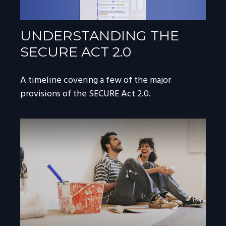
UNDERSTANDING THE
SECURE ACT 2.0
A timeline covering a few of the major
provisions of the SECURE Act 2.0.