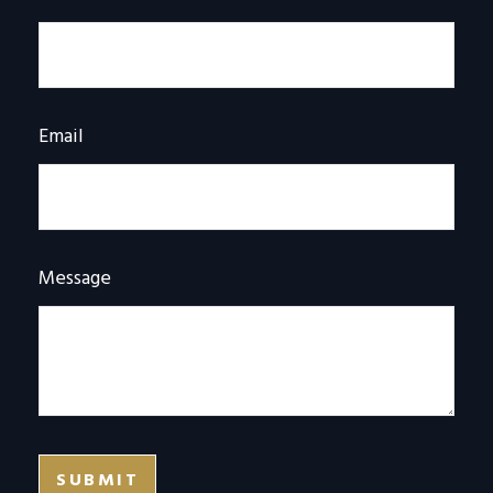
Email
Message