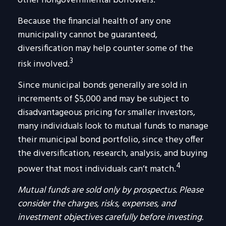
other nongovernmental borrowers.
Because the financial health of any one
municipality cannot be guaranteed,
diversification may help counter some of the
3
risk involved.
Since municipal bonds generally are sold in
increments of $5,000 and may be subject to
disadvantageous pricing for smaller investors,
many individuals look to mutual funds to manage
their municipal bond portfolio, since they offer
the diversification, research, analysis, and buying
4
power that most individuals can’t match.
Mutual funds are sold only by prospectus. Please
consider the charges, risks, expenses, and
investment objectives carefully before investing.