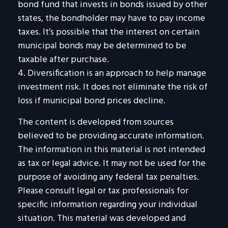
bond fund that invests in bonds issued by other
states, the bondholder may have to pay income
taxes. It’s possible that the interest on certain
municipal bonds may be determined to be
taxable after purchase.
4. Diversification is an approach to help manage
investment risk. It does not eliminate the risk of
loss if municipal bond prices decline.
The content is developed from sources
believed to be providing accurate information.
The information in this material is not intended
as tax or legal advice. It may not be used for the
purpose of avoiding any federal tax penalties.
Please consult legal or tax professionals for
specific information regarding your individual
situation. This material was developed and