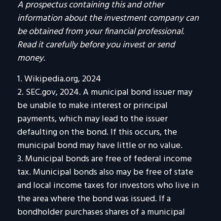
A prospectus containing this and other
information about the investment company can
be obtained from your financial professional.
Read it carefully before you invest or send
money.
1. Wikipedia.org, 2024
2. SEC.gov, 2024. A municipal bond issuer may
be unable to make interest or principal
payments, which may lead to the issuer
defaulting on the bond. If this occurs, the
municipal bond may have little or no value.
3. Municipal bonds are free of federal income
tax. Municipal bonds also may be free of state
and local income taxes for investors who live in
the area where the bond was issued. If a
bondholder purchases shares of a municipal