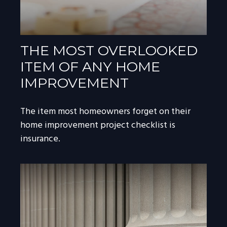
THE MOST OVERLOOKED
ITEM OF ANY HOME
IMPROVEMENT
The item most homeowners forget on their
home improvement project checklist is
insurance.