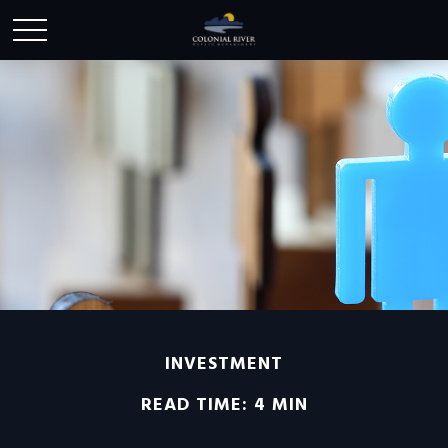
INVESTMENT
READ TIME: 4 MIN