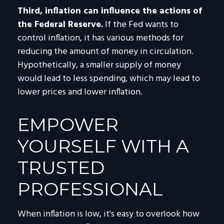
Third, inflation can influence the actions of
the Federal Reserve.
If the Fed wants to
control inflation, it has various methods for
reducing the amount of money in circulation.
Hypothetically, a smaller supply of money
would lead to less spending, which may lead to
lower prices and lower inflation.
EMPOWER
YOURSELF WITH A
TRUSTED
PROFESSIONAL
When inflation is low, it's easy to overlook how