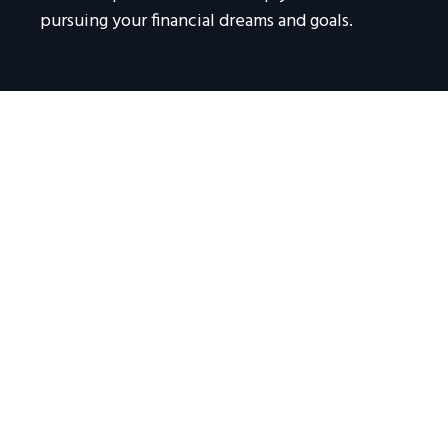
pursuing your financial dreams and goals.