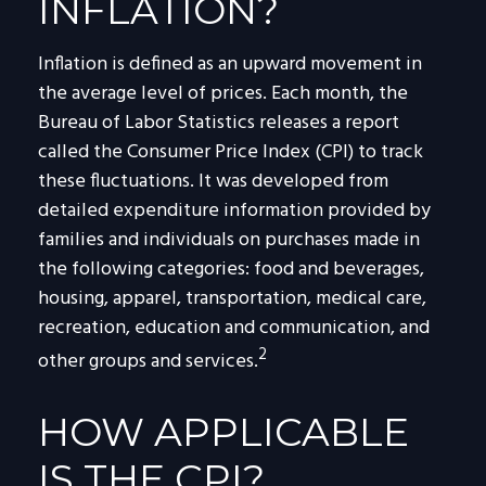
INFLATION?
Inflation is defined as an upward movement in
the average level of prices. Each month, the
Bureau of Labor Statistics releases a report
called the Consumer Price Index (CPI) to track
these fluctuations. It was developed from
detailed expenditure information provided by
families and individuals on purchases made in
the following categories: food and beverages,
housing, apparel, transportation, medical care,
recreation, education and communication, and
2
other groups and services.
HOW APPLICABLE
IS THE CPI?