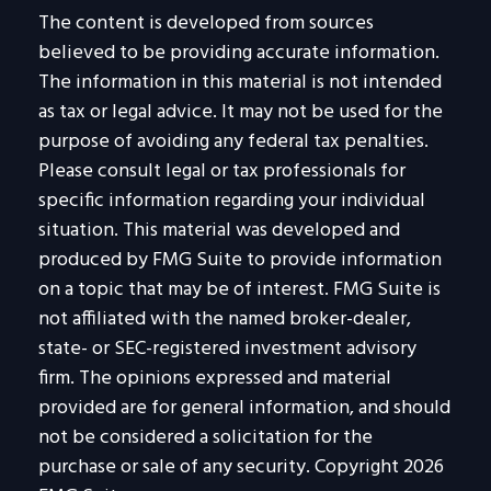
The content is developed from sources
believed to be providing accurate information.
The information in this material is not intended
as tax or legal advice. It may not be used for the
purpose of avoiding any federal tax penalties.
Please consult legal or tax professionals for
specific information regarding your individual
situation. This material was developed and
produced by FMG Suite to provide information
on a topic that may be of interest. FMG Suite is
not affiliated with the named broker-dealer,
state- or SEC-registered investment advisory
firm. The opinions expressed and material
provided are for general information, and should
not be considered a solicitation for the
purchase or sale of any security. Copyright
2026