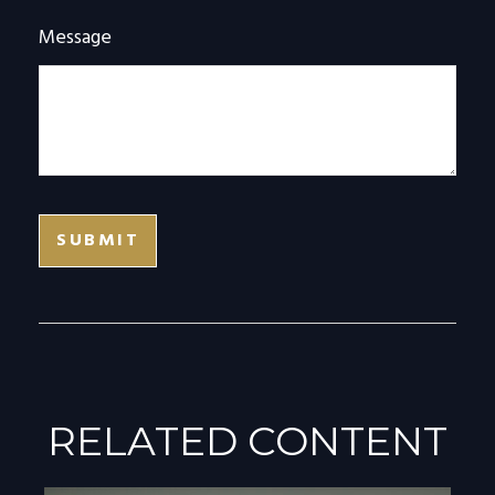
Message
RELATED CONTENT