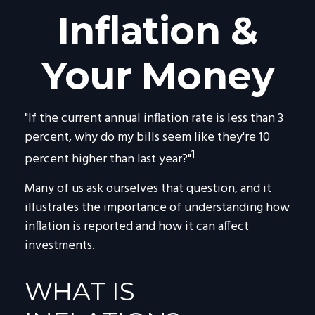
Inflation &
Your Money
"If the current annual inflation rate is less than 3
percent, why do my bills seem like they're 10
1
percent higher than last year?"
Many of us ask ourselves that question, and it
illustrates the importance of understanding how
inflation is reported and how it can affect
investments.
WHAT IS