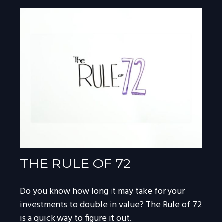
THE RULE OF 72
Do you know how long it may take for your
investments to double in value? The Rule of 72
is a quick way to figure it out.