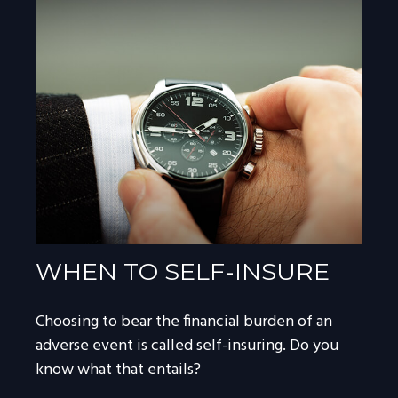
WHEN TO SELF-INSURE
Choosing to bear the financial burden of an
adverse event is called self-insuring. Do you
know what that entails?