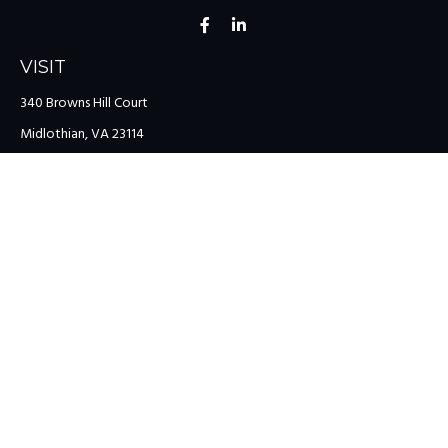
VISIT
340 Browns Hill Court
Midlothian,
VA
23114
CONNECT
Office:
(804) 335-1200
Office:
(757) 599-9111
Toll-Free:
(888) 959-0729
Fax:
(757) 599-9220
team@colonialriver.com
LPL
Financial Form CRS
Check the background of your financial professional on FINRA's
BrokerCheck
.
The content is developed from sources believed to be providing
accurate information. The information in this material is not