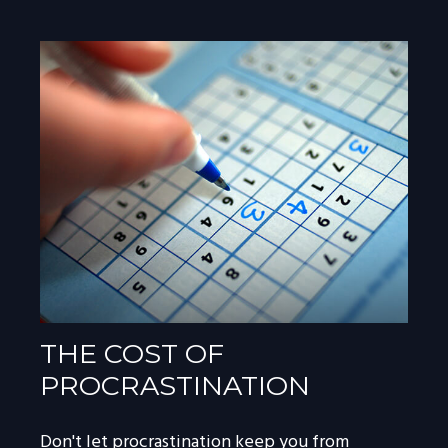
THE COST OF
PROCRASTINATION
Don't let procrastination keep you from