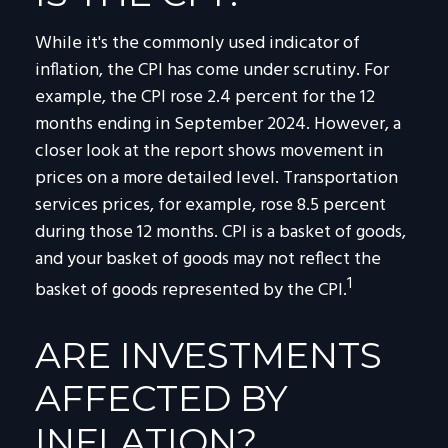
While it's the commonly used indicator of
inflation, the CPI has come under scrutiny. For
example, the CPI rose 2.4 percent for the 12
months ending in September 2024. However, a
closer look at the report shows movement in
prices on a more detailed level. Transportation
services prices, for example, rose 8.5 percent
during those 12 months. CPI is a basket of goods,
and your basket of goods may not reflect the
1
basket of goods represented by the CPI.
ARE INVESTMENTS
AFFECTED BY
INFLATION?