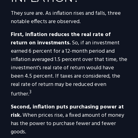
They sure are. As inflation rises and falls, three
notable effects are observed.
First, inflation reduces the real rate of
return on investments.
So, if an investment
earned 6 percent for a 12-month period and
inflation averaged 1.5 percent over that time, the
investment's real rate of return would have
been 4.5 percent. If taxes are considered, the
real rate of return may be reduced even
3
further.
Second, inflation puts purchasing power at
risk.
When prices rise, a fixed amount of money
has the power to purchase fewer and fewer
goods.