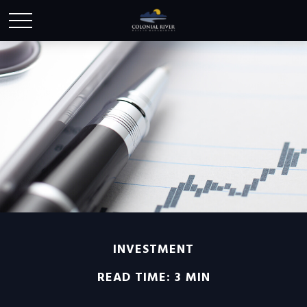
INVESTMENT
READ TIME: 3 MIN