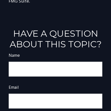
FMG Suite.
HAVE A QUESTION
ABOUT THIS TOPIC?
Name
Email