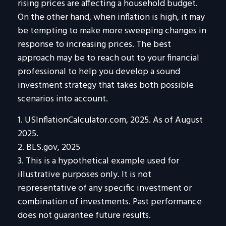
rising prices are affecting a household budget.
On the other hand, when inflation is high, it may
be tempting to make more sweeping changes in
response to increasing prices. The best
approach may be to reach out to your financial
professional to help you develop a sound
investment strategy that takes both possible
scenarios into account.
1. USInflationCalculator.com, 2025. As of August
2025.
2. BLS.gov, 2025
3. This is a hypothetical example used for
illustrative purposes only. It is not
representative of any specific investment or
combination of investments. Past performance
does not guarantee future results.