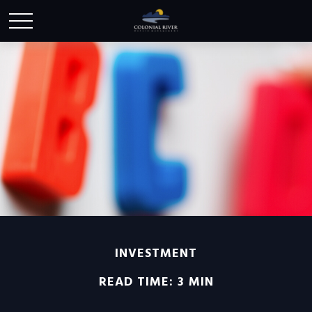
INVESTMENT
READ TIME: 3 MIN