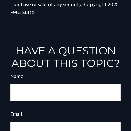
purchase or sale of any security. Copyright
2026
FMG Suite.
HAVE A QUESTION
ABOUT THIS TOPIC?
Name
Email