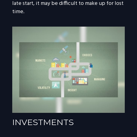
late start, it may be difficult to make up for lost
time.
INVESTMENTS