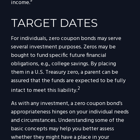
income.”
TARGET DATES
For individuals, zero coupon bonds may serve
several investment purposes. Zeros may be
bought to fund specific future financial
obligations, e.g., college savings. By placing
them in a U.S. Treasury zero, a parent can be
assured that the funds are expected to be fully
2
intact to meet this liability.
As with any investment, a zero coupon bond’s
appropriateness hinges on your individual needs
and circumstances. Understanding some of the
basic concepts may help you better assess
whether they might have a place in your