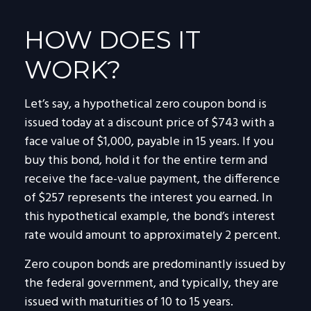
HOW DOES IT
WORK?
Let’s say, a hypothetical zero coupon bond is
issued today at a discount price of $743 with a
face value of $1,000, payable in 15 years. If you
buy this bond, hold it for the entire term and
receive the face-value payment, the difference
of $257 represents the interest you earned. In
this hypothetical example, the bond’s interest
rate would amount to approximately 2 percent.
Zero coupon bonds are predominantly issued by
the federal government, and typically, they are
issued with maturities of 10 to 15 years.