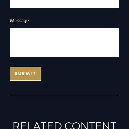
Message
RELATED CONTENT