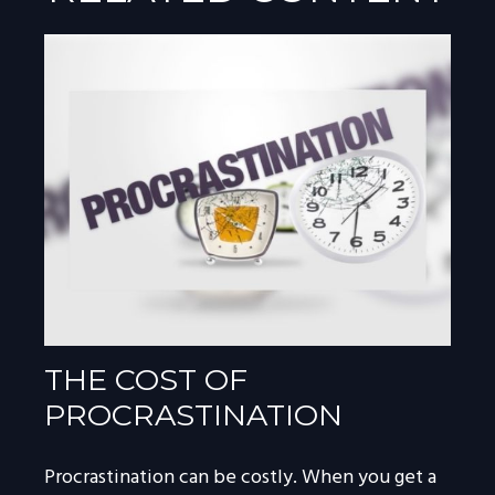
THE COST OF
PROCRASTINATION
Procrastination can be costly. When you get a