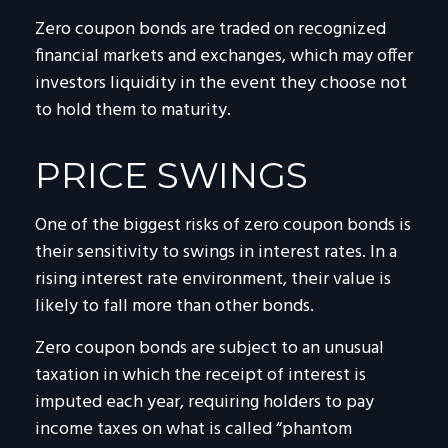
Zero coupon bonds are traded on recognized
financial markets and exchanges, which may offer
investors liquidity in the event they choose not
to hold them to maturity.
PRICE SWINGS
One of the biggest risks of zero coupon bonds is
their sensitivity to swings in interest rates. In a
rising interest rate environment, their value is
likely to fall more than other bonds.
Zero coupon bonds are subject to an unusual
taxation in which the receipt of interest is
imputed each year, requiring holders to pay
income taxes on what is called “phantom