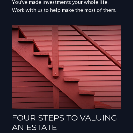
You’ve made investments your whole life.
Work with us to help make the most of them.
FOUR STEPS TO VALUING
AN ESTATE