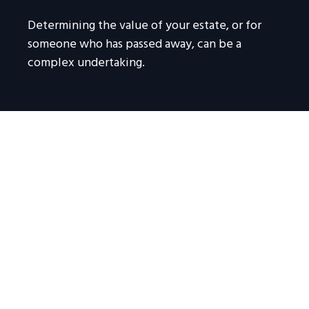
Determining the value of your estate, or for
someone who has passed away, can be a
complex undertaking.