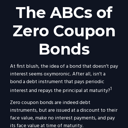
The ABCs of
Zero Coupon
Bonds
At first blush, the idea of a bond that doesn’t pay
interest seems oxymoronic. After all, isn’t a
bond a debt instrument that pays periodic
1
interest and repays the principal at maturity?
Zero coupon bonds are indeed debt
instruments, but are issued at a discount to their
face value, make no interest payments, and pay
its face value at time of maturity.