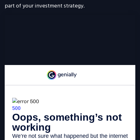
part of your investment strategy.