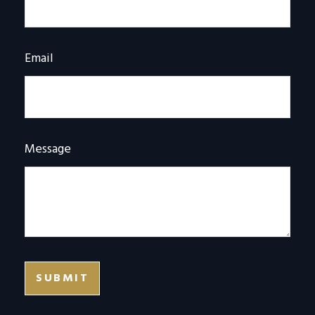
Email
Message