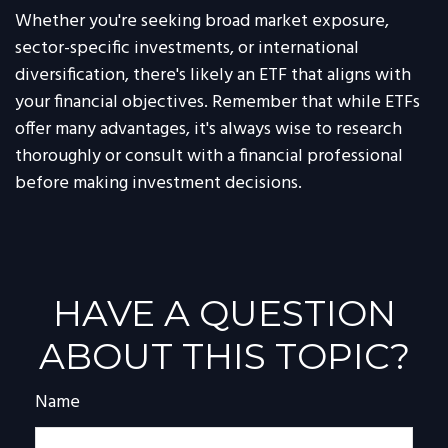
Whether you're seeking broad market exposure,
sector-specific investments, or international
diversification, there's likely an ETF that aligns with
your financial objectives. Remember that while ETFs
offer many advantages, it's always wise to research
thoroughly or consult with a financial professional
before making investment decisions.
HAVE A QUESTION
ABOUT THIS TOPIC?
Name