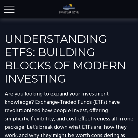
UNDERSTANDING
ETFS: BUILDING
BLOCKS OF MODERN
INVESTING
Are you looking to expand your investment
knowledge? Exchange-Traded Funds (ETFs) have
revolutionized how people invest, offering
simplicity, flexibility, and cost-effectiveness all in one
package. Let's break down what ETFs are, how they
work, and why they might be worth considering as