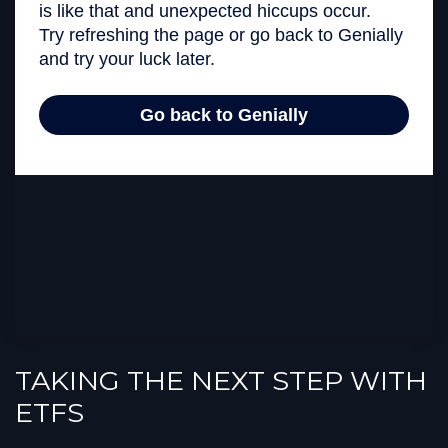
TAKING THE NEXT STEP WITH
ETFS