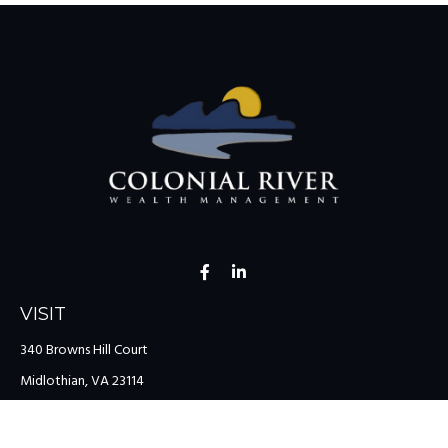
VISIT
340 Browns Hill Court
Midlothian,
VA
23114
CONNECT