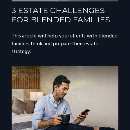
3 ESTATE CHALLENGES
FOR BLENDED FAMILIES
This article will help your clients with blended
families think and prepare their estate
strategy.