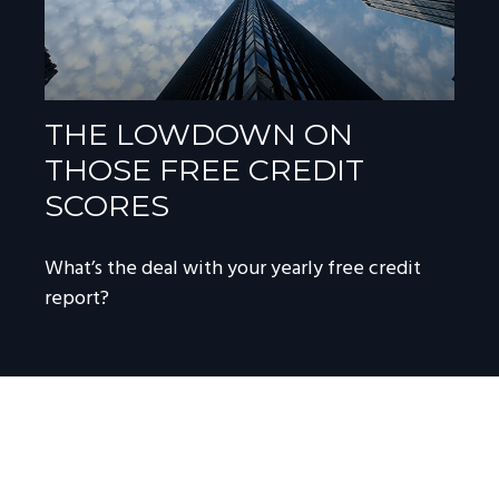
THE LOWDOWN ON
THOSE FREE CREDIT
SCORES
What’s the deal with your yearly free credit
report?