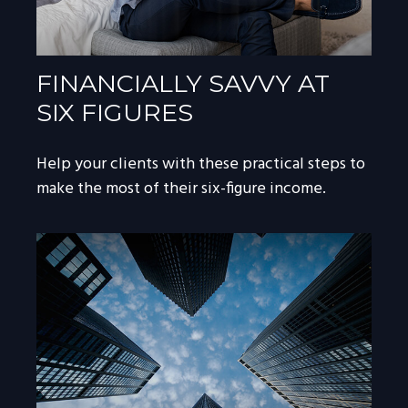
FINANCIALLY SAVVY AT
SIX FIGURES
Help your clients with these practical steps to
make the most of their six-figure income.