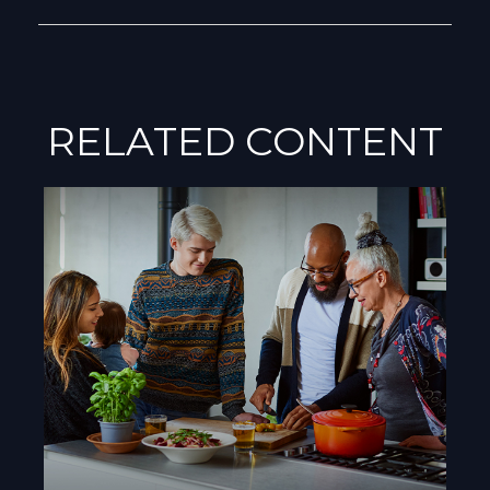
RELATED CONTENT