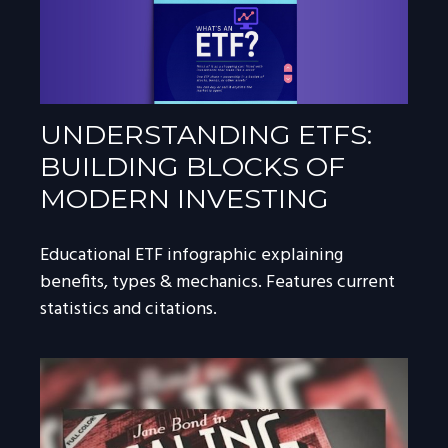
UNDERSTANDING ETFS:
BUILDING BLOCKS OF
MODERN INVESTING
Educational ETF infographic explaining
benefits, types & mechanics. Features current
statistics and citations.