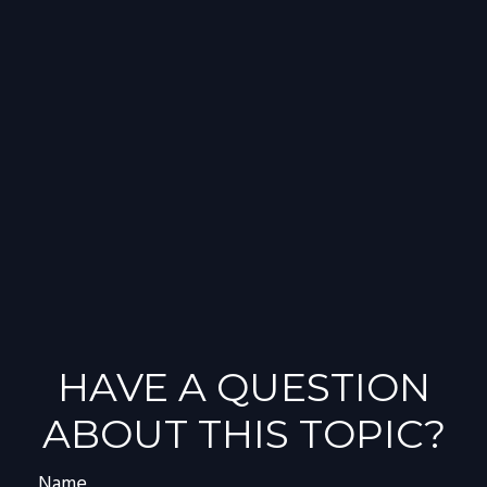
HAVE A QUESTION
ABOUT THIS TOPIC?
Name