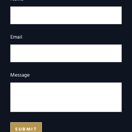
Email
Message