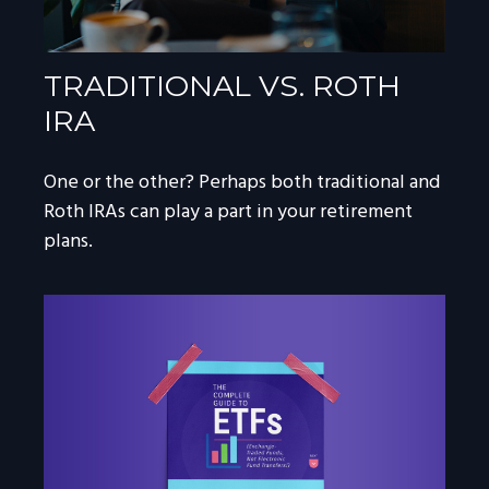
TRADITIONAL VS. ROTH
IRA
One or the other? Perhaps both traditional and
Roth IRAs can play a part in your retirement
plans.