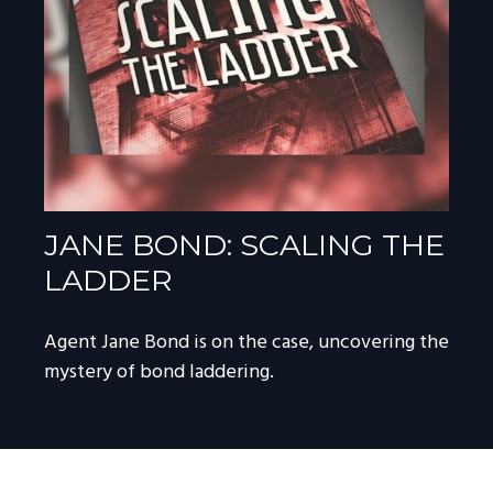
JANE BOND: SCALING THE
LADDER
Agent Jane Bond is on the case, uncovering the
mystery of bond laddering.