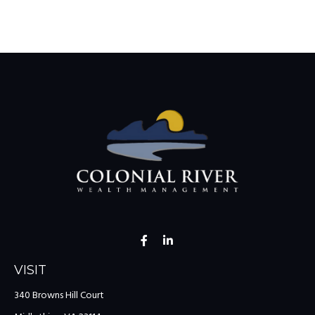
VISIT
340 Browns Hill Court