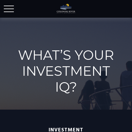
WHAT’S YOUR
INVESTMENT
IQ?
INVESTMENT