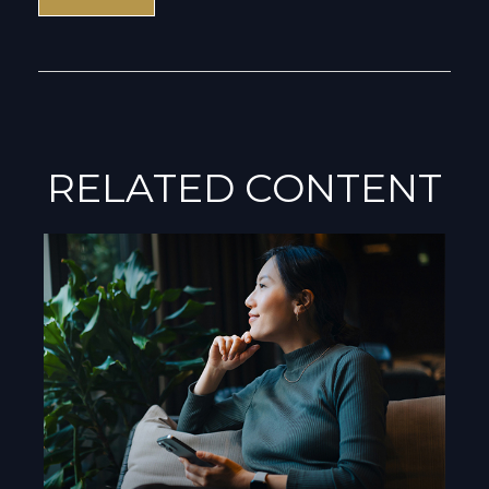
RELATED CONTENT