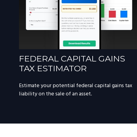
FEDERAL CAPITAL GAINS
TAX ESTIMATOR
Estimate your potential federal capital gains tax
liability on the sale of an asset.