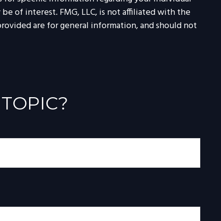
 of interest. FMG, LLC, is not affiliated with the
rovided are for general information, and should not
 TOPIC?