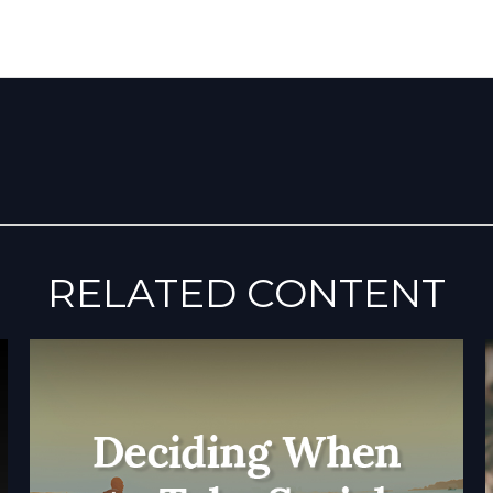
RELATED CONTENT