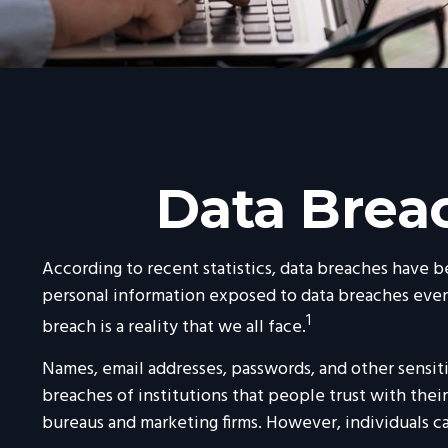
Data Breac
According to recent statistics, data breaches have b
personal information exposed to data breaches every y
1
breach is a reality that we all face.
Names, email addresses, passwords, and other sensit
breaches of institutions that people trust with their 
bureaus and marketing firms. However, individuals c