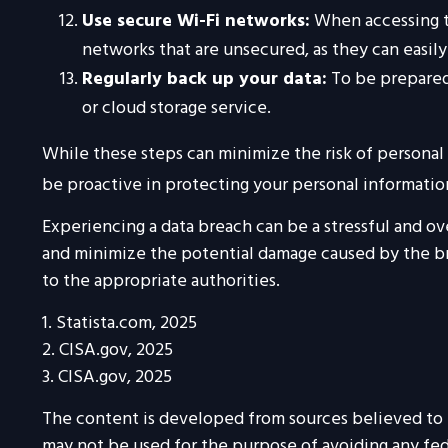
Use secure Wi-Fi networks:
When accessing th
networks that are unsecured, as they can easil
Regularly back up your data:
To be prepared 
or cloud storage service.
While these steps can minimize the risk of personal d
be proactive in protecting your personal informatio
Experiencing a data breach can be a stressful and ov
and minimize the potential damage caused by the br
to the appropriate authorities.
1. Statista.com, 2025
2. CISA.gov, 2025
3. CISA.gov, 2025
The content is developed from sources believed to be
may not be used for the purpose of avoiding any feder