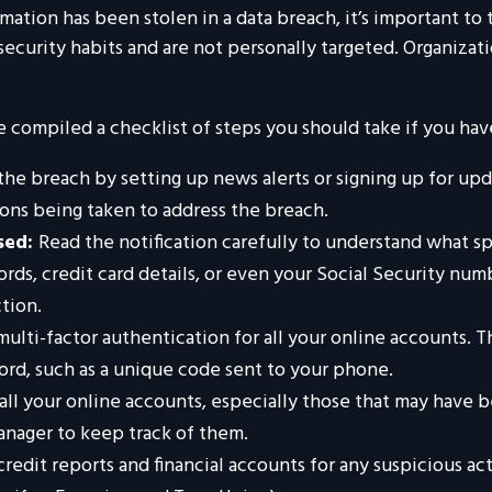
ormation has been stolen in a data breach, it’s important t
ecurity habits and are not personally targeted. Organizati
ve compiled a checklist of steps you should take if you ha
he breach by setting up news alerts or signing up for upd
ons being taken to address the breach.
sed:
Read the notification carefully to understand what s
ords, credit card details, or even your Social Security n
tion.
ulti-factor authentication for all your online accounts. Th
rd, such as a unique code sent to your phone.
all your online accounts, especially those that may have
anager to keep track of them.
redit reports and financial accounts for any suspicious act