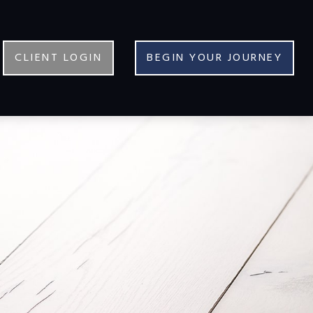
CLIENT LOGIN
BEGIN YOUR JOURNEY