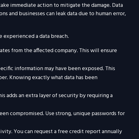
o take immediate action to mitigate the damage. Data
ons and businesses can leak data due to human error,
ve experienced a data breach.
ates from the affected company. This will ensure
pecific information may have been exposed. This
umber. Knowing exactly what data has been
is adds an extra layer of security by requiring a
 been compromised. Use strong, unique passwords for
ivity. You can request a free credit report annually