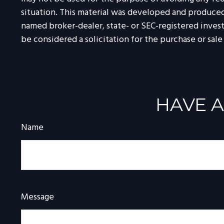
situation. This material was developed and produced 
named broker-dealer, state- or SEC-registered inves
be considered a solicitation for the purchase or sale
HAVE A
Name
Message