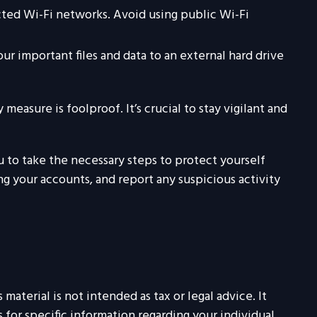
ted Wi-Fi networks. Avoid using public Wi-Fi
ur important files and data to an external hard drive
easure is foolproof. It’s crucial to stay vigilant and
u to take the necessary steps to protect yourself
 your accounts, and report any suspicious activity
aterial is not intended as tax or legal advice. It
 for specific information regarding your individual