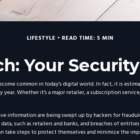
LIFESTYLE
READ TIME: 5 MIN
h: Your Security
ecome common in today’s digital world. In fact, it is esti
ear. Whether it’s a major retailer, a subscription service,
ive information are being swept up by hackers for fraudule
data, such as retailers and banks, and breaches of entities
an take steps to protect themselves and minimize the impa