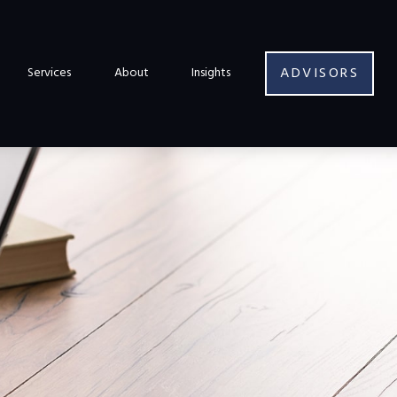
ADVISORS
Services
About
Insights