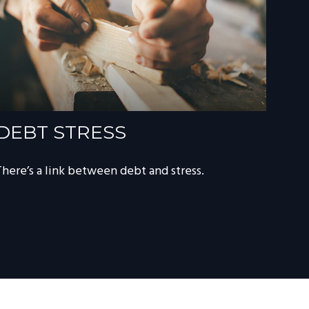
DEBT STRESS
There’s a link between debt and stress.