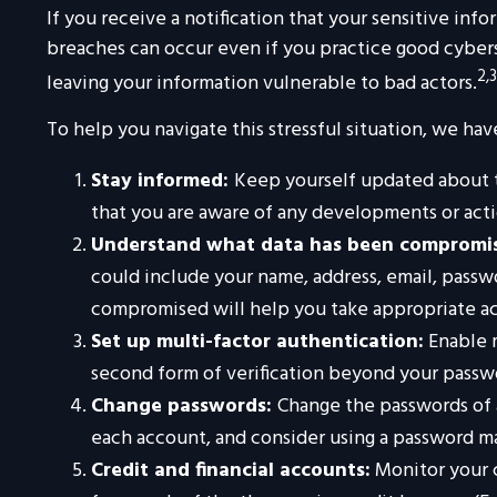
If you receive a notification that your sensitive inf
breaches can occur even if you practice good cybers
2,3
leaving your information vulnerable to bad actors.
To help you navigate this stressful situation, we ha
Stay informed:
Keep yourself updated about t
that you are aware of any developments or acti
Understand what data has been compromi
could include your name, address, email, passw
compromised will help you take appropriate ac
Set up multi-factor authentication:
Enable m
second form of verification beyond your passwo
Change passwords:
Change the passwords of 
each account, and consider using a password m
Credit and financial accounts:
Monitor your c