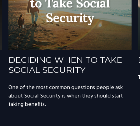
DECIDING WHEN TO TAKE
SOCIAL SECURITY
One of the most common questions people ask
about Social Security is when they should start
taking benefits.