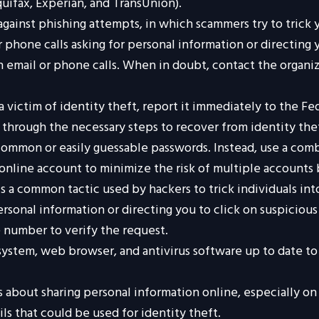
uifax, Experian, and TransUnion).
against phishing attempts, in which scammers try to trick 
r phone calls asking for personal information or directing y
h email or phone calls. When in doubt, contact the organiz
a victim of identity theft, report it immediately to the F
u through the necessary steps to recover from identity the
ommon or easily guessable passwords. Instead, use a comb
h online account to minimize the risk of multiple account
s a common tactic used by hackers to trick individuals int
personal information or directing you to click on suspiciou
e number to verify the request.
ystem, web browser, and antivirus software up to date to 
 about sharing personal information online, especially on 
ls that could be used for identity theft.