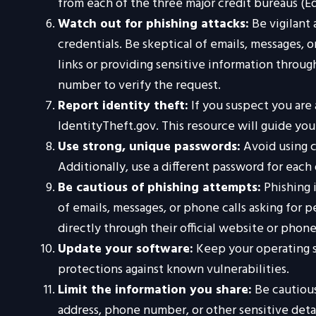
from each of the three major credit bureaus (Eq
Watch out for phishing attacks:
Be vigilant 
credentials. Be skeptical of emails, messages, o
links or providing sensitive information throug
number to verify the request.
Report identity theft:
If you suspect you are 
IdentityTheft.gov. This resource will guide yo
Use strong, unique passwords:
Avoid using c
Additionally, use a different password for eac
Be cautious of phishing attempts:
Phishing i
of emails, messages, or phone calls asking for 
directly through their official website or phon
Update your software:
Keep your operating s
protections against known vulnerabilities.
Limit the information you share:
Be cautious
address, phone number, or other sensitive detai