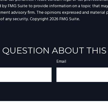
by FMG Suite to provide information on a topic that may be
tment advisory firm. The opinions expressed and material p
 of any security. Copyright
2026 FMG Suite.
 QUESTION ABOUT THIS
Email