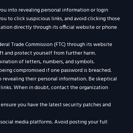
you into revealing personal information or login
ou to click suspicious links, and avoid clicking those
ation directly through its official website or phone
ederal Trade Commission (FTC) through its website
ft and protect yourself from further harm.
ination of letters, numbers, and symbols.
s being compromised if one password is breached.
o revealing their personal information. Be skeptical
s links. When in doubt, contact the organization
ensure you have the latest security patches and
social media platforms. Avoid posting your full