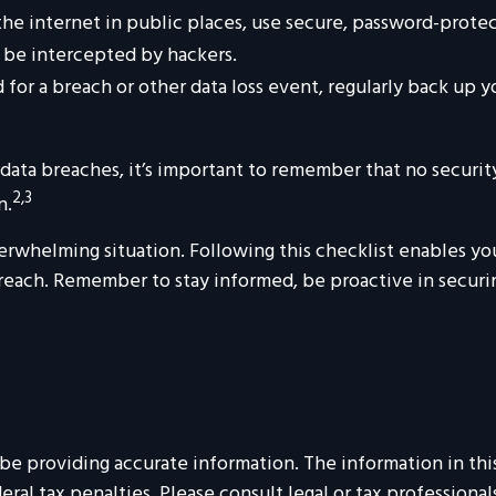
e internet in public places, use secure, password-protec
y be intercepted by hackers.
for a breach or other data loss event, regularly back up yo
ata breaches, it’s important to remember that no security m
2,3
n.
erwhelming situation. Following this checklist enables yo
each. Remember to stay informed, be proactive in securing
 providing accurate information. The information in this m
al tax penalties. Please consult legal or tax professionals