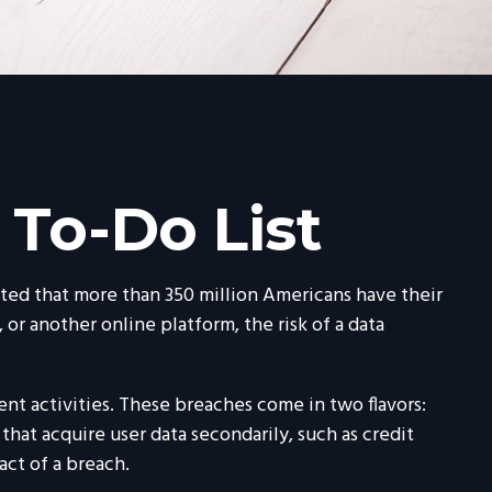
 To-Do List
mated that more than 350 million Americans have their
 or another online platform, the risk of a data
nt activities. These breaches come in two flavors:
 that acquire user data secondarily, such as credit
ct of a breach.