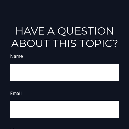
HAVE A QUESTION
ABOUT THIS TOPIC?
Name
Email