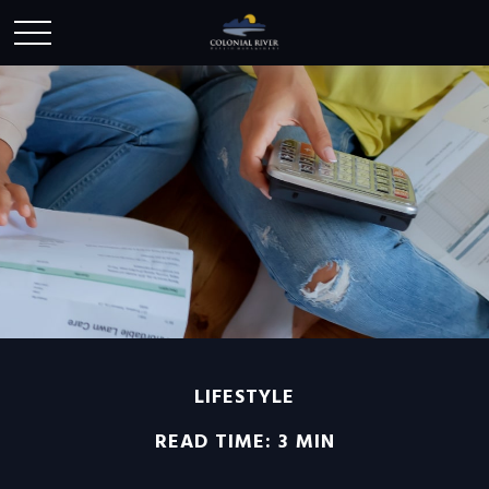
LIFESTYLE
READ TIME: 3 MIN