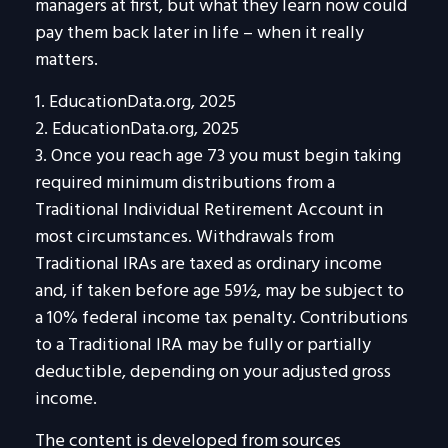
managers at first, but what they learn now could
pay them back later in life – when it really
matters.
1. EducationData.org, 2025
2. EducationData.org, 2025
3. Once you reach age 73 you must begin taking
required minimum distributions from a
Traditional Individual Retirement Account in
most circumstances. Withdrawals from
Traditional IRAs are taxed as ordinary income
and, if taken before age 59½, may be subject to
a 10% federal income tax penalty. Contributions
to a Traditional IRA may be fully or partially
deductible, depending on your adjusted gross
income.
The content is developed from sources