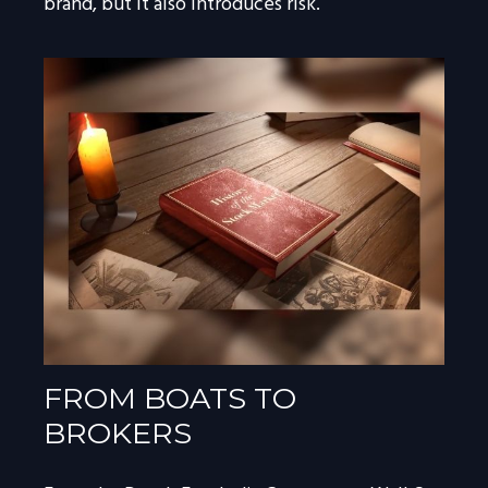
brand, but it also introduces risk.
FROM BOATS TO
BROKERS