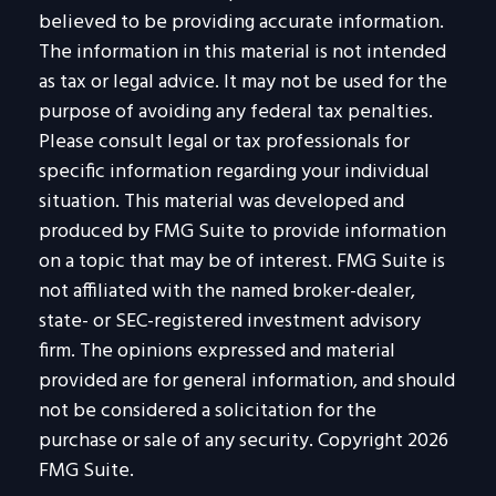
believed to be providing accurate information.
The information in this material is not intended
as tax or legal advice. It may not be used for the
purpose of avoiding any federal tax penalties.
Please consult legal or tax professionals for
specific information regarding your individual
situation. This material was developed and
produced by FMG Suite to provide information
on a topic that may be of interest. FMG Suite is
not affiliated with the named broker-dealer,
state- or SEC-registered investment advisory
firm. The opinions expressed and material
provided are for general information, and should
not be considered a solicitation for the
purchase or sale of any security. Copyright
2026
FMG Suite.