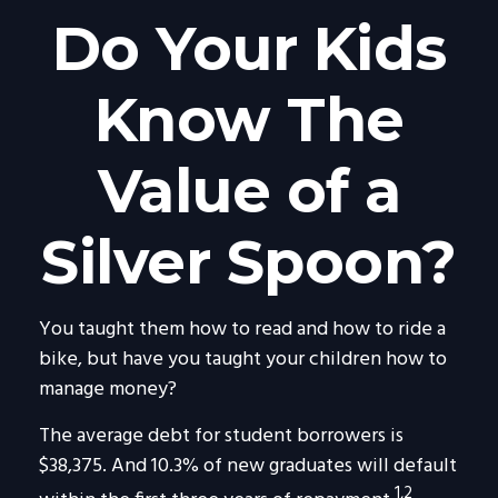
Do Your Kids
Know The
Value of a
Silver Spoon?
You taught them how to read and how to ride a
bike, but have you taught your children how to
manage money?
The average debt for student borrowers is
$38,375. And 10.3% of new graduates will default
1,2