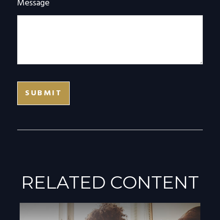
Message
RELATED CONTENT