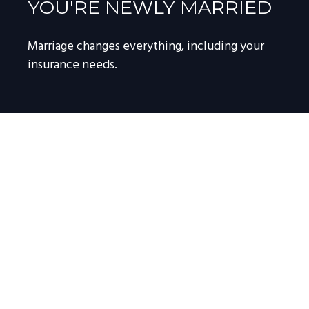
YOU'RE NEWLY MARRIED
Marriage changes everything, including your
insurance needs.