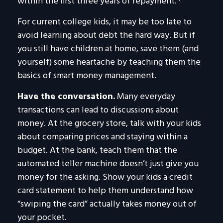
within the first three years of repayment.
For current college kids, it may be too late to
avoid learning about debt the hard way. But if
you still have children at home, save them (and
yourself) some heartache by teaching them the
basics of smart money management.
Have the conversation.
Many everyday
transactions can lead to discussions about
money. At the grocery store, talk with your kids
about comparing prices and staying within a
budget. At the bank, teach them that the
automated teller machine doesn’t just give you
money for the asking. Show your kids a credit
card statement to help them understand how
“swiping the card” actually takes money out of
your pocket.