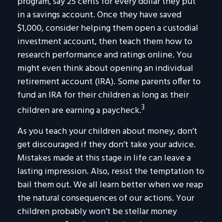
program, say 25 cents for every dollar they put
in a savings account. Once they have saved
$1,000, consider helping them open a custodial
investment account, then teach them how to
research performance and ratings online. You
might even think about opening an individual
retirement account (IRA). Some parents offer to
fund an IRA for their children as long as their
3
children are earning a paycheck.
As you teach your children about money, don’t
get discouraged if they don’t take your advice.
Mistakes made at this stage in life can leave a
lasting impression. Also, resist the temptation to
bail them out. We all learn better when we reap
the natural consequences of our actions. Your
children probably won’t be stellar money