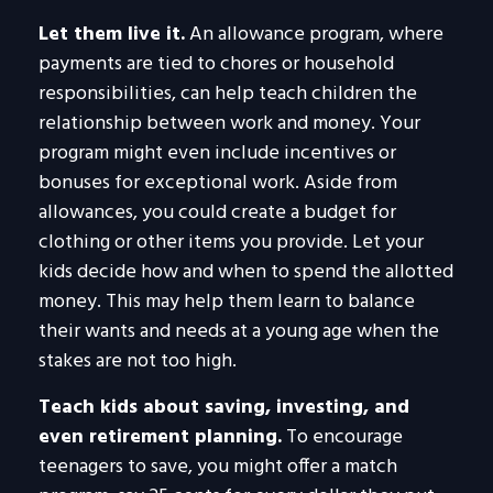
Let them live it.
An allowance program, where
payments are tied to chores or household
responsibilities, can help teach children the
relationship between work and money. Your
program might even include incentives or
bonuses for exceptional work. Aside from
allowances, you could create a budget for
clothing or other items you provide. Let your
kids decide how and when to spend the allotted
money. This may help them learn to balance
their wants and needs at a young age when the
stakes are not too high.
Teach kids about saving, investing, and
even retirement planning.
To encourage
teenagers to save, you might offer a match