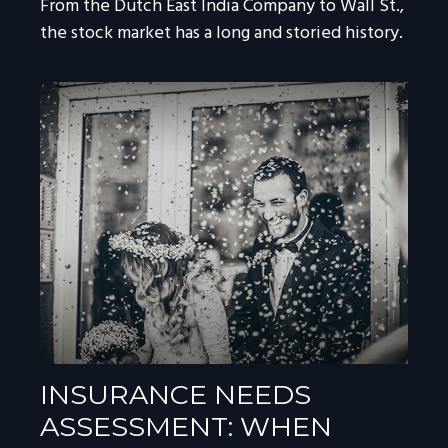
From the Dutch East India Company to Wall St.,
the stock market has a long and storied history.
INSURANCE NEEDS
ASSESSMENT: WHEN