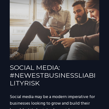
SOCIAL MEDIA:
#NEWESTBUSINESSLIABI
LITYRISK
Social media may be a modern imperative for
businesses looking to grow and build their