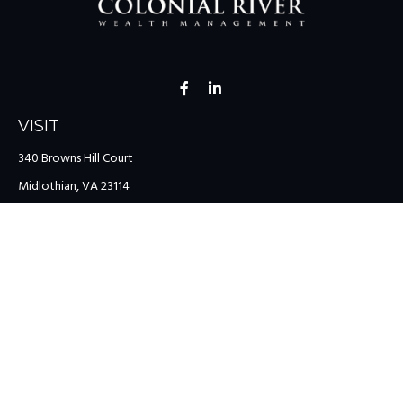
VISIT
340 Browns Hill Court
Midlothian,
VA
23114
CONNECT
Office:
(804) 335-1200
Office:
(757) 599-9111
Toll-Free:
(888) 959-0729
Fax:
(757) 599-9220
team@colonialriver.com
LPL
Financial Form CRS
Check the background of your financial professional on FINRA's