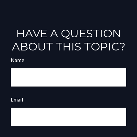
HAVE A QUESTION
ABOUT THIS TOPIC?
Name
Email