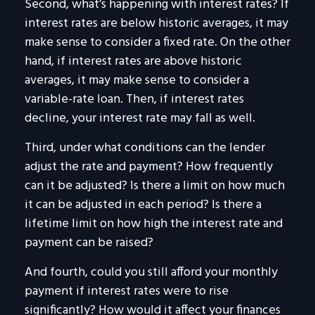
Second, what’s happening with interest rates? If
interest rates are below historic averages, it may
make sense to consider a fixed rate. On the other
hand, if interest rates are above historic
averages, it may make sense to consider a
variable-rate loan. Then, if interest rates
decline, your interest rate may fall as well.
Third, under what conditions can the lender
adjust the rate and payment? How frequently
can it be adjusted? Is there a limit on how much
it can be adjusted in each period? Is there a
lifetime limit on how high the interest rate and
payment can be raised?
And fourth, could you still afford your monthly
payment if interest rates were to rise
significantly? How would it affect your finances