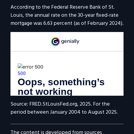
According to the Federal Reserve Bank of St.
Louis, the annual rate on the 30-year fixed-rate
mortgage was 6.63 percent (as of February 2024).
Source: FRED.StLouisFed.org, 2025. For the
period between January 2004 to August 2025.
The content is developed from sources