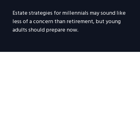
Estate strategies for millennials may sound like
less of a concern than retirement, but young
adults should prepare now.