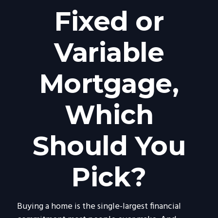
Fixed or
Variable
Mortgage,
Which
Should You
Pick?
Buying a home is the single-largest financial