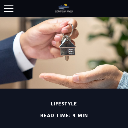
LIFESTYLE
READ TIME: 4 MIN