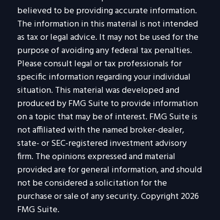
believed to be providing accurate information.
The information in this material is not intended
as tax or legal advice. It may not be used for the
purpose of avoiding any federal tax penalties.
Please consult legal or tax professionals for
specific information regarding your individual
situation. This material was developed and
produced by FMG Suite to provide information
on a topic that may be of interest. FMG Suite is
not affiliated with the named broker-dealer,
state- or SEC-registered investment advisory
firm. The opinions expressed and material
provided are for general information, and should
not be considered a solicitation for the
purchase or sale of any security. Copyright
2026
FMG Suite.