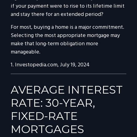
if your payment were to rise to its lifetime limit
and stay there for an extended period?
For most, buying a home is a major commitment.
Selecting the most appropriate mortgage may
make that long-term obligation more
manageable.
1. Investopedia.com, July 19, 2024
AVERAGE INTEREST
RATE: 30-YEAR,
FIXED-RATE
MORTGAGES