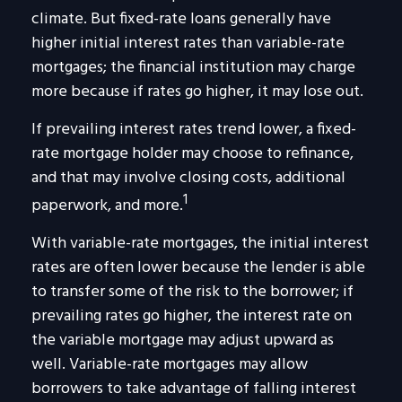
climate. But fixed-rate loans generally have
higher initial interest rates than variable-rate
mortgages; the financial institution may charge
more because if rates go higher, it may lose out.
If prevailing interest rates trend lower, a fixed-
rate mortgage holder may choose to refinance,
and that may involve closing costs, additional
1
paperwork, and more.
With variable-rate mortgages, the initial interest
rates are often lower because the lender is able
to transfer some of the risk to the borrower; if
prevailing rates go higher, the interest rate on
the variable mortgage may adjust upward as
well. Variable-rate mortgages may allow
borrowers to take advantage of falling interest