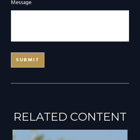
Message
RELATED CONTENT