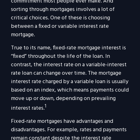
commitment most people ever make. And
sorting through mortgages involves a lot of
critical choices. One of these is choosing
between a fixed or variable interest rate
mortgage.
True to its name, fixed-rate mortgage interest is
“fixed” throughout the life of the loan. In
contrast, the interest rate on a variable-interest
rate loan can change over time. The mortgage
interest rate charged by a variable loan is usually
based on an index, which means payments could
move up or down, depending on prevailing
1
interest rates.
Fixed-rate mortgages have advantages and
disadvantages. For example, rates and payments
remain constant despite the interest rate