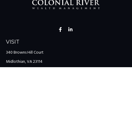
VISIT
340 Browns Hill Court
Midlothian,
VA
23114
CONNECT
Office:
(804) 335-1200
Office:
(757) 599-9111
Toll-Free:
(888) 959-0729
Fax:
(757) 599-9220
team@colonialriver.com
LPL
Financial Form CRS
Check the background of your financial professional on FINRA's