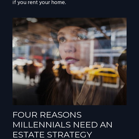
if you rent your home.
FOUR REASONS
MILLENNIALS NEED AN
ESTATE STRATEGY