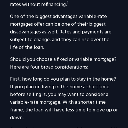
1
rates without refinancing.
One of the biggest advantages variable-rate
mortgages offer can be one of their biggest
disadvantages as well. Rates and payments are
subject to change, and they can rise over the
life of the loan.
Should you choose a fixed or variable mortgage?
Here are four broad considerations:
First, how long do you plan to stay in the home?
If you plan on living in the home a short time
before selling it, you may want to consider a
variable-rate mortgage. With a shorter time
frame, the loan will have less time to move up or
down.