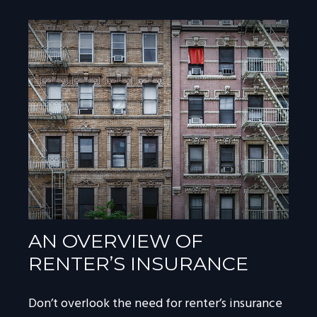
AN OVERVIEW OF
RENTER’S INSURANCE
Don’t overlook the need for renter’s insurance