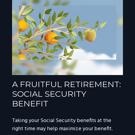
A FRUITFUL RETIREMENT:
SOCIAL SECURITY
BENEFIT
Taking your Social Security benefits at the
right time may help maximize your benefit.