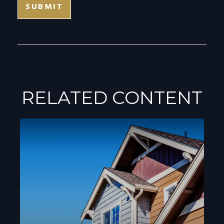
RELATED CONTENT