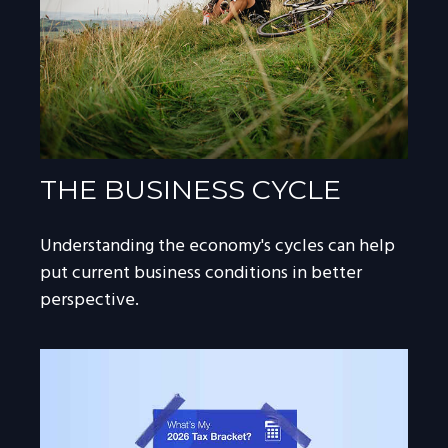
THE BUSINESS CYCLE
Understanding the economy's cycles can help
put current business conditions in better
perspective.