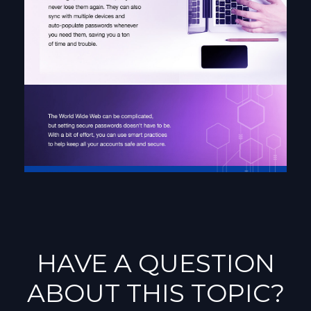
HAVE A QUESTION
ABOUT THIS TOPIC?