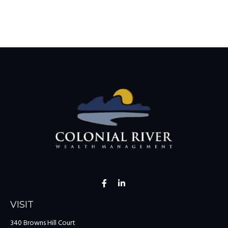
VISIT
340 Browns Hill Court