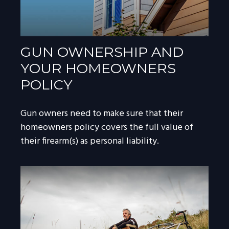
GUN OWNERSHIP AND
YOUR HOMEOWNERS
POLICY
Gun owners need to make sure that their
homeowners policy covers the full value of
their firearm(s) as personal liability.