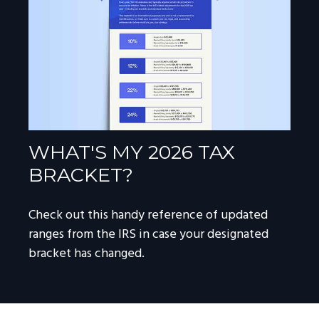
WHAT'S MY 2026 TAX
BRACKET?
Check out this handy reference of updated
ranges from the IRS in case your designated
bracket has changed.