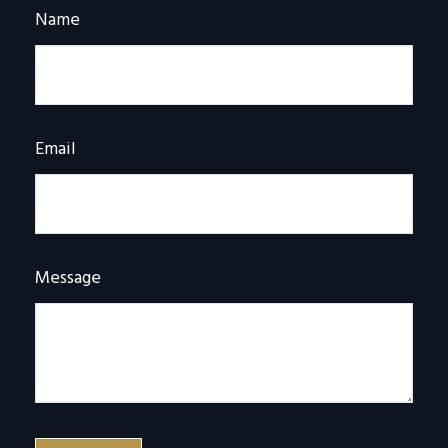
Name
Email
Message