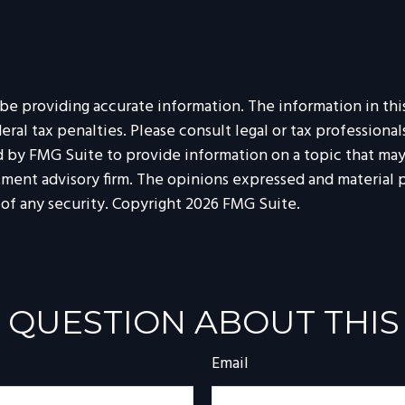
 providing accurate information. The information in this m
al tax penalties. Please consult legal or tax professionals
by FMG Suite to provide information on a topic that may b
tment advisory firm. The opinions expressed and material p
 of any security. Copyright
2026 FMG Suite.
 QUESTION ABOUT THIS
Email