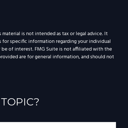
aterial is not intended as tax or legal advice. It
 for specific information regarding your individual
e of interest. FMG Suite is not affiliated with the
rovided are for general information, and should not
 TOPIC?