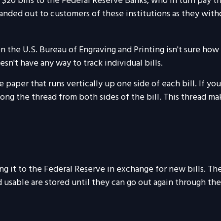
20 bills to the Federal Reserve Banks, who in turn pay the
handed out to customers of these institutions as they with
n the U.S. Bureau of Engraving and Printing isn't sure ho
sn't have any way to track individual bills.
 paper that runs vertically up one side of each bill. If yo
 along the thread from both sides of the bill. This thread m
 it to the Federal Reserve in exchange for new bills. The
ed usable are stored until they can go out again through 