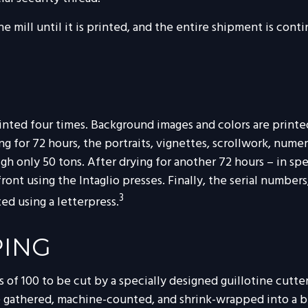
he mill until it is printed, and the entire shipment is con
nted four times. Background images and colors are printed 
g for 72 hours, the portraits, vignettes, scrollwork, numer
gh only 50 tons. After drying for another 72 hours – in spe
front using the Intaglio presses. Finally, the serial number
3
ed using a letterpress.
PING
 of 100 to be cut by a specially designed guillotine cutte
re gathered, machine-counted, and shrink-wrapped into a 