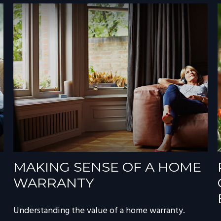
MAKING SENSE OF A HOME
WARRANTY
Understanding the value of a home warranty.