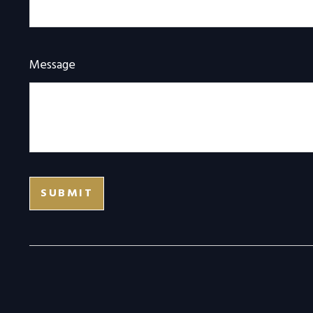
Message