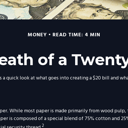
MONEY
READ TIME: 4 MIN
eath of a Twenty 
 a quick look at what goes into creating a $20 bill and wh
of paper. While most paper is made primarily from wood pulp
paper is composed of a special blend of 75% cotton and 25%
2
ial security thread.