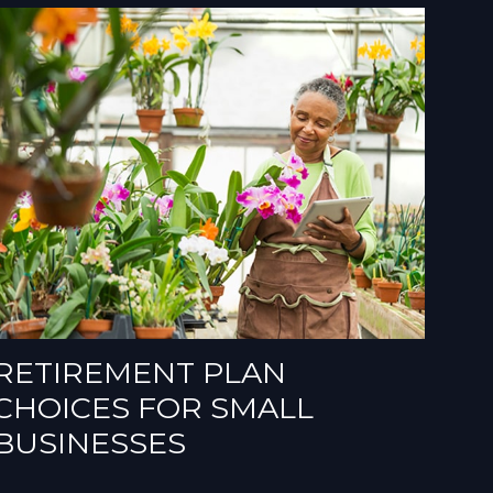
RETIREMENT PLAN
CHOICES FOR SMALL
BUSINESSES