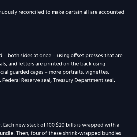
tinuously reconciled to make certain all are accounted
– both sides at once – using offset presses that are
als, and letters are printed on the back using
cial guarded cages – more portraits, vignettes,
s, Federal Reserve seal, Treasury Department seal,
r. Each new stack of 100 $20 bills is wrapped with a
bundle. Then, four of these shrink-wrapped bundles