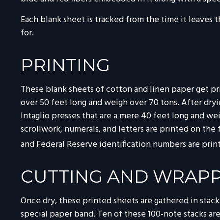
Each blank sheet is tracked from the time it leaves t
for.
PRINTING
These blank sheets of cotton and linen paper get pri
over 50 feet long and weigh over 70 tons. After dryin
Intaglio presses that are a mere 40 feet long and wei
scrollwork, numerals, and letters are printed on the 
and Federal Reserve identification numbers are print
CUTTING AND WRAP
Once dry, these printed sheets are gathered in stacks
special paper band. Ten of these 100-note stacks a