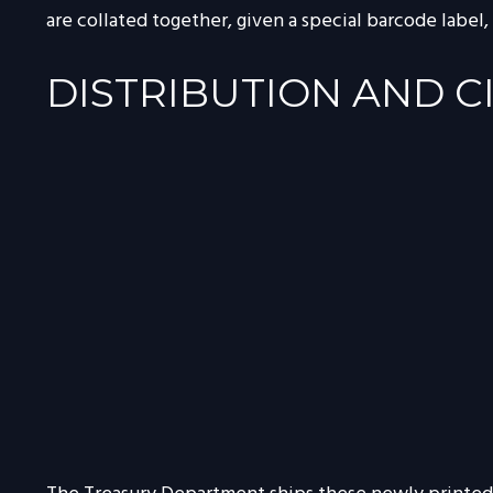
are collated together, given a special barcode label,
DISTRIBUTION AND C