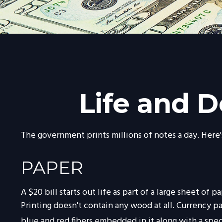
Life and D
The government prints millions of notes a day. Here's
PAPER
A $20 bill starts out life as part of a large sheet 
Printing doesn't contain any wood at all. Currency 
blue and red fibers embedded in it along with a spec