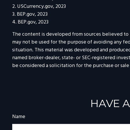
2. USCurrency.gov, 2023
3. BEP.gov, 2023
4. BEP.gov, 2023
The content is developed from sources believed to be
may not be used for the purpose of avoiding any feder
situation. This material was developed and produced 
named broker-dealer, state- or SEC-registered inves
be considered a solicitation for the purchase or sale
HAVE A
Name