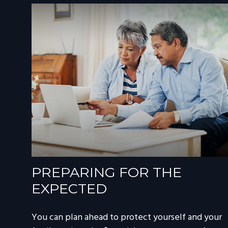
PREPARING FOR THE
EXPECTED
You can plan ahead to protect yourself and your