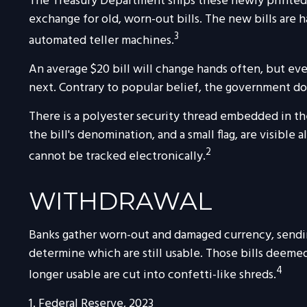
The Treasury Department ships these newly printed $
exchange for old, worn-out bills. The new bills are 
3
automated teller machines.
An average $20 bill will change hands often, but eve
next. Contrary to popular belief, the government doe
There is a polyester security thread embedded in the
the bill's denomination, and a small flag, are visible
2
cannot be tracked electronically.
WITHDRAWAL
Banks gather worn-out and damaged currency, sending
determine which are still usable. Those bills deem
4
longer usable are cut into confetti-like shreds.
1. Federal Reserve, 2023