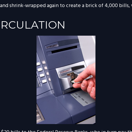
 and shrink-wrapped again to create a brick of 4,000 bills,
IRCULATION