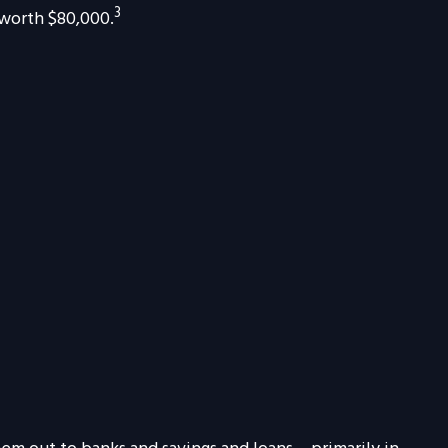
3
 worth $80,000.