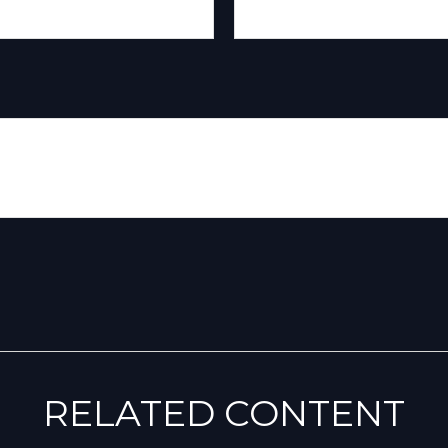
RELATED CONTENT