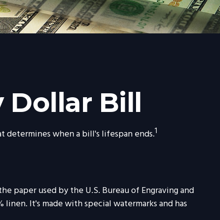
Dollar Bill
1
at determines when a bill's lifespan ends.
, the paper used by the U.S. Bureau of Engraving and
 linen. It's made with special watermarks and has