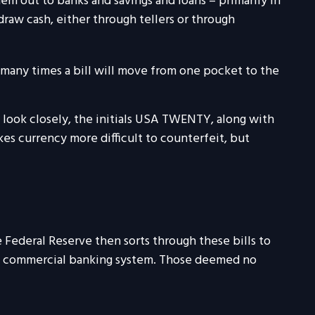
m out to banks and savings and loans – primarily in
draw cash, either through tellers or through
w many times a bill will move from one pocket to the
u look closely, the initials USA TWENTY, along with
akes currency more difficult to counterfeit, but
 Federal Reserve then sorts through these bills to
the commercial banking system. Those deemed no