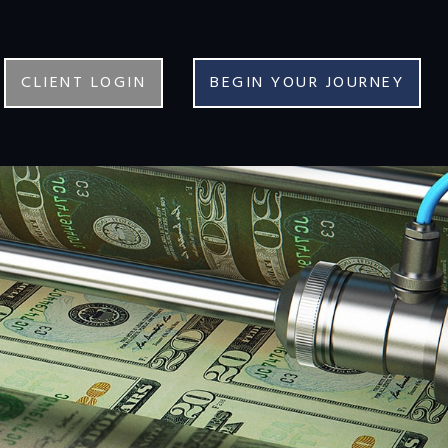
CLIENT LOGIN
BEGIN YOUR JOURNEY