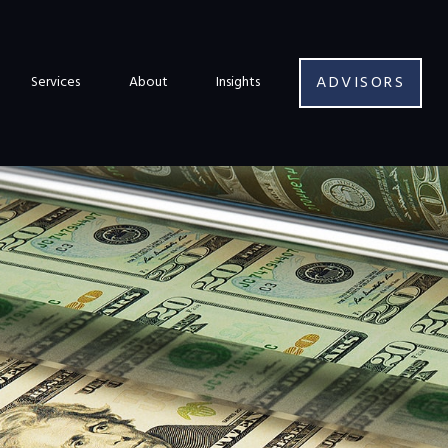
ADVISORS
Services
About
Insights