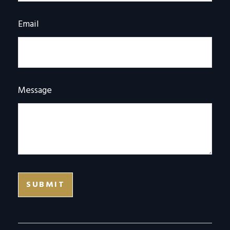
Email
Message