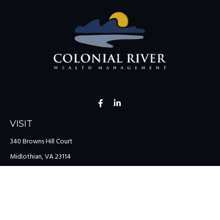
VISIT
340 Browns Hill Court
Midlothian,
VA
23114
CONNECT
Office:
(804) 335-1200
Office:
(757) 599-9111
Toll-Free:
(888) 959-0729