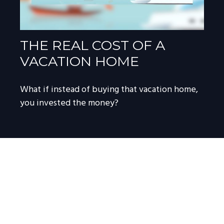
THE REAL COST OF A
VACATION HOME
What if instead of buying that vacation home,
you invested the money?