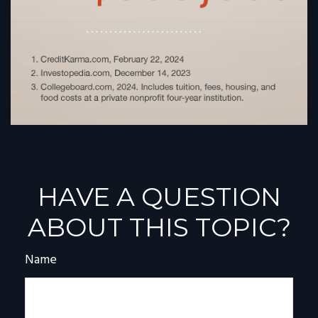
HAVE A QUESTION
ABOUT THIS TOPIC?
Name