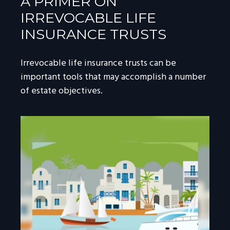
A PRIMER ON
IRREVOCABLE LIFE
INSURANCE TRUSTS
Irrevocable life insurance trusts can be
important tools that may accomplish a number
of estate objectives.