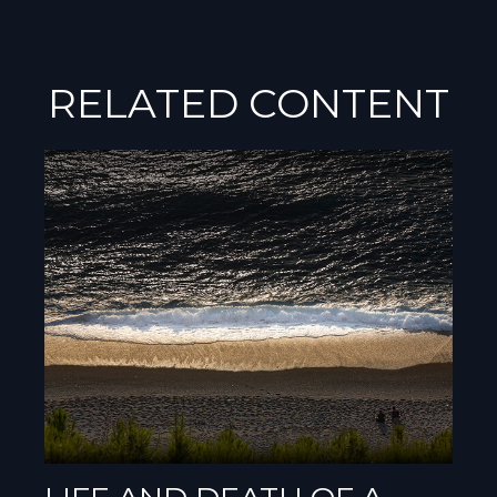
RELATED CONTENT