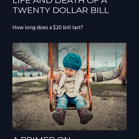
LIFE AND DEATH OF A
TWENTY DOLLAR BILL
How long does a $20 bill last?