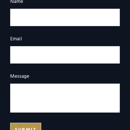
Name
Email
Message