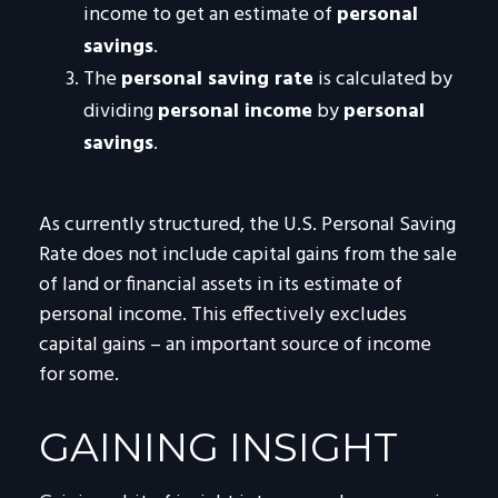
income to get an estimate of
personal
savings
.
The
personal saving rate
is calculated by
dividing
personal income
by
personal
savings
.
As currently structured, the U.S. Personal Saving
Rate does not include capital gains from the sale
of land or financial assets in its estimate of
personal income. This effectively excludes
capital gains – an important source of income
for some.
GAINING INSIGHT