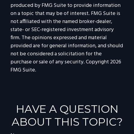
produced by FMG Suite to provide information
on a topic that may be of interest. FMG Suite is
not affiliated with the named broker-dealer,
state- or SEC-registered investment advisory
firm. The opinions expressed and material
provided are for general information, and should
not be considered a solicitation for the
purchase or sale of any security. Copyright
2026
FMG Suite.
HAVE A QUESTION
ABOUT THIS TOPIC?