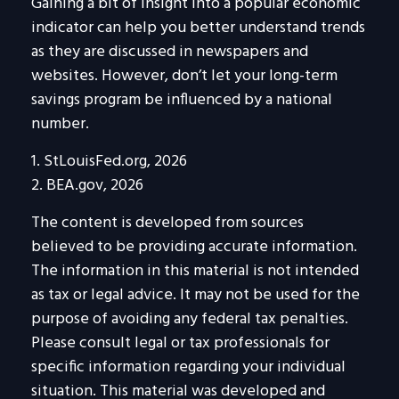
Gaining a bit of insight into a popular economic
indicator can help you better understand trends
as they are discussed in newspapers and
websites. However, don’t let your long-term
savings program be influenced by a national
number.
1. StLouisFed.org, 2026
2. BEA.gov, 2026
The content is developed from sources
believed to be providing accurate information.
The information in this material is not intended
as tax or legal advice. It may not be used for the
purpose of avoiding any federal tax penalties.
Please consult legal or tax professionals for
specific information regarding your individual
situation. This material was developed and