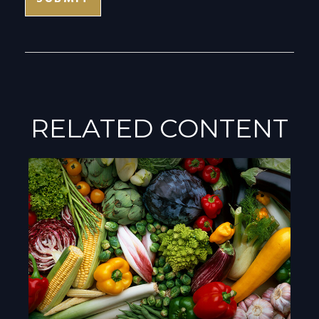
RELATED CONTENT