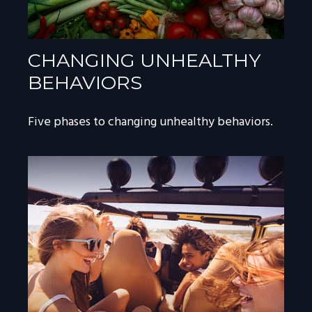
CHANGING UNHEALTHY
BEHAVIORS
Five phases to changing unhealthy behaviors.