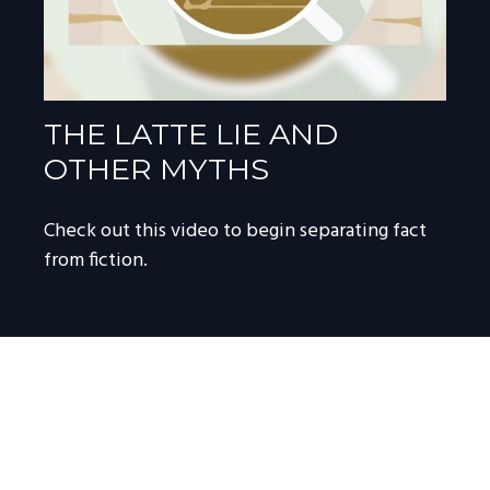
THE LATTE LIE AND
OTHER MYTHS
Check out this video to begin separating fact
from fiction.