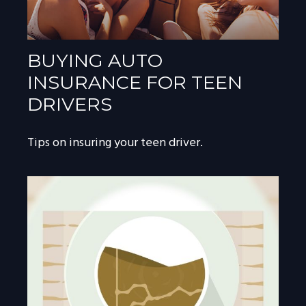
BUYING AUTO
INSURANCE FOR TEEN
DRIVERS
Tips on insuring your teen driver.