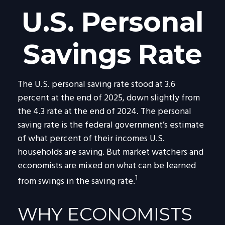
U.S. Personal
Savings Rate
The U.S. personal saving rate stood at 3.6
percent at the end of 2025, down slightly from
the 4.3 rate at the end of 2024. The personal
saving rate is the federal government’s estimate
of what percent of their incomes U.S.
households are saving. But market watchers and
economists are mixed on what can be learned
1
from swings in the saving rate.
WHY ECONOMISTS