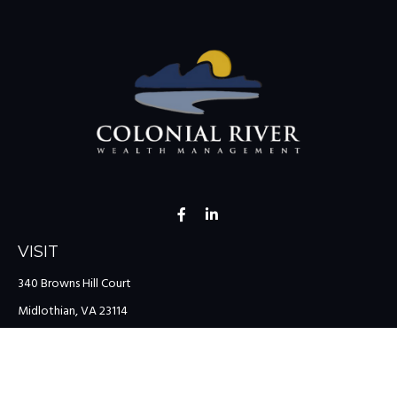
VISIT
340 Browns Hill Court
Midlothian,
VA
23114
CONNECT
Office:
(804) 335-1200
Office:
(757) 599-9111