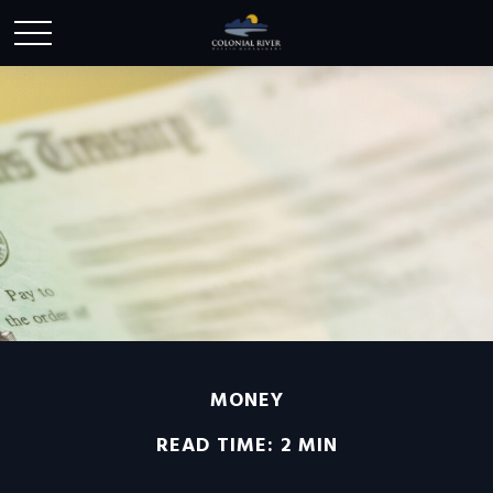
MONEY
READ TIME: 2 MIN