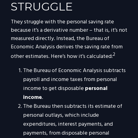
STRUGGLE
They struggle with the personal saving rate
because it’s a derivative number – that is, it’s not
measured directly. Instead, the Bureau of
Economic Analysis derives the saving rate from
2
other estimates. Here’s how it’s calculated:
The Bureau of Economic Analysis subtracts
payroll and income taxes from personal
income to get disposable
personal
income
.
The Bureau then subtracts its estimate of
personal outlays, which include
expenditures, interest payments, and
payments, from disposable personal