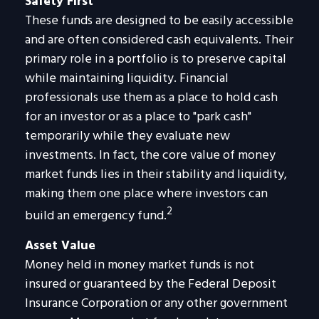
Safety First
These funds are designed to be easily accessible
and are often considered cash equivalents. Their
primary role in a portfolio is to preserve capital
while maintaining liquidity. Financial
professionals use them as a place to hold cash
for an investor or as a place to "park cash"
temporarily while they evaluate new
investments. In fact, the core value of money
market funds lies in their stability and liquidity,
making them one place where investors can
2
build an emergency fund.
Asset Value
Money held in money market funds is not
insured or guaranteed by the Federal Deposit
Insurance Corporation or any other government