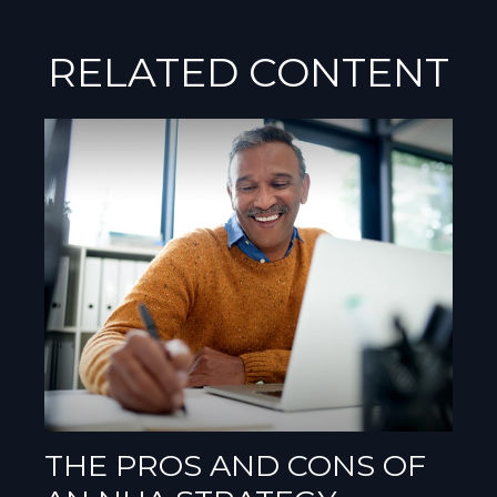
RELATED CONTENT
THE PROS AND CONS OF