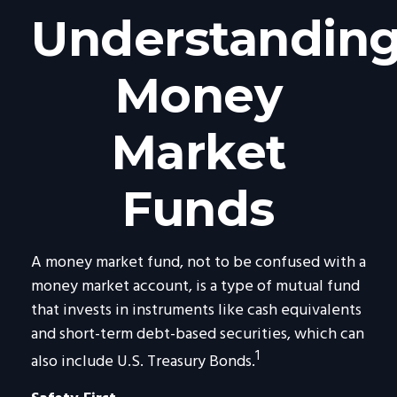
Understandin
Money
Market
Funds
A money market fund, not to be confused with a
money market account, is a type of mutual fund
that invests in instruments like cash equivalents
and short-term debt-based securities, which can
1
also include U.S. Treasury Bonds.