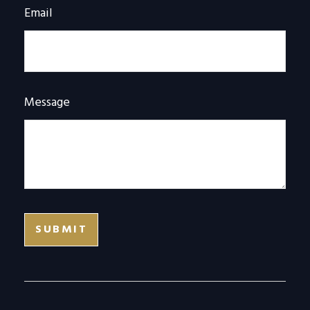
Email
Message