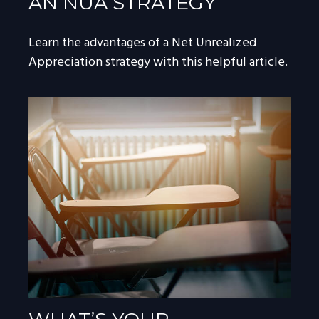
AN NUA STRATEGY
Learn the advantages of a Net Unrealized
Appreciation strategy with this helpful article.