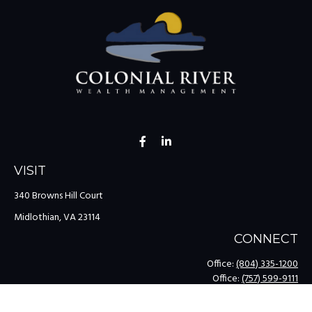
VISIT
340 Browns Hill Court
Midlothian,
VA
23114
CONNECT
Office:
(804) 335-1200
Office:
(757) 599-9111
Toll-Free:
(888) 959-0729
Fax:
(757) 599-9220