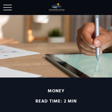
MONEY
READ TIME: 2 MIN