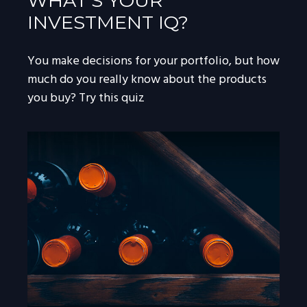
WHAT’S YOUR
INVESTMENT IQ?
You make decisions for your portfolio, but how
much do you really know about the products
you buy? Try this quiz