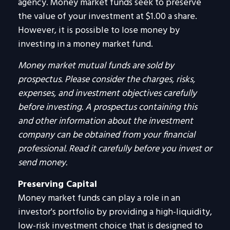
agency. Money market funds seek to preserve
the value of your investment at $1.00 a share.
However, it is possible to lose money by
investing in a money market fund.
Money market mutual funds are sold by
prospectus. Please consider the charges, risks,
expenses, and investment objectives carefully
before investing. A prospectus containing this
and other information about the investment
company can be obtained from your financial
professional. Read it carefully before you invest or
send money.
Preserving Capital
Money market funds can play a role in an
investor's portfolio by providing a high-liquidity,
low-risk investment choice that is designed to