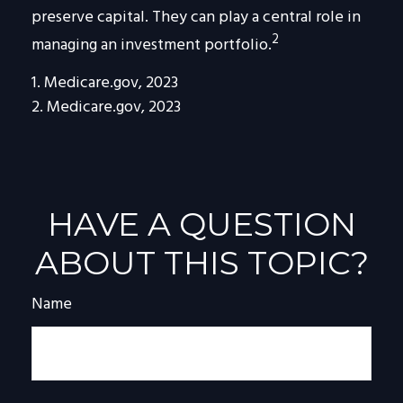
preserve capital. They can play a central role in
2
managing an investment portfolio.
1. Medicare.gov, 2023
2. Medicare.gov, 2023
HAVE A QUESTION
ABOUT THIS TOPIC?
Name