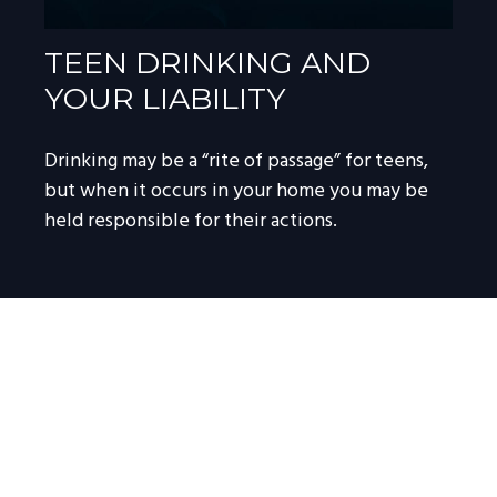
TEEN DRINKING AND
YOUR LIABILITY
Drinking may be a “rite of passage” for teens,
but when it occurs in your home you may be
held responsible for their actions.