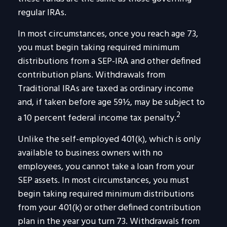
regular IRAs.
In most circumstances, once you reach age 73,
you must begin taking required minimum
distributions from a SEP-IRA and other defined
contribution plans. Withdrawals from
Traditional IRAs are taxed as ordinary income
and, if taken before age 59½, may be subject to
2
a 10 percent federal income tax penalty.
Unlike the self-employed 401(k), which is only
available to business owners with no
employees, you cannot take a loan from your
SEP assets. In most circumstances, you must
begin taking required minimum distributions
from your 401(k) or other defined contribution
plan in the year you turn 73. Withdrawals from