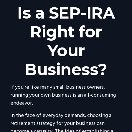
Is a SEP-IRA
Right for
Your
Business?
If you're like many small business owners,
running your own business is an all-consuming
endeavor.
In the face of everyday demands, choosing a
retirement strategy for your business can
become a casualty. The idea of establishing a