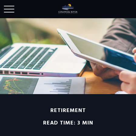
RETIREMENT
READ TIME: 3 MIN