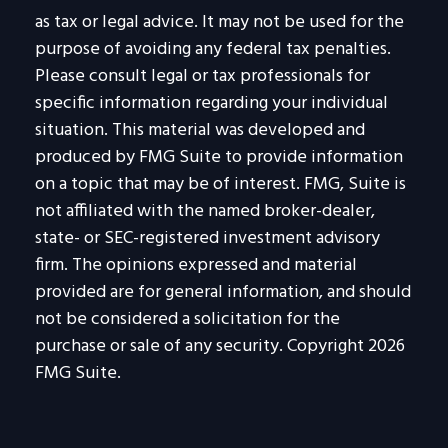
as tax or legal advice. It may not be used for the
purpose of avoiding any federal tax penalties.
Please consult legal or tax professionals for
specific information regarding your individual
situation. This material was developed and
produced by FMG Suite to provide information
on a topic that may be of interest. FMG, Suite is
not affiliated with the named broker-dealer,
state- or SEC-registered investment advisory
firm. The opinions expressed and material
provided are for general information, and should
not be considered a solicitation for the
purchase or sale of any security. Copyright
2026
FMG Suite.