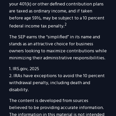
your 401(k) or other defined contribution plans
are taxed as ordinary income, and if taken
before age 59½, may be subject to a 10 percent
2
federal income tax penalty.
The SEP earns the “simplified” in its name and
stands as an attractive choice for business
owners looking to maximize contributions while
minimizing their administrative responsibilities.
1. IRS.gov, 2025
2. IRAs have exceptions to avoid the 10 percent
withdrawal penalty, including death and
disability.
The content is developed from sources
believed to be providing accurate information.
The information in this material is not intended