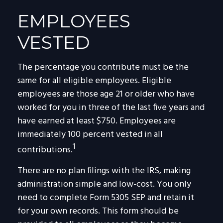
EMPLOYEES
VESTED
The percentage you contribute must be the
same for all eligible employees. Eligible
employees are those age 21 or older who have
worked for you in three of the last five years and
have earned at least $750. Employees are
immediately 100 percent vested in all
1
contributions.
There are no plan filings with the IRS, making
administration simple and low-cost. You only
need to complete Form 5305 SEP and retain it
for your own records. This form should be