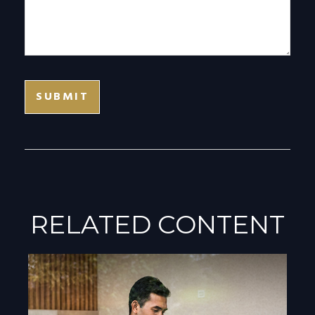
RELATED CONTENT