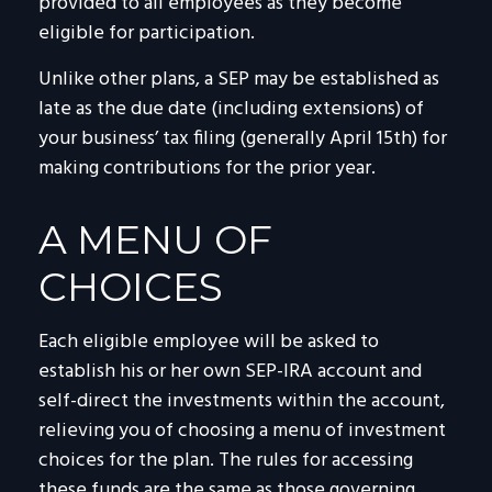
provided to all employees as they become
eligible for participation.
Unlike other plans, a SEP may be established as
late as the due date (including extensions) of
your business’ tax filing (generally April 15th) for
making contributions for the prior year.
A MENU OF
CHOICES
Each eligible employee will be asked to
establish his or her own SEP-IRA account and
self-direct the investments within the account,
relieving you of choosing a menu of investment
choices for the plan. The rules for accessing
these funds are the same as those governing