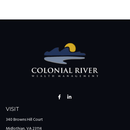
VISIT
340 Browns Hill Court
Midlothian,
VA
23114