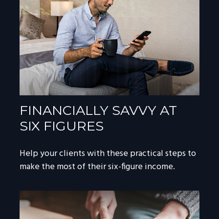
FINANCIALLY SAVVY AT
SIX FIGURES
Help your clients with these practical steps to
make the most of their six-figure income.