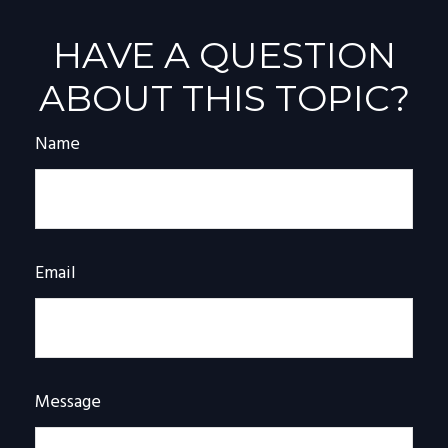
HAVE A QUESTION
ABOUT THIS TOPIC?
Name
Email
Message