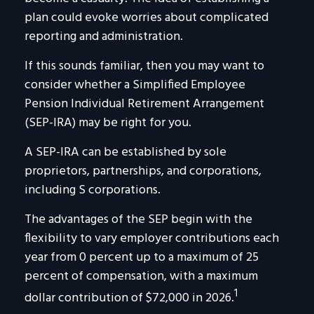
plan could evoke worries about complicated
reporting and administration.
If this sounds familiar, then you may want to
consider whether a Simplified Employee
Pension Individual Retirement Arrangement
(SEP-IRA) may be right for you.
A SEP-IRA can be established by sole
proprietors, partnerships, and corporations,
including S corporations.
The advantages of the SEP begin with the
flexibility to vary employer contributions each
year from 0 percent up to a maximum of 25
percent of compensation, with a maximum
1
dollar contribution of $72,000 in 2026.