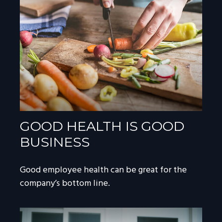
GOOD HEALTH IS GOOD
BUSINESS
Good employee health can be great for the
company’s bottom line.