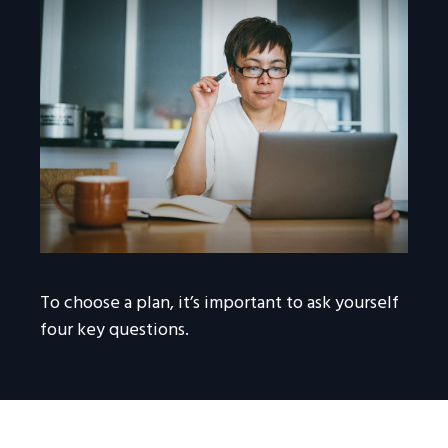
To choose a plan, it’s important to ask yourself
four key questions.