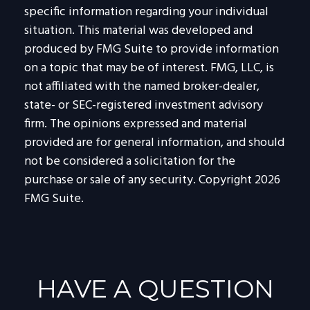
specific information regarding your individual
situation. This material was developed and
produced by FMG Suite to provide information
on a topic that may be of interest. FMG, LLC, is
not affiliated with the named broker-dealer,
state- or SEC-registered investment advisory
firm. The opinions expressed and material
provided are for general information, and should
not be considered a solicitation for the
purchase or sale of any security. Copyright
2026
FMG Suite.
HAVE A QUESTION