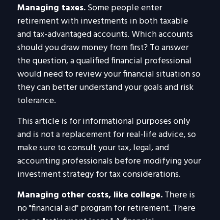
Managing taxes.
Some people enter
retirement with investments in both taxable
and tax-advantaged accounts. Which accounts
should you draw money from first? To answer
the question, a qualified financial professional
would need to review your financial situation so
they can better understand your goals and risk
tolerance.
This article is for informational purposes only
and is not a replacement for real-life advice, so
make sure to consult your tax, legal, and
accounting professionals before modifying your
investment strategy for tax considerations.
Managing other costs, like college.
There is
no "financial aid" program for retirement. There