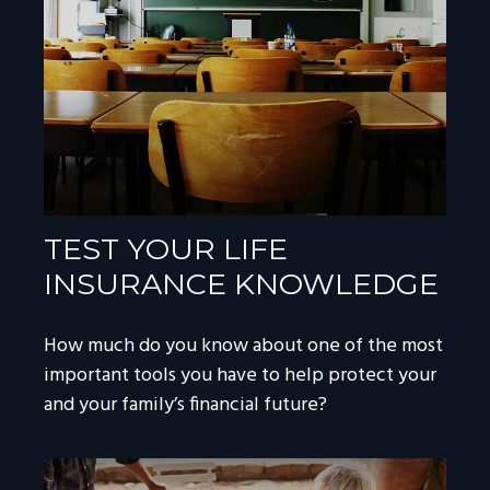
TEST YOUR LIFE
INSURANCE KNOWLEDGE
How much do you know about one of the most
important tools you have to help protect your
and your family’s financial future?