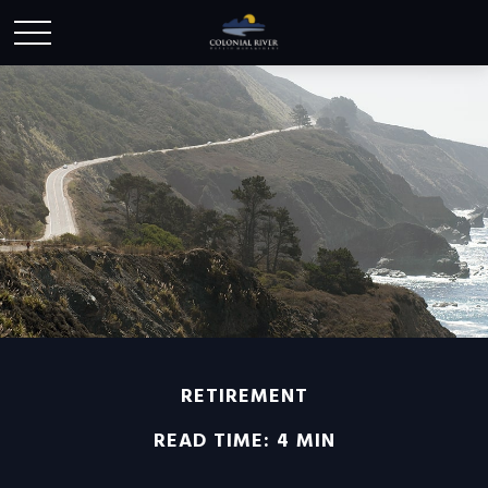
RETIREMENT
READ TIME: 4 MIN