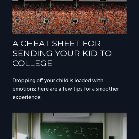
A CHEAT SHEET FOR
SENDING YOUR KID TO
COLLEGE
Dropping off your child is loaded with
emotions; here are a few tips for a smoother
experience.