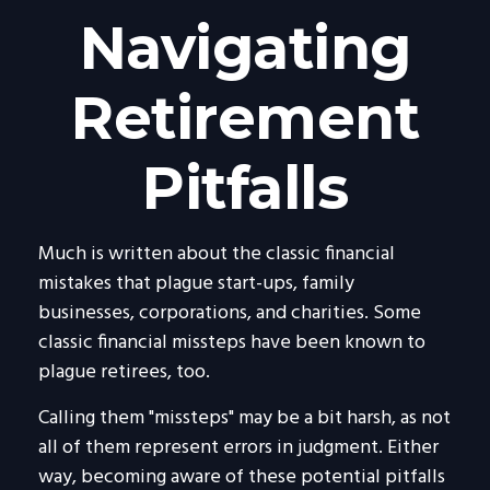
Navigating
Retirement
Pitfalls
Much is written about the classic financial
mistakes that plague start-ups, family
businesses, corporations, and charities. Some
classic financial missteps have been known to
plague retirees, too.
Calling them "missteps" may be a bit harsh, as not
all of them represent errors in judgment. Either
way, becoming aware of these potential pitfalls