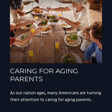
CARING FOR AGING
PARENTS
As our nation ages, many Americans are turning
their attention to caring for aging parents.