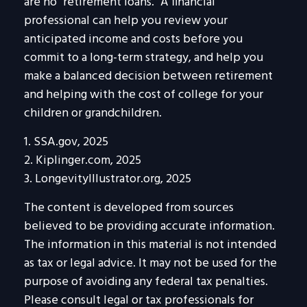
are no "retirement loans." A financial
professional can help you review your
anticipated income and costs before you
commit to a long-term strategy, and help you
make a balanced decision between retirement
and helping with the cost of college for your
children or grandchildren.
1. SSA.gov, 2025
2. Kiplinger.com, 2025
3. LongevityIllustrator.org, 2025
The content is developed from sources
believed to be providing accurate information.
The information in this material is not intended
as tax or legal advice. It may not be used for the
purpose of avoiding any federal tax penalties.
Please consult legal or tax professionals for