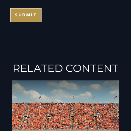
RELATED CONTENT