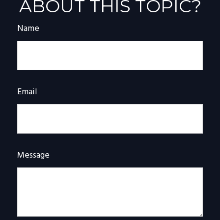
ABOUT THIS TOPIC?
Name
Email
Message