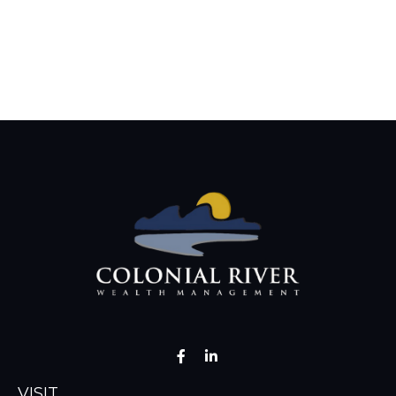
VISIT