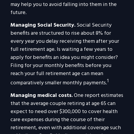
may help you to avoid falling into them in the
future.
Managing Social Security.
Social Security
benefits are structured to rise about 8% for
every year you delay receiving them after your
full retirement age. Is waiting a few years to
apply for benefits an idea you might consider?
Filing for your monthly benefits before you
reach your full retirement age can mean
1
comparatively smaller monthly payments.
Managing medical costs.
One report estimates
that the average couple retiring at age 65 can
expect to need over $300,000 to cover health
care expenses during the course of their
retirement, even with additional coverage such