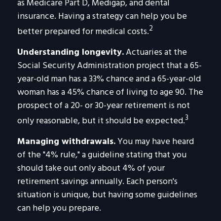
as Medicare Part D, Medigap, and dental
insurance. Having a strategy can help you be
2
better prepared for medical costs.
Understanding longevity.
Actuaries at the
Social Security Administration project that a 65-
year-old man has a 33% chance and a 65-year-old
woman has a 45% chance of living to age 90. The
prospect of a 20- or 30-year retirement is not
3
only reasonable, but it should be expected.
Managing withdrawals.
You may have heard
of the "4% rule," a guideline stating that you
should take out only about 4% of your
retirement savings annually. Each person's
situation is unique, but having some guidelines
can help you prepare.