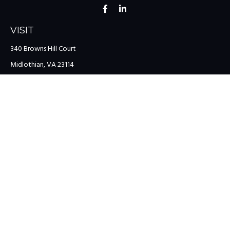
VISIT
340 Browns Hill Court
Midlothian,
VA
23114
CONNECT
Office:
(804) 335-1200
Office:
(757) 599-9111
Toll-Free:
(888) 959-0729
Fax:
(757) 599-9220
team@colonialriver.com
LPL
Financial Form CRS
Check the background of your financial professional on FINRA's
BrokerCheck
.
The content is developed from sources believed to be providing
accurate information. The information in this material is not