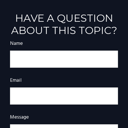
HAVE A QUESTION
ABOUT THIS TOPIC?
Name
Email
Message