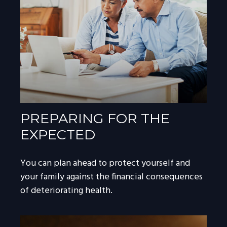
PREPARING FOR THE
EXPECTED
You can plan ahead to protect yourself and
your family against the financial consequences
of deteriorating health.