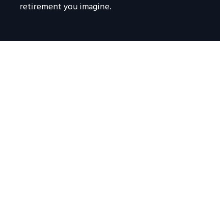
retirement you imagine.