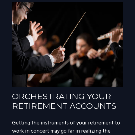
ORCHESTRATING YOUR
RETIREMENT ACCOUNTS
Getting the instruments of your retirement to
work in concert may go far in realizing the