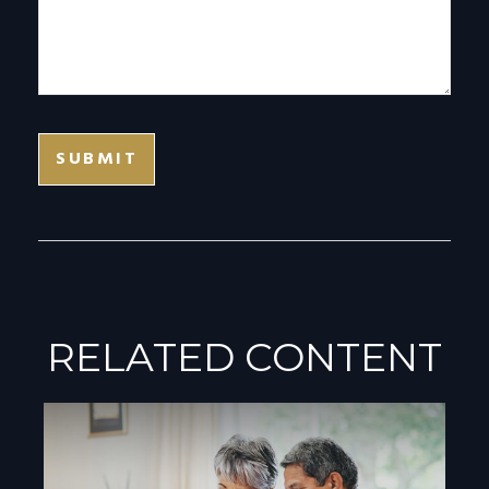
RELATED CONTENT