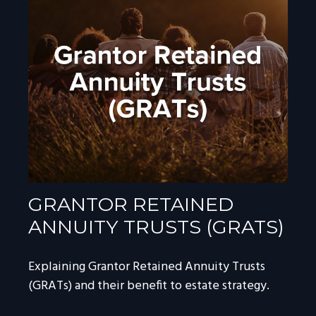
GRANTOR RETAINED
ANNUITY TRUSTS (GRATS)
Explaining Grantor Retained Annuity Trusts
(GRATs) and their benefit to estate strategy.