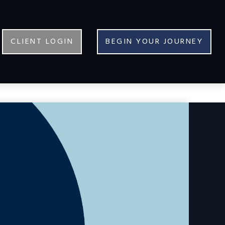
CLIENT LOGIN
BEGIN YOUR JOURNEY