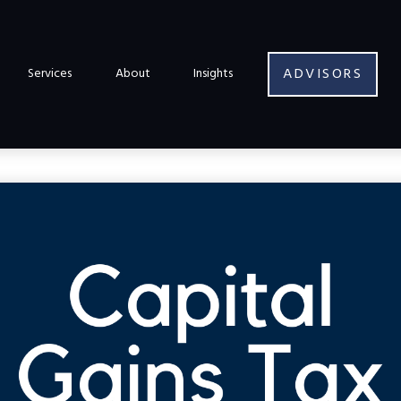
ADVISORS
Services
About
Insights