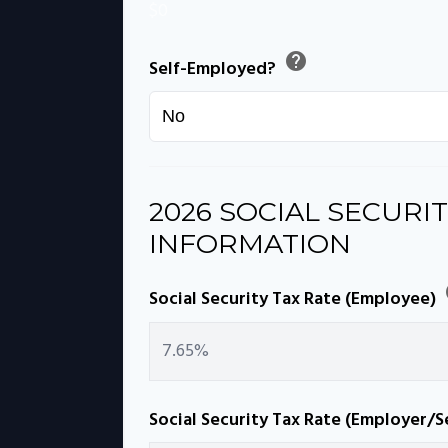
$0
help
Self-Employed?
2026 SOCIAL SECURIT
INFORMATION
Social Security Tax Rate (Employee)
Social Security Tax Rate (Employer/