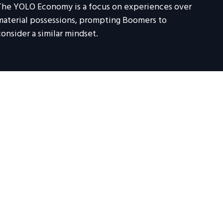
The YOLO Economy is a focus on experiences over
material possessions, prompting Boomers to
consider a similar mindset.