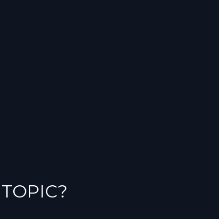
 TOPIC?