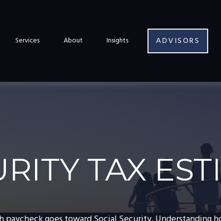
ADVISORS
Services
About
Insights
URITY TAX ES
h paycheck goes toward Social Security. Understanding 