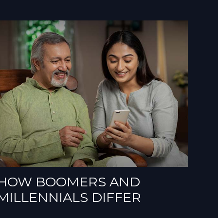
HOW BOOMERS AND
MILLENNIALS DIFFER