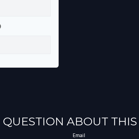
p
 QUESTION ABOUT THIS
Email