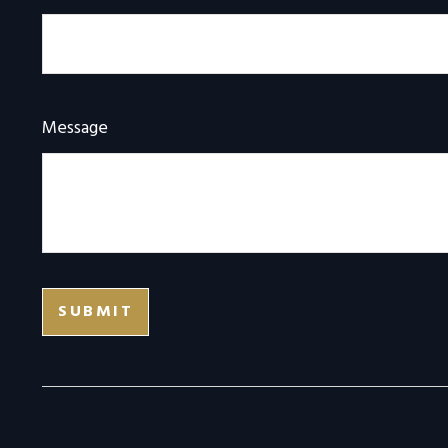
Message