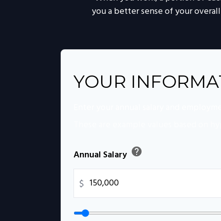
you a better sense of your overall
YOUR INFORMA
Enter your annual salary and employme
These are example values based on hy
help
Annual Salary
$