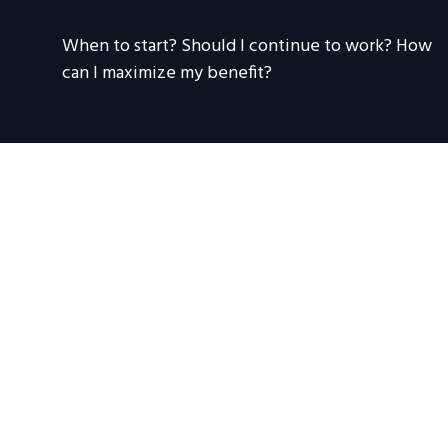
When to start? Should I continue to work? How
can I maximize my benefit?