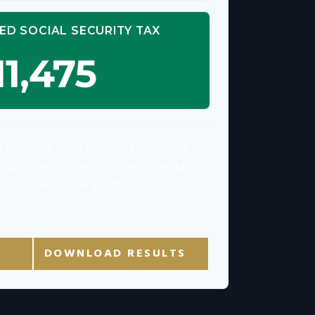
ED SOCIAL SECURITY TAX
11,475
s based on 2026 Social Security tax
ulator does not include Medicare tax
onsult with a tax professional for
DOWNLOAD RESULTS