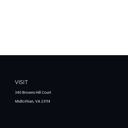
VISIT
340 Browns Hill Court
Midlothian,
VA
23114