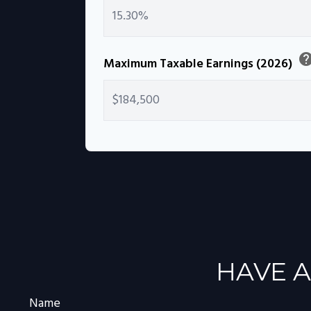
hel
Maximum Taxable Earnings (2026)
HAVE A
Name