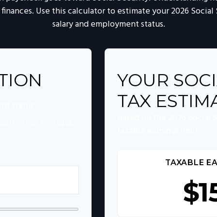
 finances. Use this calculator to estimate your 2026 Social
salary and employment status.
TION
YOUR SOCI
TAX ESTIM
nt status.
Based on the 2026 Social 
pothetical averages.
taxable earnings limit.
TAXABLE EA
$1