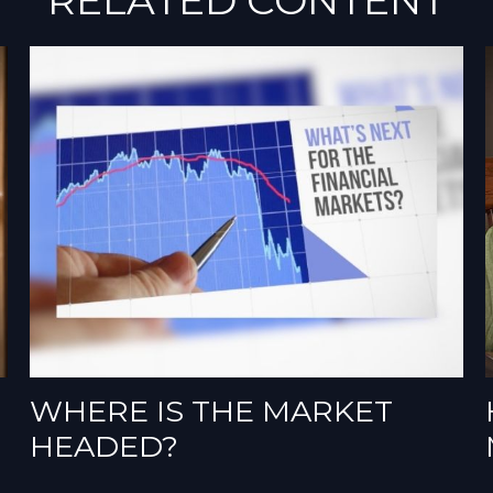
WHERE IS THE MARKET
HEADED?