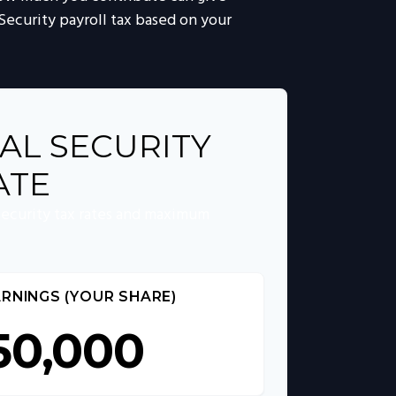
 Security payroll tax based on your
AL SECURITY
ATE
Security tax rates and maximum
RNINGS (YOUR SHARE)
50,000