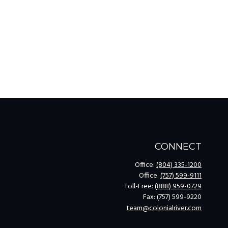
CONNECT
Office:
(804) 335-1200
Office:
(757) 599-9111
Toll-Free:
(888) 959-0729
Fax:
(757) 599-9220
team@colonialriver.com