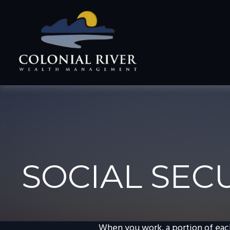
SOCIAL SEC
When you work, a portion of eac