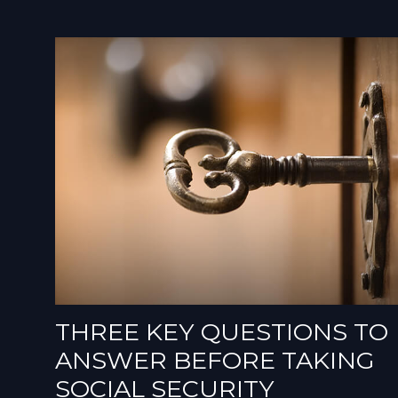
THREE KEY QUESTIONS TO
ANSWER BEFORE TAKING
SOCIAL SECURITY