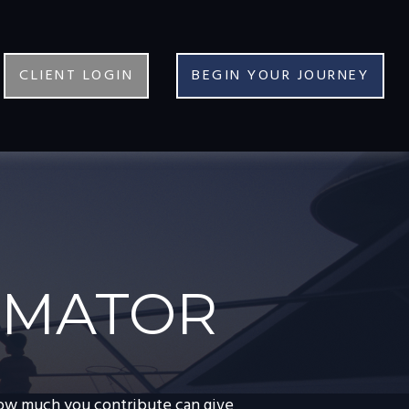
CLIENT LOGIN
BEGIN YOUR JOURNEY
TIMATOR
how much you contribute can give