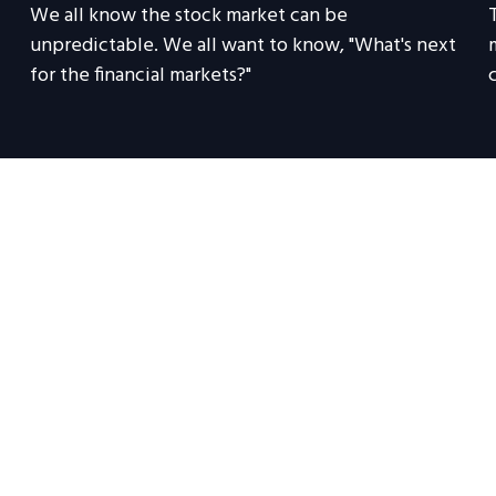
We all know the stock market can be
unpredictable. We all want to know, "What's next
for the financial markets?"