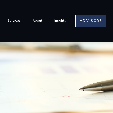
ADVISORS
Services
About
Insights