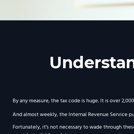
Understan
By any measure, the tax code is huge. It is over 2,0
And almost weekly, the Internal Revenue Service pub
Fortunately, it’s not necessary to wade through the