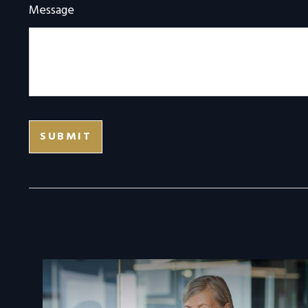
Message