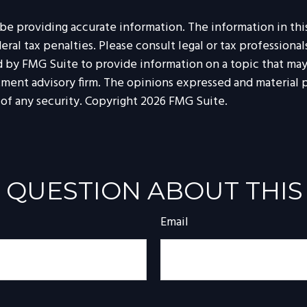
 providing accurate information. The information in this m
al tax penalties. Please consult legal or tax professionals
by FMG Suite to provide information on a topic that may b
tment advisory firm. The opinions expressed and material p
 of any security. Copyright
2026 FMG Suite.
 QUESTION ABOUT THIS
Email