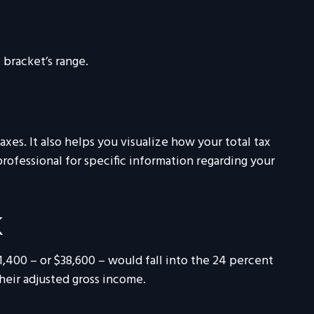
 bracket’s range.
es. It also helps you visualize how your total tax
professional for specific information regarding your
K
11,400 – or $38,600 – would fall into the 24 percent
heir adjusted gross income.