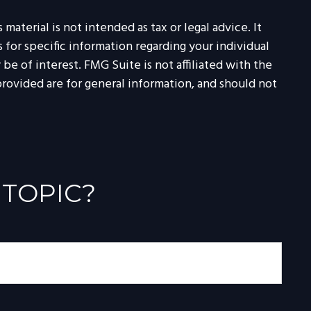
aterial is not intended as tax or legal advice. It
 for specific information regarding your individual
e of interest. FMG Suite is not affiliated with the
rovided are for general information, and should not
 TOPIC?