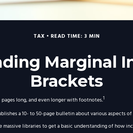
TAX
READ TIME: 3 MIN
ding Marginal 
Brackets
1
00 pages long, and even longer with footnotes.
lishes a 10- to 50-page bulletin about various aspects of
se massive libraries to get a basic understanding of how