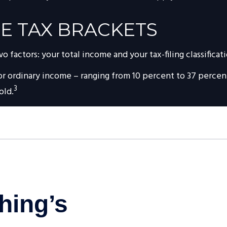
E TAX BRACKETS
factors: your total income and your tax-filing classificati
r ordinary income – ranging from 10 percent to 37 percent –
3
old.