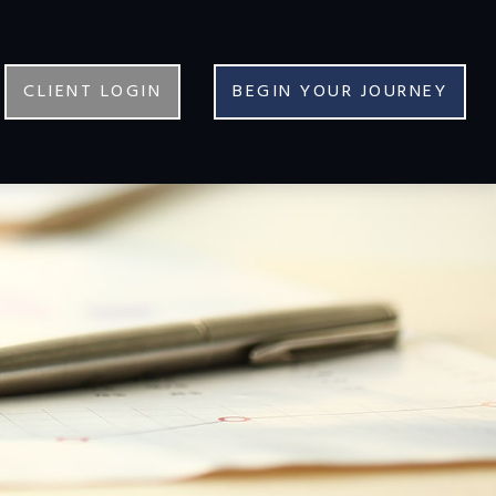
CLIENT LOGIN
BEGIN YOUR JOURNEY