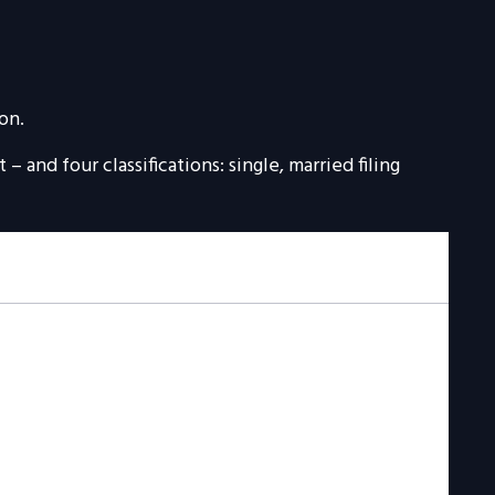
on.
 and four classifications: single, married filing