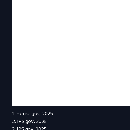
1. House.gov, 2025
2. IRS.gov, 2025
3. IRS.gov, 2025