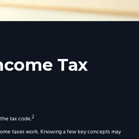
Income Tax
2
 the tax code.
 income taxes work. Knowing a few key concepts may