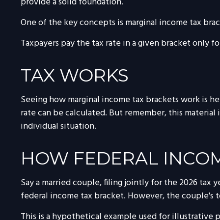
provide a solid foundation.
One of the key concepts is marginal income tax brac
Taxpayers pay the tax rate in a given bracket only for
TAX WORKS
Seeing how marginal income tax brackets work is help
rate can be calculated. But remember, this material i
individual situation.
HOW FEDERAL INCOM
Say a married couple, filing jointly for the 2026 tax
federal income tax bracket. However, the couple's t
This is a hypothetical example used for illustrative 