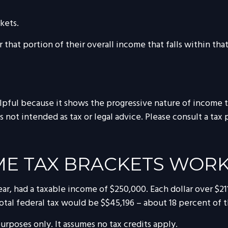
kets.
 that portion of their overall income that falls within that
ful because it shows the progressive nature of income tax
s not intended as tax or legal advice. Please consult a tax 
E TAX BRACKETS WOR
 year, had a taxable income of $250,000. Each dollar over $2
otal federal tax would be $$45,196 – about 18 percent of t
purposes only. It assumes no tax credits apply.