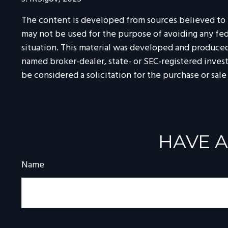
The content is developed from sources believed to be
may not be used for the purpose of avoiding any feder
situation. This material was developed and produced 
named broker-dealer, state- or SEC-registered inves
be considered a solicitation for the purchase or sale
HAVE A
Name