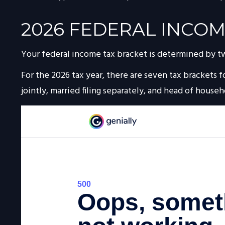
2026 FEDERAL INCOM
Your federal income tax bracket is determined by two 
For the 2026 tax year, there are seven tax brackets fo
jointly, married filing separately, and head of househ