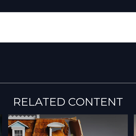
RELATED CONTENT