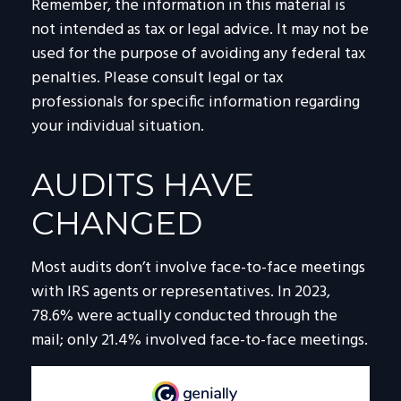
Remember, the information in this material is
not intended as tax or legal advice. It may not be
used for the purpose of avoiding any federal tax
penalties. Please consult legal or tax
professionals for specific information regarding
your individual situation.
AUDITS HAVE
CHANGED
Most audits don’t involve face-to-face meetings
with IRS agents or representatives. In 2023,
78.6% were actually conducted through the
mail; only 21.4% involved face-to-face meetings.