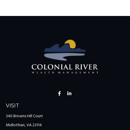
VISIT
340 Browns Hill Court
Midlothian,
VA
23114