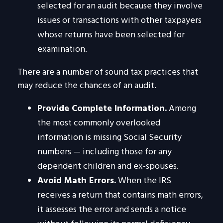
selected for an audit because they involve
issues or transactions with other taxpayers
whose returns have been selected for
examination.
There are a number of sound tax practices that
may reduce the chances of an audit.
Provide Complete Information.
Among
the most commonly overlooked
information is missing Social Security
numbers — including those for any
dependent children and ex-spouses.
Avoid Math Errors.
When the IRS
receives a return that contains math errors,
it assesses the error and sends a notice