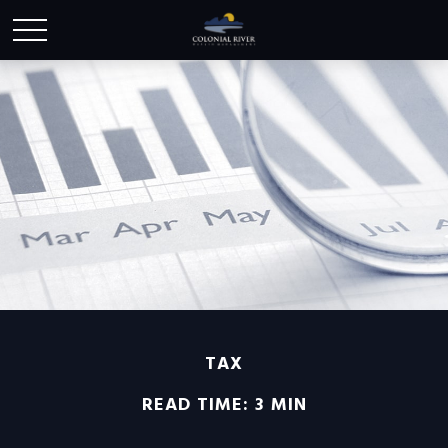
TAX
READ TIME: 3 MIN