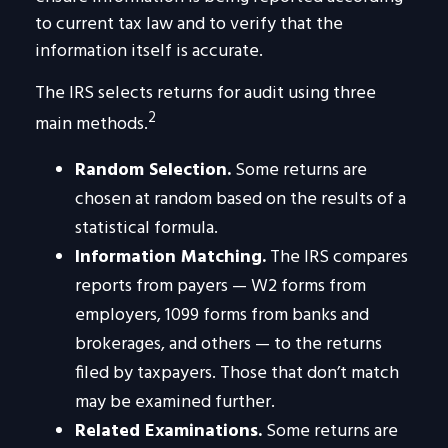
to current tax law and to verify that the
information itself is accurate.
The IRS selects returns for audit using three
2
main methods.
Random Selection.
Some returns are
chosen at random based on the results of a
statistical formula.
Information Matching.
The IRS compares
reports from payers — W2 forms from
employers, 1099 forms from banks and
brokerages, and others — to the returns
filed by taxpayers. Those that don’t match
may be examined further.
Related Examinations.
Some returns are