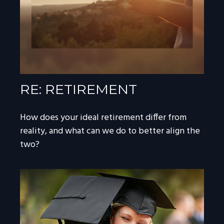
RE: RETIREMENT
How does your ideal retirement differ from
reality, and what can we do to better align the
two?