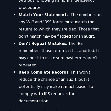
without following its normal deficiency
procedures.
Match Your Statements.
The numbers on
any W-2 and 1099 forms must match the
returns to which they are tied. Those that
don’t match may be flagged for an audit.
Don’t Repeat Mistakes.
The IRS
remembers those returns it has audited. It
may check to make sure past errors aren’t
repeated.
Keep Complete Records.
This won’t
reduce the chance of an audit, but it
potentially may make it much easier to
comply with IRS requests for
documentation.