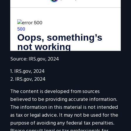
Source: IRS.gov, 2024
1. IRS.gov, 2024
2. IRS.gov, 2024
The content is developed from sources
believed to be providing accurate information.
The information in this material is not intended
as tax or legal advice. It may not be used for the
purpose of avoiding any federal tax penalties.