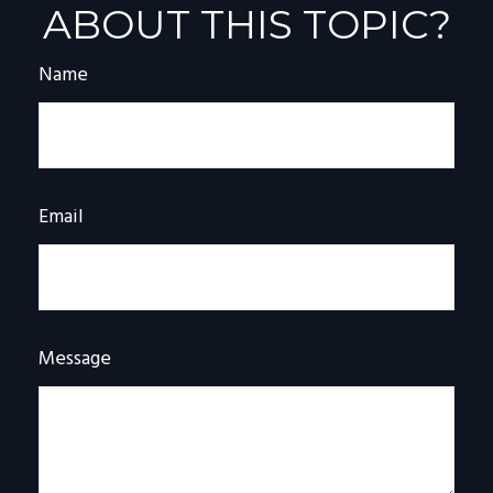
ABOUT THIS TOPIC?
Name
Email
Message