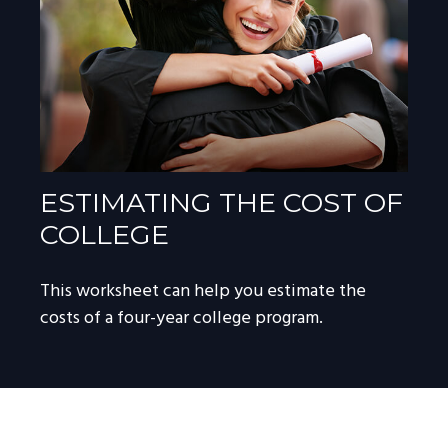
ESTIMATING THE COST OF
COLLEGE
This worksheet can help you estimate the
costs of a four-year college program.