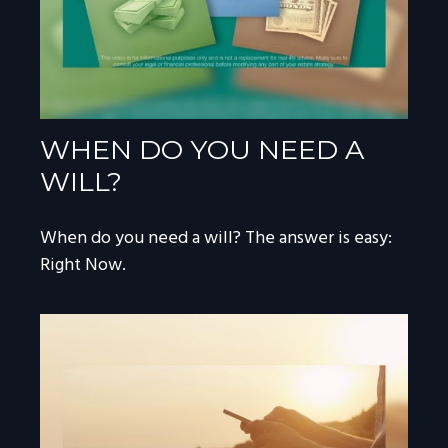
WHEN DO YOU NEED A
WILL?
When do you need a will? The answer is easy:
Right Now.