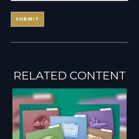
RELATED CONTENT