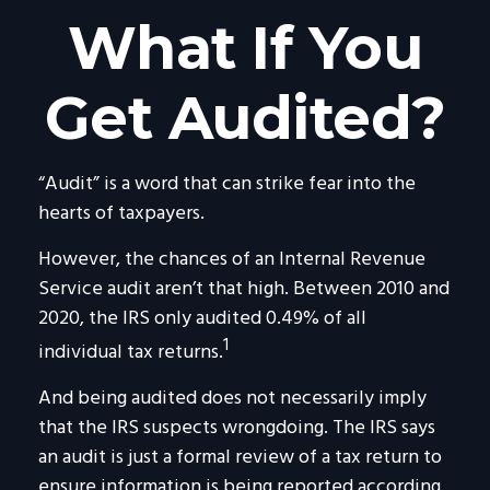
What If You
Get Audited?
“Audit” is a word that can strike fear into the
hearts of taxpayers.
However, the chances of an Internal Revenue
Service audit aren’t that high. Between 2010 and
2020, the IRS only audited 0.49% of all
1
individual tax returns.
And being audited does not necessarily imply
that the IRS suspects wrongdoing. The IRS says
an audit is just a formal review of a tax return to
ensure information is being reported according