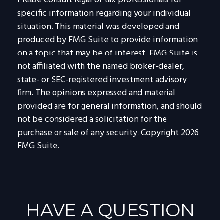
Please consult legal or tax professionals for
specific information regarding your individual
situation. This material was developed and
produced by FMG Suite to provide information
on a topic that may be of interest. FMG Suite is
not affiliated with the named broker-dealer,
state- or SEC-registered investment advisory
firm. The opinions expressed and material
provided are for general information, and should
not be considered a solicitation for the
purchase or sale of any security. Copyright
2026
FMG Suite.
HAVE A QUESTION