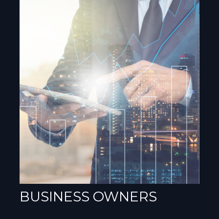
BUSINESS OWNERS