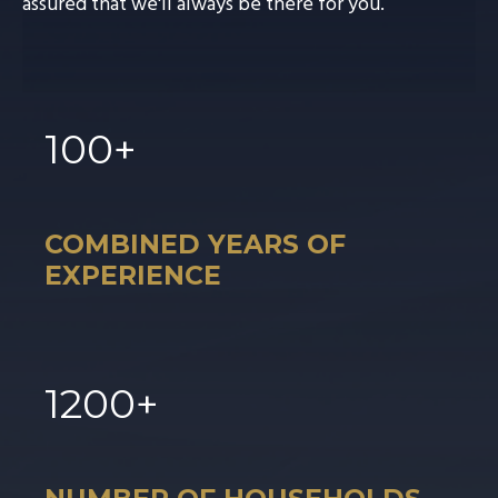
assured that we'll always be there for you.
100
+
COMBINED YEARS OF
EXPERIENCE
1
200
+