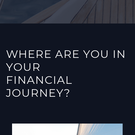
WHERE ARE YOU IN
YOUR
FINANCIAL
JOURNEY?