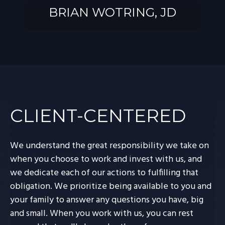
BRIAN WOTRING, JD
BRIAN
WOTRING, JD
CLIENT-CENTERED
We understand the great responsibility we take on
when you choose to work and invest with us, and
we dedicate each of our actions to fulfilling that
obligation. We prioritize being available to you and
your family to answer any questions you have, big
and small. When you work with us, you can rest