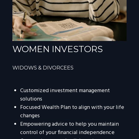
WOMEN INVESTORS
WIDOWS & DIVORCEES
Customized investment management
solutions
Focused Wealth Plan to align with your life
changes
Empowering advice to help you maintain
control of your financial independence