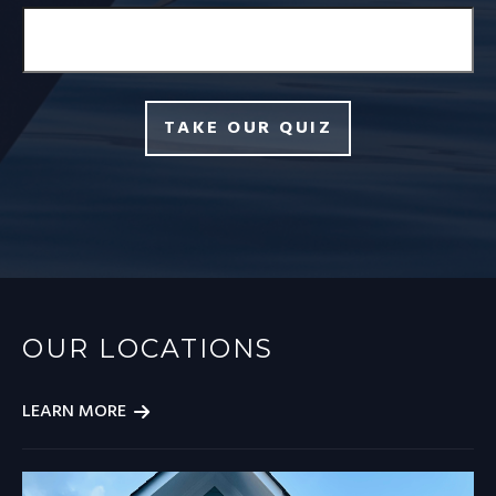
TAKE OUR QUIZ
OUR LOCATIONS
LEARN MORE