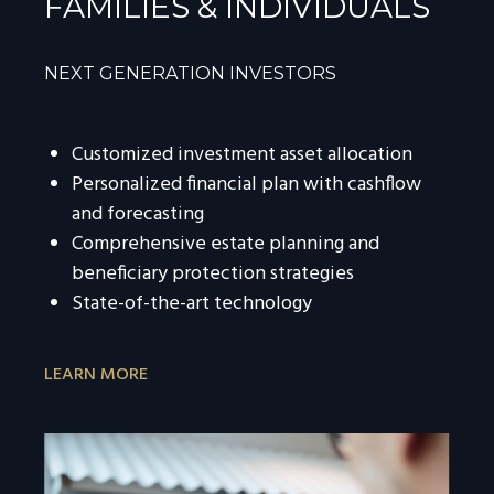
FAMILIES & INDIVIDUALS
NEXT GENERATION INVESTORS
Customized investment asset allocation
Personalized financial plan with cashflow
and forecasting
Comprehensive estate planning and
beneficiary protection strategies
State-of-the-art technology
LEARN MORE