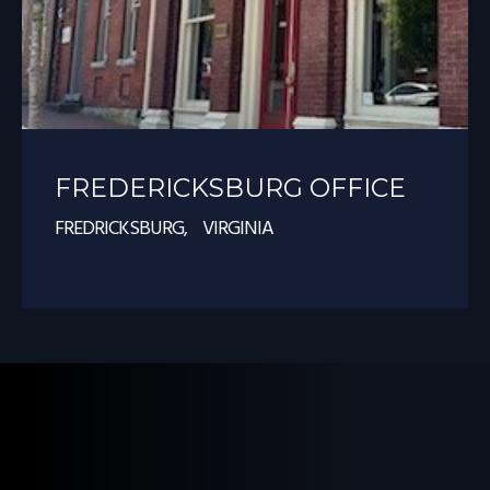
FREDERICKSBURG OFFICE
FREDRICKSBURG, VIRGINIA