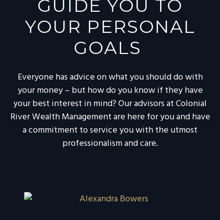
GUIDE YOU TO
YOUR PERSONAL
GOALS
Everyone has advice on what you should do with
your money – but how do you know if they have
your best interest in mind? Our advisors at Colonial
River Wealth Management are here for you and have
a commitment to service you with the utmost
professionalism and care.