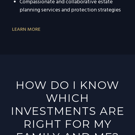
Compassionate and collaborative estate
planning services and protection strategies
LEARN MORE
HOW DO I KNOW
WHICH
INVESTMENTS ARE
RIGHT FOR MY