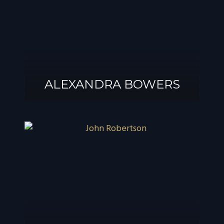
ALEXANDRA BOWERS
ALEXANDRA
BOWERS