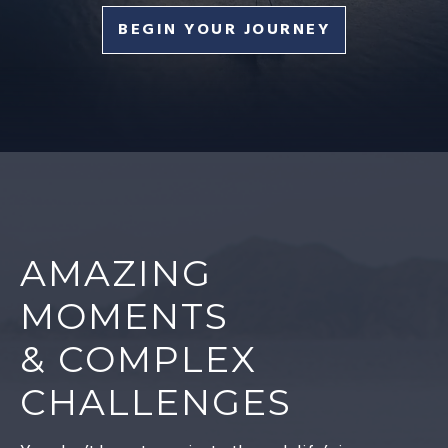
BEGIN YOUR JOURNEY
AMAZING
MOMENTS
& COMPLEX
CHALLENGES