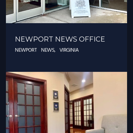
NEWPORT NEWS OFFICE
NEWPORT NEWS, VIRGINIA