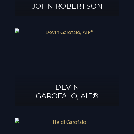
JOHN ROBERTSON
JOHN
ROBERTSON
DEVIN
GAROFALO, AIF®
DEVIN