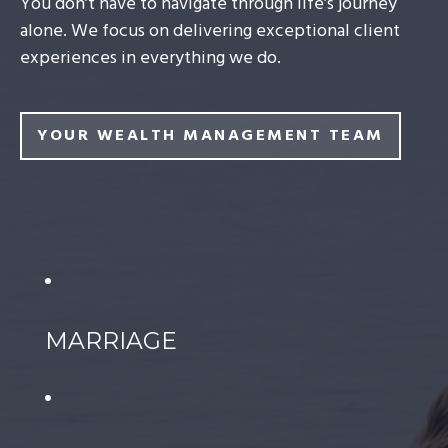
You don’t have to navigate through life’s journey
alone. We focus on delivering exceptional client
experiences in everything we do.
YOUR WEALTH MANAGEMENT TEAM
MARRIAGE