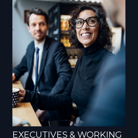
EXECUTIVES & WORKING