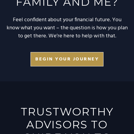
FAMILY AND ME?
Feel confident about your financial future. You
know what you want – the question is how you plan
to get there. We’re here to help with that.
BEGIN YOUR JOURNEY
TRUSTWORTHY
ADVISORS TO