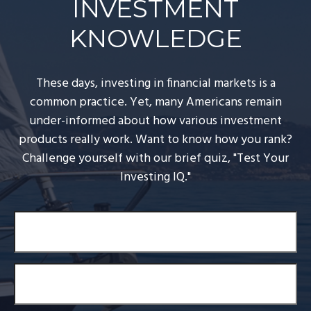
INVESTMENT
KNOWLEDGE
These days, investing in financial markets is a
common practice. Yet, many Americans remain
under-informed about how various investment
products really work. Want to know how you rank?
Challenge yourself with our brief quiz, "Test Your
Investing IQ."