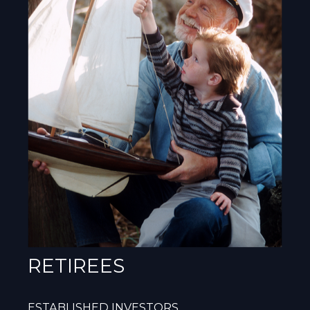
RETIREES
ESTABLISHED INVESTORS