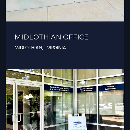
MIDLOTHIAN OFFICE
MIDLOTHIAN, VIRGINIA