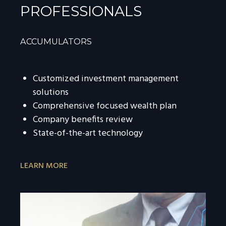
PROFESSIONALS
ACCUMULATORS
Customized investment management
solutions
Comprehensive focused wealth plan
Company benefits review
State-of-the-art technology
LEARN MORE