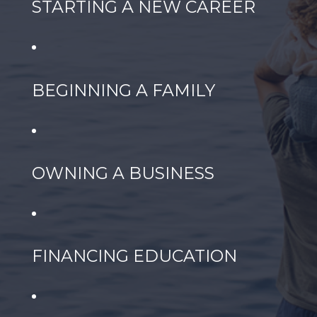
STARTING A NEW CAREER
BEGINNING A FAMILY
OWNING A BUSINESS
FINANCING EDUCATION