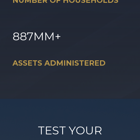
NUMBER OF HOUSEHOLDS
887
MM+
ASSETS ADMINISTERED
TEST YOUR