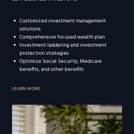
Customized investment management
solutions
Comprehensive focused wealth plan
Investment laddering and investment
protection strategies
Optimize Social Security, Medicare
benefits, and other benefits
LEARN MORE