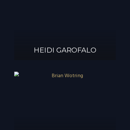
®
GAROFALO, AIF
HEIDI GAROFALO
HEIDI GAROFALO