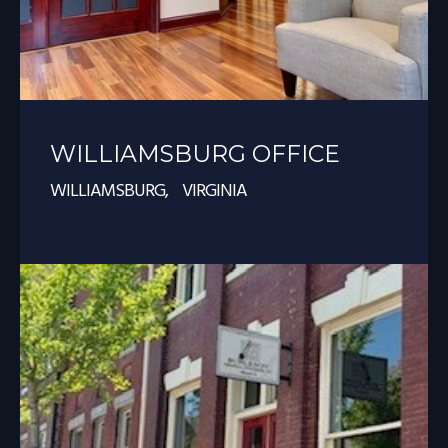
WILLIAMSBURG OFFICE
WILLIAMSBURG, VIRGINIA