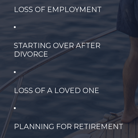
LOSS OF EMPLOYMENT
STARTING OVER AFTER
DIVORCE
LOSS OF A LOVED ONE
PLANNING FOR RETIREMENT