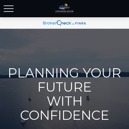
PLANNING YOUR
FUTURE
WITH
CONFIDENCE