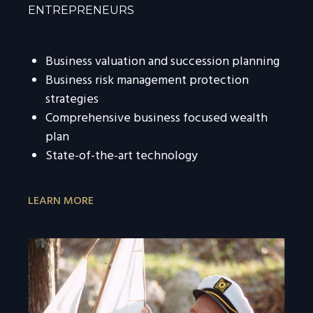
ENTREPRENEURS
Business valuation and succession planning
Business risk management protection
strategies
Comprehensive business focused wealth
plan
State-of-the-art technology
LEARN MORE