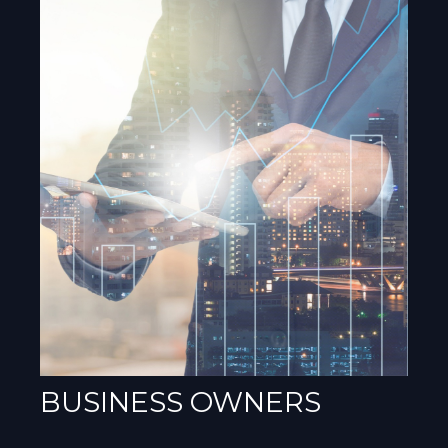
BUSINESS OWNERS