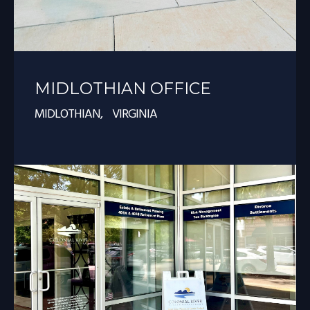
MIDLOTHIAN OFFICE
MIDLOTHIAN, VIRGINIA