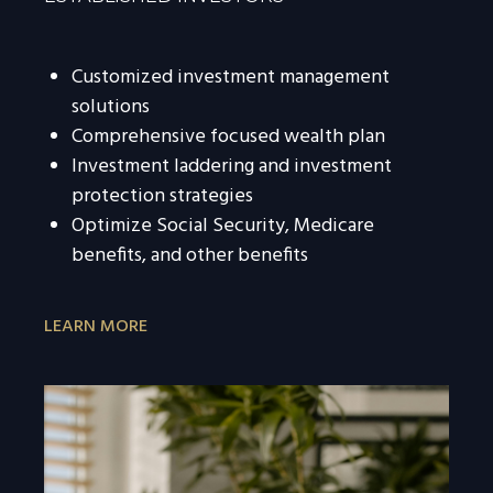
Customized investment management
solutions
Comprehensive focused wealth plan
Investment laddering and investment
protection strategies
Optimize Social Security, Medicare
benefits, and other benefits
LEARN MORE