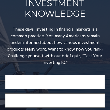
INVESTMENT
KNOWLEDGE
These days, investing in financial markets is a
common practice. Yet, many Americans remain
under-informed about how various investment
products really work. Want to know how you rank?
Challenge yourself with our brief quiz, "Test Your
Investing IQ."