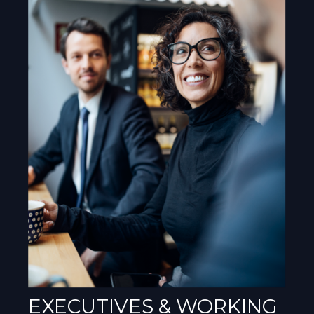
EXECUTIVES & WORKING