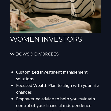
WOMEN INVESTORS
WIDOWS & DIVORCEES
Customized investment management
solutions
Focused Wealth Plan to align with your life
changes
Empowering advice to help you maintain
control of your financial independence