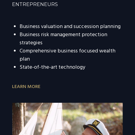
ENTREPRENEURS
Business valuation and succession planning
Business risk management protection
strategies
Comprehensive business focused wealth
plan
State-of-the-art technology
LEARN MORE