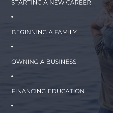
STARTING A NEW CAREER
BEGINNING A FAMILY
OWNING A BUSINESS
FINANCING EDUCATION