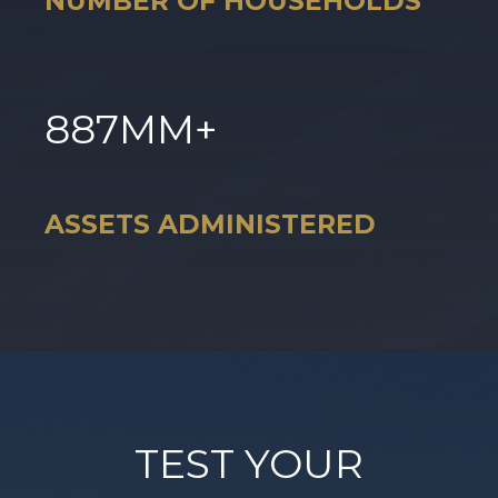
NUMBER OF HOUSEHOLDS
887
MM+
ASSETS ADMINISTERED
TEST YOUR