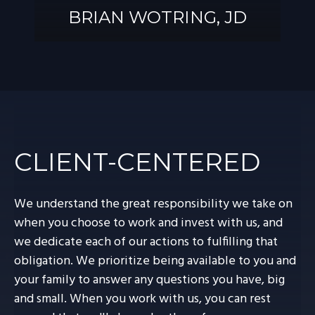
BRIAN WOTRING, JD
BRIAN
WOTRING, JD
CLIENT-CENTERED
We understand the great responsibility we take on
when you choose to work and invest with us, and
we dedicate each of our actions to fulfilling that
obligation. We prioritize being available to you and
your family to answer any questions you have, big
and small. When you work with us, you can rest