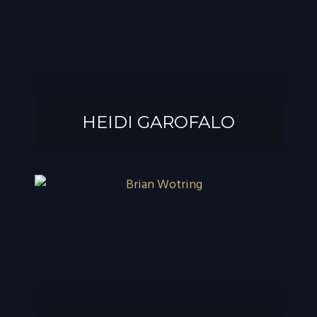
®
GAROFALO, AIF
HEIDI GAROFALO
HEIDI GAROFALO