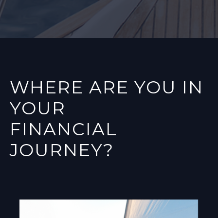
WHERE ARE YOU IN
YOUR
FINANCIAL
JOURNEY?