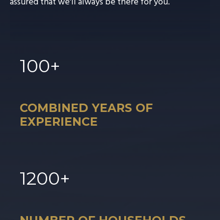
assured that we'll always be there for you.
100
+
COMBINED YEARS OF
EXPERIENCE
1
200
+