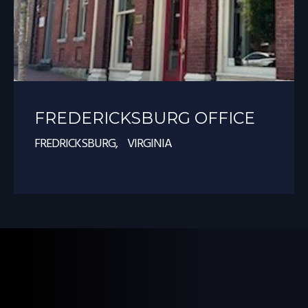
FREDERICKSBURG OFFICE
FREDRICKSBURG, VIRGINIA