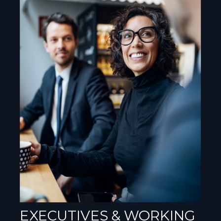
EXECUTIVES & WORKING