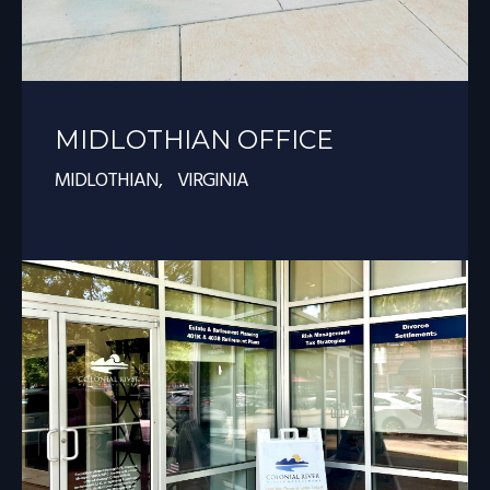
MIDLOTHIAN OFFICE
MIDLOTHIAN, VIRGINIA