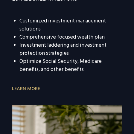
Customized investment management
solutions
Comprehensive focused wealth plan
Investment laddering and investment
protection strategies
Optimize Social Security, Medicare
benefits, and other benefits
LEARN MORE