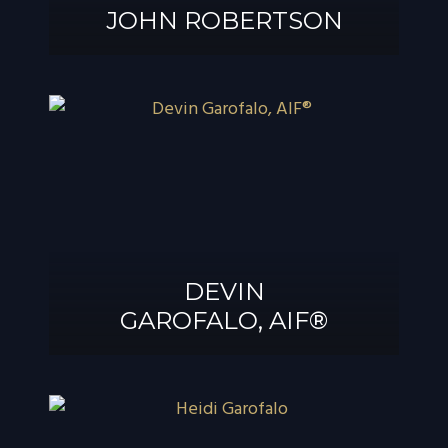
JOHN ROBERTSON
JOHN
ROBERTSON
DEVIN
GAROFALO, AIF®
DEVIN