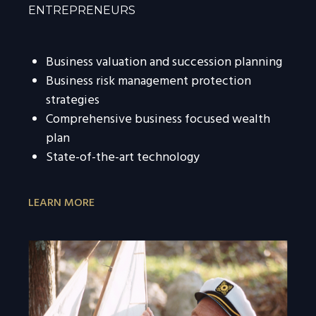
ENTREPRENEURS
Business valuation and succession planning
Business risk management protection
strategies
Comprehensive business focused wealth
plan
State-of-the-art technology
LEARN MORE