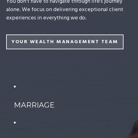
You don’t have to navigate through life’s journey
alone. We focus on delivering exceptional client
experiences in everything we do.
YOUR WEALTH MANAGEMENT TEAM
MARRIAGE