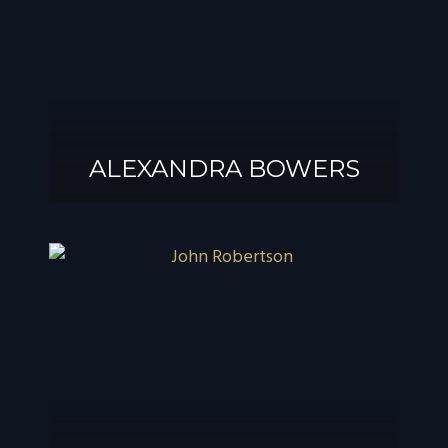
ALEXANDRA BOWERS
ALEXANDRA
BOWERS