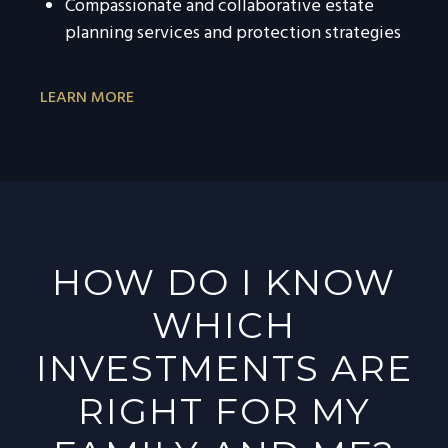
Compassionate and collaborative estate
planning services and protection strategies
LEARN MORE
HOW DO I KNOW
WHICH
INVESTMENTS ARE
RIGHT FOR MY