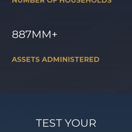
NUMBER OF HOUSEHOLDS
887
MM+
ASSETS ADMINISTERED
TEST YOUR