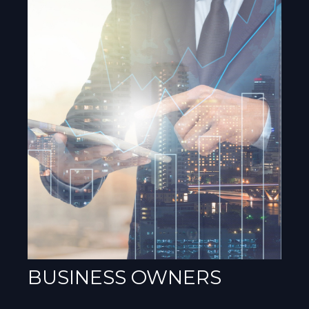
BUSINESS OWNERS