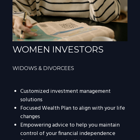
WOMEN INVESTORS
WIDOWS & DIVORCEES
Customized investment management
solutions
Focused Wealth Plan to align with your life
changes
Empowering advice to help you maintain
control of your financial independence