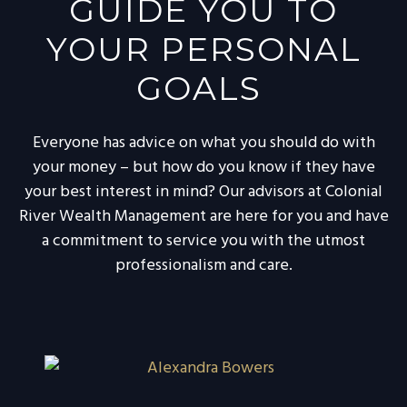
GUIDE YOU TO
YOUR PERSONAL
GOALS
Everyone has advice on what you should do with
your money – but how do you know if they have
your best interest in mind? Our advisors at Colonial
River Wealth Management are here for you and have
a commitment to service you with the utmost
professionalism and care.