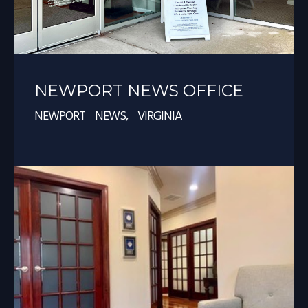
NEWPORT NEWS OFFICE
NEWPORT NEWS, VIRGINIA