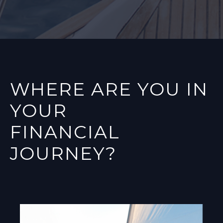
WHERE ARE YOU IN
YOUR
FINANCIAL
JOURNEY?