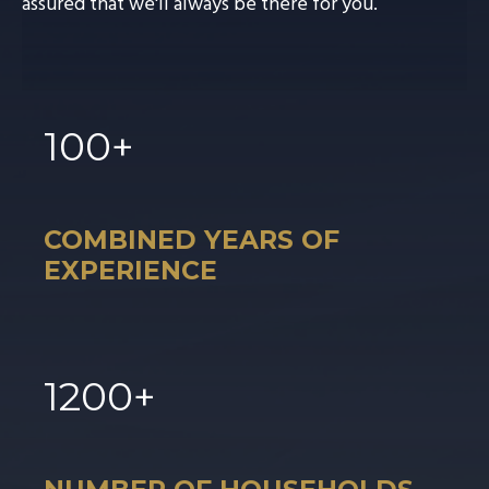
assured that we'll always be there for you.
100
+
COMBINED YEARS OF
EXPERIENCE
1
200
+