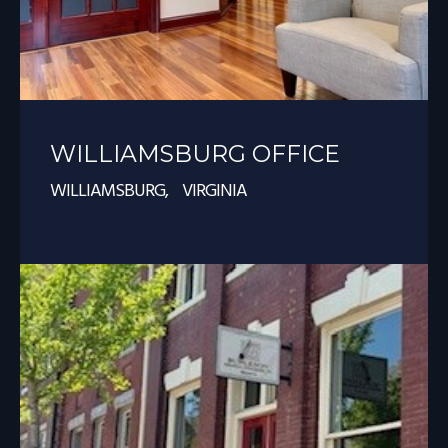
WILLIAMSBURG OFFICE
WILLIAMSBURG, VIRGINIA