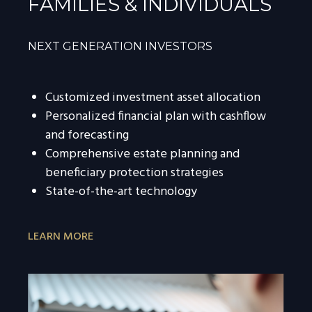
FAMILIES & INDIVIDUALS
NEXT GENERATION INVESTORS
Customized investment asset allocation
Personalized financial plan with cashflow
and forecasting
Comprehensive estate planning and
beneficiary protection strategies
State-of-the-art technology
LEARN MORE