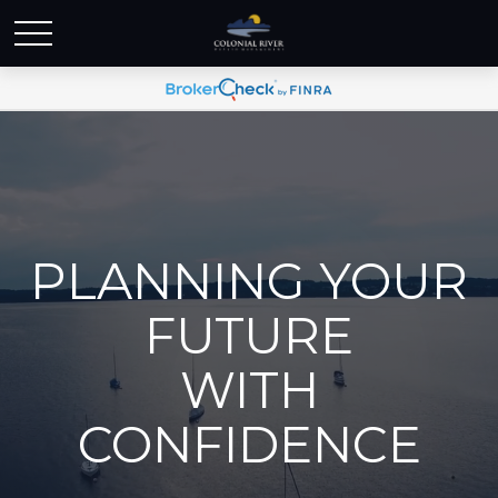
PLANNING YOUR
FUTURE
WITH
CONFIDENCE