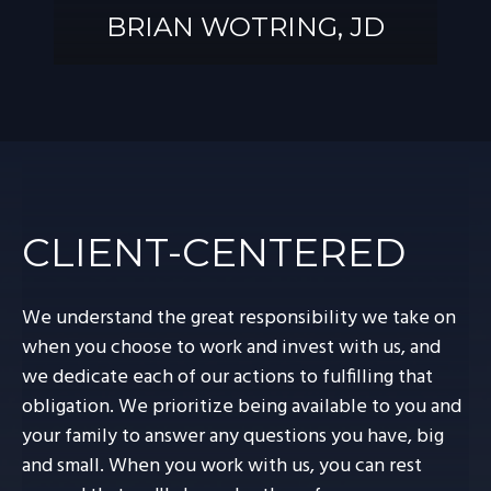
BRIAN WOTRING, JD
BRIAN
WOTRING, JD
CLIENT-CENTERED
We understand the great responsibility we take on
when you choose to work and invest with us, and
we dedicate each of our actions to fulfilling that
obligation. We prioritize being available to you and
your family to answer any questions you have, big
and small. When you work with us, you can rest