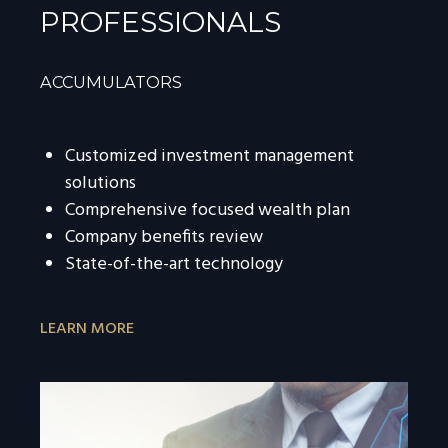
PROFESSIONALS
ACCUMULATORS
Customized investment management
solutions
Comprehensive focused wealth plan
Company benefits review
State-of-the-art technology
LEARN MORE