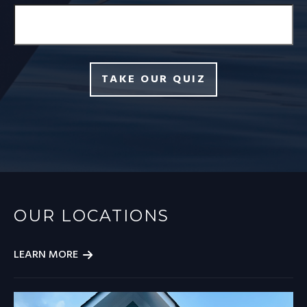
TAKE OUR QUIZ
OUR LOCATIONS
LEARN MORE