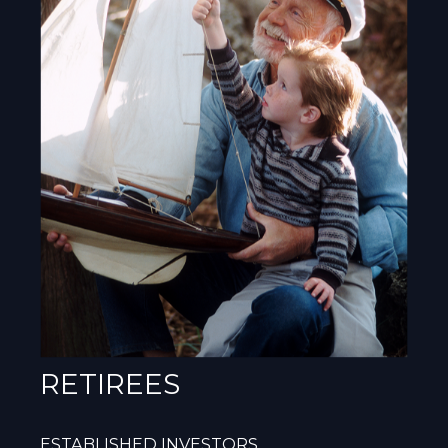
RETIREES
ESTABLISHED INVESTORS