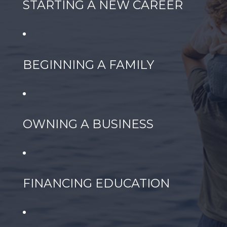
STARTING A NEW CAREER
BEGINNING A FAMILY
OWNING A BUSINESS
FINANCING EDUCATION