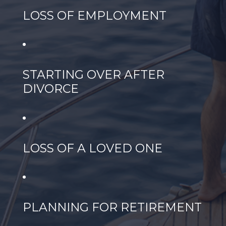
LOSS OF EMPLOYMENT
STARTING OVER AFTER
DIVORCE
LOSS OF A LOVED ONE
PLANNING FOR RETIREMENT