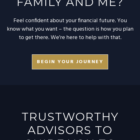
FAMILY AND ME?
Feel confident about your financial future. You
know what you want – the question is how you plan
to get there. We’re here to help with that.
BEGIN YOUR JOURNEY
TRUSTWORTHY
ADVISORS TO