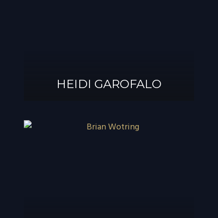
®
GAROFALO, AIF
HEIDI GAROFALO
HEIDI GAROFALO