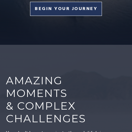
BEGIN YOUR JOURNEY
AMAZING
MOMENTS
& COMPLEX
CHALLENGES