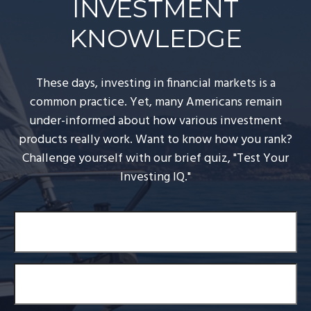
INVESTMENT
KNOWLEDGE
These days, investing in financial markets is a
common practice. Yet, many Americans remain
under-informed about how various investment
products really work. Want to know how you rank?
Challenge yourself with our brief quiz, "Test Your
Investing IQ."