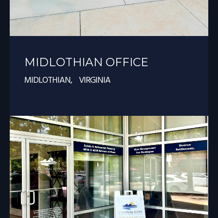
MIDLOTHIAN OFFICE
MIDLOTHIAN, VIRGINIA