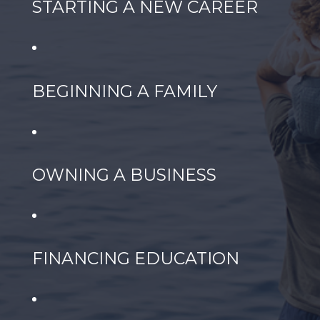
STARTING A NEW CAREER
BEGINNING A FAMILY
OWNING A BUSINESS
FINANCING EDUCATION