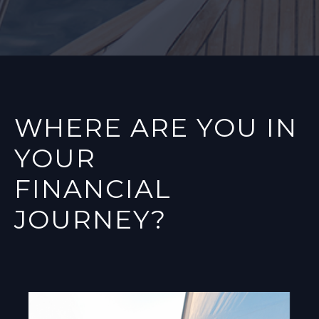
WHERE ARE YOU IN
YOUR
FINANCIAL
JOURNEY?