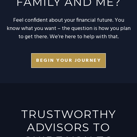
FAMILY AND ME?
Feel confident about your financial future. You
know what you want – the question is how you plan
to get there. We’re here to help with that.
BEGIN YOUR JOURNEY
TRUSTWORTHY
ADVISORS TO