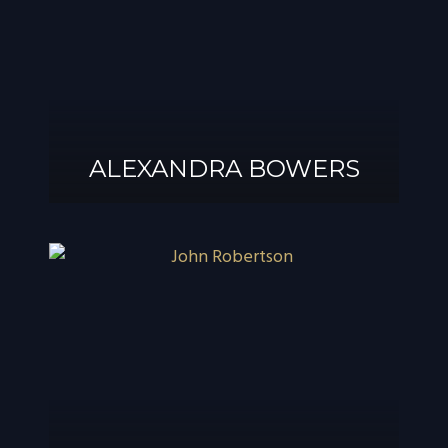
ALEXANDRA BOWERS
ALEXANDRA
BOWERS