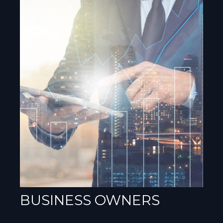
BUSINESS OWNERS