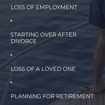
LOSS OF EMPLOYMENT
STARTING OVER AFTER
DIVORCE
LOSS OF A LOVED ONE
PLANNING FOR RETIREMENT