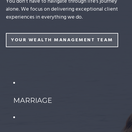
You don’t have to navigate through life’s journey
alone. We focus on delivering exceptional client
experiences in everything we do.
YOUR WEALTH MANAGEMENT TEAM
MARRIAGE