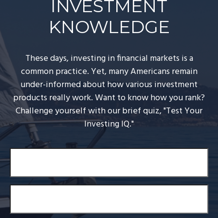
INVESTMENT
KNOWLEDGE
These days, investing in financial markets is a
common practice. Yet, many Americans remain
under-informed about how various investment
products really work. Want to know how you rank?
Challenge yourself with our brief quiz, "Test Your
Investing IQ."