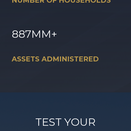
NUMBER OF HOUSEHOLDS
887
MM+
ASSETS ADMINISTERED
TEST YOUR