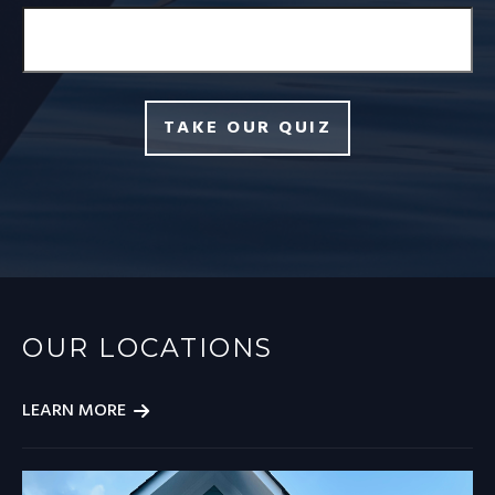
TAKE OUR QUIZ
OUR LOCATIONS
LEARN MORE