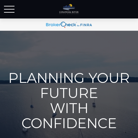
PLANNING YOUR
FUTURE
WITH
CONFIDENCE