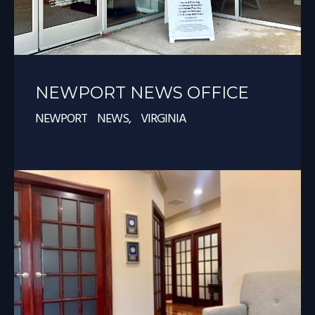
NEWPORT NEWS OFFICE
NEWPORT NEWS, VIRGINIA