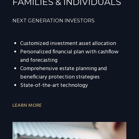
FAMILIES & INDIVIDUALS
NEXT GENERATION INVESTORS
Customized investment asset allocation
Personalized financial plan with cashflow
and forecasting
Comprehensive estate planning and
beneficiary protection strategies
State-of-the-art technology
LEARN MORE