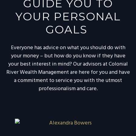
GUIDE YOU TO
YOUR PERSONAL
GOALS
Everyone has advice on what you should do with
your money – but how do you know if they have
your best interest in mind? Our advisors at Colonial
River Wealth Management are here for you and have
a commitment to service you with the utmost
professionalism and care.