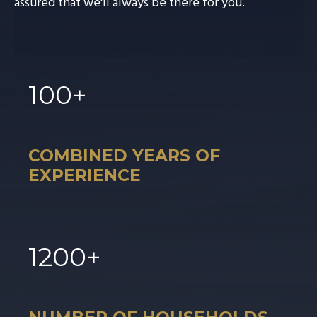
assured that we'll always be there for you.
100
+
COMBINED YEARS OF
EXPERIENCE
1
200
+