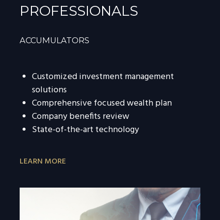
PROFESSIONALS
ACCUMULATORS
Customized investment management
solutions
Comprehensive focused wealth plan
Company benefits review
State-of-the-art technology
LEARN MORE