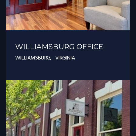
WILLIAMSBURG OFFICE
WILLIAMSBURG, VIRGINIA