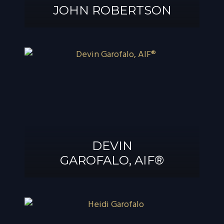
JOHN ROBERTSON
JOHN
ROBERTSON
DEVIN
GAROFALO, AIF®
DEVIN