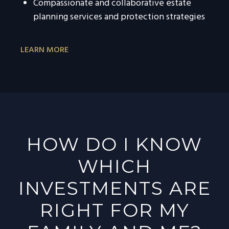
Compassionate and collaborative estate
planning services and protection strategies
LEARN MORE
HOW DO I KNOW
WHICH
INVESTMENTS ARE
RIGHT FOR MY