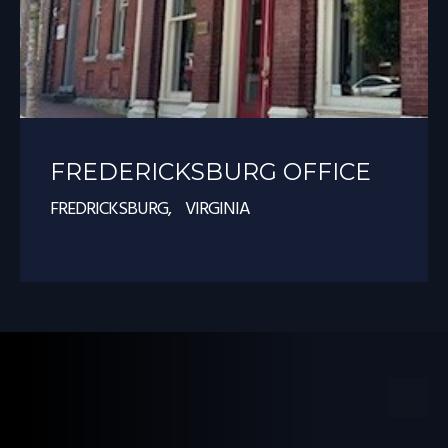
FREDERICKSBURG OFFICE
FREDRICKSBURG, VIRGINIA