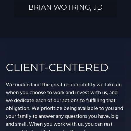
BRIAN WOTRING, JD
BRIAN
WOTRING, JD
CLIENT-CENTERED
We understand the great responsibility we take on
when you choose to work and invest with us, and
we dedicate each of our actions to fulfilling that
obligation. We prioritize being available to you and
your family to answer any questions you have, big
and small. When you work with us, you can rest