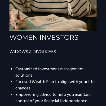
WOMEN INVESTORS
WIDOWS & DIVORCEES
Customized investment management
solutions
Focused Wealth Plan to align with your life
changes
Empowering advice to help you maintain
control of your financial independence