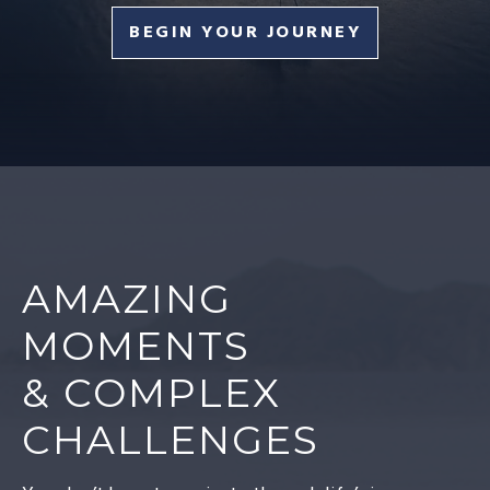
BEGIN YOUR JOURNEY
AMAZING
MOMENTS
& COMPLEX
CHALLENGES