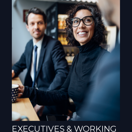
EXECUTIVES & WORKING