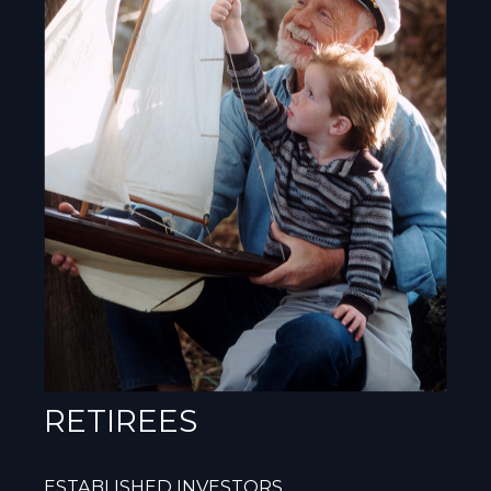
RETIREES
ESTABLISHED INVESTORS