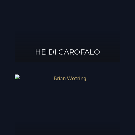
®
GAROFALO, AIF
HEIDI GAROFALO
HEIDI GAROFALO