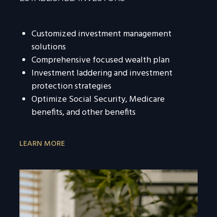
Customized investment management
solutions
Comprehensive focused wealth plan
Investment laddering and investment
protection strategies
Optimize Social Security, Medicare
benefits, and other benefits
LEARN MORE