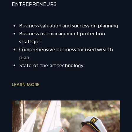
ENTREPRENEURS
Business valuation and succession planning
Business risk management protection
strategies
Comprehensive business focused wealth
plan
State-of-the-art technology
LEARN MORE