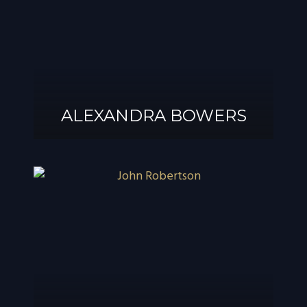
ALEXANDRA BOWERS
ALEXANDRA
BOWERS