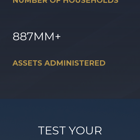
NUMBER OF HOUSEHOLDS
887
MM+
ASSETS ADMINISTERED
TEST YOUR