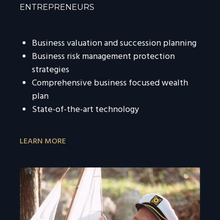
ENTREPRENEURS
Business valuation and succession planning
Business risk management protection
strategies
Comprehensive business focused wealth
plan
State-of-the-art technology
LEARN MORE