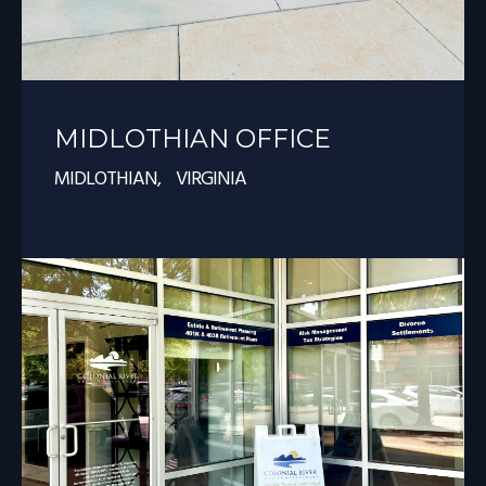
MIDLOTHIAN OFFICE
MIDLOTHIAN, VIRGINIA