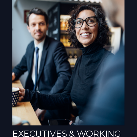
EXECUTIVES & WORKING