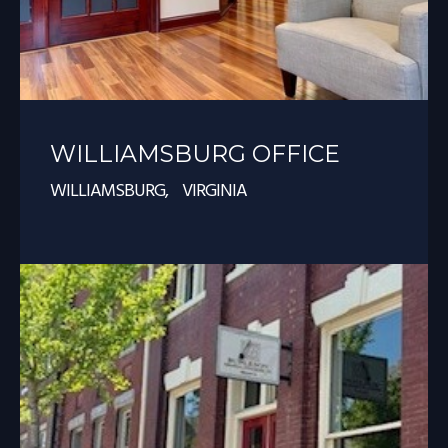
WILLIAMSBURG OFFICE
WILLIAMSBURG, VIRGINIA