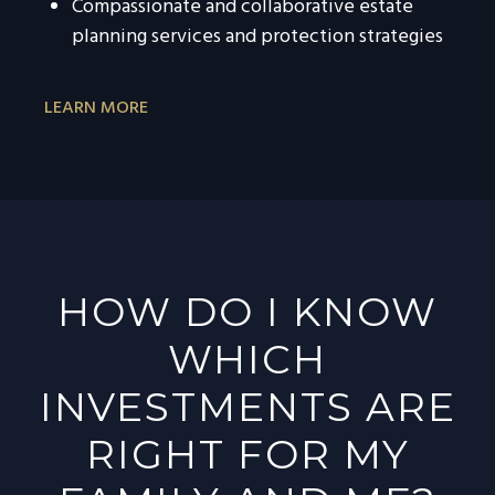
Compassionate and collaborative estate
planning services and protection strategies
LEARN MORE
HOW DO I KNOW
WHICH
INVESTMENTS ARE
RIGHT FOR MY