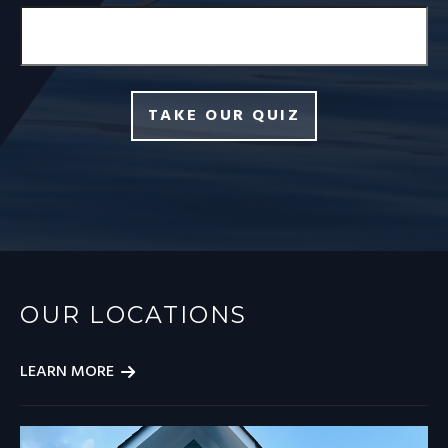
TAKE OUR QUIZ
OUR LOCATIONS
LEARN MORE