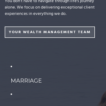
You don’t have to navigate through life’s journey
alone. We focus on delivering exceptional client
experiences in everything we do.
YOUR WEALTH MANAGEMENT TEAM
MARRIAGE