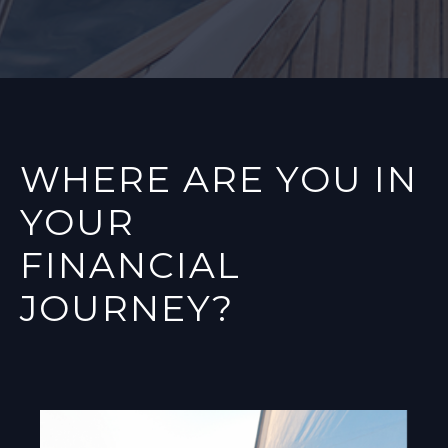
WHERE ARE YOU IN
YOUR
FINANCIAL
JOURNEY?