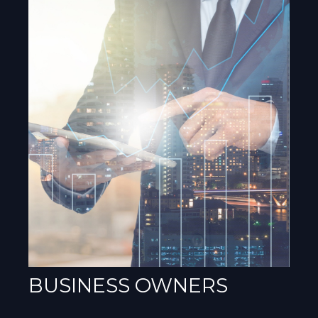
BUSINESS OWNERS