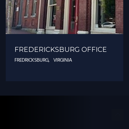
FREDERICKSBURG OFFICE
FREDRICKSBURG, VIRGINIA