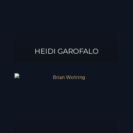
®
GAROFALO, AIF
HEIDI GAROFALO
HEIDI GAROFALO