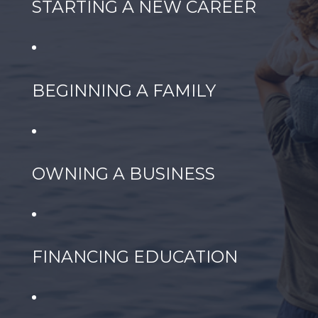
STARTING A NEW CAREER
BEGINNING A FAMILY
OWNING A BUSINESS
FINANCING EDUCATION