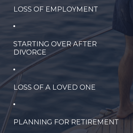
LOSS OF EMPLOYMENT
STARTING OVER AFTER
DIVORCE
LOSS OF A LOVED ONE
PLANNING FOR RETIREMENT