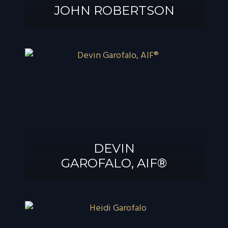
JOHN ROBERTSON
JOHN
ROBERTSON
DEVIN
GAROFALO, AIF®
DEVIN