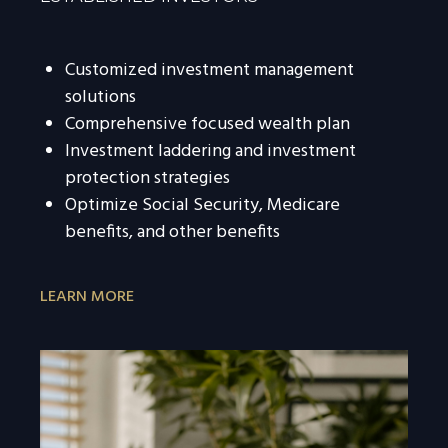
Customized investment management
solutions
Comprehensive focused wealth plan
Investment laddering and investment
protection strategies
Optimize Social Security, Medicare
benefits, and other benefits
LEARN MORE