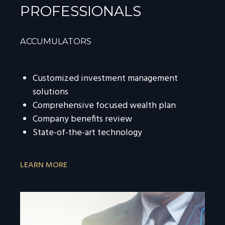
PROFESSIONALS
ACCUMULATORS
Customized investment management
solutions
Comprehensive focused wealth plan
Company benefits review
State-of-the-art technology
LEARN MORE