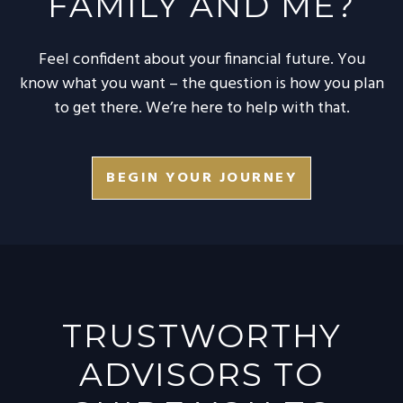
FAMILY AND ME?
Feel confident about your financial future. You
know what you want – the question is how you plan
to get there. We’re here to help with that.
BEGIN YOUR JOURNEY
TRUSTWORTHY
ADVISORS TO