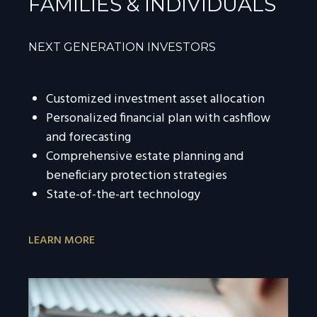
FAMILIES & INDIVIDUALS
NEXT GENERATION INVESTORS
Customized investment asset allocation
Personalized financial plan with cashflow
and forecasting
Comprehensive estate planning and
beneficiary protection strategies
State-of-the-art technology
LEARN MORE