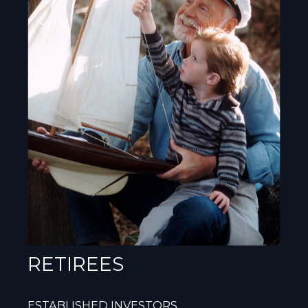
RETIREES
ESTABLISHED INVESTORS