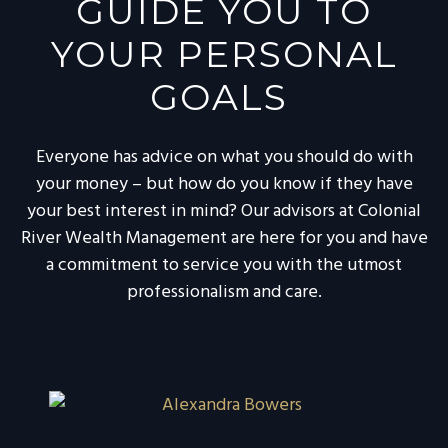
GUIDE YOU TO
YOUR PERSONAL
GOALS
Everyone has advice on what you should do with
your money – but how do you know if they have
your best interest in mind? Our advisors at Colonial
River Wealth Management are here for you and have
a commitment to service you with the utmost
professionalism and care.