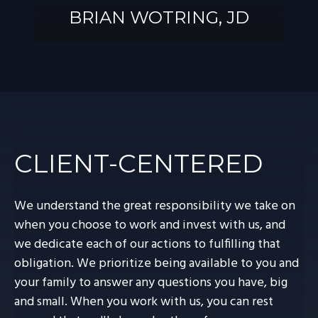
BRIAN WOTRING, JD
BRIAN
WOTRING, JD
CLIENT-CENTERED
We understand the great responsibility we take on
when you choose to work and invest with us, and
we dedicate each of our actions to fulfilling that
obligation. We prioritize being available to you and
your family to answer any questions you have, big
and small. When you work with us, you can rest