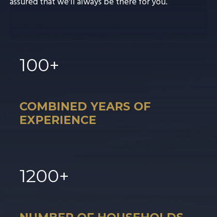
assured that we'll always be there for you.
100
+
COMBINED YEARS OF
EXPERIENCE
1
200
+