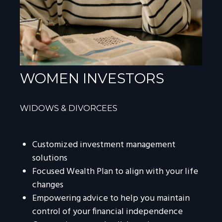
WOMEN INVESTORS
WIDOWS & DIVORCEES
Customized investment management
solutions
Focused Wealth Plan to align with your life
changes
Empowering advice to help you maintain
control of your financial independence