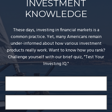
INVESTMENT
KNOWLEDGE
These days, investing in financial markets is a
common practice. Yet, many Americans remain
under-informed about how various investment
products really work. Want to know how you rank?
Challenge yourself with our brief quiz, "Test Your
Investing IQ."