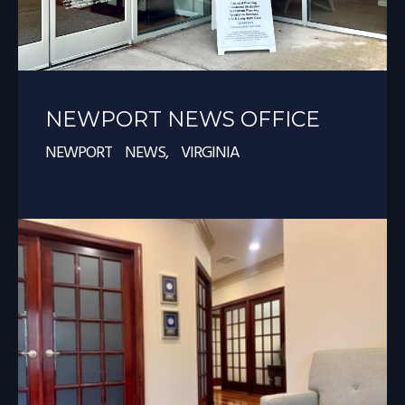
NEWPORT NEWS OFFICE
NEWPORT NEWS, VIRGINIA