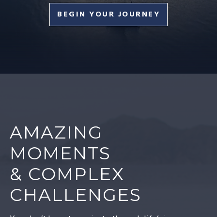
BEGIN YOUR JOURNEY
AMAZING
MOMENTS
& COMPLEX
CHALLENGES