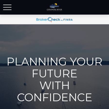
PLANNING YOUR
FUTURE
WITH
CONFIDENCE