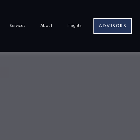
ADVISORS
Services
About
Insights