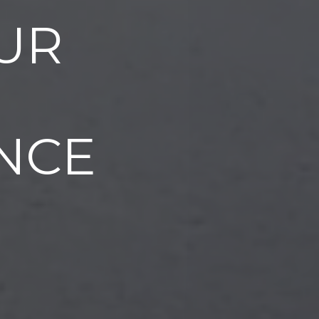
UR
NCE