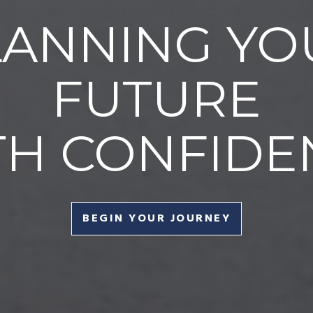
LANNING YO
FUTURE
TH CONFIDE
BEGIN YOUR JOURNEY