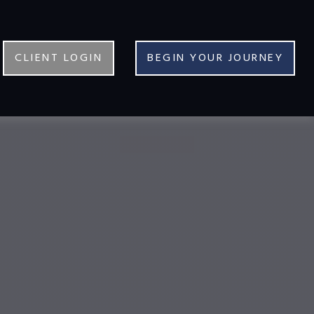
CLIENT LOGIN
BEGIN YOUR JOURNEY