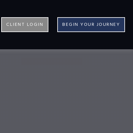
CLIENT LOGIN
BEGIN YOUR JOURNEY