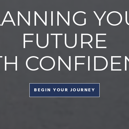
LANNING YO
FUTURE
TH CONFIDE
BEGIN YOUR JOURNEY