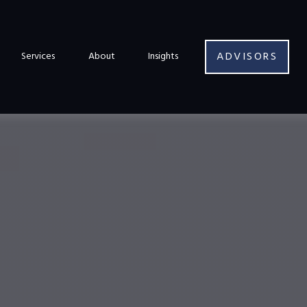
ADVISORS
Services
About
Insights