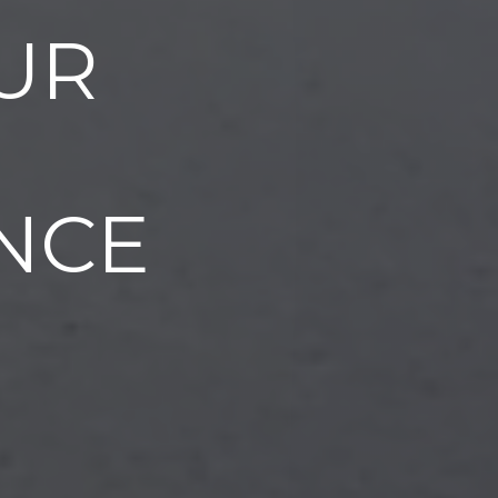
UR
NCE