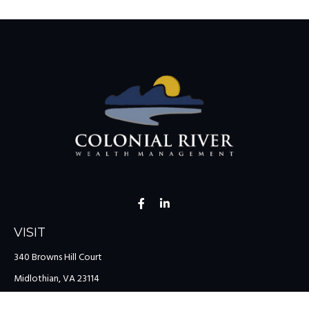
VISIT
340 Browns Hill Court
Midlothian,
VA
23114
CONNECT