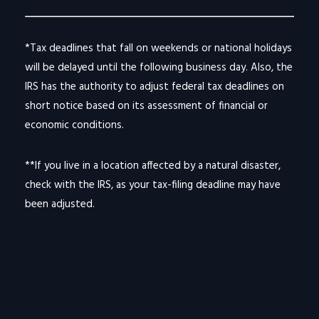
*Tax deadlines that fall on weekends or national holidays
will be delayed until the following business day. Also, the
IRS has the authority to adjust federal tax deadlines on
short notice based on its assessment of financial or
economic conditions.
**If you live in a location affected by a natural disaster,
check with the IRS, as your tax-filing deadline may have
been adjusted.