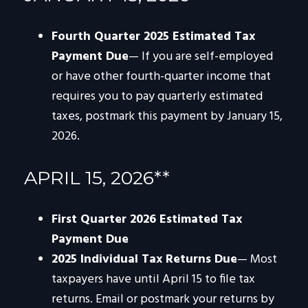
Fourth Quarter 2025 Estimated Tax
Payment Due
— If you are self-employed
or have other fourth-quarter income that
requires you to pay quarterly estimated
taxes, postmark this payment by January 15,
2026.
APRIL 15, 2026**
First Quarter 2026 Estimated Tax
Payment Due
2025 Individual Tax Returns Due
— Most
taxpayers have until April 15 to file tax
returns. Email or postmark your returns by