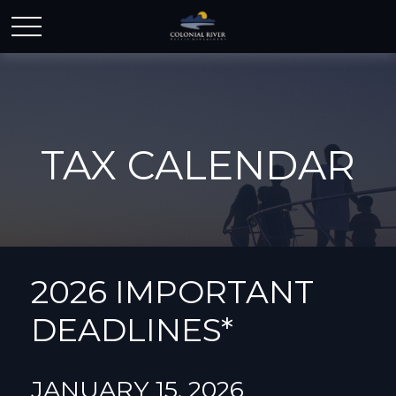
TAX CALENDAR
2026 IMPORTANT
DEADLINES*
JANUARY 15, 2026