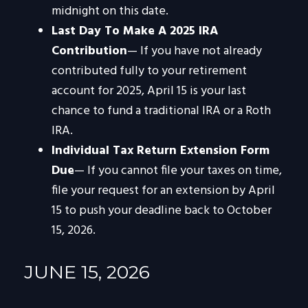
midnight on this date.
Last Day To Make A 2025 IRA
Contribution
— If you have not already
contributed fully to your retirement
account for 2025, April 15 is your last
chance to fund a traditional IRA or a Roth
IRA.
Individual Tax Return Extension Form
Due
— If you cannot file your taxes on time,
file your request for an extension by April
15 to push your deadline back to October
15, 2026.
JUNE 15, 2026