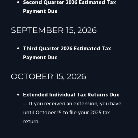
Second Quarter 2026 Estimated Tax
Payment Due
SEPTEMBER 15, 2026
Third Quarter 2026 Estimated Tax
Payment Due
OCTOBER 15, 2026
Extended Individual Tax Returns Due
— If you received an extension, you have
until October 15 to file your 2025 tax
return.