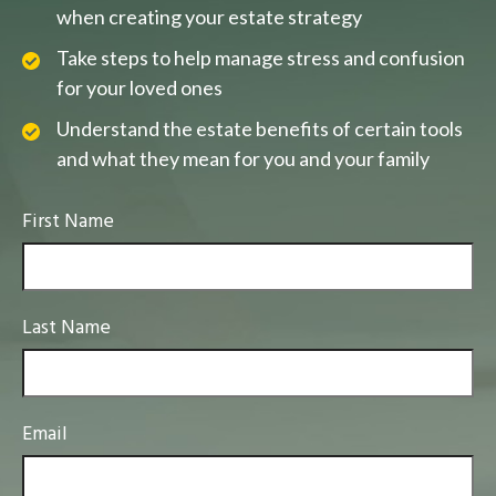
when creating your estate strategy
Take steps to help manage stress and confusion
for your loved ones
Understand the estate benefits of certain tools
and what they mean for you and your family
First Name
Last Name
Email