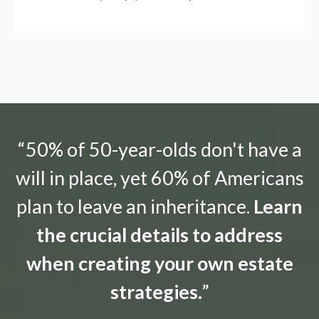
“50% of 50-year-olds don't have a
will in place, yet 60% of Americans
plan to leave an inheritance.
Learn
the crucial details to address
when creating your own estate
strategies.
”