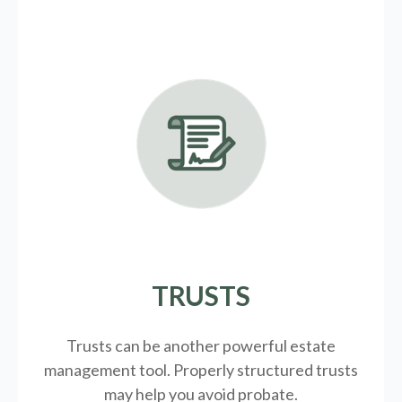
TRUSTS
Trusts can be another powerful estate
management tool.
Properly structured trusts
may help you avoid probate.