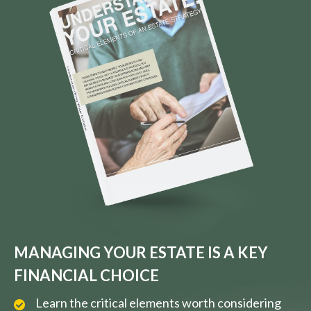
MANAGING YOUR ESTATE IS A KEY
FINANCIAL CHOICE
Learn the critical elements worth considering