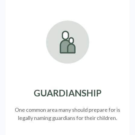
GUARDIANSHIP
One common area many should prepare for is
legally
naming guardians for their children.