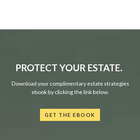
PROTECT YOUR ESTATE.
Download your complimentary estate strategies
ebook by clicking the link below.
GET THE EBOOK