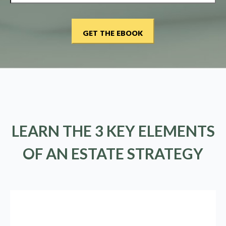
LEARN THE 3 KEY ELEMENTS
OF AN ESTATE STRATEGY