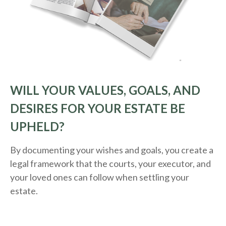
WILL YOUR VALUES, GOALS, AND
DESIRES FOR YOUR ESTATE BE
UPHELD?
By documenting your wishes and goals, you create a
legal framework that the courts, your executor, and
your loved ones can follow when settling your
estate.