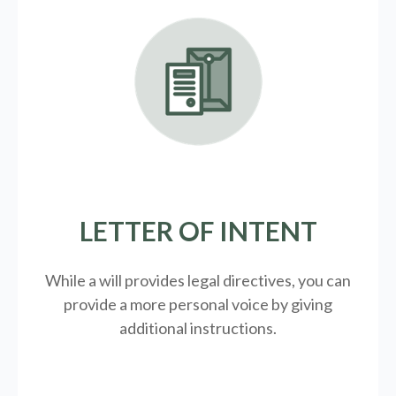
LETTER OF INTENT
While a will provides legal directives, you can
provide a more personal voice by giving
additional instructions.