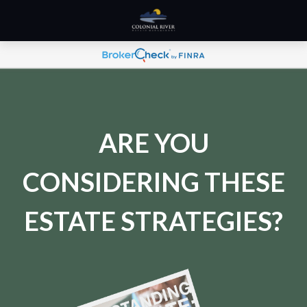
ARE YOU
CONSIDERING THESE
ESTATE STRATEGIES?