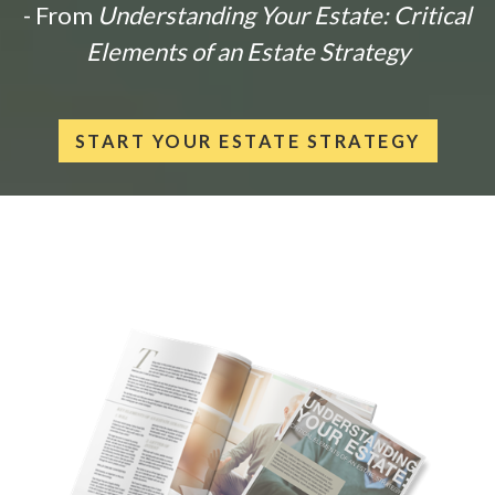
- From
Understanding Your Estate: Critical
Elements of an Estate Strategy
START YOUR ESTATE STRATEGY