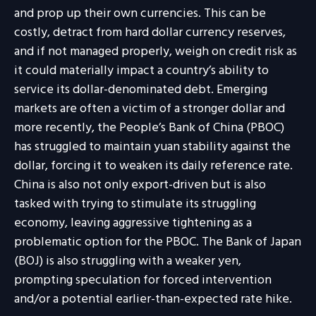
and prop up their own currencies. This can be
costly, detract from hard dollar currency reserves,
and if not managed properly, weigh on credit risk as
it could materially impact a country’s ability to
service its dollar-denominated debt. Emerging
markets are often a victim of a stronger dollar and
more recently, the People’s Bank of China (PBOC)
has struggled to maintain yuan stability against the
dollar, forcing it to weaken its daily reference rate.
China is also not only export-driven but is also
tasked with trying to stimulate its struggling
economy, leaving aggressive tightening as a
problematic option for the PBOC. The Bank of Japan
(BOJ) is also struggling with a weaker yen,
prompting speculation for forced intervention
and/or a potential earlier-than-expected rate hike.