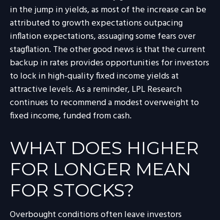
in the jump in yields, as most of the increase can be
attributed to growth expectations outpacing
inflation expectations, assuaging some fears over
stagflation. The other good news is that the current
backup in rates provides opportunities for investors
to lock in high-quality fixed income yields at
attractive levels. As a reminder, LPL Research
continues to recommend a modest overweight to
fixed income, funded from cash.
WHAT DOES HIGHER
FOR LONGER MEAN
FOR STOCKS?
Overbought conditions often leave investors