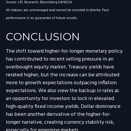
Source: LPL Research, Bloomberg 04/18/24
All indexes are unmanaged and cannot be invested in directly. Past
performance is no guarantee of future results.
CONCLUSION
The shift toward higher-for-longer monetary policy
has contributed to recent selling pressure in an
overbought equity market. Treasury yields have
rerated higher, but the increase can be attributed
more to growth expectations outpacing inflation
expectations. We also view the backup in rates as
an opportunity for investors to lock in elevated
high-quality fixed income yields. Dollar dominance
has been another derivative of the higher-for-
longer narrative, creating currency stability risk,
especially for emerging markets.