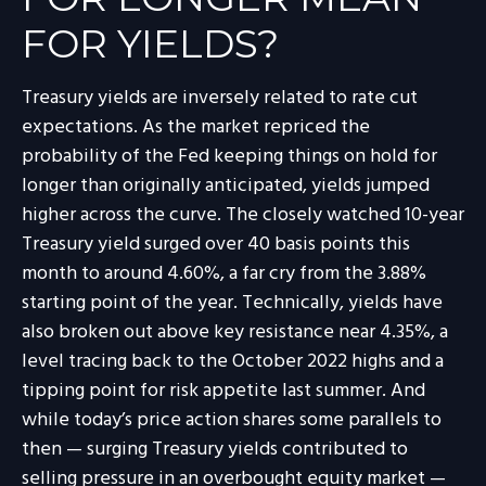
FOR YIELDS?
Treasury yields are inversely related to rate cut
expectations. As the market repriced the
probability of the Fed keeping things on hold for
longer than originally anticipated, yields jumped
higher across the curve. The closely watched 10-year
Treasury yield surged over 40 basis points this
month to around 4.60%, a far cry from the 3.88%
starting point of the year. Technically, yields have
also broken out above key resistance near 4.35%, a
level tracing back to the October 2022 highs and a
tipping point for risk appetite last summer. And
while today’s price action shares some parallels to
then — surging Treasury yields contributed to
selling pressure in an overbought equity market —