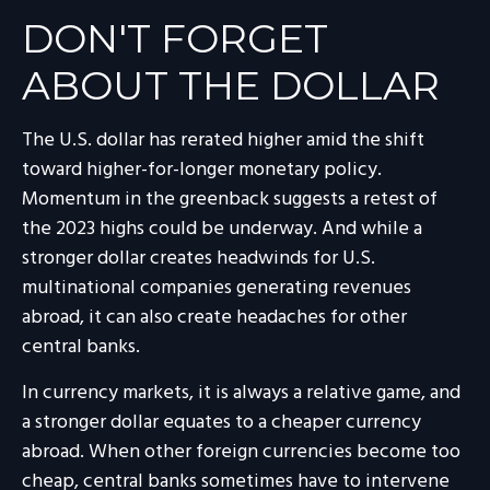
DON'T FORGET
ABOUT THE DOLLAR
The U.S. dollar has rerated higher amid the shift
toward higher-for-longer monetary policy.
Momentum in the greenback suggests a retest of
the 2023 highs could be underway. And while a
stronger dollar creates headwinds for U.S.
multinational companies generating revenues
abroad, it can also create headaches for other
central banks.
In currency markets, it is always a relative game, and
a stronger dollar equates to a cheaper currency
abroad. When other foreign currencies become too
cheap, central banks sometimes have to intervene