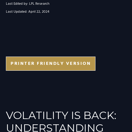
Last Edited by: LPL Research
Last Updated: April 22, 2024
PRINTER FRIENDLY VERSION
VOLATILITY IS BACK:
UNDERSTANDING