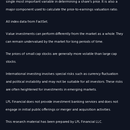
single most important variable in determining a share’s price. It is also a
major component used to calculate the price-to-earnings valuation ratio.
All index data from FactSet.
Value investments can perform differently from the market as a whole. They
can remain undervalued by the market for long periods of time.
The prices of small cap stocks are generally more volatile than large cap
stocks.
International investing involves special risks such as currency fluctuation
and political instability and may not be suitable for all investors. These risks
are often heightened for investments in emerging markets.
LPL Financial does not provide investment banking services and does not
engage in initial public offerings or merger and acquisition activities.
This research material has been prepared by LPL Financial LLC.