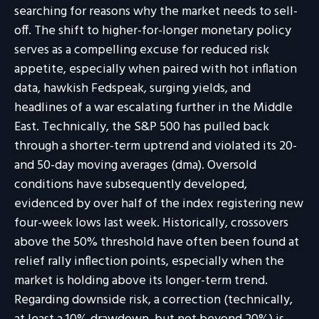
searching for reasons why the market needs to sell-
off. The shift to higher-for-longer monetary policy
serves as a compelling excuse for reduced risk
appetite, especially when paired with hot inflation
data, hawkish Fedspeak, surging yields, and
headlines of a war escalating further in the Middle
East. Technically, the S&P 500 has pulled back
through a shorter-term uptrend and violated its 20-
and 50-day moving averages (dma). Oversold
conditions have subsequently developed,
evidenced by over half of the index registering new
four-week lows last week. Historically, crossovers
above the 50% threshold have often been found at
relief rally inflection points, especially when the
market is holding above its longer-term trend.
Regarding downside risk, a correction (technically,