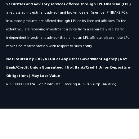
Securities and advisory services offered through LPL Financial (LPL)
,
a registered inv estment advisor and broker -dealer (member FINRA/SIPC).
Insurance products are offered through LPL or its licensed affiliates. To the
extent you are receiving investment a dvice from a separately registered
independent investment advisor that is not an LPL affiliate, please note LPL
makes no representation with respect to such entity.
Not Insured by FDIC/NCUA or Any Other Government Agency | Not
Bank/Credit Union Guaranteed | Not Bank/Credit Union Deposits or
Obligations | May Lose Value
RES-001000-0324 | For Public Use | Tracking #568609 (Exp. 04/2025)