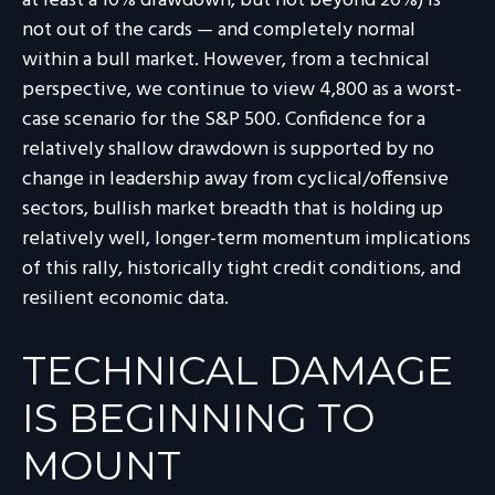
at least a 10% drawdown, but not beyond 20%) is
not out of the cards — and completely normal
within a bull market. However, from a technical
perspective, we continue to view 4,800 as a worst-
case scenario for the S&P 500. Confidence for a
relatively shallow drawdown is supported by no
change in leadership away from cyclical/offensive
sectors, bullish market breadth that is holding up
relatively well, longer-term momentum implications
of this rally, historically tight credit conditions, and
resilient economic data.
TECHNICAL DAMAGE
IS BEGINNING TO
MOUNT