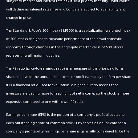
subject to market and interest rate risk if sold prior to maturity. Bond values
will decline as interest rates rise and bonds are subject to availability and
change in price.
The Standard & Poor’s 500 Index (S&P500) is a capitalization-weighted index
of 500 stocks designed to measure performance of the broad domestic
economy through changes in the aggregate market value of 500 stocks
representing all major industries.
The PE ratio (price-to-earnings ratio) is a measure of the price paid for a
share relative to the annual net income or profit earned by the firm per share.
It is a financial ratio used for valuation: a higher PE ratio means that
investors are paying more for each unit of net income, so the stock is more
expensive compared to one with lower PE ratio.
Earnings per share (EPS) is the portion of a company’s profit allocated to
each outstanding share of common stock. EPS serves as an indicator of a
company’s profitability. Earnings per share is generally considered to be the