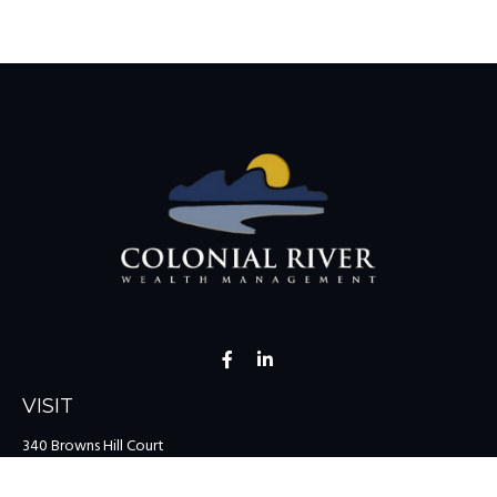
VISIT
340 Browns Hill Court
Midlothian,
VA
23114