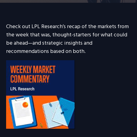
Check out LPL Research’s recap of the markets from
the week that was, thought-starters for what could
be ahead—and strategic insights and
recommendations based on both.