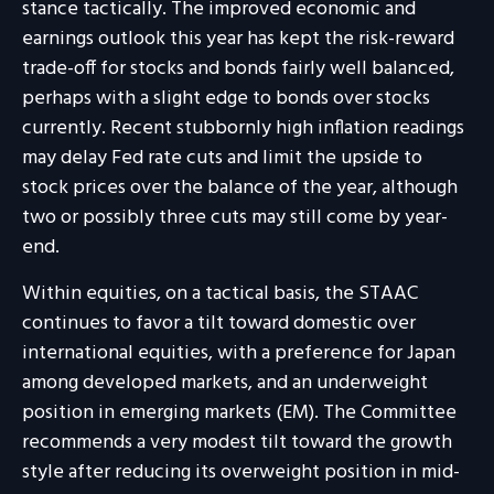
stance tactically. The improved economic and
earnings outlook this year has kept the risk-reward
trade-off for stocks and bonds fairly well balanced,
perhaps with a slight edge to bonds over stocks
currently. Recent stubbornly high inflation readings
may delay Fed rate cuts and limit the upside to
stock prices over the balance of the year, although
two or possibly three cuts may still come by year-
end.
Within equities, on a tactical basis, the STAAC
continues to favor a tilt toward domestic over
international equities, with a preference for Japan
among developed markets, and an underweight
position in emerging markets (EM). The Committee
recommends a very modest tilt toward the growth
style after reducing its overweight position in mid-