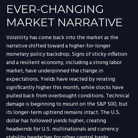
EVER-CHANGING
MARKET NARRATIVE
Volatility has come back into the market as the
narrative shifted toward a higher-for-longer
monetary policy backdrop. Signs of sticky inflation
and a resilient economy, including a strong labor
market, have underpinned the change in
expectations. Yields have reacted by rerating
significantly higher this month, while stocks have
pulled back from overbought conditions. Technical
damage is beginning to mount on the S&P 500, but
its longer-term uptrend remains intact. The U.S.
dollar has followed yields higher, creating
headwinds for U.S. multinationals and currency
stability headaches for other central banks.