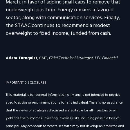
March, in favor of adding small caps to remove that
underweight position. Energy remains a favored
sector, along with communication services. Finally,
the STAAC continues to recommend a modest
overweight to fixed income, funded from cash.
Adam Turnquist
, CMT,
Chief Technical Strategist, LPL Financial
IMPORTANT DISCLOSURES
This material is for general information only and is not intended to provide
specific advice or recommendations for any individual. There is no assurance
that the views or strategies discussed are suitable for all investors or will
yield positive outcomes. Investing involves risks including possible loss of
principal. Any economic forecasts set forth may not develop as predicted and