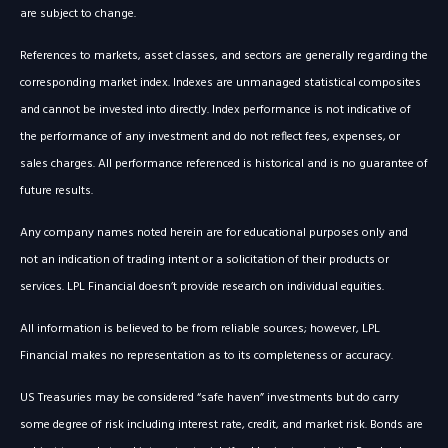
are subject to change.
References to markets, asset classes, and sectors are generally regarding the
corresponding market index. Indexes are unmanaged statistical composites
and cannot be invested into directly. Index performance is not indicative of
the performance of any investment and do not reflect fees, expenses, or
sales charges. All performance referenced is historical and is no guarantee of
future results.
Any company names noted herein are for educational purposes only and
not an indication of trading intent or a solicitation of their products or
services. LPL Financial doesn’t provide research on individual equities.
All information is believed to be from reliable sources; however, LPL
Financial makes no representation as to its completeness or accuracy.
US Treasuries may be considered “safe haven” investments but do carry
some degree of risk including interest rate, credit, and market risk. Bonds are