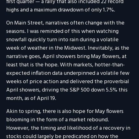
first quarter — a rally that also included 22 record
highs and a maximum drawdown of only 1.7%.
On Main Street, narratives often change with the
seasons. I was reminded of this when watching
snowfall quickly turn into rain during a volatile
week of weather in the Midwest. Inevitably, as the
narrative goes, April showers bring May flowers, at
least that is the hope. With markets, hotter-than-
expected inflation data underpinned a volatile few
weeks of price action and delivered the proverbial
April showers, driving the S&P 500 down 5.5% this
month, as of April 19.
Akin to spring, there is also hope for May flowers
blooming in the form of a market rebound.
However, the timing and likelihood of a recovery in
stocks could largely be predicated on how the