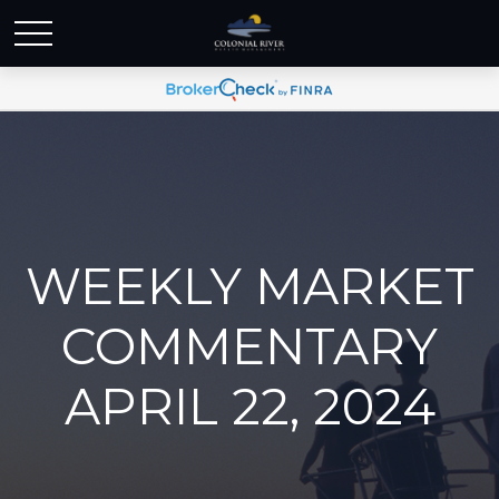
WEEKLY MARKET
COMMENTARY
APRIL 22, 2024