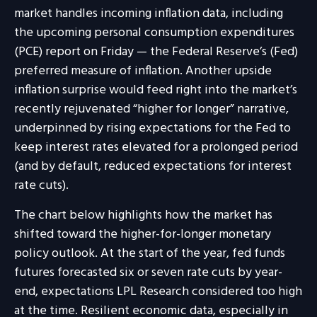
market handles incoming inflation data, including
the upcoming personal consumption expenditures
(PCE) report on Friday — the Federal Reserve’s (Fed)
preferred measure of inflation. Another upside
inflation surprise would feed right into the market’s
recently rejuvenated “higher for longer” narrative,
underpinned by rising expectations for the Fed to
keep interest rates elevated for a prolonged period
(and by default, reduced expectations for interest
rate cuts).
The chart below highlights how the market has
shifted toward the higher-for-longer monetary
policy outlook. At the start of the year, fed funds
futures forecasted six or seven rate cuts by year-
end, expectations LPL Research considered too high
at the time. Resilient economic data, especially in