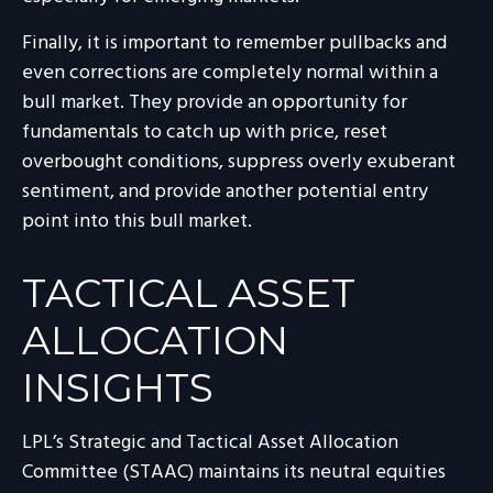
Finally, it is important to remember pullbacks and
even corrections are completely normal within a
bull market. They provide an opportunity for
fundamentals to catch up with price, reset
overbought conditions, suppress overly exuberant
sentiment, and provide another potential entry
point into this bull market.
TACTICAL ASSET
ALLOCATION
INSIGHTS
LPL’s Strategic and Tactical Asset Allocation
Committee (STAAC) maintains its neutral equities