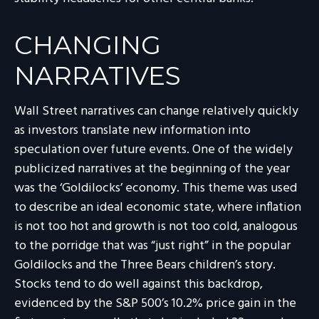
CHANGING
NARRATIVES
Wall Street narratives can change relatively quickly
as investors translate new information into
speculation over future events. One of the widely
publicized narratives at the beginning of the year
was the ‘Goldilocks’ economy. This theme was used
to describe an ideal economic state, where inflation
is not too hot and growth is not too cold, analogous
to the porridge that was “just right” in the popular
Goldilocks and the Three Bears children’s story.
Stocks tend to do well against this backdrop,
evidenced by the S&P 500’s 10.2% price gain in the