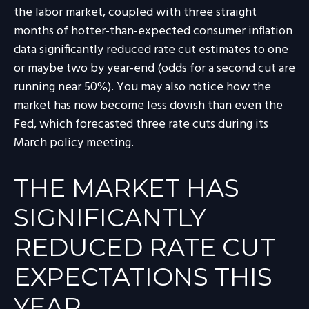
the labor market, coupled with three straight
months of hotter-than-expected consumer inflation
data significantly reduced rate cut estimates to one
or maybe two by year-end (odds for a second cut are
running near 50%). You may also notice how the
market has now become less dovish than even the
Fed, which forecasted three rate cuts during its
March policy meeting.
THE MARKET HAS
SIGNIFICANTLY
REDUCED RATE CUT
EXPECTATIONS THIS
YEAR