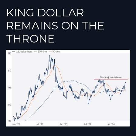
KING DOLLAR
REMAINS ON THE
THRONE