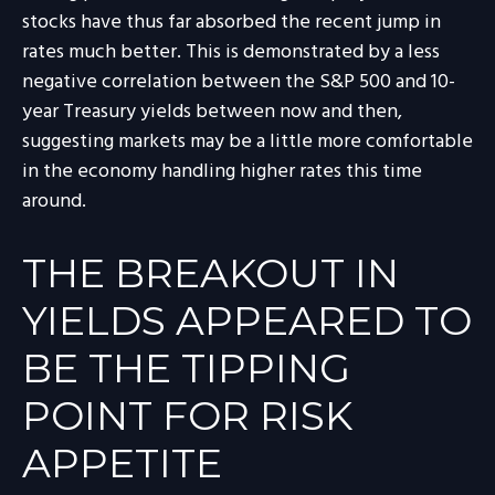
stocks have thus far absorbed the recent jump in
rates much better. This is demonstrated by a less
negative correlation between the S&P 500 and 10-
year Treasury yields between now and then,
suggesting markets may be a little more comfortable
in the economy handling higher rates this time
around.
THE BREAKOUT IN
YIELDS APPEARED TO
BE THE TIPPING
POINT FOR RISK
APPETITE