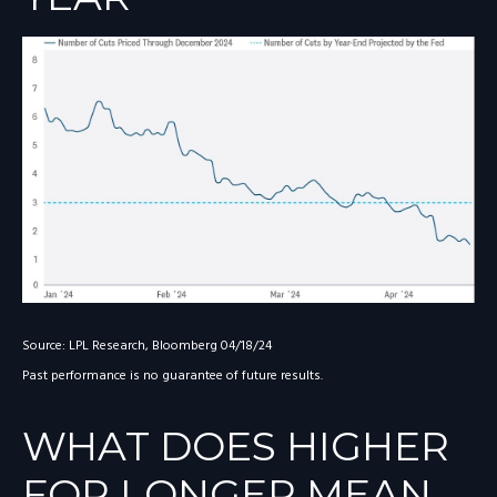
Source: LPL Research, Bloomberg 04/18/24
Past performance is no guarantee of future results.
WHAT DOES HIGHER
FOR LONGER MEAN