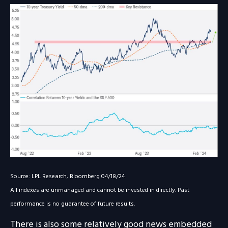
Source: LPL Research, Bloomberg 04/18/24
All indexes are unmanaged and cannot be invested in directly. Past
performance is no guarantee of future results.
There is also some relatively good news embedded