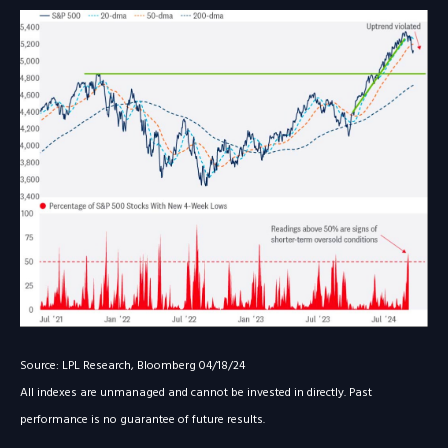
Source: LPL Research, Bloomberg 04/18/24
All indexes are unmanaged and cannot be invested in directly. Past
performance is no guarantee of future results.