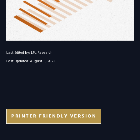
Last Edited by: LPL Research
Last Updated: August 11, 2025
PRINTER FRIENDLY VERSION