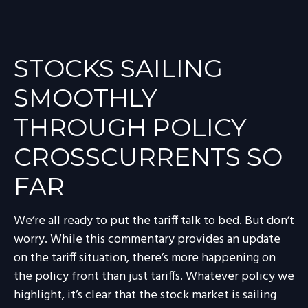
STOCKS SAILING
SMOOTHLY
THROUGH POLICY
CROSSCURRENTS SO
FAR
We’re all ready to put the tariff talk to bed. But don’t
worry. While this commentary provides an update
on the tariff situation, there’s more happening on
the policy front than just tariffs. Whatever policy we
highlight, it’s clear that the stock market is sailing