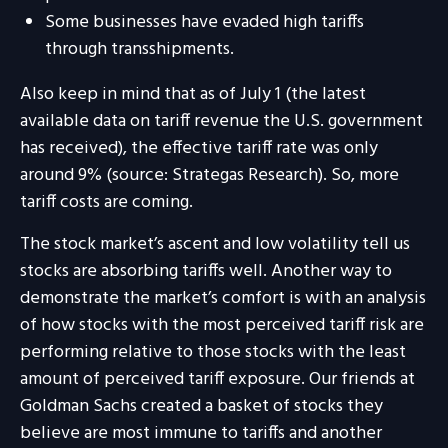
Some businesses have evaded high tariffs
through transshipments.
Also keep in mind that as of July 1 (the latest
available data on tariff revenue the U.S. government
has received), the effective tariff rate was only
around 9% (source: Strategas Research). So, more
tariff costs are coming.
The stock market’s ascent and low volatility tell us
stocks are absorbing tariffs well. Another way to
demonstrate the market’s comfort is with an analysis
of how stocks with the most perceived tariff risk are
performing relative to those stocks with the least
amount of perceived tariff exposure. Our friends at
Goldman Sachs created a basket of stocks they
believe are most immune to tariffs and another