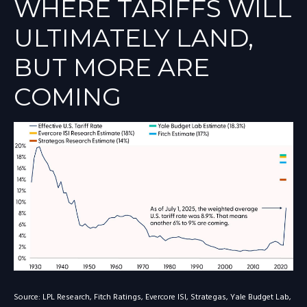
WHERE TARIFFS WILL
ULTIMATELY LAND,
BUT MORE ARE
COMING
Source: LPL Research, Fitch Ratings, Evercore ISI, Strategas, Yale Budget Lab,