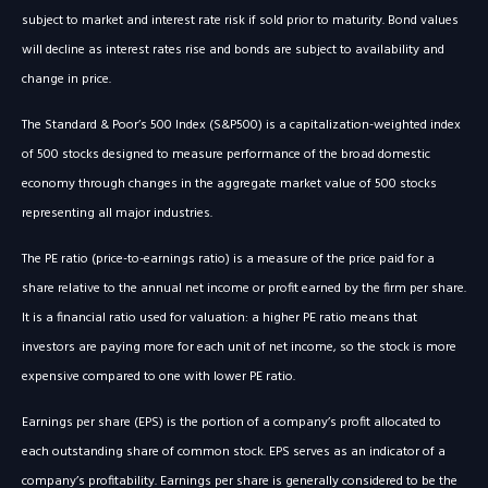
subject to market and interest rate risk if sold prior to maturity. Bond values
will decline as interest rates rise and bonds are subject to availability and
change in price.
The Standard & Poor’s 500 Index (S&P500) is a capitalization-weighted index
of 500 stocks designed to measure performance of the broad domestic
economy through changes in the aggregate market value of 500 stocks
representing all major industries.
The PE ratio (price-to-earnings ratio) is a measure of the price paid for a
share relative to the annual net income or profit earned by the firm per share.
It is a financial ratio used for valuation: a higher PE ratio means that
investors are paying more for each unit of net income, so the stock is more
expensive compared to one with lower PE ratio.
Earnings per share (EPS) is the portion of a company’s profit allocated to
each outstanding share of common stock. EPS serves as an indicator of a
company’s profitability. Earnings per share is generally considered to be the