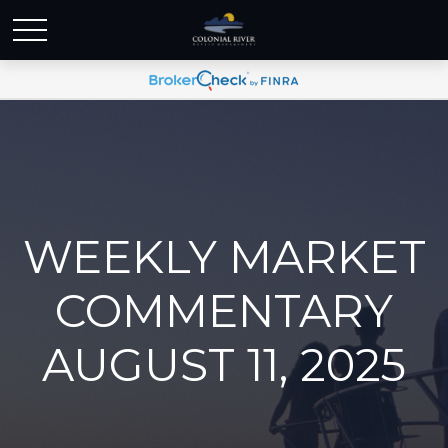
WEEKLY MARKET
COMMENTARY
AUGUST 11, 2025