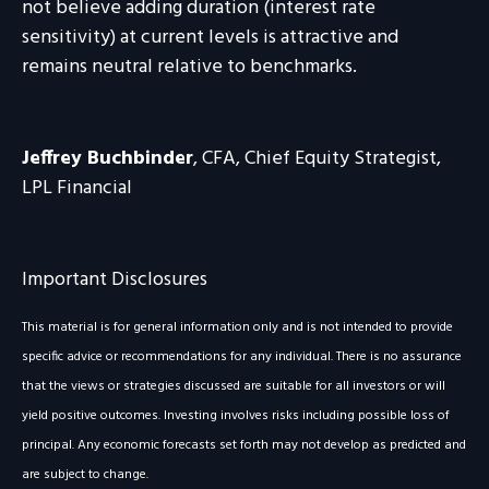
not believe adding duration (interest rate
sensitivity) at current levels is attractive and
remains neutral relative to benchmarks.
Jeffrey Buchbinder
, CFA, Chief Equity Strategist,
LPL Financial
Important Disclosures
This material is for general information only and is not intended to provide
specific advice or recommendations for any individual. There is no assurance
that the views or strategies discussed are suitable for all investors or will
yield positive outcomes. Investing involves risks including possible loss of
principal. Any economic forecasts set forth may not develop as predicted and
are subject to change.