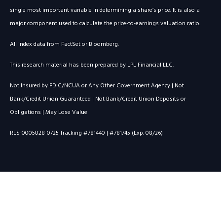
single most important variable in determining a share’s price. It is also a
major component used to calculate the price-to-earnings valuation ratio.
All index data from FactSet or Bloomberg.
This research material has been prepared by LPL Financial LLC.
Not Insured by FDIC/NCUA or Any Other Government Agency | Not
Bank/Credit Union Guaranteed | Not Bank/Credit Union Deposits or
Obligations | May Lose Value
RES-0005028-0725 Tracking #781440 | #781745 (Exp. 08/26)