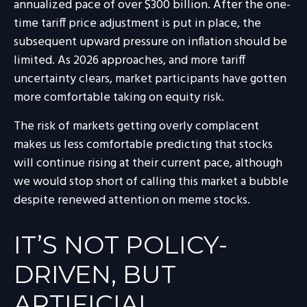
annualized pace of over $300 billion. After the one-
time tariff price adjustment is put in place, the
subsequent upward pressure on inflation should be
limited. As 2026 approaches, and more tariff
uncertainty clears, market participants have gotten
more comfortable taking on equity risk.
The risk of markets getting overly complacent
makes us less comfortable predicting that stocks
will continue rising at their current pace, although
we would stop short of calling this market a bubble
despite renewed attention on meme stocks.
IT’S NOT POLICY-
DRIVEN, BUT
ARTIFICIAL