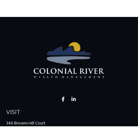
VISIT
340 Browns Hill Court
Midlothian,
VA
23114