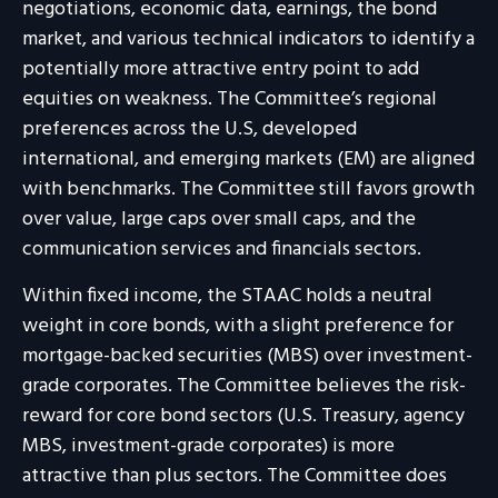
negotiations, economic data, earnings, the bond
market, and various technical indicators to identify a
potentially more attractive entry point to add
equities on weakness. The Committee’s regional
preferences across the U.S, developed
international, and emerging markets (EM) are aligned
with benchmarks. The Committee still favors growth
over value, large caps over small caps, and the
communication services and financials sectors.
Within fixed income, the STAAC holds a neutral
weight in core bonds, with a slight preference for
mortgage-backed securities (MBS) over investment-
grade corporates. The Committee believes the risk-
reward for core bond sectors (U.S. Treasury, agency
MBS, investment-grade corporates) is more
attractive than plus sectors. The Committee does