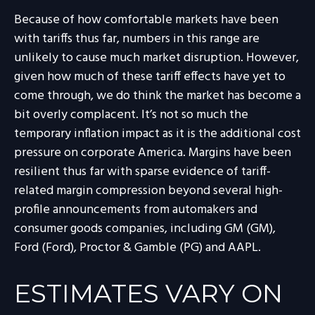
Because of how comfortable markets have been
with tariffs thus far, numbers in this range are
unlikely to cause much market disruption. However,
given how much of these tariff effects have yet to
come through, we do think the market has become a
bit overly complacent. It’s not so much the
temporary inflation impact as it is the additional cost
pressure on corporate America. Margins have been
resilient thus far with sparse evidence of tariff-
related margin compression beyond several high-
profile announcements from automakers and
consumer goods companies, including GM (GM),
Ford (Ford), Proctor & Gamble (PG) and AAPL.
ESTIMATES VARY ON