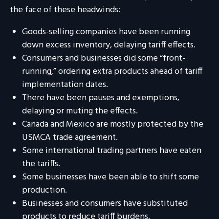
the face of these headwinds:
Goods-selling companies have been running
down excess inventory, delaying tariff effects.
Consumers and businesses did some “front-
running,” ordering extra products ahead of tariff
implementation dates.
There have been pauses and exemptions,
delaying or muting the effects.
Canada and Mexico are mostly protected by the
USMCA trade agreement.
Some international trading partners have eaten
the tariffs.
Some businesses have been able to shift some
production.
Businesses and consumers have substituted
products to reduce tariff burdens.