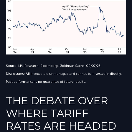
Source: LPL Research, Bloomberg, Goldman Sachs, 08/07/25
Disclosures: All indexes are unmanaged and cannot be invested in directly.
Past performance is no guarantee of future results.
THE DEBATE OVER
WHERE TARIFF
RATES ARE HEADED