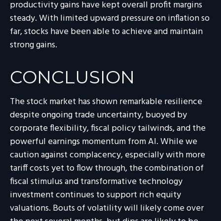
productivity gains have kept overall profit margins
steady. With limited upward pressure on inflation so
far, stocks have been able to achieve and maintain
strong gains.
CONCLUSION
The stock market has shown remarkable resilience
despite ongoing trade uncertainty, buoyed by
corporate flexibility, fiscal policy tailwinds, and the
powerful earnings momentum from AI. While we
caution against complacency, especially with more
tariff costs yet to flow through, the combination of
fiscal stimulus and transformative technology
investment continues to support rich equity
valuations. Bouts of volatility will likely come over