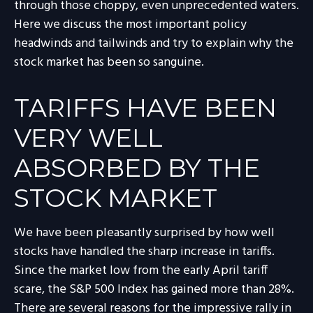
through those choppy, even unprecedented waters.
Here we discuss the most important policy
headwinds and tailwinds and try to explain why the
stock market has been so sanguine.
TARIFFS HAVE BEEN
VERY WELL
ABSORBED BY THE
STOCK MARKET
We have been pleasantly surprised by how well
stocks have handled the sharp increase in tariffs.
Since the market low from the early April tariff
scare, the S&P 500 Index has gained more than 28%.
There are several reasons for the impressive rally in