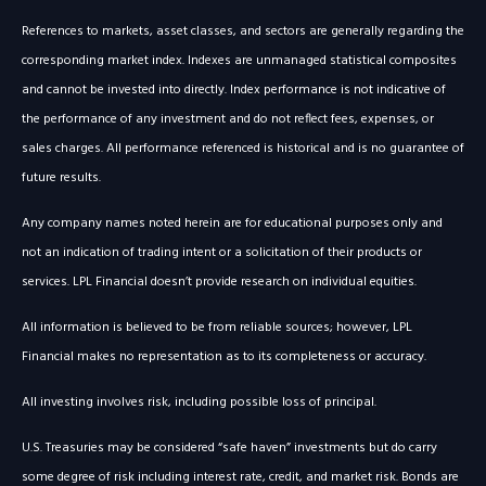
References to markets, asset classes, and sectors are generally regarding the
corresponding market index. Indexes are unmanaged statistical composites
and cannot be invested into directly. Index performance is not indicative of
the performance of any investment and do not reflect fees, expenses, or
sales charges. All performance referenced is historical and is no guarantee of
future results.
Any company names noted herein are for educational purposes only and
not an indication of trading intent or a solicitation of their products or
services. LPL Financial doesn’t provide research on individual equities.
All information is believed to be from reliable sources; however, LPL
Financial makes no representation as to its completeness or accuracy.
All investing involves risk, including possible loss of principal.
U.S. Treasuries may be considered “safe haven” investments but do carry
some degree of risk including interest rate, credit, and market risk. Bonds are