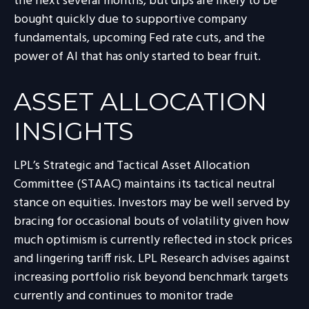
the next several months, but dips are likely to be
bought quickly due to supportive company
fundamentals, upcoming Fed rate cuts, and the
power of AI that has only started to bear fruit.
ASSET ALLOCATION
INSIGHTS
LPL’s Strategic and Tactical Asset Allocation
Committee (STAAC) maintains its tactical neutral
stance on equities. Investors may be well served by
bracing for occasional bouts of volatility given how
much optimism is currently reflected in stock prices
and lingering tariff risk. LPL Research advises against
increasing portfolio risk beyond benchmark targets
currently and continues to monitor trade