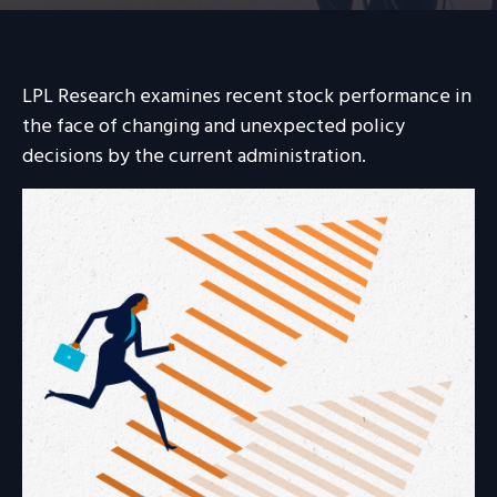
LPL Research examines recent stock performance in
the face of changing and unexpected policy
decisions by the current administration.