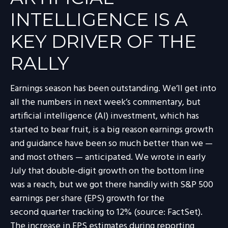
INTELLIGENCE IS A
KEY DRIVER OF THE
RALLY
Earnings season has been outstanding. We’ll get into
all the numbers in next week’s commentary, but
artificial intelligence (AI) investment, which has
started to bear fruit, is a big reason earnings growth
and guidance have been so much better than we —
and most others — anticipated. We wrote in early
July that double-digit growth on the bottom line
was a reach, but we got there handily with S&P 500
earnings per share (EPS) growth for the
second quarter tracking to 12% (source: FactSet).
The increase in EPS estimates during reporting