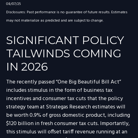
08/07/25
Disclosures: Past performance is no guarantee of future results. Estimates
may not materialize as predicted and are subject to change.
SIGNIFICANT POLICY
TAILWINDS COMING
IN 2026
The recently passed “One Big Beautiful Bill Act”
includes stimulus in the form of business tax
incentives and consumer tax cuts that the policy
strategy team at Strategas Research estimates will
be worth 0.9% of gross domestic product, including
$120 billion in fresh consumer tax cuts. Importantly,
this stimulus will offset tariff revenue running at an