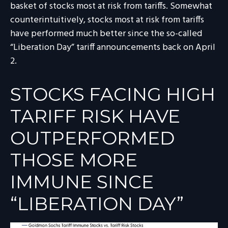
basket of stocks most at risk from tariffs. Somewhat
counterintuitively, stocks most at risk from tariffs
have performed much better since the so-called
“Liberation Day” tariff announcements back on April
2.
STOCKS FACING HIGH
TARIFF RISK HAVE
OUTPERFORMED
THOSE MORE
IMMUNE SINCE
“LIBERATION DAY”