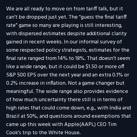
We are all ready to move on from tariff talk, but it
can’t be dropped just yet. The “guess the final tariff
rate” game so many are playing is still interesting,
with dispersed estimates despite additional clarity
gained in recent weeks. In our informal survey of
some respected policy strategists, estimates for the
final rate ranged from 14% to 18%. That doesn’t seem
like a wide range, but it could be $1.50 or more off
S&P 500 EPS over the next year and an extra 0.1% or
0.2% increase in inflation. Not a game changer but
meaningful. The wide range also provides evidence
of how much uncertainty there still is in terms of
high rates that could come down, e.g., with India and
Brazil at 50%, and questions around exemptions that
came up this week with Apple(AAPL) CEO Tim
Cook’s trip to the White House.