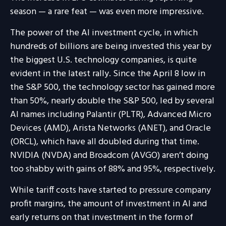
season — a rare feat — was even more impressive.
The power of the AI investment cycle, in which
hundreds of billions are being invested this year by
the biggest U.S. technology companies, is quite
evident in the latest rally. Since the April 8 low in
the S&P 500, the technology sector has gained more
than 50%, nearly double the S&P 500, led by several
AI names including Palantir (PLTR), Advanced Micro
Devices (AMD), Arista Networks (ANET), and Oracle
(ORCL), which have all doubled during that time.
NVIDIA (NVDA) and Broadcom (AVGO) aren’t doing
too shabby with gains of 88% and 95%, respectively.
While tariff costs have started to pressure company
profit margins, the amount of investment in AI and
early returns on that investment in the form of