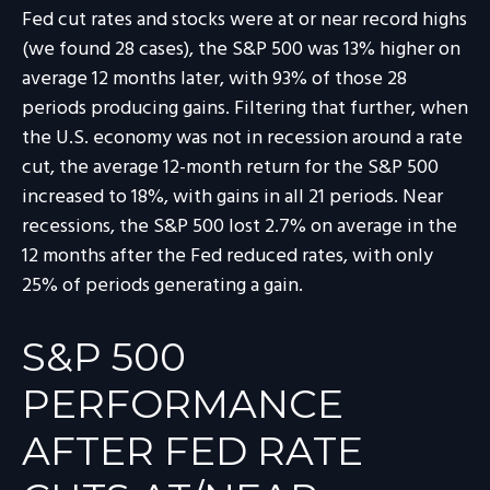
Fed cut rates and stocks were at or near record highs
(we found 28 cases), the S&P 500 was 13% higher on
average 12 months later, with 93% of those 28
periods producing gains. Filtering that further, when
the U.S. economy was not in recession around a rate
cut, the average 12-month return for the S&P 500
increased to 18%, with gains in all 21 periods. Near
recessions, the S&P 500 lost 2.7% on average in the
12 months after the Fed reduced rates, with only
25% of periods generating a gain.
S&P 500
PERFORMANCE
AFTER FED RATE