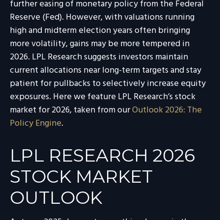
further easing of monetary policy from the Federal
Reserve (Fed). However, with valuations running
high and midterm election years often bringing
more volatility, gains may be more tempered in
2026. LPL Research suggests investors maintain
current allocations near long-term targets and stay
patient for pullbacks to selectively increase equity
exposures. Here we feature LPL Research’s stock
market for 2026, taken from our
Outlook 2026: The
Policy Engine
.
LPL RESEARCH 2026
STOCK MARKET
OUTLOOK