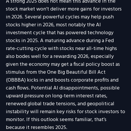
A strong 2025 does not mean this advance in the
stock market won’t deliver more gains for investors
in 2026. Several powerful cycles may help push
stocks higher in 2026, most notably the AI
investment cycle that has powered technology
stocks in 2025. A maturing advance during a Fed
rate-cutting cycle with stocks near all-time highs
also bodes well for a rewarding 2026, especially
given the economy may get a fiscal policy boost as
stimulus from the One Big Beautiful Bill Act
(OBBBA) kicks in and boosts corporate profits and
cash flows. Potential AI disappointments, possible
upward pressure on long-term interest rates,
renewed global trade tensions, and geopolitical
instability will remain key risks for stock investors to
monitor. If this outlook seems familiar, that’s
because it resembles 2025.