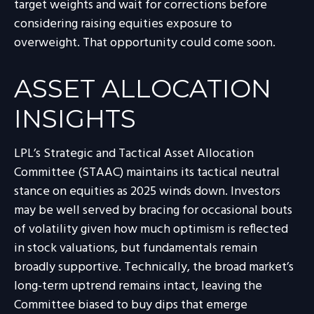
target weights and wait for corrections before
considering raising equities exposure to
overweight. That opportunity could come soon.
ASSET ALLOCATION
INSIGHTS
LPL’s Strategic and Tactical Asset Allocation
Committee (STAAC) maintains its tactical neutral
stance on equities as 2025 winds down. Investors
may be well served by bracing for occasional bouts
of volatility given how much optimism is reflected
in stock valuations, but fundamentals remain
broadly supportive. Technically, the broad market’s
long-term uptrend remains intact, leaving the
Committee biased to buy dips that emerge