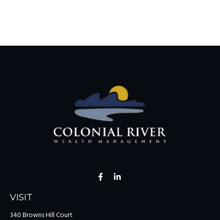
VISIT
340 Browns Hill Court