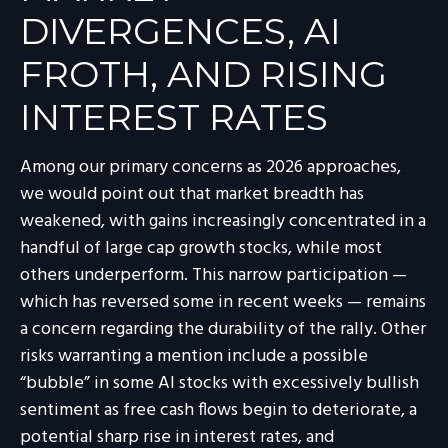
DIVERGENCES, AI
FROTH, AND RISING
INTEREST RATES
Among our primary concerns as 2026 approaches,
we would point out that market breadth has
weakened, with gains increasingly concentrated in a
handful of large cap growth stocks, while most
others underperform. This narrow participation —
which has reversed some in recent weeks — remains
a concern regarding the durability of the rally. Other
risks warranting a mention include a possible
“bubble” in some AI stocks with excessively bullish
sentiment as free cash flows begin to deteriorate, a
potential sharp rise in interest rates, and