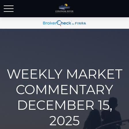
WEEKLY MARKET
COMMENTARY
DECEMBER 15,
2025