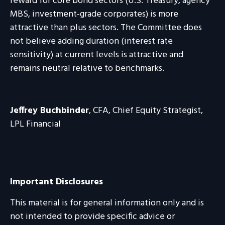
reward for core bond sectors (U.S. Treasury, agency
MBS, investment-grade corporates) is more
attractive than plus sectors. The Committee does
not believe adding duration (interest rate
sensitivity) at current levels is attractive and
remains neutral relative to benchmarks.
Jeffrey Buchbinder
, CFA, Chief Equity Strategist,
LPL Financial
Important Disclosures
This material is for general information only and is
not intended to provide specific advice or