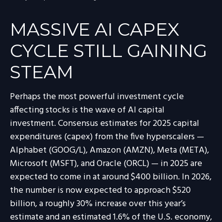
MASSIVE AI CAPEX
CYCLE STILL GAINING
STEAM
Perhaps the most powerful investment cycle
affecting stocks is the wave of AI capital
investment. Consensus estimates for 2025 capital
expenditures (capex) from the five hyperscalers —
Alphabet (GOOG/L), Amazon (AMZN), Meta (META),
Microsoft (MSFT), and Oracle (ORCL) — in 2025 are
expected to come in at around $400 billion. In 2026,
the number is now expected to approach $520
billion, a roughly 30% increase over this year’s
estimate and an estimated 1.6% of the U.S. economy,