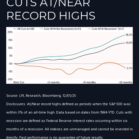
CUTS AT/NEAR
RECORD HIGHS
Source: LPL Research, Bloomberg, 12/01/25
Disclosures: At/Near record highs defined as periods when the S&P 500 was
within 3% of an all-time high. Data based on dates from 1984-YTD. Cuts with
recession are defined as Federal Reserve interest rates occurring within six
months of a recession. All indexes are unmanaged and cannot be invested in
directly. Past performance is no guarantee of future results.