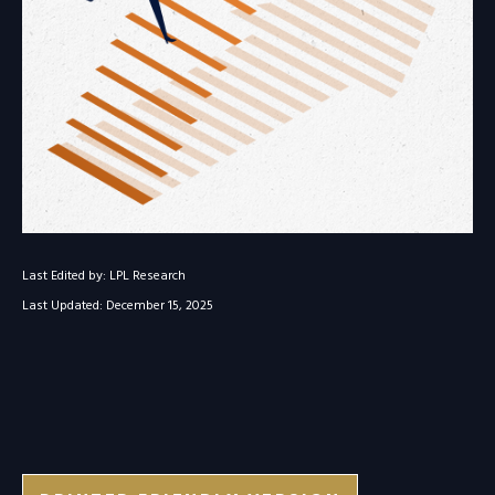
Last Edited by: LPL Research
Last Updated: December 15, 2025