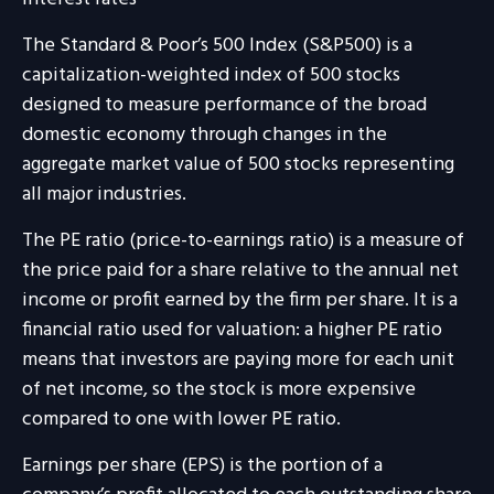
The Standard & Poor’s 500 Index (S&P500) is a
capitalization-weighted index of 500 stocks
designed to measure performance of the broad
domestic economy through changes in the
aggregate market value of 500 stocks representing
all major industries.
The PE ratio (price-to-earnings ratio) is a measure of
the price paid for a share relative to the annual net
income or profit earned by the firm per share. It is a
financial ratio used for valuation: a higher PE ratio
means that investors are paying more for each unit
of net income, so the stock is more expensive
compared to one with lower PE ratio.
Earnings per share (EPS) is the portion of a