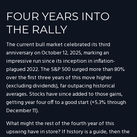
FOUR YEARS INTO
THE RALLY
The current bull market celebrated its third
anniversary on October 12, 2025, marking an
impressive run since its inception in inflation-
plagued 2022. The S&P 500 surged more than 80%
over the first three years of this move higher
(excluding dividends), far outpacing historical
averages. Stocks have since added to those gains,
getting year four off to a good start (+5.3% through
December 11).
What might the rest of the fourth year of this
upswing have in store? If history is a guide, then the