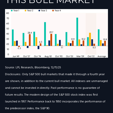
Source: LPL Research, Bloomberg, 12/11/25
Disclosures: Only S&P 500 bull markets that made it through a fourth year
are shown, in addition to the current bull market. All indexes are unmanaged
and cannot be invested in directly. Past performance is no guarantee of
future results. The modern design of the S&P 500 stock index was first
launched in 1957. Performance back to 1950 incorporates the performance of
the predecessor index, the S&P 90.