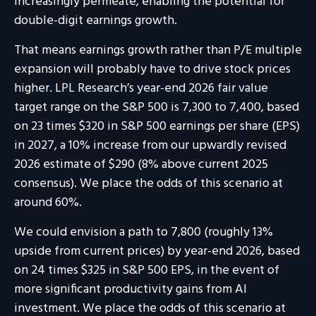
increasingly permeate, enabling the potential for
double-digit earnings growth.
That means earnings growth rather than P/E multiple
expansion will probably have to drive stock prices
higher. LPL Research’s year-end 2026 fair value
target range on the S&P 500 is 7,300 to 7,400, based
on 23 times $320 in S&P 500 earnings per share (EPS)
in 2027, a 10% increase from our upwardly revised
2026 estimate of $290 (8% above current 2025
consensus). We place the odds of this scenario at
around 60%.
We could envision a path to 7,800 (roughly 13%
upside from current prices) by year-end 2026, based
on 24 times $325 in S&P 500 EPS, in the event of
more significant productivity gains from AI
investment. We place the odds of this scenario at