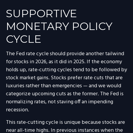
SUPPORTIVE
MONETARY POLICY
CYCLE
The Fed rate cycle should provide another tailwind
for stocks in 2026, as it did in 2025. If the economy
holds up, rate-cutting cycles tend to be followed by
stock market gains. Stocks prefer rate cuts that are
luxuries rather than emergencies — and we would
categorize upcoming cuts as the former. The Fed is
normalizing rates, not staving off an impending
recession.
This rate-cutting cycle is unique because stocks are
near all-time highs. In previous instances when the