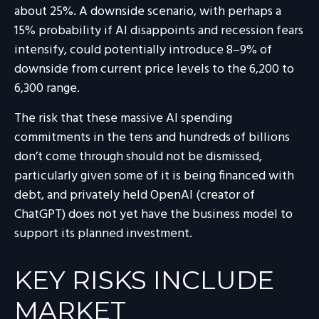
about 25%. A downside scenario, with perhaps a
15% probability if AI disappoints and recession fears
intensify, could potentially introduce 8–9% of
downside from current price levels to the 6,200 to
6,300 range.
The risk that these massive AI spending
commitments in the tens and hundreds of billions
don’t come through should not be dismissed,
particularly given some of it is being financed with
debt, and privately held OpenAI (creator of
ChatGPT) does not yet have the business model to
support its planned investment.
KEY RISKS INCLUDE
MARKET