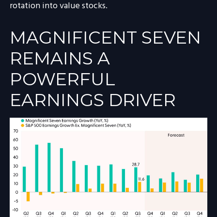
rotation into value stocks.
MAGNIFICENT SEVEN
REMAINS A
POWERFUL
EARNINGS DRIVER