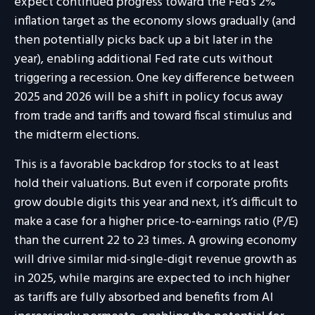
expect continued progress toward the Fed’s 2%
inflation target as the economy slows gradually (and
then potentially picks back up a bit later in the
year), enabling additional Fed rate cuts without
triggering a recession. One key difference between
2025 and 2026 will be a shift in policy focus away
from trade and tariffs and toward fiscal stimulus and
the midterm elections.
This is a favorable backdrop for stocks to at least
hold their valuations. But even if corporate profits
grow double digits this year and next, it’s difficult to
make a case for a higher price-to-earnings ratio (P/E)
than the current 22 to 23 times. A growing economy
will drive similar mid-single-digit revenue growth as
in 2025, while margins are expected to inch higher
as tariffs are fully absorbed and benefits from AI