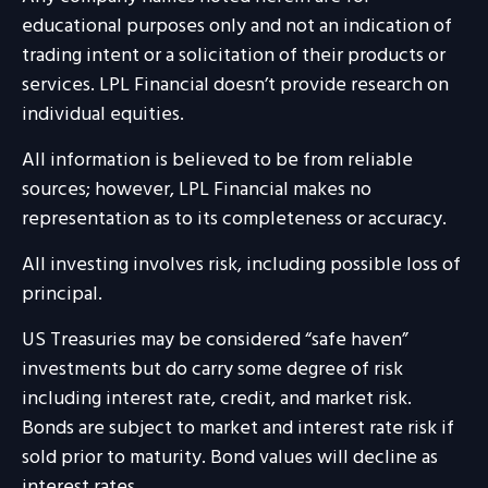
educational purposes only and not an indication of
trading intent or a solicitation of their products or
services. LPL Financial doesn’t provide research on
individual equities.
All information is believed to be from reliable
sources; however, LPL Financial makes no
representation as to its completeness or accuracy.
All investing involves risk, including possible loss of
principal.
US Treasuries may be considered “safe haven”
investments but do carry some degree of risk
including interest rate, credit, and market risk.
Bonds are subject to market and interest rate risk if
sold prior to maturity. Bond values will decline as
interest rates