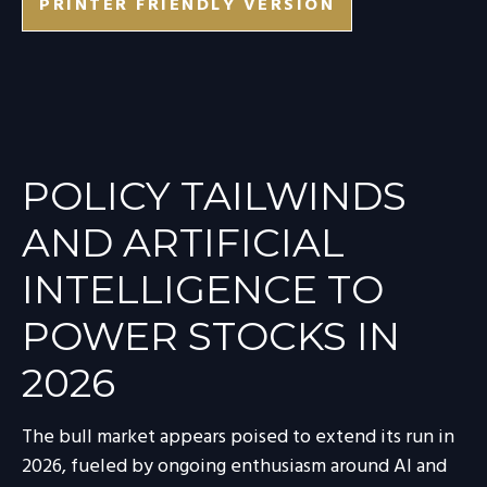
PRINTER FRIENDLY VERSION
POLICY TAILWINDS
AND ARTIFICIAL
INTELLIGENCE TO
POWER STOCKS IN
2026
The bull market appears poised to extend its run in
2026, fueled by ongoing enthusiasm around AI and