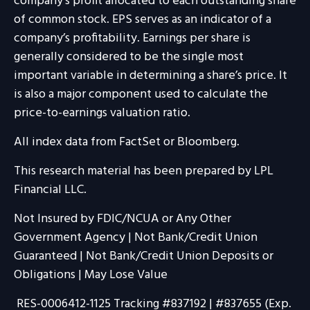
company’s profit allocated to each outstanding share
of common stock. EPS serves as an indicator of a
company’s profitability. Earnings per share is
generally considered to be the single most
important variable in determining a share’s price. It
is also a major component used to calculate the
price-to-earnings valuation ratio.
All index data from FactSet or Bloomberg.
This research material has been prepared by LPL
Financial LLC.
Not Insured by FDIC/NCUA or Any Other
Government Agency | Not Bank/Credit Union
Guaranteed | Not Bank/Credit Union Deposits or
Obligations | May Lose Value
RES-0006412-1125 Tracking #837192 | #837655 (Exp.