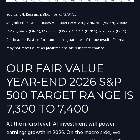
Source: LPL Research, Bloomberg, 12/01/25
Magnificent Seven includes Alphabet (GOOG/L), Amazon (AMZN), Apple
(AAPL), Meta (META), Microsoft (MSFT), NVIDIA (NVDA), and Tesla (TSLA).
Disclosures: Past performance is no guarantee of future results. Estimates
may not materialize as predicted and are subject to change.
OUR FAIR VALUE
YEAR-END 2026 S&P
500 TARGET RANGE IS
7,300 TO 7,400
At the micro level, AI investment will power
earnings growth in 2026. On the macro side, we