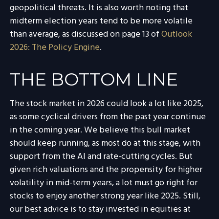
geopolitical threats. It is also worth noting that
midterm election years tend to be more volatile
than average, as discussed on page 13 of
Outlook
2026: The Policy Engine
.
THE BOTTOM LINE
The stock market in 2026 could look a lot like 2025,
as some cyclical drivers from the past year continue
in the coming year. We believe this bull market
should keep running, as most do at this stage, with
support from the AI and rate-cutting cycles. But
given rich valuations and the propensity for higher
volatility in mid-term years, a lot must go right for
stocks to enjoy another strong year like 2025. Still,
our best advice is to stay invested in equities at