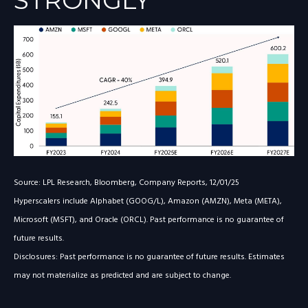
STRONGLY
Source: LPL Research, Bloomberg, Company Reports, 12/01/25
Hyperscalers include Alphabet (GOOG/L), Amazon (AMZN), Meta (META),
Microsoft (MSFT), and Oracle (ORCL). Past performance is no guarantee of
future results.
Disclosures: Past performance is no guarantee of future results. Estimates
may not materialize as predicted and are subject to change.