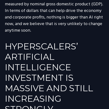
measured by nominal gross domestic product (GDP).
In terms of dollars that can help drive the economy
and corporate profits, nothing is bigger than AI right
now, and we believe that is very unlikely to change
anytime soon.
HYPERSCALERS’
ARTIFICIAL
INTELLIGENCE
INVESTMENT IS
MASSIVE AND STILL
INCREASING