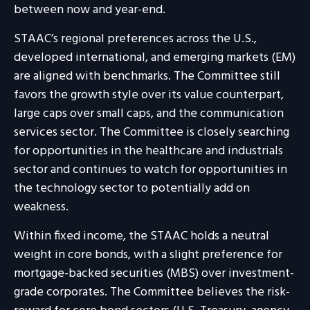
between now and year-end.
STAAC’s regional preferences across the U.S.,
developed international, and emerging markets (EM)
are aligned with benchmarks. The Committee still
favors the growth style over its value counterpart,
large caps over small caps, and the communication
services sector. The Committee is closely searching
for opportunities in the healthcare and industrials
sector and continues to watch for opportunities in
the technology sector to potentially add on
weakness.
Within fixed income, the STAAC holds a neutral
weight in core bonds, with a slight preference for
mortgage-backed securities (MBS) over investment-
grade corporates. The Committee believes the risk-