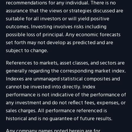
recommendations for any individual. There is no
assurance that the views or strategies discussed are
suitable for all investors or will yield positive
outcomes. Investing involves risks including
possible loss of principal. Any economic forecasts
set forth may not develop as predicted and are
subject to change.
References to markets, asset classes, and sectors are
generally regarding the corresponding market index.
Indexes are unmanaged statistical composites and
cannot be invested into directly. Index
performance is not indicative of the performance of
any investment and do not reflect fees, expenses, or
sales charges. All performance referenced is
historical and is no guarantee of future results.
Any company names noted herein are for