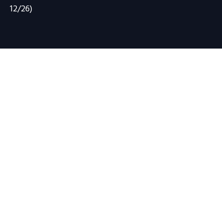
12/26)