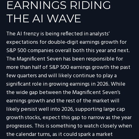
EARNINGS RIDING
THE AI WAVE
The AI frenzy is being reflected in analysts’
expectations for double-digit earnings growth for
S&P 500 companies overall both this year and next.
The Magnificent Seven has been responsible for
more than half of S&P 500 earnings growth the past
few quarters and will likely continue to play a
significant role in growing earnings in 2026. While
the wide gap between the Magnificent Seven’s
earnings growth and the rest of the market will
likely persist well into 2026, supporting large cap
growth stocks, expect this gap to narrow as the year
progresses. This is something to watch closely when
the calendar turns, as it could spark a market