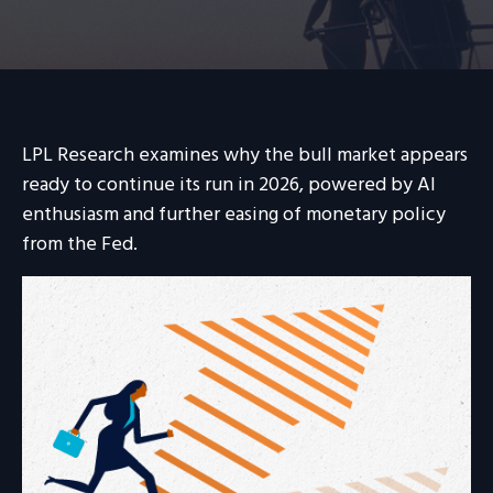
LPL Research examines why the bull market appears
ready to continue its run in 2026, powered by AI
enthusiasm and further easing of monetary policy
from the Fed.