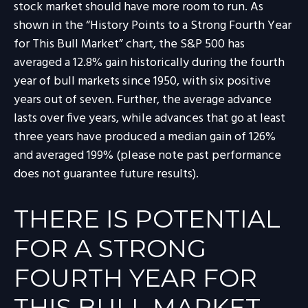
stock market should have more room to run. As
shown in the “History Points to a Strong Fourth Year
for This Bull Market” chart, the S&P 500 has
averaged a 12.8% gain historically during the fourth
year of bull markets since 1950, with six positive
years out of seven. Further, the average advance
lasts over five years, while advances that go at least
three years have produced a median gain of 126%
and averaged 199% (please note past performance
does not guarantee future results).
THERE IS POTENTIAL
FOR A STRONG
FOURTH YEAR FOR
THIS BULL MARKET