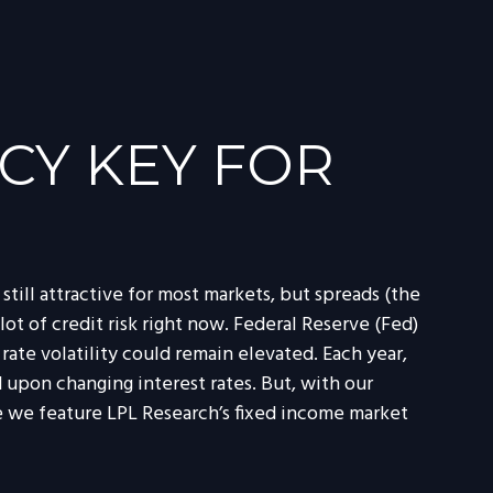
CY KEY FOR
till attractive for most markets, but spreads (the
lot of credit risk right now. Federal Reserve (Fed)
rate volatility could remain elevated. Each year,
upon changing interest rates. But, with our
e we feature LPL Research’s fixed income market