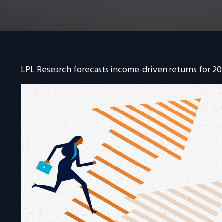
LPL Research forecasts income-driven returns for 202