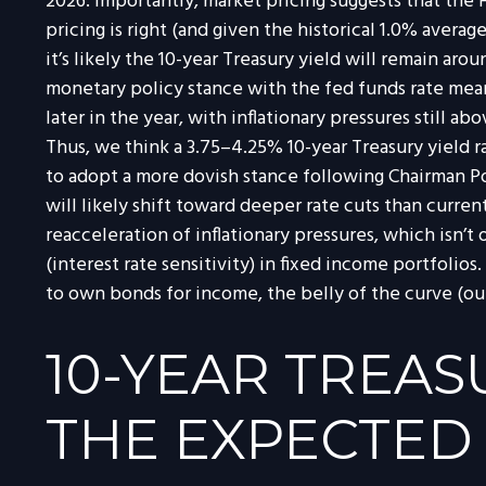
2026. Importantly, market pricing suggests that the 
pricing is right (and given the historical 1.0% avera
it’s likely the 10-year Treasury yield will remain a
monetary policy stance with the fed funds rate mea
later in the year, with inflationary pressures still a
Thus, we think a 3.75–4.25% 10-year Treasury yield 
to adopt a more dovish stance following Chairman P
will likely shift toward deeper rate cuts than curre
reacceleration of inflationary pressures, which isn’
(interest rate sensitivity) in fixed income portfolios
to own bonds for income, the belly of the curve (out
10-YEAR TREAS
THE EXPECTED