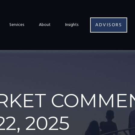
ADVISORS
Services
About
Insights
RKET COMME
2, 2025