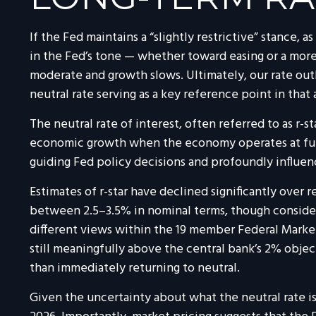
If the Fed maintains a “slightly restrictive” stance, 
in the Fed’s tone — whether toward easing or a more 
moderate and growth slows. Ultimately, our rate out
neutral rate serving as a key reference point in that
The neutral rate of interest, often referred to as r-s
economic growth when the economy operates at full e
guiding Fed policy decisions and profoundly influe
Estimates of r-star have declined significantly over 
between 2.5–3.5% in nominal terms, though considera
different views within the 19 member Federal Market
still meaningfully above the central bank’s 2% objecti
than immediately returning to neutral.
Given the uncertainty about what the neutral rate is