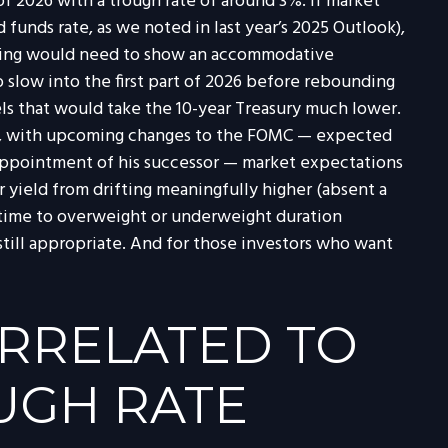
f 2026 with a trough rate of around 3%. If market
 funds rate, as we noted in last year’s 2025 Outlook),
 pricing would need to show an accommodative
slow into the first part of 2026 before rebounding
evels that would take the 10-year Treasury much lower.
ally, with upcoming changes to the FOMC — expected
 appointment of his successor — market expectations
r yield from drifting meaningfully higher (absent a
od time to overweight or underweight duration
, still appropriate. And for those investors who want
ORRELATED TO
UGH RATE