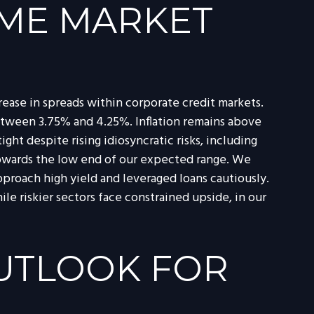
OME MARKET
ease in spreads within corporate credit markets.
between 3.75% and 4.25%. Inflation remains above
ght despite rising idiosyncratic risks, including
l towards the low end of our expected range. We
pproach high yield and leveraged loans cautiously.
 riskier sectors face constrained upside, in our
OUTLOOK FOR