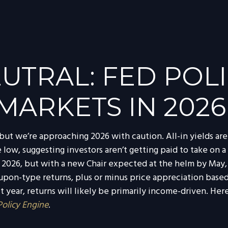
UTRAL: FED POLI
MARKETS IN 2026
ut we’re approaching 2026 with caution. All-in yields are s
low, suggesting investors aren’t getting paid to take on a 
n 2026, but with a new Chair expected at the helm by May, 
pon-type returns, plus or minus price appreciation based 
year, returns will likely be primarily income-driven. Her
Policy Engine
.