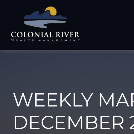
WEEKLY MA
DECEMBER 2