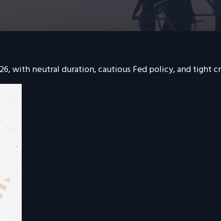
6, with neutral duration, cautious Fed policy, and tight cr