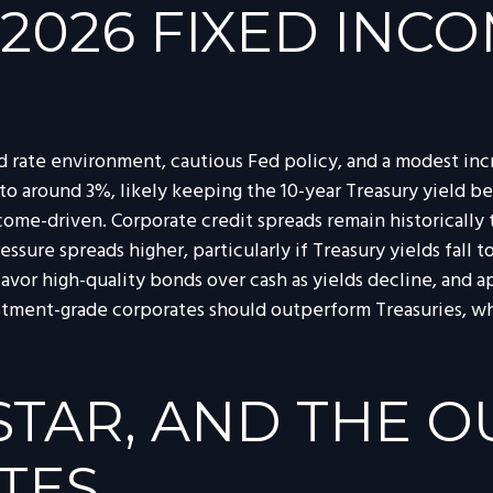
 2026 FIXED INC
d rate environment, cautious Fed policy, and a modest incr
to around 3%, likely keeping the 10-year Treasury yield 
come-driven. Corporate credit spreads remain historically ti
essure spreads higher, particularly if Treasury yields fal
favor high-quality bonds over cash as yields decline, and a
ment-grade corporates should outperform Treasuries, while
-STAR, AND THE 
TES