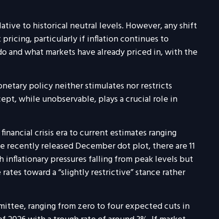
lative to historical neutral levels. However, any shift
icing, particularly if inflation continues to
do and what markets have already priced in, with the
monetary policy neither stimulates nor restricts
t, while unobservable, plays a crucial role in
inancial crisis era to current estimates ranging
e recently released December dot plot, there are 11
nflationary pressures falling from peak levels but
rates toward a “slightly restrictive” stance rather
mittee, ranging from zero to four expected cuts in