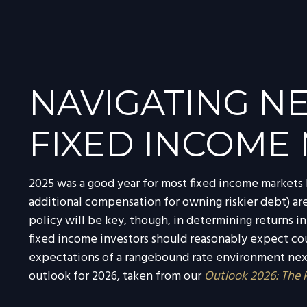
NAVIGATING NE
FIXED INCOME 
2025 was a good year for most fixed income markets b
additional compensation for owning riskier debt) are 
policy will be key, though, in determining returns i
fixed income investors should reasonably expect cou
expectations of a rangebound rate environment next 
outlook for 2026, taken from our
Outlook 2026: The 