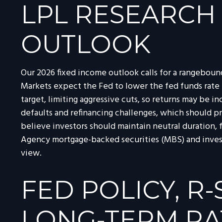
LPL RESEARCH
OUTLOOK
Our 2026 fixed income outlook calls for a rangeboun
Markets expect the Fed to lower the fed funds rate 
target, limiting aggressive cuts, so returns may be in
defaults and refinancing challenges, which should pr
believe investors should maintain neutral duration, 
Agency mortgage-backed securities (MBS) and invest
view.
FED POLICY, R
LONG-TERM RA