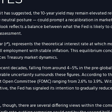
as it has suggested, the 10-year yield may remain elevated re
neutral posture — could prompt a recalibration in market pr
look reflects a balance between what the Fed is likely to 
 assessment.
tar (r*), represents the theoretical interest rate at which 
mployment with stable inflation. This equilibrium concep
nces Treasury market dynamics.
recent decades, falling from around 4–5% in the pre-global f
ble uncertainty surrounds these figures. According to th
 Open Committee (FOMC) ranging from 2.6% to 3.9%. With i
ve, the Fed has signaled its intention to gradually reduce 
, though, there are several differing views within the com