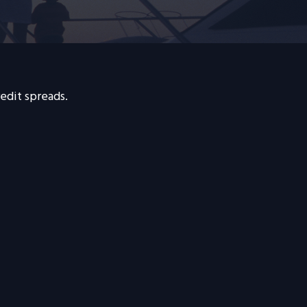
edit spreads.