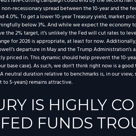
Fed’s rate-cutting campaign could end by the second half o
ge non-recessionary spread between the 10-year and the fed
round 4.0%. To get a lower 10-year Treasury yield, market
ningfully below 3%. And while we expect the economy to 
bove the 2% target, it’s unlikely the Fed will cut rates to l
range for 2026 is appropriate, at least for now. Addition
owell’s departure in May and the Trump Administration’s
ntly priced in. This dynamic should help prevent the 10-yea
t our base case). As such, we don’t think right now is a go
. A neutral duration relative to benchmarks is, in our view
 to 5-years) remains attractive.
URY IS HIGHLY C
 FED FUNDS TRO