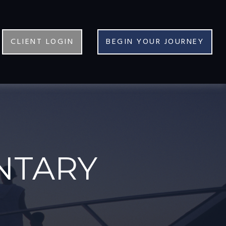
CLIENT LOGIN
BEGIN YOUR JOURNEY
NTARY