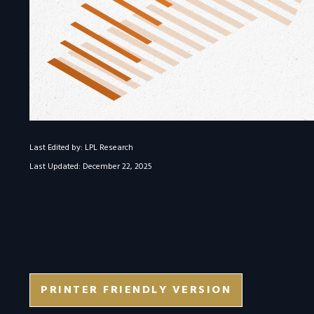
Last Edited by: LPL Research
Last Updated: December 22, 2025
PRINTER FRIENDLY VERSION