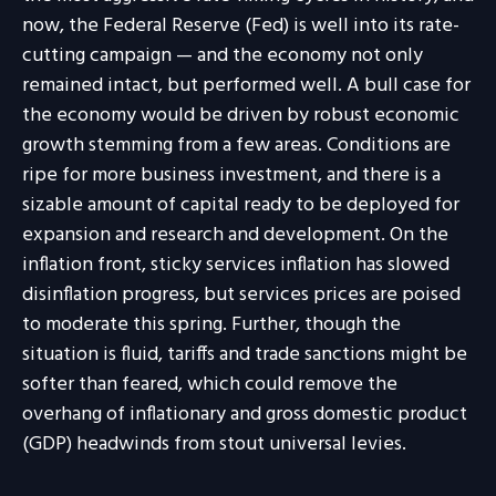
now, the Federal Reserve (Fed) is well into its rate-
cutting campaign — and the economy not only
remained intact, but performed well. A bull case for
the economy would be driven by robust economic
growth stemming from a few areas. Conditions are
ripe for more business investment, and there is a
sizable amount of capital ready to be deployed for
expansion and research and development. On the
inflation front, sticky services inflation has slowed
disinflation progress, but services prices are poised
to moderate this spring. Further, though the
situation is fluid, tariffs and trade sanctions might be
softer than feared, which could remove the
overhang of inflationary and gross domestic product
(GDP) headwinds from stout universal levies.