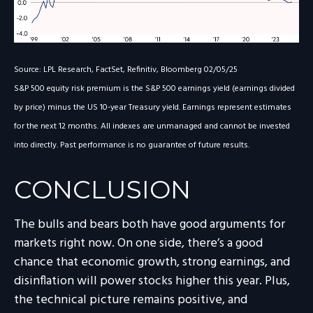
Source: LPL Research, FactSet, Refinitiv, Bloomberg 02/05/25
S&P 500 equity risk premium is the S&P 500 earnings yield (earnings divided
by price) minus the US 10-year Treasury yield. Earnings represent estimates
for the next 12 months. All indexes are unmanaged and cannot be invested
into directly. Past performance is no guarantee of future results.
CONCLUSION
The bulls and bears both have good arguments for
markets right now. On one side, there’s a good
chance that economic growth, strong earnings, and
disinflation will power stocks higher this year. Plus,
the technical picture remains positive, and