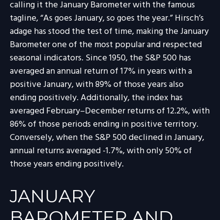
calling it the January Barometer with the famous
tagline, “As goes January, so goes the year.” Hirsch’s
adage has stood the test of time, making the January
Barometer one of the most popular and respected
seasonal indicators. Since 1950, the S&P 500 has
averaged an annual return of 17% in years with a
positive January, with 89% of those years also
ending positively. Additionally, the index has
averaged February–December returns of 12.2%, with
86% of those periods ending in positive territory.
Conversely, when the S&P 500 declined in January,
annual returns averaged -1.7%, with only 50% of
those years ending positively.
JANUARY
BAROMETER AND