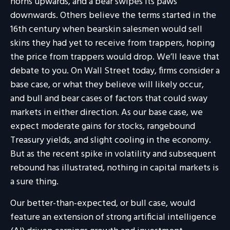
horns upwards, and a bear swipes its paws
downwards. Others believe the terms started in the
16th century when bearskin salesmen would sell
skins they had yet to receive from trappers, hoping
the price from trappers would drop. We’ll leave that
debate to you. On Wall Street today, firms consider a
base case, or what they believe will likely occur,
and bull and bear cases of factors that could sway
markets in either direction. As our base case, we
expect moderate gains for stocks, rangebound
Treasury yields, and slight cooling in the economy.
But as the recent spike in volatility and subsequent
rebound has illustrated, nothing in capital markets is
a sure thing.
Our better-than-expected, or bull case, would
feature an extension of strong artificial intelligence