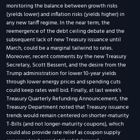
monitoring the balance between growth risks
(yields lower) and inflation risks (yields higher) in
any new tariff regime. In the near term, the
reemergence of the debt ceiling debate and the
subsequent lack of new Treasury issuance until
March, could be a marginal tailwind to rates.
Moreover, recent comments by the new Treasury
Secretary, Scott Bessent, and the desire from the
Trump administration for lower 10-year yields
through lower energy prices and spending cuts
could keep rates well bid. Finally, at last week’s
Treasury Quarterly Refunding Announcement, the
Treasury Department noted that Treasury issuance
trends would remain centered on shorter-maturity
T-Bills (and not longer-maturity coupons), which
could also provide rate relief as coupon supply