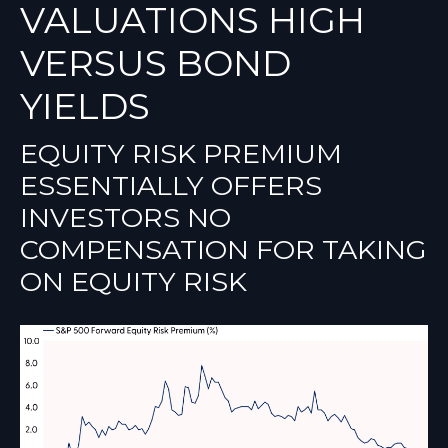
VALUATIONS HIGH
VERSUS BOND
YIELDS
EQUITY RISK PREMIUM
ESSENTIALLY OFFERS
INVESTORS NO
COMPENSATION FOR TAKING
ON EQUITY RISK