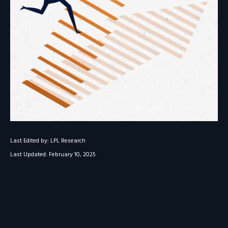
Last Edited by: LPL Research
Last Updated: February 10, 2025