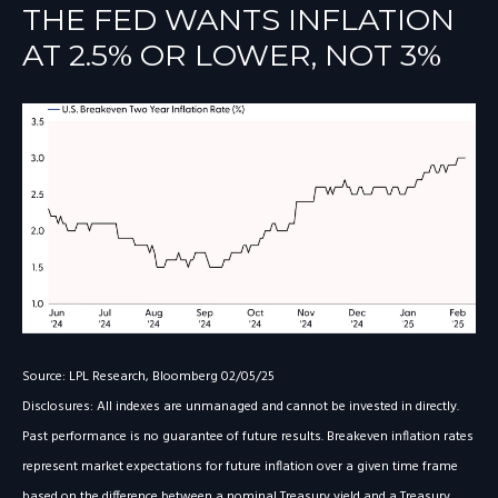
THE FED WANTS INFLATION
AT 2.5% OR LOWER, NOT 3%
Source: LPL Research, Bloomberg 02/05/25
Disclosures: All indexes are unmanaged and cannot be invested in directly.
Past performance is no guarantee of future results. Breakeven inflation rates
represent market expectations for future inflation over a given time frame
based on the difference between a nominal Treasury yield and a Treasury