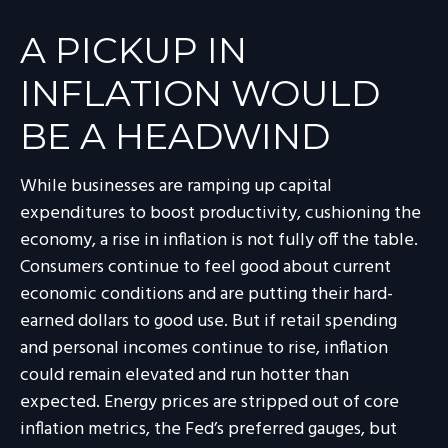
A PICKUP IN
INFLATION WOULD
BE A HEADWIND
While businesses are ramping up capital
expenditures to boost productivity, cushioning the
economy, a rise in inflation is not fully off the table.
Consumers continue to feel good about current
economic conditions and are putting their hard-
earned dollars to good use. But if retail spending
and personal incomes continue to rise, inflation
could remain elevated and run hotter than
expected. Energy prices are stripped out of core
inflation metrics, the Fed’s preferred gauges, but