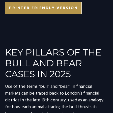
PRINTER FRIENDLY VERSION
KEY PILLARS OF THE
BULL AND BEAR
CASES IN 2025
Use of the terms “bull” and “bear” in financial
markets can be traced back to London’s financial
district in the late 19th century, used as an analogy
for how each animal attacks; the bull thrusts its