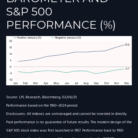
S&P 500
PERFORMANCE (%)
Source: LPL Research, Bloomberg, 02/06/25
Performance based on the 1950–2024 period.
Disclosures: All indexes are unmanaged and cannot be invested in directly.
Past performance is no guarantee of future results. The modern design of the
S&P 500 stock index was first launched in 1957. Performance back to 1950