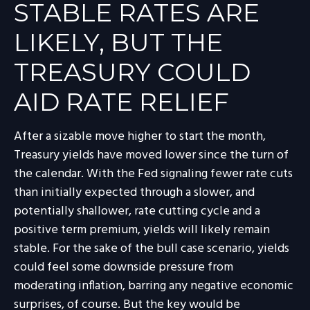
STABLE RATES ARE
LIKELY, BUT THE
TREASURY COULD
AID RATE RELIEF
After a sizable move higher to start the month,
Treasury yields have moved lower since the turn of
the calendar. With the Fed signaling fewer rate cuts
than initially expected through a slower, and
potentially shallower, rate cutting cycle and a
positive term premium, yields will likely remain
stable. For the sake of the bull case scenario, yields
could feel some downside pressure from
moderating inflation, barring any negative economic
surprises, of course. But the key would be