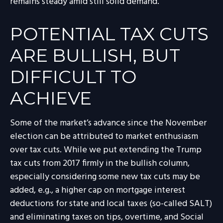
remains steady amid still solid demand.
POTENTIAL TAX CUTS
ARE BULLISH, BUT
DIFFICULT TO
ACHIEVE
Some of the market’s advance since the November
election can be attributed to market enthusiasm
over tax cuts. While we put extending the Trump
tax cuts from 2017 firmly in the bullish column,
especially considering some new tax cuts may be
added, e.g., a higher cap on mortgage interest
deductions for state and local taxes (so-called SALT)
and eliminating taxes on tips, overtime, and Social