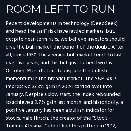
ROOM LEFT TO RUN
Recent developments in technology (DeepSeek)
and headline tariff risk have rattled markets, but,
despite near-term risks, we believe investors should
give the bull market the benefit of the doubt. After
all, since 1950, the average bull market tends to last
over five years, and this bull just turned two last
October. Plus, it’s hard to dispute the bullish
momentum in the broader market. The S&P 500’s
impressive 23.3% gain in 2024 carried over into
January. Despite a slow start, the index rebounded
to achieve a 2.7% gain last month, and historically, a
positive January has been a bullish indicator for
stocks. Yale Hirsch, the creator of the “Stock
Trader’s Almanac,” identified this pattern in 1972,