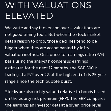
WITH VALUATIONS
ELEVATED
We write and say it over and over – valuations are
not good timing tools. But when the stock market
gets a reason to drop, those declines tend to be
bigger when they are accompanied by lofty
valuation metrics. On a price-to- earnings ratio (P/E)
basis using the analysts’ consensus earnings
estimates for the next 12 months, the S&P 500 is
trading at a P/E over 22, at the high end of its 25-year
range since the tech bubble burst.
Stocks are also richly valued relative to bonds based
on the equity risk premium (ERP). The ERP compares
the earnings an investor gets at a given price level