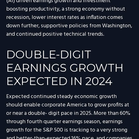
(AI) driven earnings growth and investment
boosting productivity, a strong economy without
recession, lower interest rates as inflation comes
down further, supportive policies from Washington,
and continued positive technical trends.
DOUBLE-DIGIT
EARNINGS GROWTH
EXPECTED IN 2024
Expected continued steady economic growth
should enable corporate America to grow profits at
or near a double- digit pace in 2025. More than 60%
through fourth quarter earnings season, earnings
growth for the S&P 500 is tracking to a very strong
and better-than-expected 16% pace, and companies