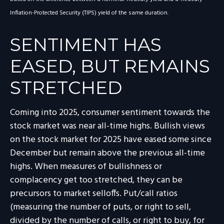
Inflation-Protected Security (TIPS) yield of the same duration.
SENTIMENT HAS
EASED, BUT REMAINS
STRETCHED
Coming into 2025, consumer sentiment towards the
stock market was near all-time highs. Bullish views
on the stock market for 2025 have eased some since
December but remain above the previous all-time
highs. When measures of bullishness or
complacency get too stretched, they can be
precursors to market selloffs. Put/call ratios
(measuring the number of puts, or right to sell,
divided by the number of calls, or right to buy, for