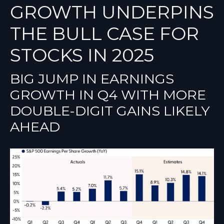
GROWTH UNDERPINS
THE BULL CASE FOR
STOCKS IN 2025
BIG JUMP IN EARNINGS
GROWTH IN Q4 WITH MORE
DOUBLE-DIGIT GAINS LIKELY
AHEAD