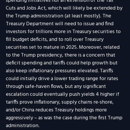
spending initiatives nor an extension of the Tax
Cuts and Jobs Act, which will likely be extended by
the Trump administration (at least mostly). The
Treasury Department will need to issue and find
investors for trillions more in Treasury securities to
fill budget deficits, and to roll over Treasury
securities set to mature in 2025. Moreover, related
to the Trump presidency, there is a concern that
deficit spending and tariffs could help growth but
also keep inflationary pressures elevated. Tariffs
could initially drive a lower trading range for rates
through safe-haven flows, but any significant
escalation could eventually push yields 4 higher if
tariffs prove inflationary, supply chains re-shore,
and/or China reduces Treasury holdings more
aggressively – as was the case during the first Trump
administration.