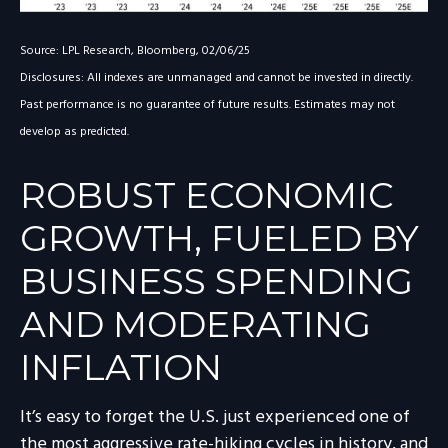
Source: LPL Research, Bloomberg, 02/06/25
Disclosures: All indexes are unmanaged and cannot be invested in directly.
Past performance is no guarantee of future results. Estimates may not
develop as predicted.
ROBUST ECONOMIC
GROWTH, FUELED BY
BUSINESS SPENDING
AND MODERATING
INFLATION
It’s easy to forget the U.S. just experienced one of
the most aggressive rate-hiking cycles in history, and