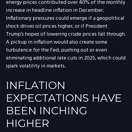
energy prices contributed over 40% of the monthly
increase in headline inflation in December.
Inflationary pressures could emerge if a geopolitical
shock drives oil prices higher, or if President
Trump’s hopes of lowering crude prices fall through.
A pickup in inflation would also create some
turbulence for the Fed, pushing out or even
eliminating additional rate cuts in 2025, which could
spark volatility in markets.
INFLATION
EXPECTATIONS HAVE
BEEN INCHING
HIGHER