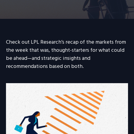
Check out LPL Research’s recap of the markets from
the week that was, thought-starters for what could
be ahead—and strategic insights and
recommendations based on both.