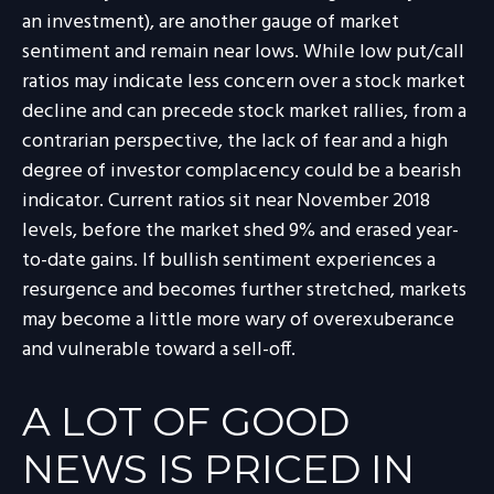
an investment), are another gauge of market
sentiment and remain near lows. While low put/call
ratios may indicate less concern over a stock market
decline and can precede stock market rallies, from a
contrarian perspective, the lack of fear and a high
degree of investor complacency could be a bearish
indicator. Current ratios sit near November 2018
levels, before the market shed 9% and erased year-
to-date gains. If bullish sentiment experiences a
resurgence and becomes further stretched, markets
may become a little more wary of overexuberance
and vulnerable toward a sell-off.
A LOT OF GOOD
NEWS IS PRICED IN