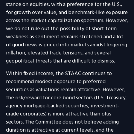
stance on equities, with a preference for the U.S.,
for growth over value, and benchmark-like exposure
across the market capitalization spectrum. However,
we do not rule out the possibility of short-term
weakness as sentiment remains stretched and a lot
of good news is priced into markets amidst lingering
inflation, elevated trade tensions, and several
geopolitical threats that are difficult to dismiss.
Within fixed income, the STAAC continues to
recommend modest exposure to preferred
securities as valuations remain attractive. However,
the risk/reward for core bond sectors (U.S. Treasury,
agency mortgage-backed securities, investment-
grade corporates) is more attractive than plus
sectors. The Committee does not believe adding
duration is attractive at current levels, and the