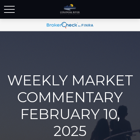
WEEKLY MARKET
COMMENTARY
FEBRUARY 10,
2025