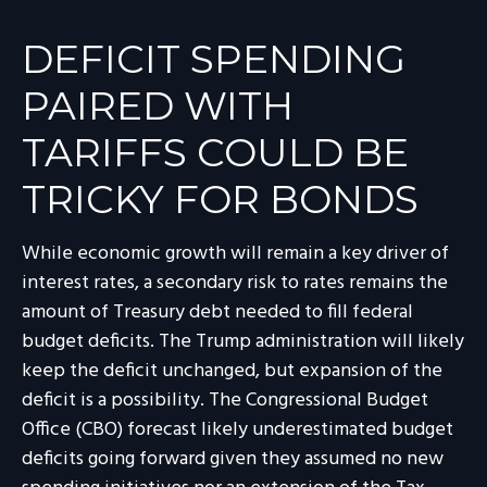
DEFICIT SPENDING
PAIRED WITH
TARIFFS COULD BE
TRICKY FOR BONDS
While economic growth will remain a key driver of
interest rates, a secondary risk to rates remains the
amount of Treasury debt needed to fill federal
budget deficits. The Trump administration will likely
keep the deficit unchanged, but expansion of the
deficit is a possibility. The Congressional Budget
Office (CBO) forecast likely underestimated budget
deficits going forward given they assumed no new