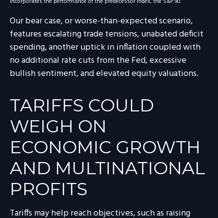
incorporates the performance of the predecessor index, the S&P 90.
Our bear case, or worse-than-expected scenario,
features escalating trade tensions, unabated deficit
spending, another uptick in inflation coupled with
no additional rate cuts from the Fed, excessive
bullish sentiment, and elevated equity valuations.
TARIFFS COULD
WEIGH ON
ECONOMIC GROWTH
AND MULTINATIONAL
PROFITS
Tariffs may help reach objectives, such as raising