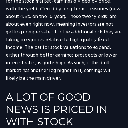
for the stock market (earnings divided by price)
with the yield offered by long-term Treasuries (now
about 4.5% on the 10-year). These two “yields” are
about even right now, meaning investors are not
getting compensated for the additional risk they are
taking in equities relative to high-quality fixed
income. The bar for stock valuations to expand,
either through better earnings prospects or lower
interest rates, is quite high. As such, if this bull
market has another leg higher in it, earnings will
likely be the main driver.
A LOT OF GOOD
NEWS IS PRICED IN
WITH STOCK