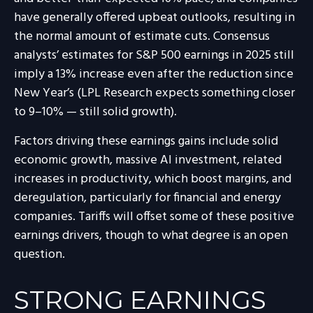
have generally offered upbeat outlooks, resulting in
the normal amount of estimate cuts. Consensus
analysts’ estimates for S&P 500 earnings in 2025 still
imply a 13% increase even after the reduction since
New Year’s (LPL Research expects something closer
to 9–10% — still solid growth).
Factors driving these earnings gains include solid
economic growth, massive AI investment, related
increases in productivity, which boost margins, and
deregulation, particularly for financial and energy
companies. Tariffs will offset some of these positive
earnings drivers, though to what degree is an open
question.
STRONG EARNINGS