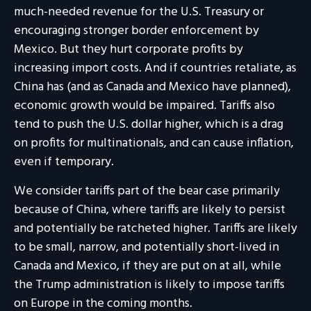
much-needed revenue for the U.S. Treasury or
encouraging stronger border enforcement by
Mexico. But they hurt corporate profits by
increasing import costs. And if countries retaliate, as
China has (and as Canada and Mexico have planned),
economic growth would be impaired. Tariffs also
tend to push the U.S. dollar higher, which is a drag
on profits for multinationals, and can cause inflation,
even if temporary.
We consider tariffs part of the bear case primarily
because of China, where tariffs are likely to persist
and potentially be ratcheted higher. Tariffs are likely
to be small, narrow, and potentially short-lived in
Canada and Mexico, if they are put on at all, while
the Trump administration is likely to impose tariffs
on Europe in the coming months.