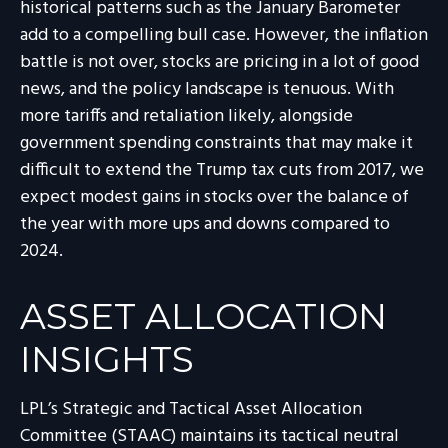
historical patterns such as the January Barometer
add to a compelling bull case. However, the inflation
battle is not over, stocks are pricing in a lot of good
news, and the policy landscape is tenuous. With
more tariffs and retaliation likely, alongside
government spending constraints that may make it
difficult to extend the Trump tax cuts from 2017, we
expect modest gains in stocks over the balance of
the year with more ups and downs compared to
2024.
ASSET ALLOCATION
INSIGHTS
LPL’s Strategic and Tactical Asset Allocation
Committee (STAAC) maintains its tactical neutral