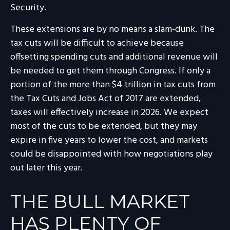
Security.
These extensions are by no means a slam-dunk. The
tax cuts will be difficult to achieve because
offsetting spending cuts and additional revenue will
be needed to get them through Congress. If only a
portion of the more than $4 trillion in tax cuts from
the Tax Cuts and Jobs Act of 2017 are extended,
taxes will effectively increase in 2026. We expect
most of the cuts to be extended, but they may
expire in five years to lower the cost, and markets
could be disappointed with how negotiations play
out later this year.
THE BULL MARKET
HAS PLENTY OF