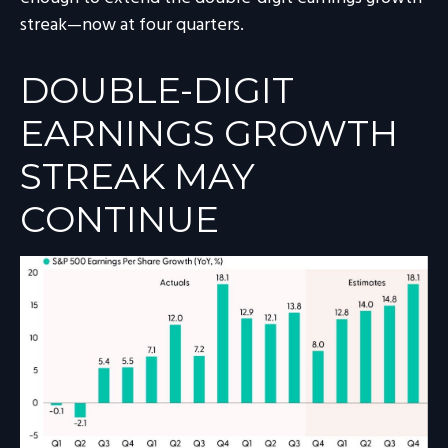
streak—now at four quarters.
DOUBLE-DIGIT
EARNINGS GROWTH
STREAK MAY
CONTINUE