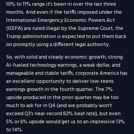
10% to 11% range it’s been in over the last three
months. And even if the tariffs imposed under the
International Emergency Economic Powers Act
(IEEPA) are ruled illegal by the Supreme Court, the
Trump administration is expected to put them back
on promptly using a different legal authority.
So, with solid and steady economic growth, strong
AI-fueled technology earnings, a weak dollar, and
manageable and stable tariffs, corporate America has
an excellent opportunity to deliver low-teens
earnings growth in the fourth quarter. The 7%
upside produced in the prior quarter may be too
much to ask for in Q4 (and we probably won’t
exceed Q3’s near-record 82% beat rate), but even
5% or 6% upside would get us to an impressive 13%
to 14%.