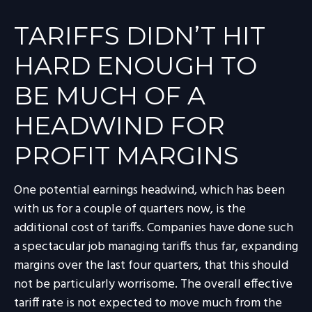
TARIFFS DIDN’T HIT
HARD ENOUGH TO
BE MUCH OF A
HEADWIND FOR
PROFIT MARGINS
One potential earnings headwind, which has been
with us for a couple of quarters now, is the
additional cost of tariffs. Companies have done such
a spectacular job managing tariffs thus far, expanding
margins over the last four quarters, that this should
not be particularly worrisome. The overall effective
tariff rate is not expected to move much from the