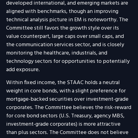
developed international, and emerging markets are
aligned with benchmarks, though an improving
technical analysis picture in EM is noteworthy. The
Committee still favors the growth style over its
value counterpart, large caps over small caps, and
the communication services sector, and is closely
monitoring the healthcare, industrials, and
technology sectors for opportunities to potentially
add exposure.
Within fixed income, the STAAC holds a neutral
weight in core bonds, with a slight preference for
mortgage-backed securities over investment-grade
corporates. The Committee believes the risk-reward
for core bond sectors (U.S. Treasury, agency MBS,
investment-grade corporates) is more attractive
than plus sectors. The Committee does not believe