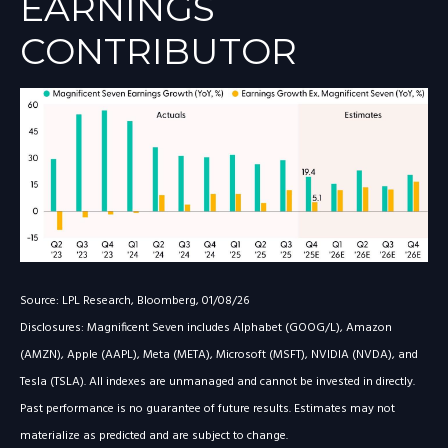
EARNINGS
CONTRIBUTOR
Source: LPL Research, Bloomberg, 01/08/26
Disclosures: Magnificent Seven includes Alphabet (GOOG/L), Amazon
(AMZN), Apple (AAPL), Meta (META), Microsoft (MSFT), NVIDIA (NVDA), and
Tesla (TSLA). All indexes are unmanaged and cannot be invested in directly.
Past performance is no guarantee of future results. Estimates may not
materialize as predicted and are subject to change.