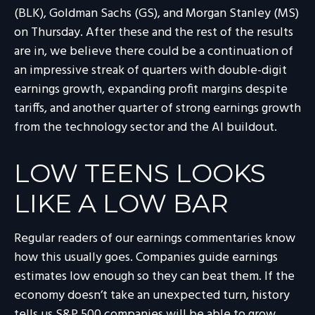
(BLK), Goldman Sachs (GS), and Morgan Stanley (MS)
on Thursday. After these and the rest of the results
are in, we believe there could be a continuation of
an impressive streak of quarters with double-digit
earnings growth, expanding profit margins despite
tariffs, and another quarter of strong earnings growth
from the technology sector and the AI buildout.
LOW TEENS LOOKS
LIKE A LOW BAR
Regular readers of our earnings commentaries know
how this usually goes. Companies guide earnings
estimates low enough so they can beat them. If the
economy doesn’t take an unexpected turn, history
tells us S&P 500 companies will be able to grow