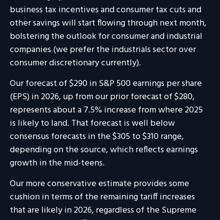
business tax incentives and consumer tax cuts and
other savings will start flowing through next month,
bolstering the outlook for consumer and industrial
companies (we prefer the industrials sector over
consumer discretionary currently).
Our forecast of $290 in S&P 500 earnings per share
(EPS) in 2026, up from our prior forecast of $280,
represents about a 7.5% increase from where 2025
is likely to land. That forecast is well below
consensus forecasts in the $305 to $310 range,
depending on the source, which reflects earnings
growth in the mid-teens.
Our more conservative estimate provides some
cushion in terms of the remaining tariff increases
that are likely in 2026, regardless of the Supreme