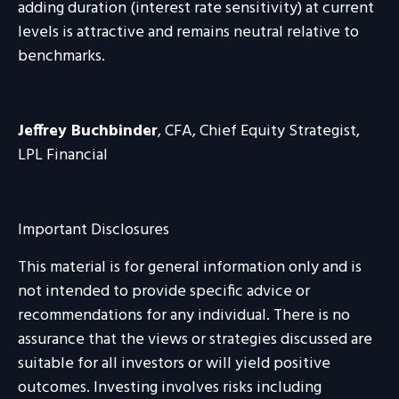
adding duration (interest rate sensitivity) at current
levels is attractive and remains neutral relative to
benchmarks.
Jeffrey Buchbinder
, CFA, Chief Equity Strategist,
LPL Financial
Important Disclosures
This material is for general information only and is
not intended to provide specific advice or
recommendations for any individual. There is no
assurance that the views or strategies discussed are
suitable for all investors or will yield positive
outcomes. Investing involves risks including