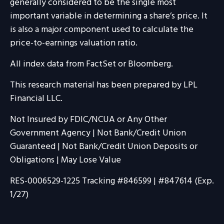
generally considered to be the single most
important variable in determining a share’s price. It
is also a major component used to calculate the
price-to-earnings valuation ratio.
All index data from FactSet or Bloomberg.
This research material has been prepared by LPL
Financial LLC.
Not Insured by FDIC/NCUA or Any Other
Government Agency | Not Bank/Credit Union
Guaranteed | Not Bank/Credit Union Deposits or
Obligations | May Lose Value
RES-0006529-1225 Tracking #846599 | #847614 (Exp.
1/27)