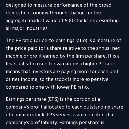
designed to measure performance of the broad
domestic economy through changes in the
aggregate market value of 500 stocks representing
all major industries.
The PE ratio (price-to-earnings ratio) is a measure of
the price paid for a share relative to the annual net
income or profit earned by the firm per share. It is a
financial ratio used for valuation: a higher PE ratio
means that investors are paying more for each unit
of net income, so the stock is more expensive
compared to one with lower PE ratio.
Earnings per share (EPS) is the portion of a
company’s profit allocated to each outstanding share
of common stock. EPS serves as an indicator of a
company’s profitability. Earnings per share is