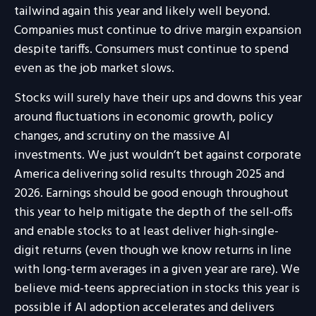
tailwind again this year and likely well beyond.
Companies must continue to drive margin expansion
despite tariffs. Consumers must continue to spend
even as the job market slows.
Stocks will surely have their ups and downs this year
around fluctuations in economic growth, policy
changes, and scrutiny on the massive AI
investments. We just wouldn’t bet against corporate
America delivering solid results through 2025 and
2026. Earnings should be good enough throughout
this year to help mitigate the depth of the sell-offs
and enable stocks to at least deliver high-single-
digit returns (even though we know returns in line
with long-term averages in a given year are rare). We
believe mid-teens appreciation in stocks this year is
possible if AI adoption accelerates and delivers