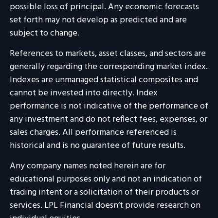
possible loss of principal. Any economic forecasts
set forth may not develop as predicted and are
subject to change.
References to markets, asset classes, and sectors are
generally regarding the corresponding market index.
Indexes are unmanaged statistical composites and
cannot be invested into directly. Index
performance is not indicative of the performance of
any investment and do not reflect fees, expenses, or
sales charges. All performance referenced is
historical and is no guarantee of future results.
Any company names noted herein are for
educational purposes only and not an indication of
trading intent or a solicitation of their products or
services. LPL Financial doesn’t provide research on