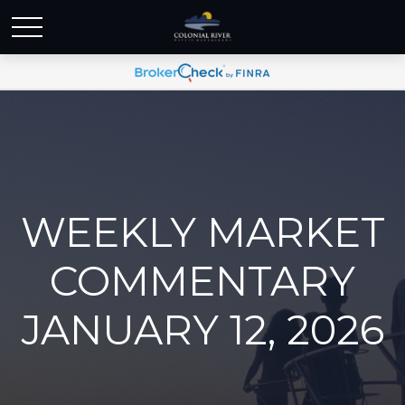
WEEKLY MARKET
COMMENTARY
JANUARY 12, 2026