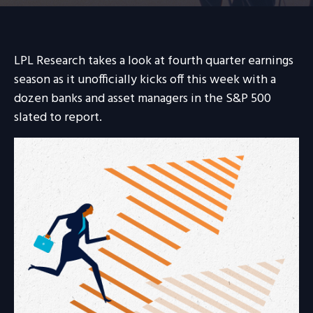
LPL Research takes a look at fourth quarter earnings
season as it unofficially kicks off this week with a
dozen banks and asset managers in the S&P 500
slated to report.