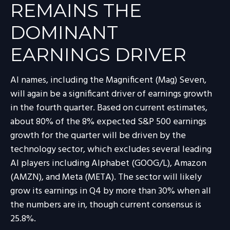
REMAINS THE
DOMINANT
EARNINGS DRIVER
AI names, including the Magnificent (Mag) Seven,
will again be a significant driver of earnings growth
in the fourth quarter. Based on current estimates,
about 80% of the 8% expected S&P 500 earnings
growth for the quarter will be driven by the
technology sector, which excludes several leading
AI players including Alphabet (GOOG/L), Amazon
(AMZN), and Meta (META). The sector will likely
grow its earnings in Q4 by more than 30% when all
the numbers are in, though current consensus is
25.8%.