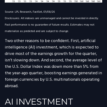
Source: LPL Research, FactSet, 01/08/26
Disclosures: All indexes are unmanaged and cannot be invested in directly.
Past performance is no guarantee of future results. Estimates may not
materialize as predicted and are subject to change.
Two other reasons to be confident. First, artificial
intelligence (AI) investment, which is expected to
drive most of the earnings growth for the quarter,
isn’t slowing down. And second, the average level of
the U.S. Dollar Index was down more than 5% from
the year-ago quarter, boosting earnings generated in
foreign currencies by U.S. multinationals operating
abroad.
AI INVESTMENT