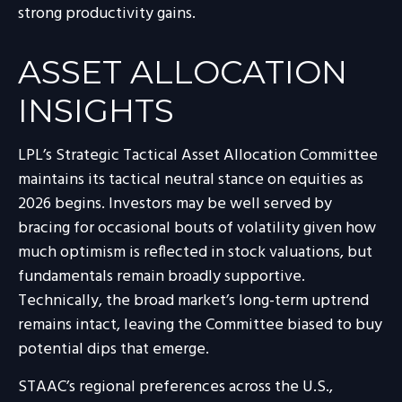
strong productivity gains.
ASSET ALLOCATION
INSIGHTS
LPL’s Strategic Tactical Asset Allocation Committee
maintains its tactical neutral stance on equities as
2026 begins. Investors may be well served by
bracing for occasional bouts of volatility given how
much optimism is reflected in stock valuations, but
fundamentals remain broadly supportive.
Technically, the broad market’s long-term uptrend
remains intact, leaving the Committee biased to buy
potential dips that emerge.
STAAC’s regional preferences across the U.S.,