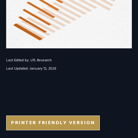
Last Edited by: LPL Research
Last Updated: January 12, 2026
PRINTER FRIENDLY VERSION