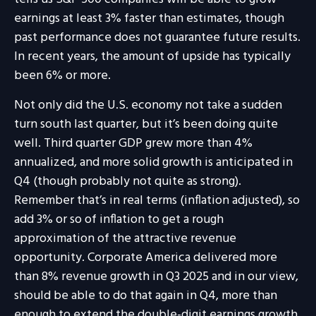
earnings at least 3% faster than estimates, though
past performance does not guarantee future results.
In recent years, the amount of upside has typically
been 6% or more.
Not only did the U.S. economy not take a sudden
turn south last quarter, but it’s been doing quite
well. Third quarter GDP grew more than 4%
annualized, and more solid growth is anticipated in
Q4 (though probably not quite as strong).
Remember that’s in real terms (inflation adjusted), so
add 3% or so of inflation to get a rough
approximation of the attractive revenue
opportunity. Corporate America delivered more
than 8% revenue growth in Q3 2025 and in our view,
should be able to do that again in Q4, more than
enough to extend the double-digit earnings growth