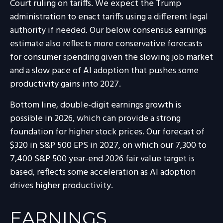
Court ruling on tariffs. We expect the Trump
administration to enact tariffs using a different legal
authority if needed. Our below consensus earnings
estimate also reflects more conservative forecasts
for consumer spending given the slowing job market
and a slow pace of AI adoption that pushes some
productivity gains into 2027.
Bottom line, double-digit earnings growth is
possible in 2026, which can provide a strong
foundation for higher stock prices. Our forecast of
$320 in S&P 500 EPS in 2027, on which our 7,300 to
7,400 S&P 500 year-end 2026 fair value target is
based, reflects some acceleration as AI adoption
drives higher productivity.
EARNINGS