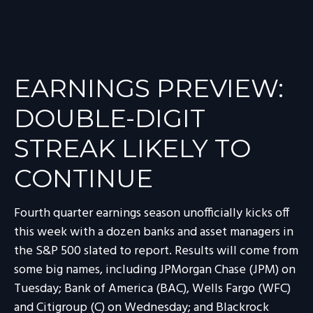
EARNINGS PREVIEW:
DOUBLE-DIGIT
STREAK LIKELY TO
CONTINUE
Fourth quarter earnings season unofficially kicks off
this week with a dozen banks and asset managers in
the S&P 500 slated to report. Results will come from
some big names, including JPMorgan Chase (JPM) on
Tuesday; Bank of America (BAC), Wells Fargo (WFC)
and Citigroup (C) on Wednesday; and Blackrock