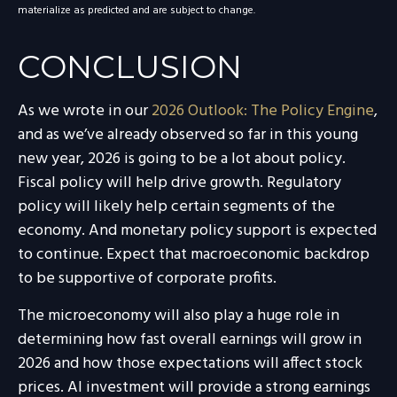
materialize as predicted and are subject to change.
CONCLUSION
As we wrote in our
2026 Outlook: The Policy Engine
,
and as we’ve already observed so far in this young
new year, 2026 is going to be a lot about policy.
Fiscal policy will help drive growth. Regulatory
policy will likely help certain segments of the
economy. And monetary policy support is expected
to continue. Expect that macroeconomic backdrop
to be supportive of corporate profits.
The microeconomy will also play a huge role in
determining how fast overall earnings will grow in
2026 and how those expectations will affect stock
prices. AI investment will provide a strong earnings