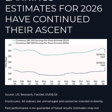
ESTIMATES FOR 2026
HAVE CONTINUED
THEIR ASCENT
Source: LPL Research, FactSet, 01/08/26
Disclosures: All indexes are unmanaged and cannot be invested in directly.
Past performance is no guarantee of future results. Estimates may not