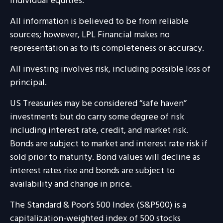
individual equities.
All information is believed to be from reliable
sources; however, LPL Financial makes no
representation as to its completeness or accuracy.
All investing involves risk, including possible loss of
principal.
US Treasuries may be considered “safe haven”
investments but do carry some degree of risk
including interest rate, credit, and market risk.
Bonds are subject to market and interest rate risk if
sold prior to maturity. Bond values will decline as
interest rates rise and bonds are subject to
availability and change in price.
The Standard & Poor’s 500 Index (S&P500) is a
capitalization-weighted index of 500 stocks