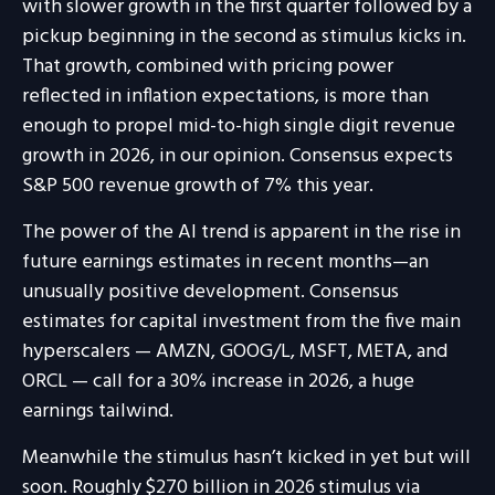
with slower growth in the first quarter followed by a
pickup beginning in the second as stimulus kicks in.
That growth, combined with pricing power
reflected in inflation expectations, is more than
enough to propel mid-to-high single digit revenue
growth in 2026, in our opinion. Consensus expects
S&P 500 revenue growth of 7% this year.
The power of the AI trend is apparent in the rise in
future earnings estimates in recent months—an
unusually positive development. Consensus
estimates for capital investment from the five main
hyperscalers — AMZN, GOOG/L, MSFT, META, and
ORCL — call for a 30% increase in 2026, a huge
earnings tailwind.
Meanwhile the stimulus hasn’t kicked in yet but will
soon. Roughly $270 billion in 2026 stimulus via