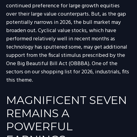
continued preference for large growth equities
over their large value counterparts. But, as the gap
potentially narrows in 2026, the bull market may
broaden out. Cyclical value stocks, which have
performed relatively well in recent months as
technology has sputtered some, may get additional
support from the fiscal stimulus prescribed by the
One Big Beautiful Bill Act (OBBBA). One of the
sectors on our shopping list for 2026, industrials, fits
this theme.
MAGNIFICENT SEVEN
REMAINS A
POWERFUL