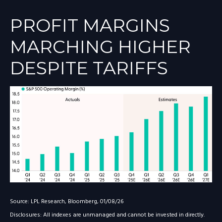
PROFIT MARGINS
MARCHING HIGHER
DESPITE TARIFFS
Source: LPL Research, Bloomberg, 01/08/26
Disclosures: All indexes are unmanaged and cannot be invested in directly.