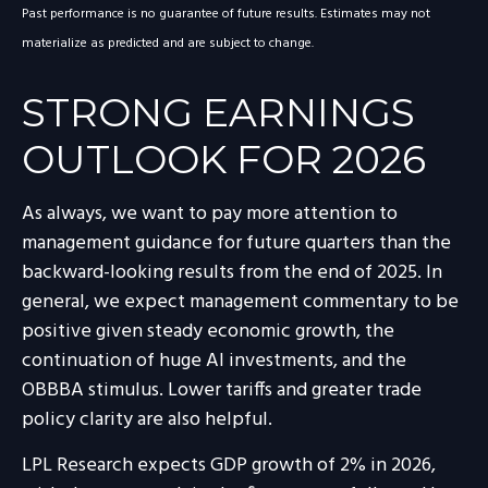
Past performance is no guarantee of future results. Estimates may not
materialize as predicted and are subject to change.
STRONG EARNINGS
OUTLOOK FOR 2026
As always, we want to pay more attention to
management guidance for future quarters than the
backward-looking results from the end of 2025. In
general, we expect management commentary to be
positive given steady economic growth, the
continuation of huge AI investments, and the
OBBBA stimulus. Lower tariffs and greater trade
policy clarity are also helpful.
LPL Research expects GDP growth of 2% in 2026,