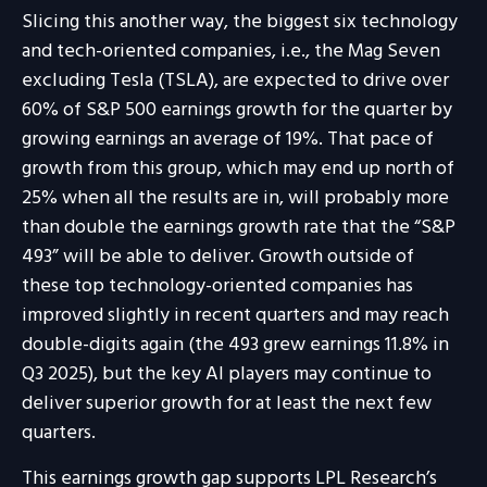
Slicing this another way, the biggest six technology
and tech-oriented companies, i.e., the Mag Seven
excluding Tesla (TSLA), are expected to drive over
60% of S&P 500 earnings growth for the quarter by
growing earnings an average of 19%. That pace of
growth from this group, which may end up north of
25% when all the results are in, will probably more
than double the earnings growth rate that the “S&P
493” will be able to deliver. Growth outside of
these top technology-oriented companies has
improved slightly in recent quarters and may reach
double-digits again (the 493 grew earnings 11.8% in
Q3 2025), but the key AI players may continue to
deliver superior growth for at least the next few
quarters.
This earnings growth gap supports LPL Research’s