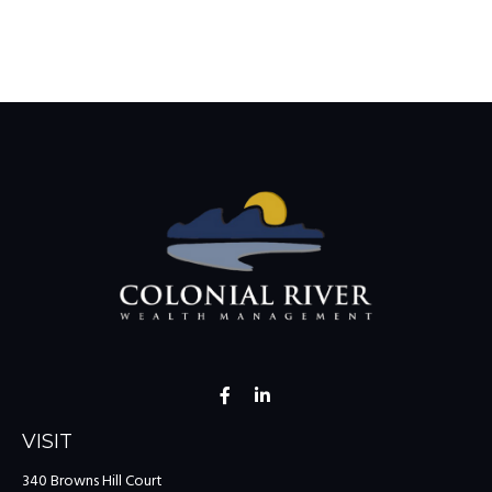
VISIT
340 Browns Hill Court