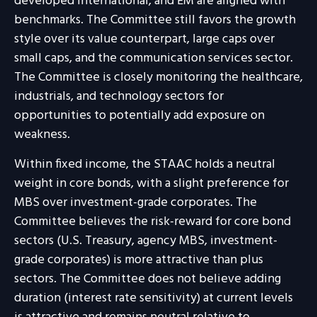
developed international, and EM are aligned with
benchmarks. The Committee still favors the growth
style over its value counterpart, large caps over
small caps, and the communication services sector.
The Committee is closely monitoring the healthcare,
industrials, and technology sectors for
opportunities to potentially add exposure on
weakness.
Within fixed income, the STAAC holds a neutral
weight in core bonds, with a slight preference for
MBS over investment-grade corporates. The
Committee believes the risk-reward for core bond
sectors (U.S. Treasury, agency MBS, investment-
grade corporates) is more attractive than plus
sectors. The Committee does not believe adding
duration (interest rate sensitivity) at current levels