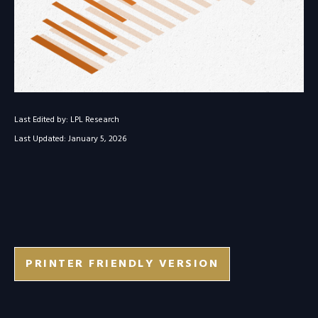
Last Edited by: LPL Research
Last Updated: January 5, 2026
PRINTER FRIENDLY VERSION