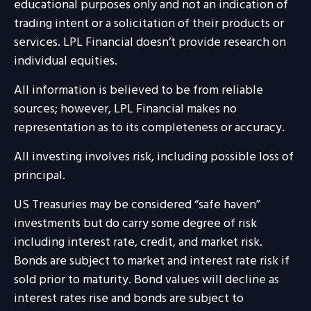
educational purposes only and not an indication of
trading intent or a solicitation of their products or
services. LPL Financial doesn’t provide research on
individual equities.
All information is believed to be from reliable
sources; however, LPL Financial makes no
representation as to its completeness or accuracy.
All investing involves risk, including possible loss of
principal.
US Treasuries may be considered “safe haven”
investments but do carry some degree of risk
including interest rate, credit, and market risk.
Bonds are subject to market and interest rate risk if
sold prior to maturity. Bond values will decline as
interest rates rise and bonds are subject to