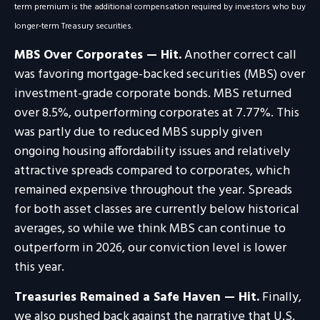
term premium is the additional compensation required by investors who buy
longer‑term Treasury securities.
MBS Over Corporates — Hit.
Another correct call
was favoring mortgage-backed securities (MBS) over
investment-grade corporate bonds. MBS returned
over 8.5%, outperforming corporates at 7.77%. This
was partly due to reduced MBS supply given
ongoing housing affordability issues and relatively
attractive spreads compared to corporates, which
remained expensive throughout the year. Spreads
for both asset classes are currently below historical
averages, so while we think MBS can continue to
outperform in 2026, our conviction level is lower
this year.
Treasuries Remained a Safe Haven — Hit.
Finally,
we also pushed back against the narrative that U.S.