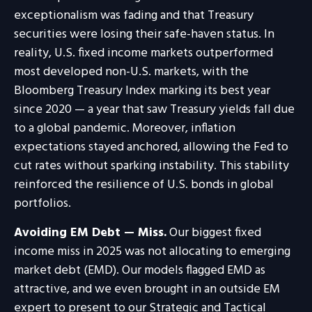
exceptionalism was fading and that Treasury
securities were losing their safe-haven status. In
reality, U.S. fixed income markets outperformed
most developed non-U.S. markets, with the
Bloomberg Treasury Index marking its best year
since 2020 — a year that saw Treasury yields fall due
to a global pandemic. Moreover, inflation
expectations stayed anchored, allowing the Fed to
cut rates without sparking instability. This stability
reinforced the resilience of U.S. bonds in global
portfolios.
Avoiding EM Debt — Miss.
Our biggest fixed
income miss in 2025 was not allocating to emerging
market debt (EMD). Our models flagged EMD as
attractive, and we even brought in an outside EM
expert to present to our Strategic and Tactical