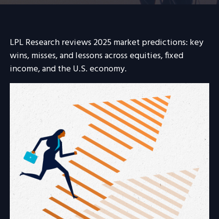
LPL Research reviews 2025 market predictions: key
wins, misses, and lessons across equities, fixed
income, and the U.S. economy.