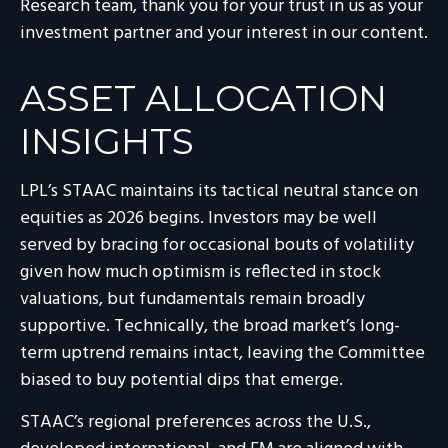
Research team, thank you for your trust in us as your
investment partner and your interest in our content.
ASSET ALLOCATION
INSIGHTS
LPL’s STAAC maintains its tactical neutral stance on
equities as 2026 begins. Investors may be well
served by bracing for occasional bouts of volatility
given how much optimism is reflected in stock
valuations, but fundamentals remain broadly
supportive. Technically, the broad market’s long-
term uptrend remains intact, leaving the Committee
biased to buy potential dips that emerge.
STAAC’s regional preferences across the U.S.,