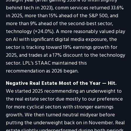
straight year (after gaining 55.8% to finish slightly
behind tech in 2023), comm services returned 33.6%
in 2025, more than 15% ahead of the S&P 500, and
more than 9% ahead of the second-best sector,
technology (+24.0%). A more reasonably valued play
on AI with significant digital media exposure, the
sector is tracking toward 19% earnings growth for
2025, and trades at a 17% discount to the technology
sector. LPL’s STAAC maintained this
recommendation as 2026 began.
Negative Real Estate Most of the Year — Hit.
We started 2025 recommending an underweight to
the real estate sector due mostly to our preference
for more cyclical sectors with stronger earnings
growth. We then turned neutral midyear before
putting the underweight back on in November. Real
estate slightly underperformed during both periods.