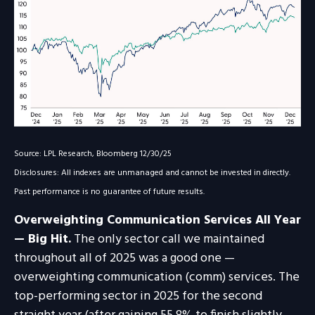
Source: LPL Research, Bloomberg 12/30/25
Disclosures: All indexes are unmanaged and cannot be invested in directly.
Past performance is no guarantee of future results.
Overweighting Communication Services All Year
— Big Hit.
The only sector call we maintained
throughout all of 2025 was a good one —
overweighting communication (comm) services. The
top-performing sector in 2025 for the second