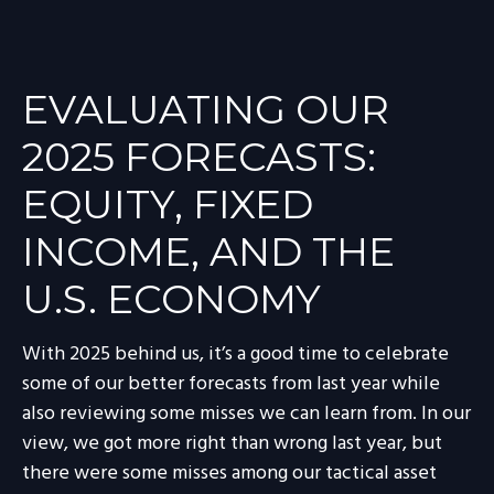
EVALUATING OUR
2025 FORECASTS:
EQUITY, FIXED
INCOME, AND THE
U.S. ECONOMY
With 2025 behind us, it’s a good time to celebrate
some of our better forecasts from last year while
also reviewing some misses we can learn from. In our
view, we got more right than wrong last year, but
there were some misses among our tactical asset