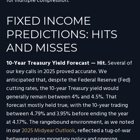
for multiple compression.
FIXED INCOME
PREDICTIONS: HITS
AND MISSES
10-Year Treasury Yield Forecast — Hit.
Several of
our key calls in 2025 proved accurate. We
anticipated that, despite the Federal Reserve (Fed)
cutting rates, the 10-year Treasury yield would
generally remain between 4% and 4.5%. That
forecast mostly held true, with the 10-year trading
between 4.79% and 3.95% before ending the year
at 4.17%. The rangebound environment, as we noted
in our
2025 Midyear Outlook
, reflected a tug-of-war
between easing monetary policy and ongoing