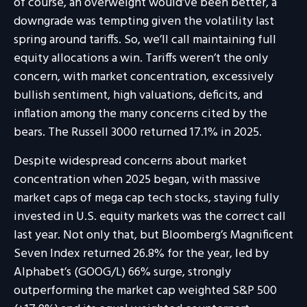
of course, an overweight would’ve been better, a
downgrade was tempting given the volatility last
spring around tariffs. So, we’ll call maintaining full
equity allocations a win. Tariffs weren’t the only
concern, with market concentration, excessively
bullish sentiment, high valuations, deficits, and
inflation among the many concerns cited by the
bears. The Russell 3000 returned 17.1% in 2025.
Despite widespread concerns about market
concentration when 2025 began, with massive
market caps of mega cap tech stocks, staying fully
invested in U.S. equity markets was the correct call
last year. Not only that, but Bloomberg’s Magnificent
Seven Index returned 26.8% for the year, led by
Alphabet’s (GOOG/L) 66% surge, strongly
outperforming the market cap weighted S&P 500