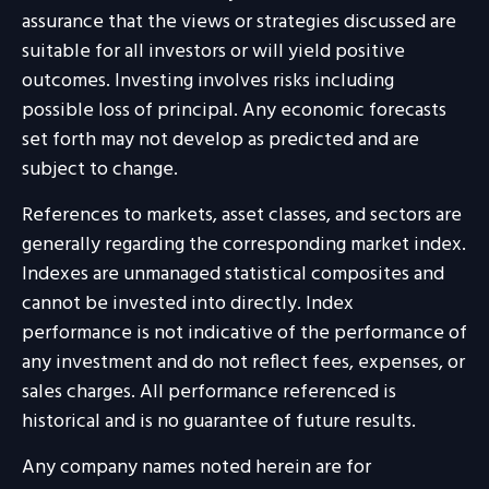
assurance that the views or strategies discussed are
suitable for all investors or will yield positive
outcomes. Investing involves risks including
possible loss of principal. Any economic forecasts
set forth may not develop as predicted and are
subject to change.
References to markets, asset classes, and sectors are
generally regarding the corresponding market index.
Indexes are unmanaged statistical composites and
cannot be invested into directly. Index
performance is not indicative of the performance of
any investment and do not reflect fees, expenses, or
sales charges. All performance referenced is
historical and is no guarantee of future results.
Any company names noted herein are for