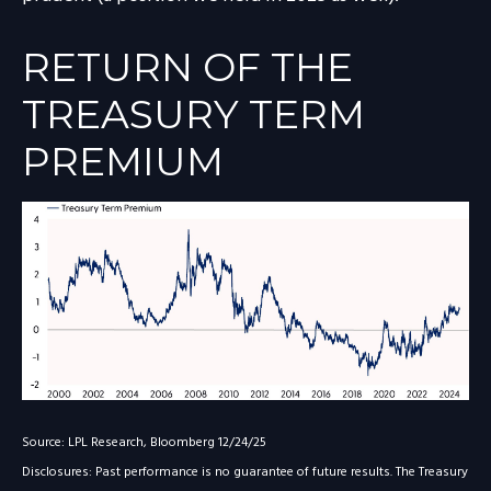
RETURN OF THE
TREASURY TERM
PREMIUM
Source: LPL Research, Bloomberg 12/24/25
Disclosures: Past performance is no guarantee of future results. The Treasury