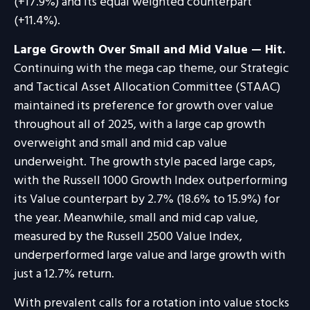
(+17.9%) and its equal weighted counterpart
(+11.4%).
Large Growth Over Small and Mid Value — Hit.
Continuing with the mega cap theme, our Strategic
and Tactical Asset Allocation Committee (STAAC)
maintained its preference for growth over value
throughout all of 2025, with a large cap growth
overweight and small and mid cap value
underweight. The growth style paced large caps,
with the Russell 1000 Growth Index outperforming
its Value counterpart by 2.7% (18.6% to 15.9%) for
the year. Meanwhile, small and mid cap value,
measured by the Russell 2500 Value Index,
underperformed large value and large growth with
just a 12.7% return.
With prevalent calls for a rotation into value stocks