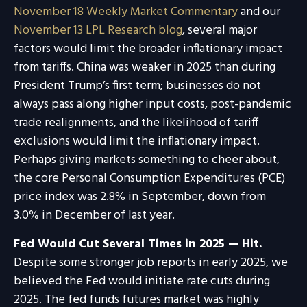
November 18 Weekly Market Commentary
and our
November 13 LPL Research blog
, several major
factors would limit the broader inflationary impact
from tariffs. China was weaker in 2025 than during
President Trump’s first term; businesses do not
always pass along higher input costs, post-pandemic
trade realignments, and the likelihood of tariff
exclusions would limit the inflationary impact.
Perhaps giving markets something to cheer about,
the core Personal Consumption Expenditures (PCE)
price index was 2.8% in September, down from
3.0% in December of last year.
Fed Would Cut Several Times in 2025 — Hit.
Despite some stronger job reports in early 2025, we
believed the Fed would initiate rate cuts during
2025. The fed funds futures market was highly