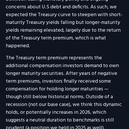
concerns about U.S debt and deficits. As such, we
expected the Treasury curve to steepen with short-
maturity Treasury yields falling but longer-maturity
yields remaining elevated, largely due to the return
of the Treasury term premium, which is what
happened.
The Treasury term premium represents the
additional compensation investors demand to own
longer maturity securities. After years of negative
term premiums, investors finally received some
compensation for holding longer maturities —
though still below historical norms. Outside of a
recession (not our base case), we think this dynamic
holds, or potentially increases in 2026, which
suggests a neutral duration to benchmarks is still
prudent (a position we held in 2025 as well).