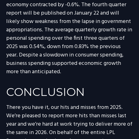
economy contracted by -0.6%. The fourth quarter
report will be published on January 22 and will
likely show weakness from the lapse in government
appropriations. The average quarterly growth rate in
personal spending over the first three quarters of
2025 was 0.54%, down from 0.83% the previous
year. Despite a slowdown in consumer spending,
business spending supported economic growth
more than anticipated.
CONCLUSION
There you have it, our hits and misses from 2025.
We’re pleased to report more hits than misses last
year and we’re hard at work trying to deliver more of
the same in 2026. On behalf of the entire LPL