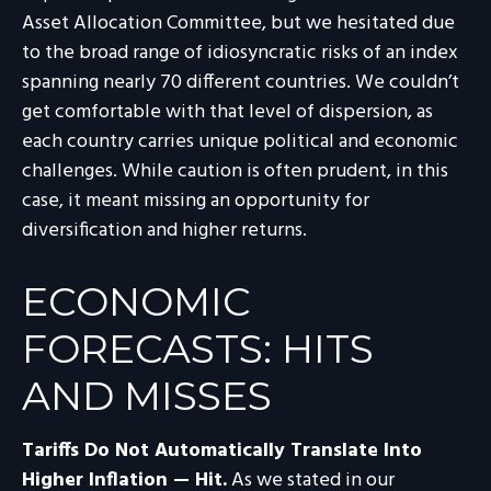
Asset Allocation Committee, but we hesitated due
to the broad range of idiosyncratic risks of an index
spanning nearly 70 different countries. We couldn’t
get comfortable with that level of dispersion, as
each country carries unique political and economic
challenges. While caution is often prudent, in this
case, it meant missing an opportunity for
diversification and higher returns.
ECONOMIC
FORECASTS: HITS
AND MISSES
Tariffs Do Not Automatically Translate Into
Higher Inflation — Hit.
As we stated in our