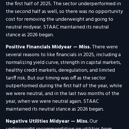
the first half of 2025. The sector underperformed in
the second half as well, so there was no opportunity
cost for removing the underweight and going to
neutral midyear. STAAC maintained its neutral
stance as 2026 began.
Positive Financials Midyear — Miss.
There were
several reasons to like financials in 2025, including a
normalizing yield curve, strength in capital markets,
healthy credit markets, deregulation, and limited
tariff risk. But our timing was off as the sector
outperformed during the first half of the year, while
we were neutral, and in the last two months of the
year, when we were neutral again. STAAC
maintained its neutral stance as 2026 began.
Negative Utilities Midyear — Miss.
Our