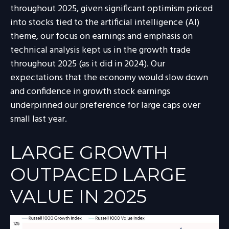
throughout 2025, given significant optimism priced
into stocks tied to the artificial intelligence (AI)
theme, our focus on earnings and emphasis on
technical analysis kept us in the growth trade
throughout 2025 (as it did in 2024). Our
expectations that the economy would slow down
and confidence in growth stock earnings
underpinned our preference for large caps over
small last year.
LARGE GROWTH
OUTPACED LARGE
VALUE IN 2025