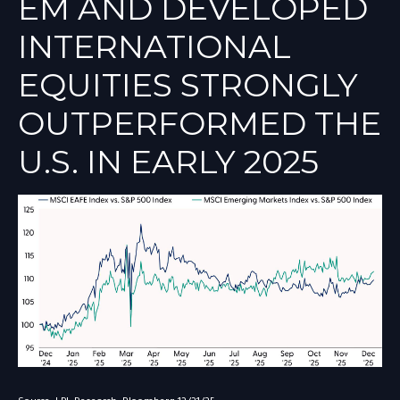
EM AND DEVELOPED
INTERNATIONAL
EQUITIES STRONGLY
OUTPERFORMED THE
U.S. IN EARLY 2025