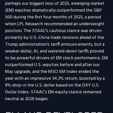
perhaps our biggest miss of 2025, emerging market
(EM) equities dramatically outperformed the S&P
500 during the first four months of 2025, a period
when LPL Research recommended an underweight
position. The STAAC’s cautious stance was driven
primarily by U.S.-China trade tensions ahead of the
Trump administration’s tariff announcements, but a
weaker dollar, AI, and watered-down tariffs proved
to be powerful drivers of EM stock performance. EM
outperformed U.S. equities before and after our
May upgrade, and the MSCI EM Index ended the
year with an impressive 34.3% return, boosted by a
9% drop in the U.S. dollar based on the DXY U.S.
Dollar Index. STAAC’s EM equity stance remained
neutral as 2026 began.