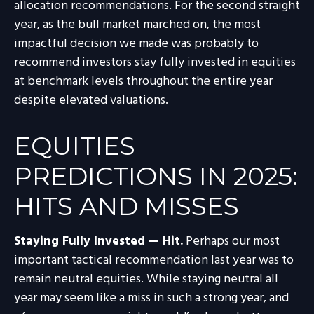
allocation recommendations. For the second straight
year, as the bull market marched on, the most
impactful decision we made was probably to
recommend investors stay fully invested in equities
at benchmark levels throughout the entire year
despite elevated valuations.
EQUITIES
PREDICTIONS IN 2025:
HITS AND MISSES
Staying Fully Invested — Hit.
Perhaps our most
important tactical recommendation last year was to
remain neutral equities. While staying neutral all
year may seem like a miss in such a strong year, and