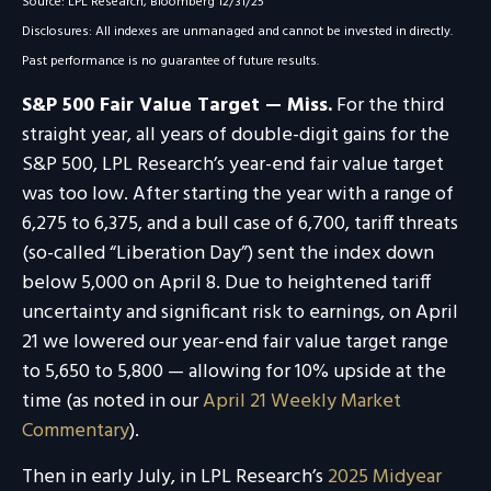
Source: LPL Research, Bloomberg 12/31/25
Disclosures: All indexes are unmanaged and cannot be invested in directly.
Past performance is no guarantee of future results.
S&P 500 Fair Value Target — Miss.
For the third
straight year, all years of double-digit gains for the
S&P 500, LPL Research’s year-end fair value target
was too low. After starting the year with a range of
6,275 to 6,375, and a bull case of 6,700, tariff threats
(so-called “Liberation Day”) sent the index down
below 5,000 on April 8. Due to heightened tariff
uncertainty and significant risk to earnings, on April
21 we lowered our year-end fair value target range
to 5,650 to 5,800 — allowing for 10% upside at the
time (as noted in our
April 21 Weekly Market
Commentary
).
Then in early July, in LPL Research’s
2025 Midyear