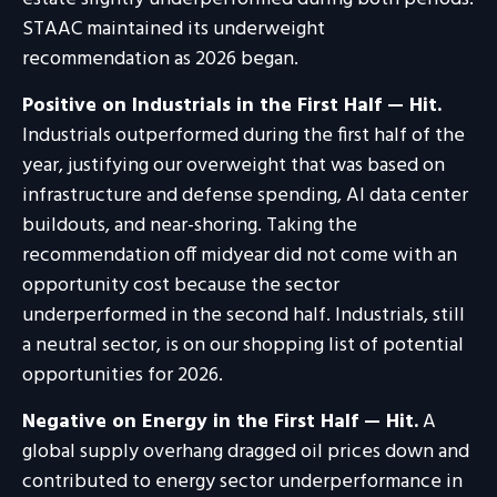
STAAC maintained its underweight
recommendation as 2026 began.
Positive on Industrials in the First Half — Hit.
Industrials outperformed during the first half of the
year, justifying our overweight that was based on
infrastructure and defense spending, AI data center
buildouts, and near-shoring. Taking the
recommendation off midyear did not come with an
opportunity cost because the sector
underperformed in the second half. Industrials, still
a neutral sector, is on our shopping list of potential
opportunities for 2026.
Negative on Energy in the First Half — Hit.
A
global supply overhang dragged oil prices down and
contributed to energy sector underperformance in