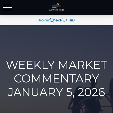
WEEKLY MARKET
COMMENTARY
JANUARY 5, 2026