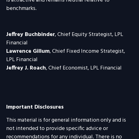
is attractive and remains neutral relative to
benchmarks.
Jeffrey Buchbinder
, Chief Equity Strategist, LPL
Financial
Lawrence Gillum
, Chief Fixed Income Strategist,
LPL Financial
Jeffrey J. Roach
, Chief Economist, LPL Financial
Important Disclosures
This material is for general information only and is
not intended to provide specific advice or
recommendations for any individual. There is no