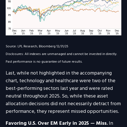
Source: LPL Research, Bloomberg 12/31/25
Disclosures: All indexes are unmanaged and cannot be invested in directly.
Past performance is no guarantee of future results.
Last, while not highlighted in the accompanying
chart, technology and healthcare were two of the
best-performing sectors last year and were rated
neutral throughout 2025. So, while these asset
allocation decisions did not necessarily detract from
performance, they represent missed opportunities.
Favoring U.S. Over EM Early in 2025 — Miss.
In