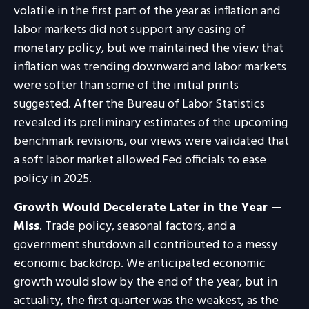
volatile in the first part of the year as inflation and
labor markets did not support any easing of
monetary policy, but we maintained the view that
inflation was trending downward and labor markets
were softer than some of the initial prints
suggested. After the Bureau of Labor Statistics
revealed its preliminary estimates of the upcoming
benchmark revisions, our views were validated that
a soft labor market allowed Fed officials to ease
policy in 2025.
Growth Would Decelerate Later in the Year —
Miss
. Trade policy, seasonal factors, and a
government shutdown all contributed to a messy
economic backdrop. We anticipated economic
growth would slow by the end of the year, but in
actuality, the first quarter was the weakest, as the