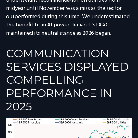
underweight recommendation on utilities from
midyear until November was a miss as the sector
outperformed during this time. We underestimated
the benefit from AI power demand. STAAC
maintained its neutral stance as 2026 began.
COMMUNICATION
SERVICES DISPLAYED
COMPELLING
PERFORMANCE IN
2025