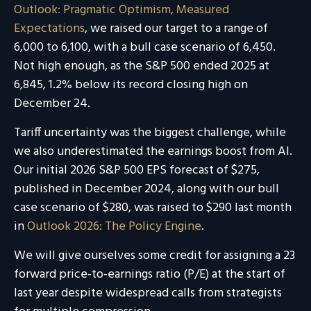
Outlook: Pragmatic Optimism, Measured
Expectations
, we raised our target to a range of
6,000 to 6,100, with a bull case scenario of 6,450.
Not high enough, as the S&P 500 ended 2025 at
6,845, 1.2% below its record closing high on
December 24.
Tariff uncertainty was the biggest challenge, while
we also underestimated the earnings boost from AI.
Our initial 2026 S&P 500 EPS forecast of $275,
published in December 2024, along with our bull
case scenario of $280, was raised to $290 last month
in
Outlook 2026: The Policy Engine
.
We will give ourselves some credit for assigning a 23
forward price-to-earnings ratio (P/E) at the start of
last year despite widespread calls from strategists