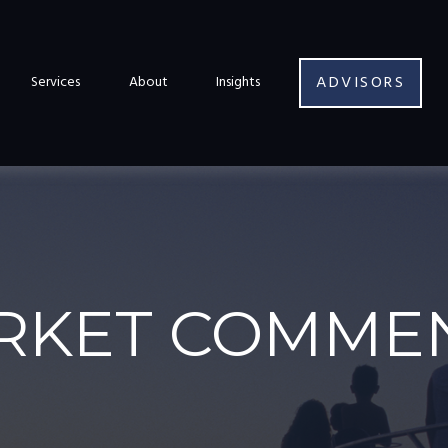
ADVISORS
Services
About
Insights
RKET COMMEN