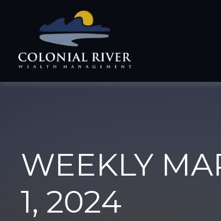
WEEKLY MA
1, 2024