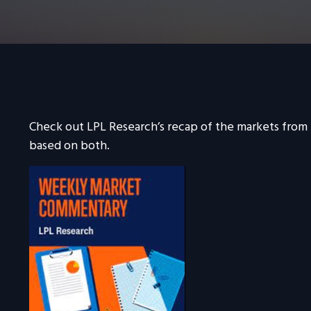
Check out LPL Research’s recap of the markets from
based on both.