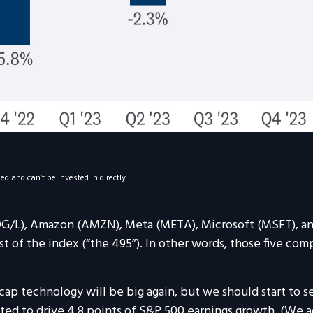
 and can’t be invested in directly.
OOG/L), Amazon (AMZN), Meta (META), Microsoft (MSFT), a
st of the index (“the 495”). In other words, those five com
cap technology will be big again, but we should start to 
cted to drive 4.8 points of S&P 500 earnings growth. (We 