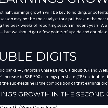
rst half, earnings growth will be key to holding, or potent
 season may not be the catalyst for a pullback in the near 
 the peak weeks of reporting season in recent years. We 
k — but we should get a few points of upside and double-d
UBLE DIGITS
 big banks — JPMorgan Chase (JPM), Citigroup (C), and Wel
 increase in S&P 500 earnings per share (EPS), a double-dig
ut the sub-headline is the composition of that earnings gr
NINGS GROWTH IN THE SECOND