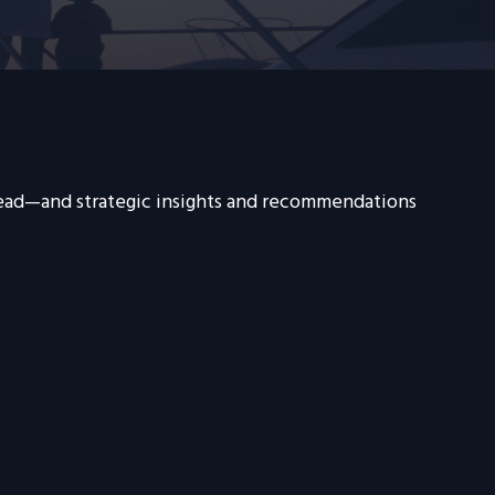
head—and strategic insights and recommendations