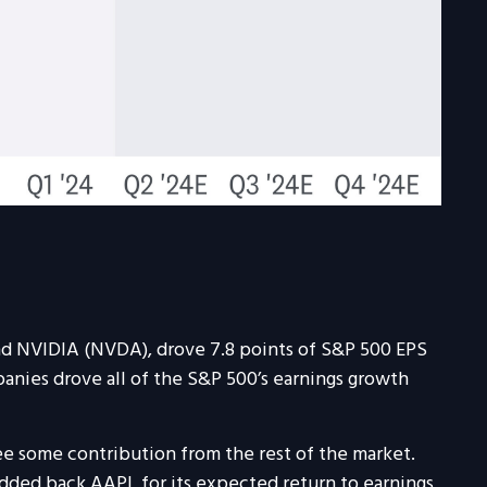
nd NVIDIA (NVDA), drove 7.8 points of S&P 500 EPS
panies drove all of the S&P 500’s earnings growth
see some contribution from the rest of the market.
added back AAPL for its expected return to earnings