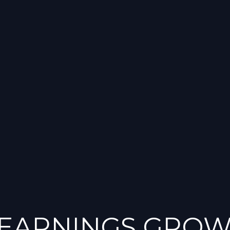
 EARNINGS GROW