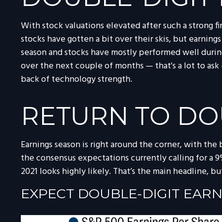
With stock valuations elevated after such a strong fi
stocks have gotten a bit over their skis, but earnings
season and stocks have mostly performed well during
over the next couple of months — that's a lot to as
back of technology strength.
RETURN TO DO
Earnings season is right around the corner, with the
the consensus expectations currently calling for a 9%
2021 looks highly likely. That’s the main headline, b
EXPECT DOUBLE-DIGIT EAR