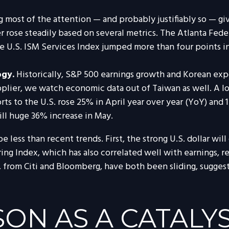
ing most of the attention — and probably justifiably so — 
er rose steadily based on several metrics. The Atlanta Fe
 U.S. ISM Services Index jumped more than four points in M
ogy.
Historically, S&P 500 earnings growth and Korean expo
plier, we watch economic data out of Taiwan as well. A 
rts to the U.S. rose 25% in April year over year (YoY) and 
till huge 36% increase in May.
less than recent trends. First, the strong U.S. dollar will 
ing Index, which has also correlated well with earnings, 
, from Citi and Bloomberg, have both been sliding, sugges
ON AS A CATALY