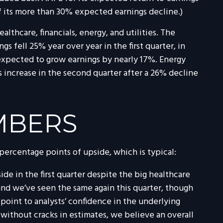
f its more than 30% expected earnings decline.)
lthcare, financials, energy, and utilities. The
s fell 25% year over year in the first quarter, in
s expected to grow earnings by nearly 17%. Energy
s increase in the second quarter after a 26% decline
MBERS
 percentage points of upside, which is typical:
e in the first quarter despite the big healthcare
, and we’ve seen the same again this quarter, though
 point to analysts’ confidence in the underlying
t without cracks in estimates, we believe an overall