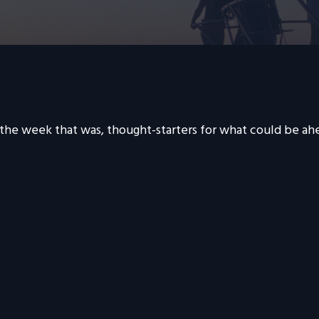
 the week that was, thought-starters for what could be a