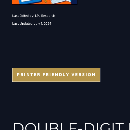
Last Edited by: LPL Research
Last Updated: July 1, 2024
PRINTER FRIENDLY VERSION
DOUBLE-DIGIT