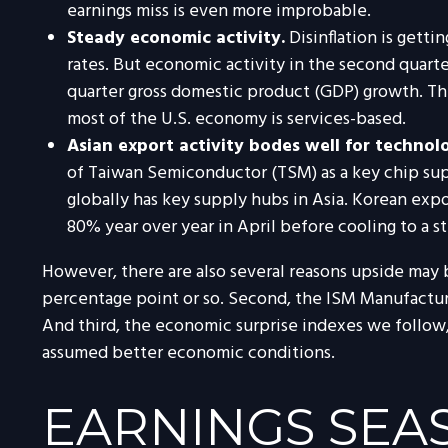
earnings miss is even more improbable.
Steady economic activity.
Disinflation is gett
rates. But economic activity in the second quart
quarter gross domestic product (GDP) growth. The
most of the U.S. economy is services-based.
Asian export activity bodes well for technol
of Taiwan Semiconductor (TSM) as a key chip sup
globally has key supply hubs in Asia. Korean expo
80% year over year in April before cooling to a s
However, there are also several reasons upside may be 
percentage point or so. Second, the ISM Manufactur
And third, the economic surprise indexes we follow
assumed better economic conditions.
EARNINGS SEAS