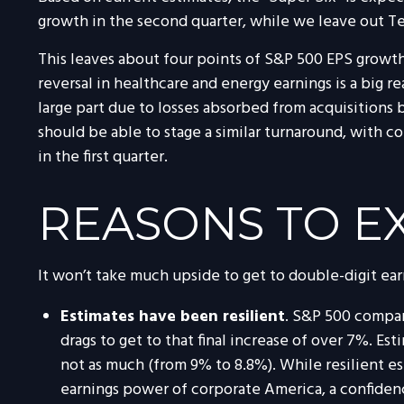
growth in the second quarter, while we leave out Te
This leaves about four points of S&P 500 EPS growth f
reversal in healthcare and energy earnings is a big r
large part due to losses absorbed from acquisitions 
should be able to stage a similar turnaround, with c
in the first quarter.
REASONS TO E
It won’t take much upside to get to double-digit ear
Estimates have been resilient
. S&P 500 compan
drags to get to that final increase of over 7%. Es
not as much (from 9% to 8.8%). While resilient est
earnings power of corporate America, a confidence 