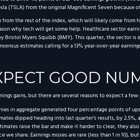
sla (TSLA) from the original Magnificent Seven because o
rom the rest of the index, which will likely come from hea
eason why tech will get some help. Healthcare sector earning
by Bristol Myers Squibb (BMY). This quarter, the sector i
onsensus estimates calling for a 13% year-over-year earning
XPECT GOOD NU
nings gains, but there are several reasons to expect a few
ies in aggregate generated four percentage points of upsid
timates dipped heading into last quarter’s results, by 2.5%
imates raise the bar and make it harder to clear, they also
we share. Earnings misses are rare (less than 1 in 10), bu