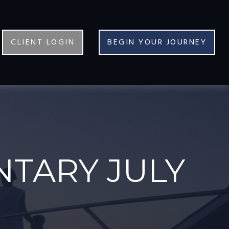
CLIENT LOGIN
BEGIN YOUR JOURNEY
TARY JULY