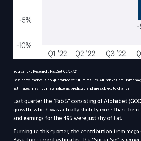
Source: LPL Research, FactSet 06/27/24
Past performance is no guarantee of future results. All indexes are unmanaged
Estimates may not materialize as predicted and are subject to change.
Last quarter the “Fab 5” consisting of Alphabet (G
growth, which was actually slightly more than the re
and earnings for the 495 were just shy of flat.
Turning to this quarter, the contribution from mega 
Based on current estimates, the “Super Six” is expe