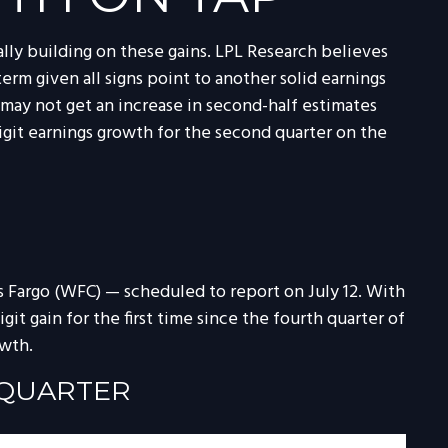
ially building on these gains. LPL Research believes
term given all signs point to another solid earnings
may not get an increase in second-half estimates
igit earnings growth for the second quarter on the
ls Fargo (WFC) — scheduled to report on July 12. With
it gain for the first time since the fourth quarter of
owth.
 QUARTER