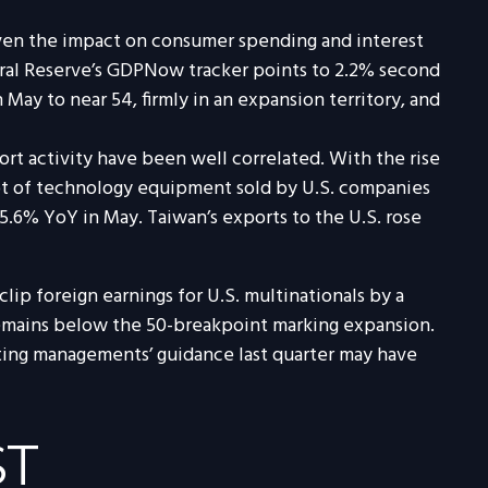
given the impact on consumer spending and interest
deral Reserve’s GDPNow tracker points to 2.2% second
ay to near 54, firmly in an expansion territory, and
rt activity have been well correlated. With the rise
lot of technology equipment sold by U.S. companies
15.6% YoY in May. Taiwan’s exports to the U.S. rose
clip foreign earnings for U.S. multinationals by a
remains below the 50-breakpoint marking expansion.
ting managements’ guidance last quarter may have
ST