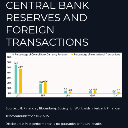
CENTRAL BANK
RESERVES AND
FOREIGN
TRANSACTIONS
Source: LPL Financial, Bloomberg, Society for Worldwide Interbank Financial
Telecommunication 06/17/25
Disclosures: Past performance is no guarantee of future results.