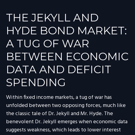
THE JEKYLL AND
HYDE BOND MARKET:
A TUG OF WAR
BETWEEN ECONOMIC
DATA AND DEFICIT
SPENDING
Within fixed income markets, a tug of war has
unfolded between two opposing forces, much like
the classic tale of Dr. Jekyll and Mr. Hyde. The
benevolent Dr. Jekyll emerges when economic data
suggests weakness, which leads to lower interest