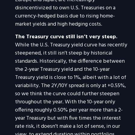
disincentivized to own U.S. Treasuries on a
currency-hedged basis due to rising home-
market yields and high hedging costs.
The Treasury curve still isn’t very steep.
While the U.S. Treasury yield curve has recently
steepened, it still isn’t steep by historical
standards. Historically, the difference between
the 2-year Treasury yield and the 10-year
Treasury yield is close to 1%, albeit with a lot of
variability. The 2Y/10Y spread is only at +0.55%,
so we think the curve could further steepen
throughout the year. With the 10-year only
offering roughly 0.50% per year more than a 2-
year Treasury but with five times the interest
rate risk, it doesn’t make a lot of sense, in our
view, to extend duration within portfolios.