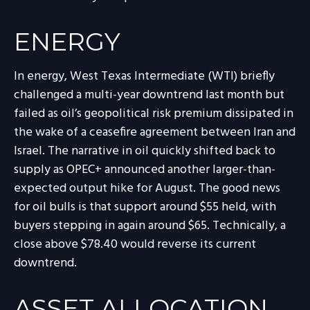
ENERGY
In energy, West Texas Intermediate (WTI) briefly
challenged a multi-year downtrend last month but
failed as oil’s geopolitical risk premium dissipated in
the wake of a ceasefire agreement between Iran and
Israel. The narrative in oil quickly shifted back to
supply as OPEC+ announced another larger-than-
expected output hike for August. The good news
for oil bulls is that support around $55 held, with
buyers stepping in again around $65. Technically, a
close above $78.40 would reverse its current
downtrend.
ASSET ALLOCATION