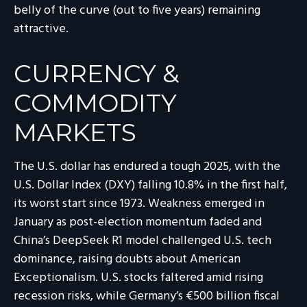
belly of the curve (out to five years) remaining
attractive.
CURRENCY &
COMMODITY
MARKETS
The U.S. dollar has endured a tough 2025, with the
U.S. Dollar Index (DXY) falling 10.8% in the first half,
its worst start since 1973. Weakness emerged in
January as post-election momentum faded and
China’s DeepSeek R1 model challenged U.S. tech
dominance, raising doubts about American
Exceptionalism. U.S. stocks faltered amid rising
recession risks, while Germany’s €500 billion fiscal