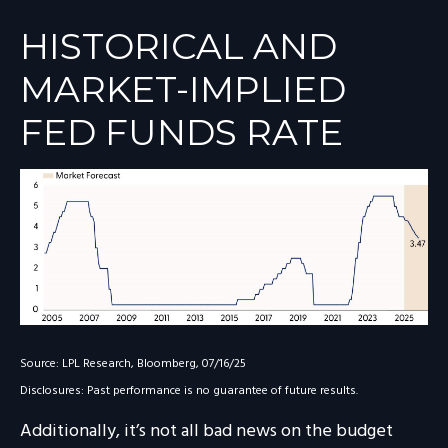
HISTORICAL AND
MARKET-IMPLIED
FED FUNDS RATE
Source: LPL Research, Bloomberg, 07/16/25
Disclosures: Past performance is no guarantee of future results.
Additionally, it’s not all bad news on the budget