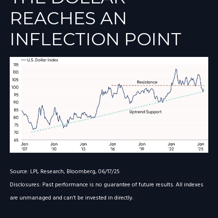
REACHES AN
INFLECTION POINT
Source: LPL Research, Bloomberg, 06/17/25
Disclosures: Past performance is no guarantee of future results. All indexes
are unmanaged and can’t be invested in directly.