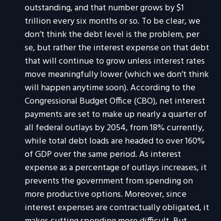
outstanding, and that number grows by $1
trillion every six months or so. To be clear, we
don’t think the debt level is the problem, per
se, but rather the interest expense on that debt
that will continue to grow unless interest rates
move meaningfully lower (which we don’t think
will happen anytime soon). According to the
Congressional Budget Office (CBO), net interest
payments are set to make up nearly a quarter of
all federal outlays by 2054, from 18% currently,
while total debt loads are headed to over 160%
of GDP over the same period. As interest
expense as a percentage of outlays increases, it
prevents the government from spending on
more productive options. Moreover, since
interest expenses are contractually obligated, it