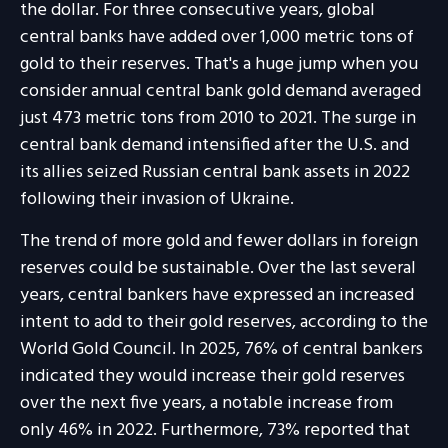
the dollar. For three consecutive years, global
central banks have added over 1,000 metric tons of
gold to their reserves. That's a huge jump when you
consider annual central bank gold demand averaged
just 473 metric tons from 2010 to 2021. The surge in
central bank demand intensified after the U.S. and
its allies seized Russian central bank assets in 2022
following their invasion of Ukraine.
The trend of more gold and fewer dollars in foreign
reserves could be sustainable. Over the last several
years, central bankers have expressed an increased
intent to add to their gold reserves, according to the
World Gold Council. In 2025, 76% of central bankers
indicated they would increase their gold reserves
over the next five years, a notable increase from
only 46% in 2022. Furthermore, 73% reported that