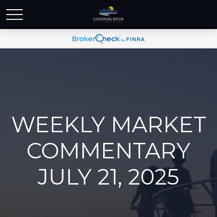
WEEKLY MARKET
COMMENTARY
JULY 21, 2025