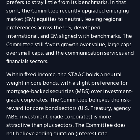
prefers to stray little from its benchmarks. In that
spirit, the Committee recently upgraded emerging
market (EM) equities to neutral, leaving regional
preferences across the U.S, developed
international, and EM aligned with benchmarks. The
Committee still favors growth over value, large caps
over small caps, and the communication services and
financials sectors.
Within fixed income, the STAAC holds a neutral
weight in core bonds, with a slight preference for
mortgage-backed securities (MBS) over investment-
grade corporates. The Committee believes the risk-
reward for core bond sectors (U.S. Treasury, agency
MBS, investment-grade corporates) is more
attractive than plus sectors. The Committee does
not believe adding duration (interest rate