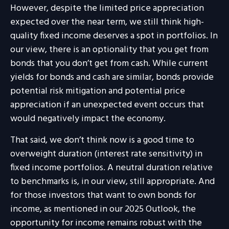
However, despite the limited price appreciation
expected over the near term, we still think high-
quality fixed income deserves a spot in portfolios. In
our view, there is an optionality that you get from
bonds that you don’t get from cash. While current
yields for bonds and cash are similar, bonds provide
potential risk mitigation and potential price
appreciation if an unexpected event occurs that
would negatively impact the economy.
That said, we don’t think now is a good time to
overweight duration (interest rate sensitivity) in
fixed income portfolios. A neutral duration relative
to benchmarks is, in our view, still appropriate. And
for those investors that want to own bonds for
income, as mentioned in our 2025 Outlook, the
opportunity for income remains robust with the