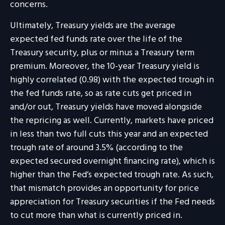
concerns.
Ultimately, Treasury yields are the average
expected fed funds rate over the life of the
Treasury security, plus or minus a Treasury term
premium. Moreover, the 10-year Treasury yield is
highly correlated (0.98) with the expected trough in
the fed funds rate, so as rate cuts get priced in
and/or out, Treasury yields have moved alongside
the repricing as well. Currently, markets have priced
in less than two full cuts this year and an expected
trough rate of around 3.5% (according to the
expected secured overnight financing rate), which is
higher than the Fed’s expected trough rate. As such,
that mismatch provides an opportunity for price
appreciation for Treasury securities if the Fed needs
to cut more than what is currently priced in.