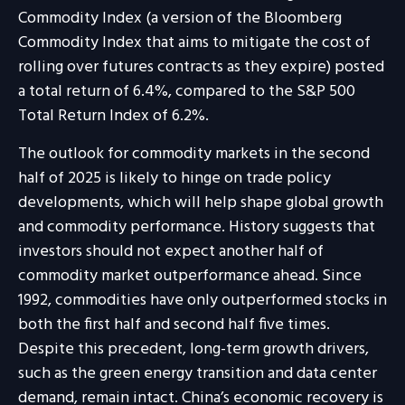
Commodity Index (a version of the Bloomberg
Commodity Index that aims to mitigate the cost of
rolling over futures contracts as they expire) posted
a total return of 6.4%, compared to the S&P 500
Total Return Index of 6.2%.
The outlook for commodity markets in the second
half of 2025 is likely to hinge on trade policy
developments, which will help shape global growth
and commodity performance. History suggests that
investors should not expect another half of
commodity market outperformance ahead. Since
1992, commodities have only outperformed stocks in
both the first half and second half five times.
Despite this precedent, long-term growth drivers,
such as the green energy transition and data center
demand, remain intact. China’s economic recovery is