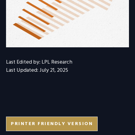
Last Edited by: LPL Research
Last Updated: July 21, 2025
PRINTER FRIENDLY VERSION