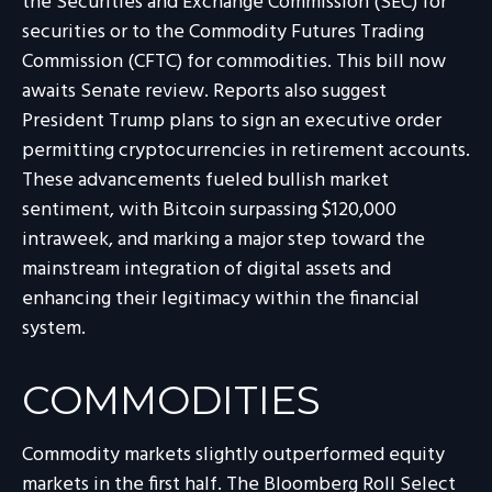
the Securities and Exchange Commission (SEC) for
securities or to the Commodity Futures Trading
Commission (CFTC) for commodities. This bill now
awaits Senate review. Reports also suggest
President Trump plans to sign an executive order
permitting cryptocurrencies in retirement accounts.
These advancements fueled bullish market
sentiment, with Bitcoin surpassing $120,000
intraweek, and marking a major step toward the
mainstream integration of digital assets and
enhancing their legitimacy within the financial
system.
COMMODITIES
Commodity markets slightly outperformed equity
markets in the first half. The Bloomberg Roll Select