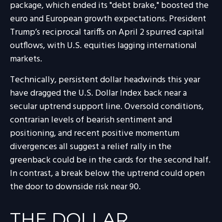
package, which ended its "debt brake," boosted the
euro and European growth expectations. President
Trump’s reciprocal tariffs on April 2 spurred capital
outflows, with U.S. equities lagging international
markets.
Technically, persistent dollar headwinds this year
have dragged the U.S. Dollar Index back near a
secular uptrend support line. Oversold conditions,
contrarian levels of bearish sentiment and
positioning, and recent positive momentum
divergences all suggest a relief rally in the
greenback could be in the cards for the second half.
In contrast, a break below the uptrend could open
the door to downside risk near 90.
THE DOLLAR