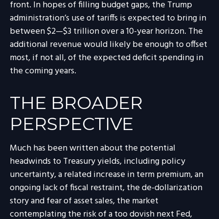
front. In hopes of filling budget gaps, the Trump
administration’s use of tariffs is expected to bring in
between $2—$3 trillion over a 10-year horizon. The
additional revenue would likely be enough to offset
most, if not all, of the expected deficit spending in
the coming years.
THE BROADER
PERSPECTIVE
Much has been written about the potential
headwinds to Treasury yields, including policy
uncertainty, a related increase in term premium, an
ongoing lack of fiscal restraint, the de-dollarization
story and fear of asset sales, the market
contemplating the risk of a too dovish next Fed,