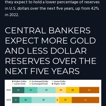
they expect to hold a lower percentage of reserves
in U.S. dollars over the next five years, up from 42%
in 2022.
CENTRAL BANKERS
EXPECT MORE GOLD
AND LESS DOLLAR
RESERVES OVER THE
NEXT FIVE YEARS