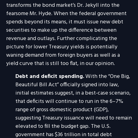
transforms the bond market’s Dr. Jekyll into the
fearsome Mr. Hyde. When the federal government
spends beyond its means, it must issue new debt
securities to make up the difference between
revenue and outlays. Further complicating the
picture for lower Treasury yields is potentially
waning demand from foreign buyers as well as a
yield curve that is still too flat, in our opinion.
Debt and deficit spending.
With the “One Big,
Beautiful Bill Act” officially signed into law,
initial estimates suggest, in a best-case scenario,
that deficits will continue to run in the 6–7%
range of gross domestic product (GDP),
suggesting Treasury issuance will need to remain
elevated to fill the budget gap. The U.S.
government has $36 trillion in total debt