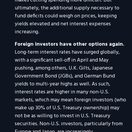
makes cutting spending more difficult. But
ultimately, the additional supply necessary to
fund deficits could weigh on prices, keeping
yields elevated and net interest expenses
increasing.
Foreign investors have other options again.
Long-term interest rates have surged globally,
with a significant sell-off in April and May
pushing, among others, U.K. Gilts, Japanese
Government Bond (JGBs), and German Bund
yields to multi-year highs as well. As such,
interest rates are higher in many non-U.S.
markets, which may mean foreign investors (who
make up 30% of U.S. Treasury ownership) may
not be as willing to invest in U.S. Treasury
securities. Non-U.S. investors, particularly from
Europe and Japan, are increasingly