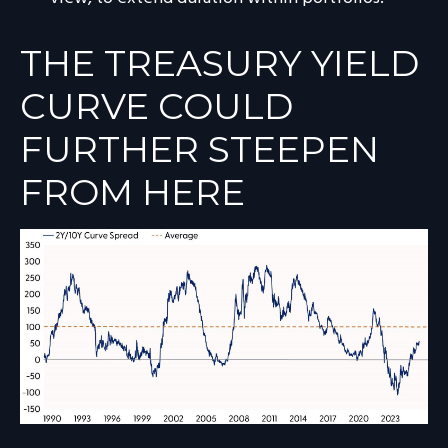
THE TREASURY YIELD
CURVE COULD
FURTHER STEEPEN
FROM HERE