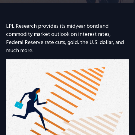
LPL Research provides its midyear bond and
commodity market outlook on interest rates,
Federal Reserve rate cuts, gold, the U.S. dollar, and
much more.