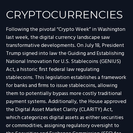
CRYPTOCURRENCIES
Following the pivotal “Crypto Week” in Washington
last week, the digital currency landscape saw
transformative developments. On July 18, President
Trump signed into law the Guiding and Establishing
National Innovation for U.S. Stablecoins (GENIUS)
Act, a historic first federal law regulating
stablecoins. This legislation establishes a framework
for banks and firms to issue stablecoins, allowing
them to potentially bypass more costly traditional
payment systems. Additionally, the House approved
the Digital Asset Market Clarity (CLARITY) Act,
which categorizes digital assets as either securities
or commodities, assigning regulatory oversight to