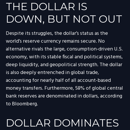
THE DOLLAR IS
DOWN, BUT NOT OUT
Despite its struggles, the dollar’s status as the
world’s reserve currency remains secure. No
alternative rivals the large, consumption-driven U.S.
economy, with its stable fiscal and political systems,
deep liquidity, and geopolitical strength. The dollar
is also deeply entrenched in global trade,
accounting for nearly half of all account-based
money transfers. Furthermore, 58% of global central
bank reserves are denominated in dollars, according
to Bloomberg.
DOLLAR DOMINATES