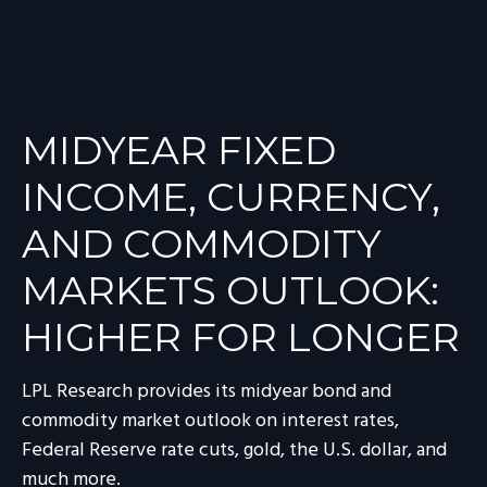
MIDYEAR FIXED
INCOME, CURRENCY,
AND COMMODITY
MARKETS OUTLOOK:
HIGHER FOR LONGER
LPL Research provides its midyear bond and
commodity market outlook on interest rates,
Federal Reserve rate cuts, gold, the U.S. dollar, and
much more.