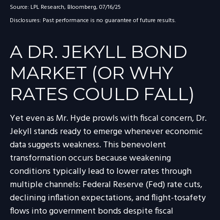
Source: LPL Research, Bloomberg, 07/16/25
Disclosures: Past performance is no guarantee of future results.
A DR. JEKYLL BOND
MARKET (OR WHY
RATES COULD FALL)
Yet even as Mr. Hyde prowls with fiscal concern, Dr.
Jekyll stands ready to emerge whenever economic
data suggests weakness. This benevolent
transformation occurs because weakening
conditions typically lead to lower rates through
multiple channels: Federal Reserve (Fed) rate cuts,
declining inflation expectations, and flight-tosafety
flows into government bonds despite fiscal