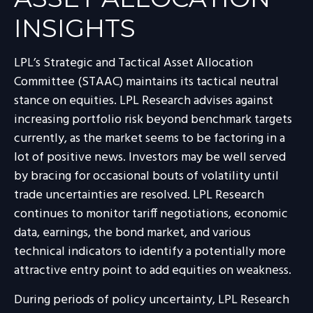
INSIGHTS
LPL’s Strategic and Tactical Asset Allocation
Committee (STAAC) maintains its tactical neutral
stance on equities. LPL Research advises against
increasing portfolio risk beyond benchmark targets
currently, as the market seems to be factoring in a
lot of positive news. Investors may be well served
by bracing for occasional bouts of volatility until
trade uncertainties are resolved. LPL Research
continues to monitor tariff negotiations, economic
data, earnings, the bond market, and various
technical indicators to identify a potentially more
attractive entry point to add equities on weakness.
During periods of policy uncertainty, LPL Research