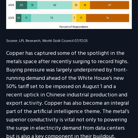
Source: LPL Research, World Gold Council 07/17/25
Copper has captured some of the spotlight in the
metals space after recently surging to record highs.
Buying pressure was largely underpinned by front-
running demand ahead of the White House’s new
50% tariff set to be imposed on August 1 and a
recent uptick in Chinese industrial production and
export activity. Copper has also become an integral
part of the artificial intelligence theme. The metal’s
superior conductivity is vital not only to powering
the surge in electricity demand from data centers
but is also a key component in their buildout.