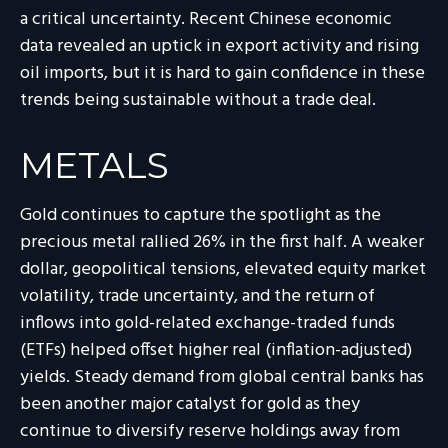
a critical uncertainty. Recent Chinese economic
data revealed an uptick in export activity and rising
oil imports, but it is hard to gain confidence in these
trends being sustainable without a trade deal.
METALS
Gold continues to capture the spotlight as the
precious metal rallied 26% in the first half. A weaker
dollar, geopolitical tensions, elevated equity market
volatility, trade uncertainty, and the return of
inflows into gold-related exchange-traded funds
(ETFs) helped offset higher real (inflation-adjusted)
yields. Steady demand from global central banks has
been another major catalyst for gold as they
continue to diversify reserve holdings away from