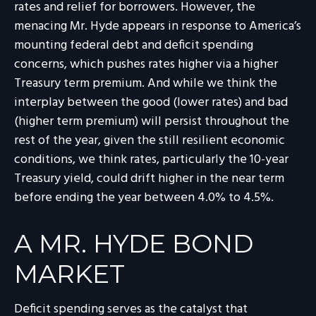
rates and relief for borrowers. However, the
menacing Mr. Hyde appears in response to America’s
mounting federal debt and deficit spending
concerns, which pushes rates higher via a higher
Treasury term premium. And while we think the
interplay between the good (lower rates) and bad
(higher term premium) will persist throughout the
rest of the year, given the still resilient economic
conditions, we think rates, particularly the 10-year
Treasury yield, could drift higher in the near term
before ending the year between 4.0% to 4.5%.
A MR. HYDE BOND
MARKET
Deficit spending serves as the catalyst that