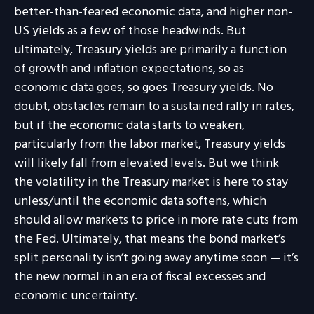
better-than-feared economic data, and higher non-
US yields as a few of those headwinds. But
ultimately, Treasury yields are primarily a function
of growth and inflation expectations, so as
economic data goes, so goes Treasury yields. No
doubt, obstacles remain to a sustained rally in rates,
but if the economic data starts to weaken,
particularly from the labor market, Treasury yields
will likely fall from elevated levels. But we think
the volatility in the Treasury market is here to stay
unless/until the economic data softens, which
should allow markets to price in more rate cuts from
the Fed. Ultimately, that means the bond market’s
split personality isn’t going away anytime soon — it’s
the new normal in an era of fiscal excesses and
economic uncertainty.