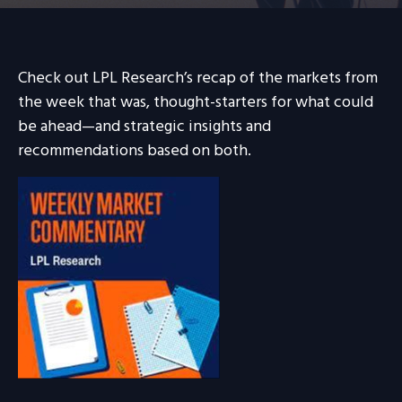
Check out LPL Research’s recap of the markets from
the week that was, thought-starters for what could
be ahead—and strategic insights and
recommendations based on both.