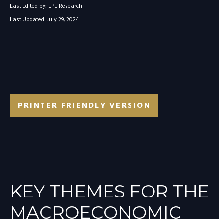
Last Edited by: LPL Research
Last Updated: July 29, 2024
PRINTER FRIENDLY VERSION
KEY THEMES FOR THE
MACROECONOMIC