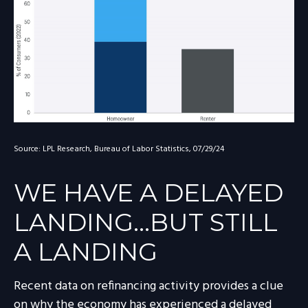
Source: LPL Research, Bureau of Labor Statistics, 07/29/24
WE HAVE A DELAYED
LANDING…BUT STILL
A LANDING
Recent data on refinancing activity provides a clue
on why the economy has experienced a delayed