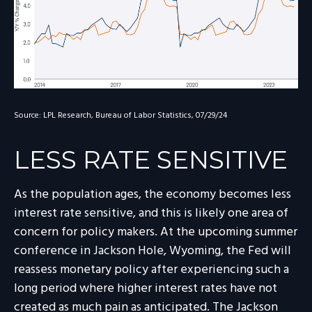
Source: LPL Research, Bureau of Labor Statistics, 07/29/24
LESS RATE SENSITIVE
As the population ages, the economy becomes less
interest rate sensitive, and this is likely one area of
concern for policy makers. At the upcoming summer
conference in Jackson Hole, Wyoming, the Fed will
reassess monetary policy after experiencing such a
long period where higher interest rates have not
created as much pain as anticipated. The Jackson