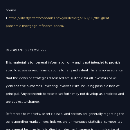
Source:
1.
https://libertystreeteconomics.newyorkfed.org/2023/05/the-great-
pandemic-mortgage-refinance-boom/
IMPORTANT DISCLOSURES
This material is for general information only and is not intended to provide
specific advice or recommendations for any individual. There is no assurance
that the views or strategies discussed are suitable for all investors or will
yield positive outcomes. Investing involves risks including possible loss of
principal. Any economic forecasts set forth may not develop as predicted and
are subject to change.
References to markets, asset classes, and sectors are generally regarding the
corresponding market index. Indexes are unmanaged statistical composites
and cannot be invested into directly. Index performance is not indicative of