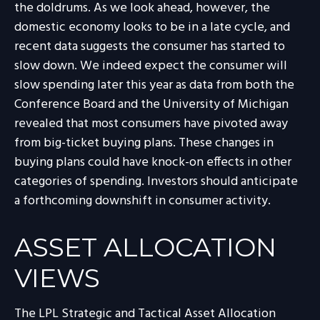
the doldrums. As we look ahead, however, the
domestic economy looks to be in a late cycle, and
recent data suggests the consumer has started to
slow down. We indeed expect the consumer will
slow spending later this year as data from both the
Conference Board and the University of Michigan
revealed that most consumers have pivoted away
from big-ticket buying plans. These changes in
buying plans could have knock-on effects in other
categories of spending. Investors should anticipate
a forthcoming downshift in consumer activity.
ASSET ALLOCATION
VIEWS
The LPL Strategic and Tactical Asset Allocation