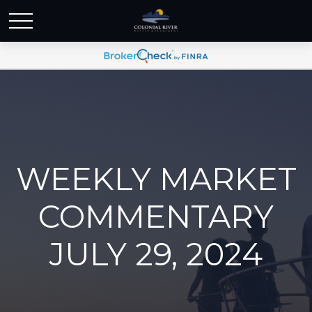
WEEKLY MARKET
COMMENTARY
JULY 29, 2024