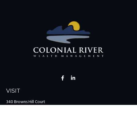
VISIT
340 Browns Hill Court
Midlothian,
VA
23114
CONNECT
Office:
(804) 335-1200