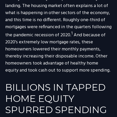
landing. The housing market often explains a lot of
what is happening in other sectors of the economy,
and this time is no different. Roughly one-third of
mortgages were refinanced in the quarters following
1
the pandemic recession of 2020.
And because of
2020's extremely low mortgage rates, these
homeowners lowered their monthly payments,
thereby increasing their disposable income. Other
homeowners took advantage of healthy home
equity and took cash out to support more spending.
BILLIONS IN TAPPED
HOME EQUITY
SPURRED SPENDING