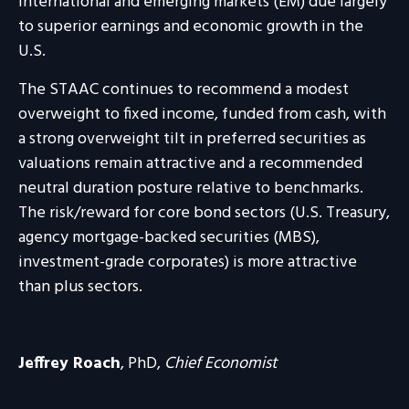
international and emerging markets (EM) due largely
to superior earnings and economic growth in the
U.S.
The STAAC continues to recommend a modest
overweight to fixed income, funded from cash, with
a strong overweight tilt in preferred securities as
valuations remain attractive and a recommended
neutral duration posture relative to benchmarks.
The risk/reward for core bond sectors (U.S. Treasury,
agency mortgage-backed securities (MBS),
investment-grade corporates) is more attractive
than plus sectors.
Jeffrey Roach
, PhD,
Chief Economist