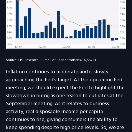
Source: LPL Research, Bureau of Labor Statistics, 07/29/24
Inflation continues to moderate and is slowly
approaching the Fed’s target. At the upcoming Fed
meeting, we should expect the Fed to highlight the
slowdown in hiring as one reason to cut rates at the
September meeting. As it relates to business
activity, real disposable income per capita
continues to rise, giving consumers the ability to
keep spending despite high price levels. So, we are