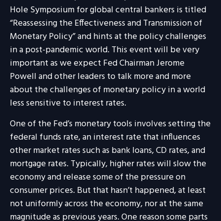
Hole Symposium for global central bankers is titled
“Reassessing the Effectiveness and Transmission of
Monetary Policy” and hints at the policy challenges
in a post-pandemic world. This event will be very
important as we expect Fed Chairman Jerome
Powell and other leaders to talk more and more
about the challenges of monetary policy in a world
less sensitive to interest rates.
One of the Fed’s monetary tools involves setting the
federal funds rate, an interest rate that influences
other market rates such as bank loans, CD rates, and
mortgage rates. Typically, higher rates will slow the
economy and release some of the pressure on
consumer prices. But that hasn’t happened, at least
not uniformly across the economy, nor at the same
magnitude as previous years. One reason some parts