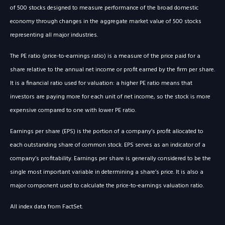
of 500 stocks designed to measure performance of the broad domestic
economy through changes in the aggregate market value of 500 stocks
representing all major industries.
The PE ratio (price-to-earnings ratio) is a measure of the price paid for a
share relative to the annual net income or profit earned by the firm per share.
It is a financial ratio used for valuation: a higher PE ratio means that
investors are paying more for each unit of net income, so the stock is more
expensive compared to one with lower PE ratio.
Earnings per share (EPS) is the portion of a company’s profit allocated to
each outstanding share of common stock. EPS serves as an indicator of a
company’s profitability. Earnings per share is generally considered to be the
single most important variable in determining a share’s price. It is also a
major component used to calculate the price-to-earnings valuation ratio.
All index data from FactSet.