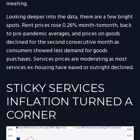
meeting.
Looking deeper into the data, there are a few bright
spots. Rent prices rose 0.26% month-tomonth, back
to pre-pandemic averages, and prices on goods
declined for the second consecutive month as
consumers showed less demand for goods
purchases. Services prices are moderating as most
services ex-housing have eased or outright declined.
STICKY SERVICES
INFLATION TURNED A
CORNER