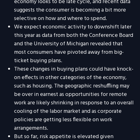
economy looks to be late cycle, and recent data
suggests the consumer is becoming a bit more
selective on how and where to spend.
We expect economic activity to downshift later
this year as data from both the Conference Board
and the University of Michigan revealed that
most consumers have pivoted away from big-
ticket buying plans.
These changes in buying plans could have knock-
on effects in other categories of the economy,
such as housing. The geographic reshuffling may
be over in earnest as opportunities for remote
work are likely shrinking in response to an overall
cooling of the labor market and as corporate
policies are getting less flexible on work
arrangements.
But so far, risk appetite is elevated given