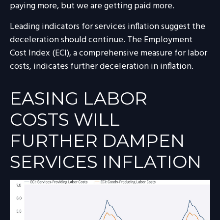
paying more, but we are getting paid more.
Leading indicators for services inflation suggest the
deceleration should continue. The Employment
Cost Index (ECI), a comprehensive measure for labor
costs, indicates further deceleration in inflation.
EASING LABOR
COSTS WILL
FURTHER DAMPEN
SERVICES INFLATION