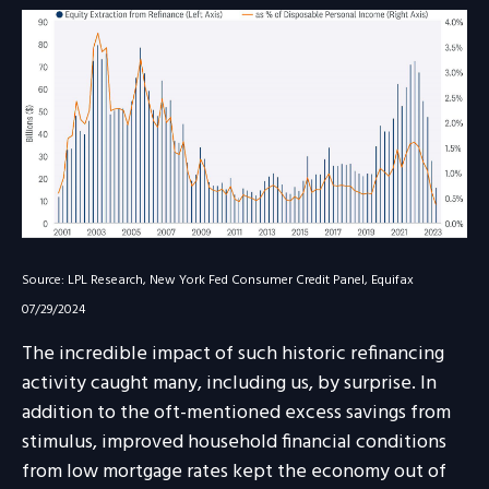
Source: LPL Research, New York Fed Consumer Credit Panel, Equifax
07/29/2024
The incredible impact of such historic refinancing
activity caught many, including us, by surprise. In
addition to the oft-mentioned excess savings from
stimulus, improved household financial conditions
from low mortgage rates kept the economy out of