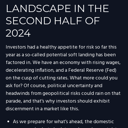
LANDSCAPE IN THE
SECOND HALF OF
2024
Investors had a healthy appetite for risk so far this
year as a so-called potential soft landing has been
factored in. We have an economy with rising wages,
decelerating inflation, and a Federal Reserve (Fed)
on the cusp of cutting rates. What more could you
ask for? Of course, political uncertainty and
headwinds from geopolitical risks could rain on that
parade, and that’s why investors should exhibit
discernment in a market like this.
As we prepare for what’s ahead, the domestic