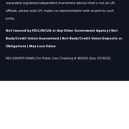
separately registered independent investment advisor that is not an LPL
affiliate, please note LPL makes no representation with respect to such
entity.
Not Insured by FDIC/NCUA or Any Other Government Agency | Not
Bank/Credit Union Guaranteed | Not Bank/Credit Union Deposits or
Obligations | May Lose Value
RES-0001517-064W | For Public Use | Tracking # 608352 (Exp. 07/2025)