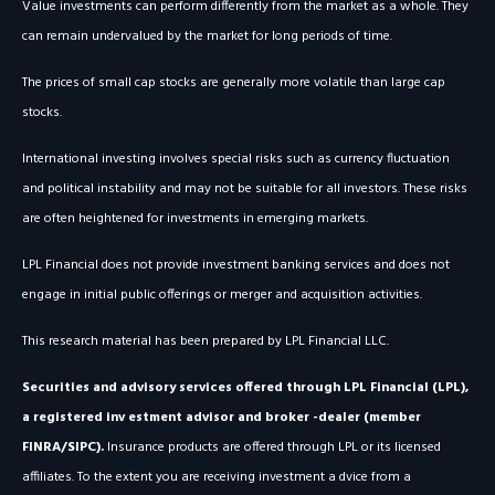
Value investments can perform differently from the market as a whole. They
can remain undervalued by the market for long periods of time.
The prices of small cap stocks are generally more volatile than large cap
stocks.
International investing involves special risks such as currency fluctuation
and political instability and may not be suitable for all investors. These risks
are often heightened for investments in emerging markets.
LPL Financial does not provide investment banking services and does not
engage in initial public offerings or merger and acquisition activities.
This research material has been prepared by LPL Financial LLC.
Securities and advisory services offered through LPL Financial (LPL),
a registered inv estment advisor and broker -dealer (member
FINRA/SIPC).
Insurance products are offered through LPL or its licensed
affiliates. To the extent you are receiving investment a dvice from a