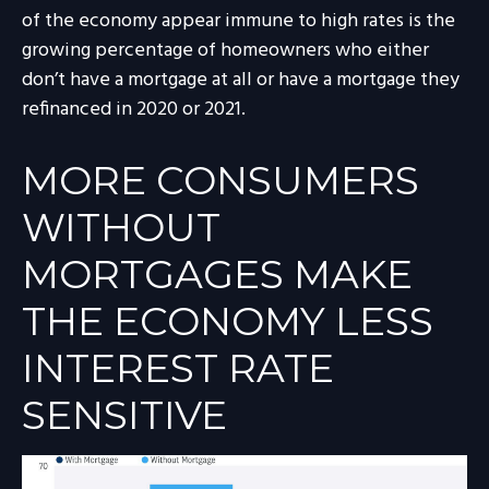
of the economy appear immune to high rates is the
growing percentage of homeowners who either
don’t have a mortgage at all or have a mortgage they
refinanced in 2020 or 2021.
MORE CONSUMERS
WITHOUT
MORTGAGES MAKE
THE ECONOMY LESS
INTEREST RATE
SENSITIVE