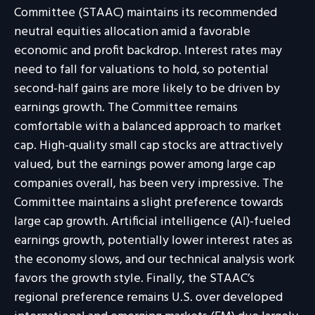
Committee (STAAC) maintains its recommended
neutral equities allocation amid a favorable
economic and profit backdrop. Interest rates may
need to fall for valuations to hold, so potential
second-half gains are more likely to be driven by
earnings growth. The Committee remains
comfortable with a balanced approach to market
cap. High-quality small cap stocks are attractively
valued, but the earnings power among large cap
companies overall, has been very impressive. The
Committee maintains a slight preference towards
large cap growth. Artificial intelligence (AI)-fueled
earnings growth, potentially lower interest rates as
the economy slows, and our technical analysis work
favors the growth style. Finally, the STAAC’s
regional preference remains U.S. over developed