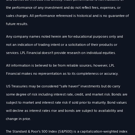
the performance of any investment and do not reflect fees, expenses, or
sales charges. All performance referenced is historical and is no guarantee of
future results.
Any company names noted herein are for educational purposes only and
not an indication of trading intent or a solicitation of their products or
services. LPL Financial doesn’t provide research on individual equities.
All information is believed to be from reliable sources; however, LPL
Financial makes no representation as to its completeness or accuracy.
US Treasuries may be considered “safe haven” investments but do carry
some degree of risk including interest rate, credit, and market risk. Bonds are
subject to market and interest rate risk if sold prior to maturity. Bond values
will decline as interest rates rise and bonds are subject to availability and
change in price.
The Standard & Poor’s 500 Index (S&P500) is a capitalization-weighted index