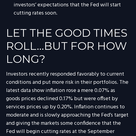
investors’ expectations that the Fed will start
cutting rates soon.
LET THE GOOD TIMES
ROLL…BUT FOR HOW
LONG?
Investors recently responded favorably to current
conditions and put more risk in their portfolios. The
latest data show inflation rose a mere 0.07% as
goods prices declined 0.17% but were offset by
services prices up by 0.20%. Inflation continues to
moderate and is slowly approaching the Fed’s target
and giving the markets some confidence that the
Fed will begin cutting rates at the September