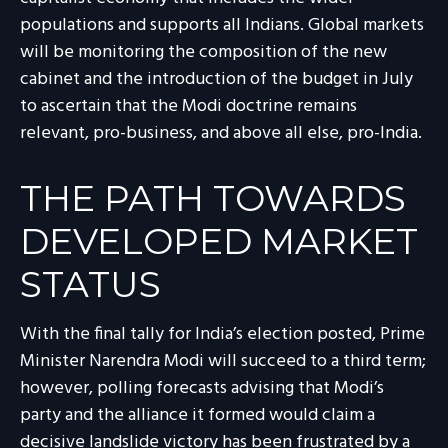
populations and supports all Indians. Global markets
will be monitoring the composition of the new
cabinet and the introduction of the budget in July
to ascertain that the Modi doctrine remains
relevant, pro-business, and above all else, pro-India.
THE PATH TOWARDS
DEVELOPED MARKET
STATUS
With the final tally for India’s election posted, Prime
Minister Narendra Modi will succeed to a third term;
however, polling forecasts advising that Modi’s
party and the alliance it formed would claim a
decisive landslide victory has been frustrated by a