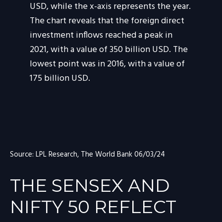
Source: LPL Research, The World Bank 06/03/24
THE SENSEX AND
NIFTY 50 REFLECT