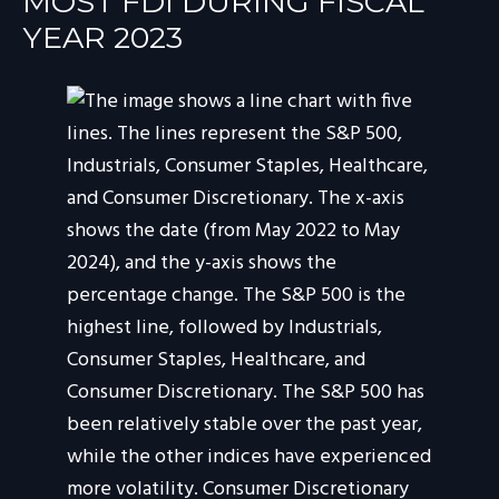
MOST FDI DURING FISCAL
YEAR 2023