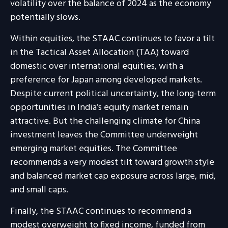
volatility over the balance of 2024 as the economy
potentially slows.
Within equities, the STAAC continues to favor a tilt
in the Tactical Asset Allocation (TAA) toward
domestic over international equities, with a
preference for Japan among developed markets.
Despite current political uncertainty, the long-term
opportunities in India’s equity market remain
attractive. But the challenging climate for China
investment leaves the Committee underweight
emerging market equities. The Committee
recommends a very modest tilt toward growth style
and balanced market cap exposure across large, mid,
and small caps.
Finally, the STAAC continues to recommend a
modest overweight to fixed income, funded from