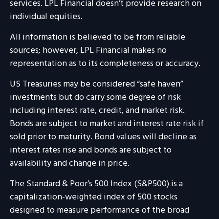
services. LPL Financial doesn’t provide research on
individual equities.
All information is believed to be from reliable
sources; however, LPL Financial makes no
representation as to its completeness or accuracy.
US Treasuries may be considered “safe haven”
investments but do carry some degree of risk
including interest rate, credit, and market risk.
Bonds are subject to market and interest rate risk if
sold prior to maturity. Bond values will decline as
interest rates rise and bonds are subject to
availability and change in price.
The Standard & Poor’s 500 Index (S&P500) is a
capitalization-weighted index of 500 stocks
designed to measure performance of the broad