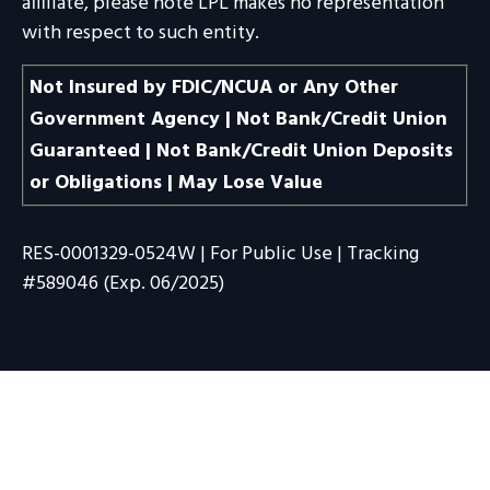
affiliate, please note LPL makes no representation
with respect to such entity.
Not Insured by FDIC/NCUA or Any Other
Government Agency | Not Bank/Credit Union
Guaranteed | Not Bank/Credit Union Deposits
or Obligations | May Lose Value
RES-0001329-0524W | For Public Use | Tracking
#589046
(Exp. 06/2025)