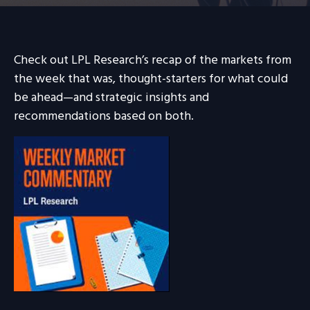
Check out LPL Research’s recap of the markets from
the week that was, thought-starters for what could
be ahead—and strategic insights and
recommendations based on both.