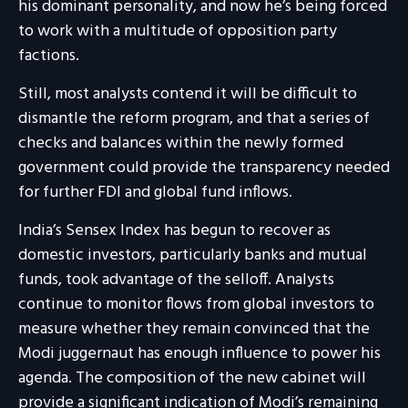
his dominant personality, and now he’s being forced
to work with a multitude of opposition party
factions.
Still, most analysts contend it will be difficult to
dismantle the reform program, and that a series of
checks and balances within the newly formed
government could provide the transparency needed
for further FDI and global fund inflows.
India’s Sensex Index has begun to recover as
domestic investors, particularly banks and mutual
funds, took advantage of the selloff. Analysts
continue to monitor flows from global investors to
measure whether they remain convinced that the
Modi juggernaut has enough influence to power his
agenda. The composition of the new cabinet will
provide a significant indication of Modi’s remaining