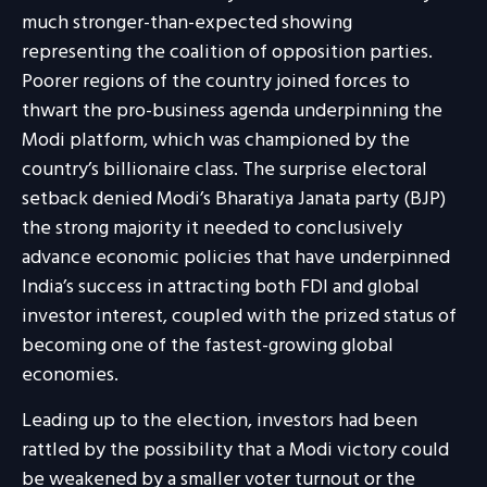
much stronger-than-expected showing
representing the coalition of opposition parties.
Poorer regions of the country joined forces to
thwart the pro-business agenda underpinning the
Modi platform, which was championed by the
country’s billionaire class. The surprise electoral
setback denied Modi’s Bharatiya Janata party (BJP)
the strong majority it needed to conclusively
advance economic policies that have underpinned
India’s success in attracting both FDI and global
investor interest, coupled with the prized status of
becoming one of the fastest-growing global
economies.
Leading up to the election, investors had been
rattled by the possibility that a Modi victory could
be weakened by a smaller voter turnout or the