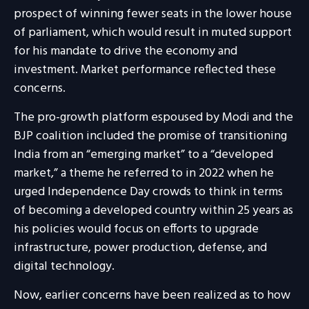
prospect of winning fewer seats in the lower house
of parliament, which would result in muted support
for his mandate to drive the economy and
investment. Market performance reflected these
concerns.
The pro-growth platform espoused by Modi and the
BJP coalition included the promise of transitioning
India from an “emerging market” to a “developed
market,” a theme he referred to in 2022 when he
urged Independence Day crowds to think in terms
of becoming a developed country within 25 years as
his policies would focus on efforts to upgrade
infrastructure, power production, defense, and
digital technology.
Now, earlier concerns have been realized as to how