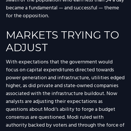
swath of the population who earn less than $4 a day
became a fundamental — and successful — theme
for the opposition.
MARKETS TRYING TO
ADJUST
With expectations that the government would
focus on capital expenditures directed towards
power generation and infrastructure, utilities edged
higher, as did private and state-owned companies
associated with the infrastructure buildout. Now
analysts are adjusting their expectations as
questions about Modi’s ability to forge a budget
consensus are questioned. Modi ruled with
authority backed by voters and through the force of