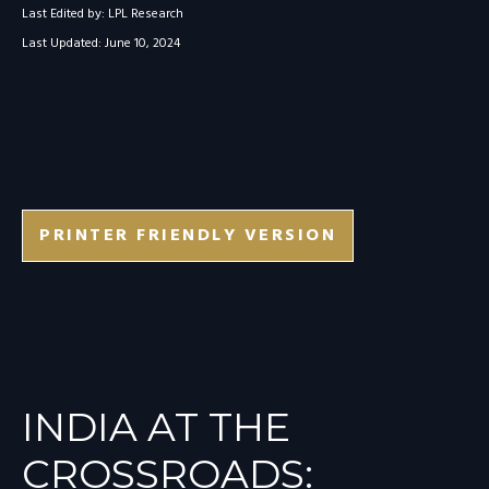
Last Edited by: LPL Research
Last Updated: June 10, 2024
PRINTER FRIENDLY VERSION
INDIA AT THE
CROSSROADS: