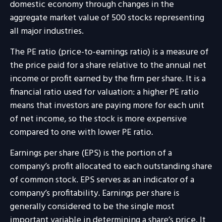
domestic economy through changes in the
aggregate market value of 500 stocks representing
all major industries.
The PE ratio (price-to-earnings ratio) is a measure of
the price paid for a share relative to the annual net
income or profit earned by the firm per share. It is a
financial ratio used for valuation: a higher PE ratio
means that investors are paying more for each unit
of net income, so the stock is more expensive
compared to one with lower PE ratio.
Earnings per share (EPS) is the portion of a
company’s profit allocated to each outstanding share
of common stock. EPS serves as an indicator of a
company’s profitability. Earnings per share is
generally considered to be the single most
important variable in determining a share’s price. It