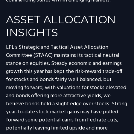
commanding status within emerging markets.
ASSET ALLOCATION
INSIGHTS
LPL’s Strategic and Tactical Asset Allocation
Committee (STAAC) maintains its tactical neutral
stance on equities. Steady economic and earnings
growth this year has kept the risk-reward trade-off
for stocks and bonds fairly well balanced, but
moving forward, with valuations for stocks elevated
and bonds offering more attractive yields, we
believe bonds hold a slight edge over stocks. Strong
year-to-date stock market gains may have pulled
forward some potential gains from Fed rate cuts,
potentially leaving limited upside and more