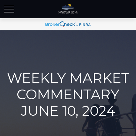
WEEKLY MARKET
COMMENTARY
JUNE 10, 2024