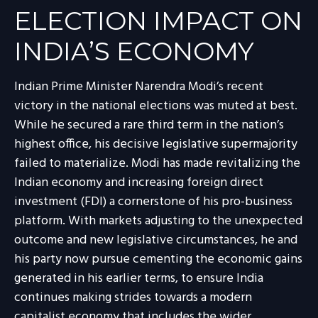
ELECTION IMPACT ON
INDIA’S ECONOMY
Indian Prime Minister Narendra Modi’s recent
victory in the national elections was muted at best.
While he secured a rare third term in the nation’s
highest office, his decisive legislative supermajority
failed to materialize. Modi has made revitalizing the
Indian economy and increasing foreign direct
investment (FDI) a cornerstone of his pro-business
platform. With markets adjusting to the unexpected
outcome and new legislative circumstances, he and
his party now pursue cementing the economic gains
generated in his earlier terms, to ensure India
continues making strides towards a modern
capitalist economy that includes the wider