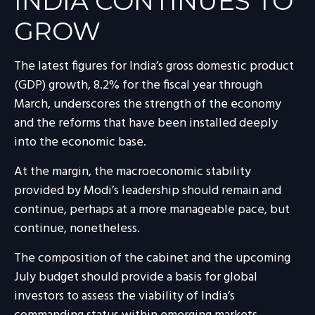
INDIA
C
ONTINUES TO
GROW
The latest figures for India’s gross domestic product
(GDP) growth, 8.2% for the fiscal year through
March, underscores the strength of the economy
and the reforms that have been installed deeply
into the economic base.
At the margin, the macroeconomic stability
provided by Modi’s leadership should remain and
continue, perhaps at a more manageable pace, but
continue, nonetheless.
The composition of the cabinet and the upcoming
July budget should provide a basis for global
investors to assess the viability of India’s