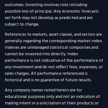
outcomes. Investing involves risks including
possible loss of principal. Any economic forecasts
set forth may not develop as predicted and are
subject to change.
References to markets, asset classes, and sectors are
generally regarding the corresponding market index.
Indexes are unmanaged statistical composites and
cannot be invested into directly. Index
performance is not indicative of the performance of
any investment and do not reflect fees, expenses, or
sales charges. All performance referenced is
historical and is no guarantee of future results.
Any company names noted herein are for
educational purposes only and not an indication of
trading intent or a solicitation of their products or