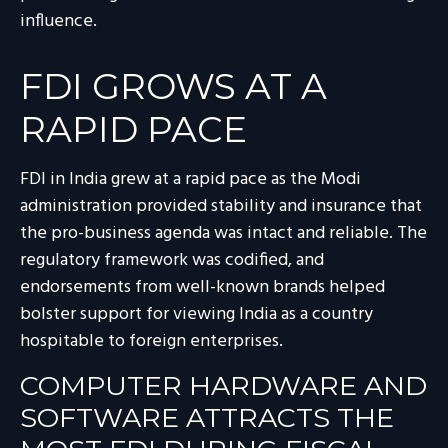
influence.
FDI GROWS AT A
RAPID PACE
FDI in India grew at a rapid pace as the Modi
administration provided stability and insurance that
the pro-business agenda was intact and reliable. The
regulatory framework was codified, and
endorsements from well-known brands helped
bolster support for viewing India as a country
hospitable to foreign enterprises.
COMPUTER HARDWARE AND
SOFTWARE ATTRACTS THE