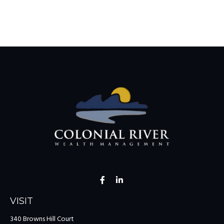
VISIT
340 Browns Hill Court