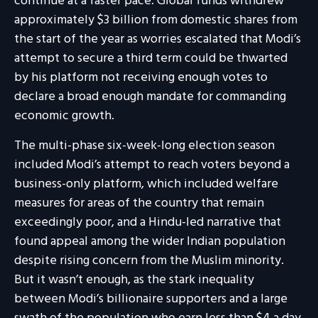
continue at a faster pace. Global funds withdrew
approximately $3 billion from domestic shares from
the start of the year as worries escalated that Modi’s
attempt to secure a third term could be thwarted
by his platform not receiving enough votes to
declare a broad enough mandate for commanding
economic growth.
The multi-phase six-week-long election season
included Modi’s attempt to reach voters beyond a
business-only platform, which included welfare
measures for areas of the country that remain
exceedingly poor, and a Hindu-led narrative that
found appeal among the wider Indian population
despite rising concern from the Muslim minority.
But it wasn’t enough, as the stark inequality
between Modi’s billionaire supporters and a large