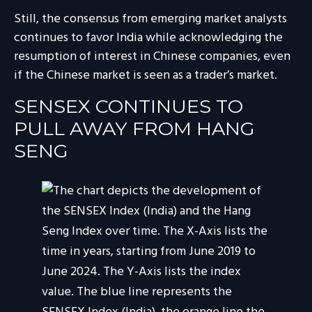
Still, the consensus from emerging market analysts
continues to favor India while acknowledging the
resumption of interest in Chinese companies, even
if the Chinese market is seen as a trader’s market.
SENSEX CONTINUES TO
PULL AWAY FROM HANG
SENG