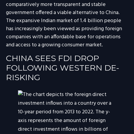
comparatively more transparent and stable
government offered a viable alternative to China.
The expansive Indian market of 1.4 billion people
has increasingly been viewed as providing foreign
companies with an affordable base for operations
and access to a growing consumer market.
CHINA SEES FDI DROP
FOLLOWING WESTERN DE-
RISKING