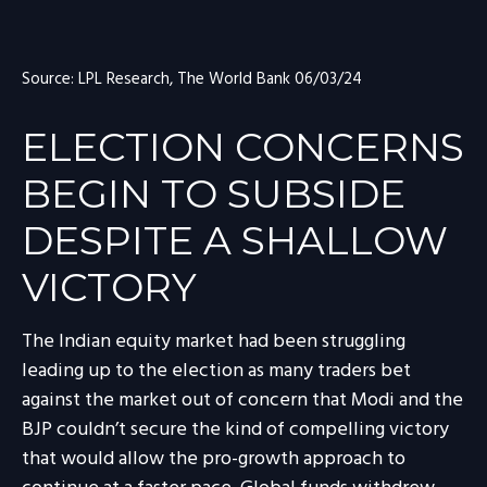
Source: LPL Research, The World Bank 06/03/24
ELECTION CONCERNS
BEGIN TO SUBSIDE
DESPITE A SHALLOW
VICTORY
The Indian equity market had been struggling
leading up to the election as many traders bet
against the market out of concern that Modi and the
BJP couldn’t secure the kind of compelling victory
that would allow the pro-growth approach to