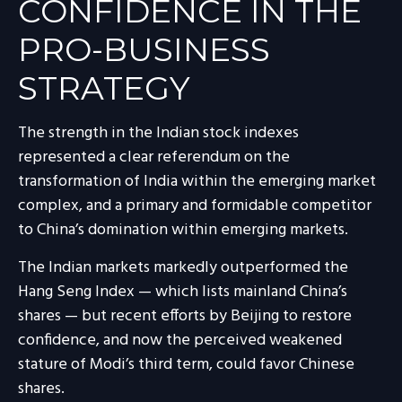
CONFIDENCE IN THE
PRO-BUSINESS
STRATEGY
The strength in the Indian stock indexes
represented a clear referendum on the
transformation of India within the emerging market
complex, and a primary and formidable competitor
to China’s domination within emerging markets.
The Indian markets markedly outperformed the
Hang Seng Index — which lists mainland China’s
shares — but recent efforts by Beijing to restore
confidence, and now the perceived weakened
stature of Modi’s third term, could favor Chinese
shares.