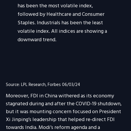
Source: LPL Research, Forbes 06/03/24
Moreover, FDI in China withered as its economy
stagnated during and after the COVID-19 shutdown,
but it was mounting concern focused on President
Xi Jinping’s leadership that helped re-direct FDI
towards India. Modi’s reform agenda and a