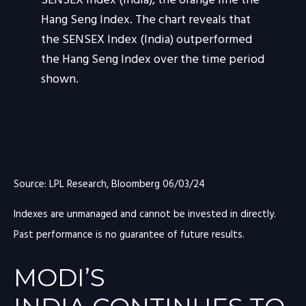
Source: LPL Research, Bloomberg 06/03/24
Indexes are unmanaged and cannot be invested in directly.
Past performance is no guarantee of future results.
MODI’S