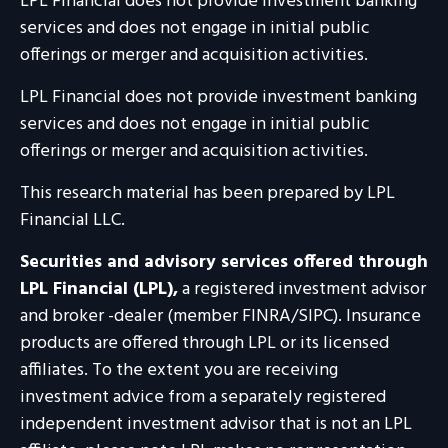
LPL Financial does not provide investment banking
services and does not engage in initial public
offerings or merger and acquisition activities.
LPL Financial does not provide investment banking
services and does not engage in initial public
offerings or merger and acquisition activities.
This research material has been prepared by LPL
Financial LLC.
Securities and advisory services offered through
LPL Financial (LPL),
a registered investment advisor
and broker -dealer (member FINRA/SIPC). Insurance
products are offered through LPL or its licensed
affiliates. To the extent you are receiving
investment advice from a separately registered
independent investment advisor that is not an LPL