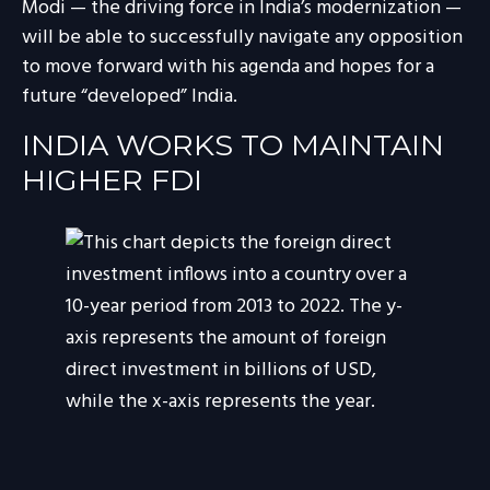
Modi — the driving force in India’s modernization —
will be able to successfully navigate any opposition
to move forward with his agenda and hopes for a
future “developed” India.
INDIA WORKS TO MAINTAIN
HIGHER FDI