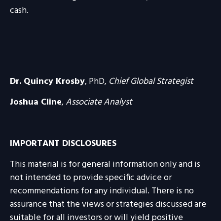
cash.
Dr. Quincy Krosby
, PhD,
Chief Global Strategist
Joshua Cline
,
Associate Analyst
IMPORTANT DISCLOSURES
This material is for general information only and is
not intended to provide specific advice or
recommendations for any individual. There is no
assurance that the views or strategies discussed are
suitable for all investors or will yield positive