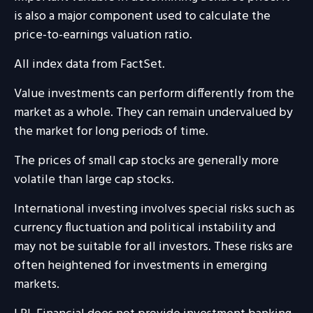
is also a major component used to calculate the
price-to-earnings valuation ratio.
All index data from FactSet.
Value investments can perform differently from the
market as a whole. They can remain undervalued by
the market for long periods of time.
The prices of small cap stocks are generally more
volatile than large cap stocks.
International investing involves special risks such as
currency fluctuation and political instability and
may not be suitable for all investors. These risks are
often heightened for investments in emerging
markets.