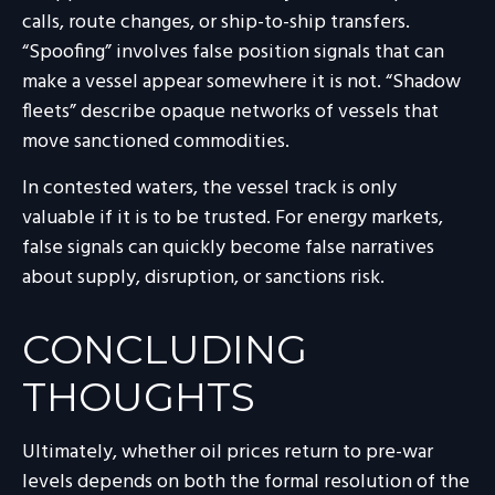
calls, route changes, or ship-to-ship transfers.
“Spoofing” involves false position signals that can
make a vessel appear somewhere it is not. “Shadow
fleets” describe opaque networks of vessels that
move sanctioned commodities.
In contested waters, the vessel track is only
valuable if it is to be trusted. For energy markets,
false signals can quickly become false narratives
about supply, disruption, or sanctions risk.
CONCLUDING
THOUGHTS
Ultimately, whether oil prices return to pre-war
levels depends on both the formal resolution of the