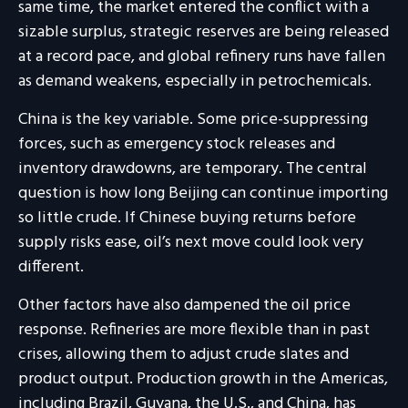
same time, the market entered the conflict with a
sizable surplus, strategic reserves are being released
at a record pace, and global refinery runs have fallen
as demand weakens, especially in petrochemicals.
China is the key variable. Some price-suppressing
forces, such as emergency stock releases and
inventory drawdowns, are temporary. The central
question is how long Beijing can continue importing
so little crude. If Chinese buying returns before
supply risks ease, oil’s next move could look very
different.
Other factors have also dampened the oil price
response. Refineries are more flexible than in past
crises, allowing them to adjust crude slates and
product output. Production growth in the Americas,
including Brazil, Guyana, the U.S., and China, has