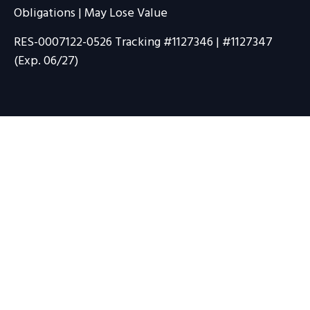
Obligations | May Lose Value
RES-0007122-0526 Tracking #1127346 | #1127347
(Exp. 06/27)