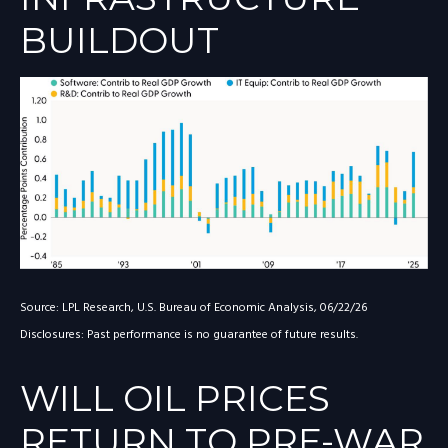
BUILDOUT
Source: LPL Research, U.S. Bureau of Economic Analysis, 06/22/26
Disclosures: Past performance is no guarantee of future results.
WILL OIL PRICES
RETURN TO PRE-WAR