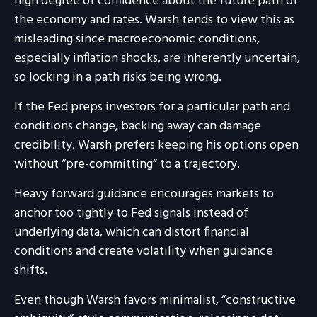
high degree of confidence about the future path of
the economy and rates. Warsh tends to view this as
misleading since macroeconomic conditions,
especially inflation shocks, are inherently uncertain,
so locking in a path risks being wrong.
If the Fed preps investors for a particular path and
conditions change, backing away can damage
credibility. Warsh prefers keeping his options open
without “pre-committing” to a trajectory.
Heavy forward guidance encourages markets to
anchor too tightly to Fed signals instead of
underlying data, which can distort financial
conditions and create volatility when guidance
shifts.
Even though Warsh favors minimalist, “constructive