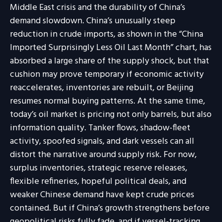
Middle East crisis and the durability of China’s
demand slowdown. China’s unusually steep
reduction in crude imports, as shown in the “China
Imported Surprisingly Less Oil Last Month” chart, has
absorbed a large share of the supply shock, but that
cushion may prove temporary if economic activity
reaccelerates, inventories are rebuilt, or Beijing
resumes normal buying patterns. At the same time,
today’s oil market is pricing not only barrels, but also
information quality. Tanker flows, shadow-fleet
activity, spoofed signals, and dark vessels can all
distort the narrative around supply risk. For now,
surplus inventories, strategic reserve releases,
flexible refineries, hopeful political deals, and
weaker Chinese demand have kept crude prices
contained. But if China’s growth strengthens before
geopolitical risks fully fade, and if vessel-tracking