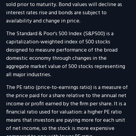
sold prior to maturity. Bond values will decline as
interest rates rise and bonds are subject to
availability and change in price.
The Standard & Poor's 500 Index (S&P500) is a
capitalization-weighted index of 500 stocks
designed to measure performance of the broad
domestic economy through changes in the
aggregate market value of 500 stocks representing
all major industries.
The PE ratio (price-to-earnings ratio) is a measure of
the price paid for a share relative to the annual net
income or profit earned by the firm per share. It is a
financial ratio used for valuation: a higher PE ratio
means that investors are paying more for each unit
of net income, so the stock is more expensive