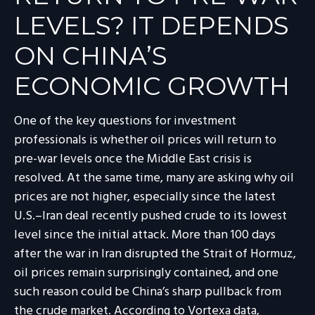
LEVELS? IT DEPENDS
ON CHINA’S
ECONOMIC GROWTH
One of the key questions for investment
professionals is whether oil prices will return to
pre-war levels once the Middle East crisis is
resolved. At the same time, many are asking why oil
prices are not higher, especially since the latest
U.S.–Iran deal recently pushed crude to its lowest
level since the initial attack. More than 100 days
after the war in Iran disrupted the Strait of Hormuz,
oil prices remain surprisingly contained, and one
such reason could be China’s sharp pullback from
the crude market. According to Vortexa data,