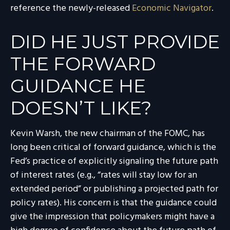
reference the newly-released
Economic Navigator
.
DID HE JUST PROVIDE
THE FORWARD
GUIDANCE HE
DOESN’T LIKE?
Kevin Warsh, the new chairman of the FOMC, has
long been critical of forward guidance, which is the
Fed’s practice of explicitly signaling the future path
of interest rates (e.g., “rates will stay low for an
extended period” or publishing a projected path for
policy rates). His concern is that the guidance could
give the impression that policymakers might have a