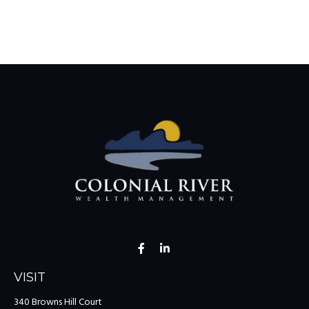
VISIT
340 Browns Hill Court