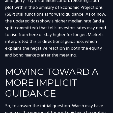
ambiguity”-style communication, releasing a dot
plot within the Summary of Economic Projections
(SEP) still functions as forward guidance. As of now,
the updated dots show a higher median rate (and a
split committee) that tells investors rates may need
to rise from here or stay higher for longer. Markets
interpreted this as directional guidance, which
explains the negative reaction in both the equity
and bond markets after the meeting.
MOVING TOWARD A
MORE IMPLICIT
GUIDANCE
So, to answer the initial question, Warsh may have
given us the version of forward guidance he prefers.