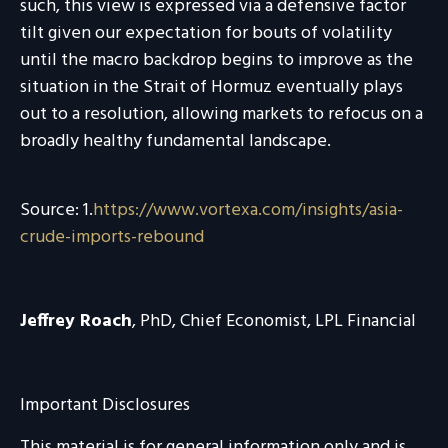
such, this view is expressed via a defensive factor
tilt given our expectation for bouts of volatility
until the macro backdrop begins to improve as the
situation in the Strait of Hormuz eventually plays
out to a resolution, allowing markets to refocus on a
broadly healthy fundamental landscape.
Source: 1.
https://www.vortexa.com/insights/asia-
crude-imports-rebound
Jeffrey Roach
, PhD, Chief Economist, LPL Financial
Important Disclosures
This material is for general information only and is