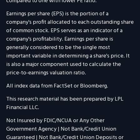
compared to one with lower PE ratio.
Earnings per share (EPS) is the portion of a
company's profit allocated to each outstanding share
of common stock. EPS serves as an indicator of a
company's profitability. Earnings per share is
generally considered to be the single most
important variable in determining a share's price. It
is also a major component used to calculate the
price-to-earnings valuation ratio.
All index data from FactSet or Bloomberg.
This research material has been prepared by LPL
Financial LLC.
Not Insured by FDIC/NCUA or Any Other
Government Agency | Not Bank/Credit Union
Guaranteed | Not Bank/Credit Union Deposits or