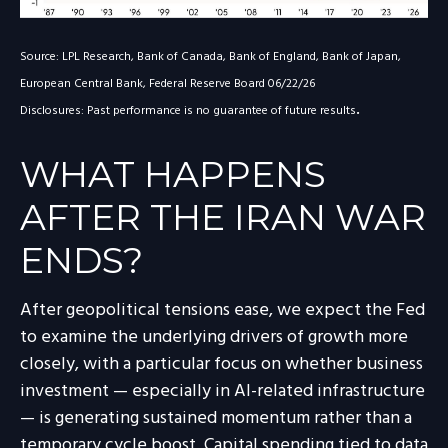
Source: LPL Research, Bank of Canada, Bank of England, Bank of Japan,
European Central Bank, Federal Reserve Board 06/22/26
.
Disclosures: Past performance is no guarantee of future results
WHAT HAPPENS
AFTER THE IRAN WAR
ENDS?
After geopolitical tensions ease, we expect the Fed
to examine the underlying drivers of growth more
closely, with a particular focus on whether business
investment — especially in AI-related infrastructure
— is generating sustained momentum rather than a
temporary cycle boost. Capital spending tied to data