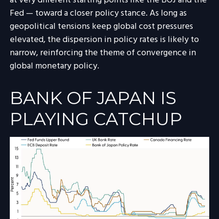
at very different starting points like the BOJ and the
Fed — toward a closer policy stance. As long as
geopolitical tensions keep global cost pressures
elevated, the dispersion in policy rates is likely to
narrow, reinforcing the theme of convergence in
global monetary policy.
BANK OF JAPAN IS
PLAYING CATCHUP