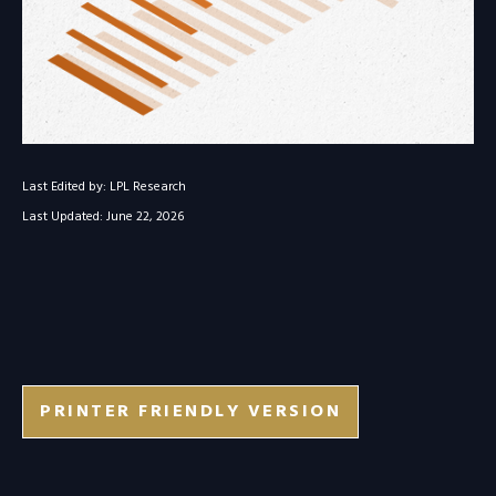
Last Edited by: LPL Research
Last Updated: June 22, 2026
PRINTER FRIENDLY VERSION