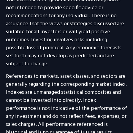
not intended to provide specific advice or
recommendations for any individual. There is no
assurance that the views or strategies discussed are
suitable for all investors or will yield positive
outcomes. Investing involves risks including
possible loss of principal. Any economic forecasts
set forth may not develop as predicted and are
subject to change.
References to markets, asset classes, and sectors are
generally regarding the corresponding market index.
Indexes are unmanaged statistical composites and
cannot be invested into directly. Index
performance is not indicative of the performance of
any investment and do not reflect fees, expenses, or
sales charges. All performance referenced is
historical and is no guarantee of future results.