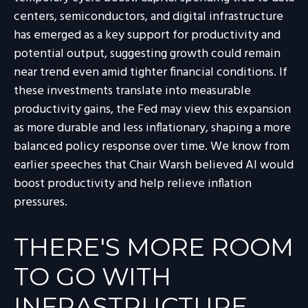
centers, semiconductors, and digital infrastructure
has emerged as a key support for productivity and
potential output, suggesting growth could remain
near trend even amid tighter financial conditions. If
these investments translate into measurable
productivity gains, the Fed may view this expansion
as more durable and less inflationary, shaping a more
balanced policy response over time. We know from
earlier speeches that Chair Warsh believed AI would
boost productivity and help relieve inflation
pressures.
THERE'S MORE ROOM
TO GO WITH
INFRASTRUCTURE