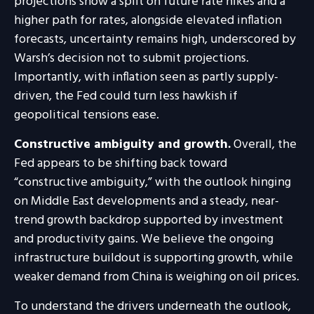
projections show a split on future rate hikes and a
higher path for rates, alongside elevated inflation
forecasts, uncertainty remains high, underscored by
Warsh’s decision not to submit projections.
Importantly, with inflation seen as partly supply-
driven, the Fed could turn less hawkish if
geopolitical tensions ease.
Constructive ambiguity and growth.
Overall, the
Fed appears to be shifting back toward
“constructive ambiguity,” with the outlook hinging
on Middle East developments and a steady, near-
trend growth backdrop supported by investment
and productivity gains. We believe the ongoing
infrastructure buildout is supporting growth, while
weaker demand from China is weighing on oil prices.
To understand the drivers underneath the outlook,