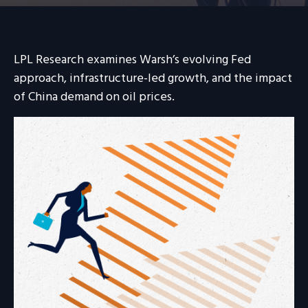
LPL Research examines Warsh’s evolving Fed
approach, infrastructure-led growth, and the impact
of China demand on oil prices.