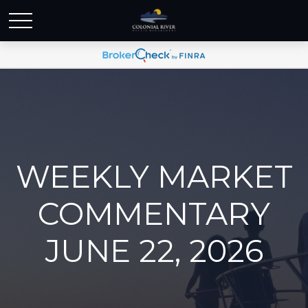
WEEKLY MARKET
COMMENTARY
JUNE 22, 2026