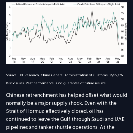
Source: LPL Research, China General Administration of Customs 06/22/26
Disclosures: Past performance is no guarantee of future results.
Chinese retrenchment has helped offset what would
normally be a major supply shock. Even with the
Strait of Hormuz effectively closed, oil has
continued to leave the Gulf through Saudi and UAE
pipelines and tanker shuttle operations. At the