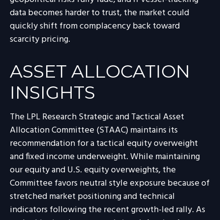
data becomes harder to trust, the market could
quickly shift from complacency back toward
scarcity pricing.
ASSET ALLOCATION
INSIGHTS
The LPL Research Strategic and Tactical Asset
Allocation Committee (STAAC) maintains its
recommendation for a tactical equity overweight
and fixed income underweight. While maintaining
our equity and U.S. equity overweights, the
Committee favors neutral style exposure because of
stretched market positioning and technical
indicators following the recent growth-led rally. As