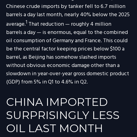
Chinese crude imports by tanker fell to 6.7 million
barrels a day last month, nearly 40% below the 2025
1
average.
That reduction — roughly 4 million
barrels a day — is enormous, equal to the combined
oil consumption of Germany and France. This could
be the central factor keeping prices below $100 a
barrel, as Beijing has somehow slashed imports
without obvious economic damage other than a
slowdown in year-over-year gross domestic product
(GDP) from 5% in Q1 to 4.6% in Q2.
CHINA IMPORTED
SURPRISINGLY LESS
OIL LAST MONTH