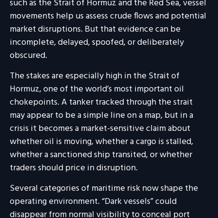
such as the Strait of Hormuz and the Red Sea, vessel
movements help us assess crude flows and potential
market disruptions. But that evidence can be
incomplete, delayed, spoofed, or deliberately
obscured.
The stakes are especially high in the Strait of
Hormuz, one of the world’s most important oil
chokepoints. A tanker tracked through the strait
may appear to be a simple line on a map, but in a
crisis it becomes a market-sensitive claim about
whether oil is moving, whether a cargo is stalled,
whether a sanctioned ship transited, or whether
traders should price in disruption.
Several categories of maritime risk now shape the
operating environment. “Dark vessels” could
disappear from normal visibility to conceal port