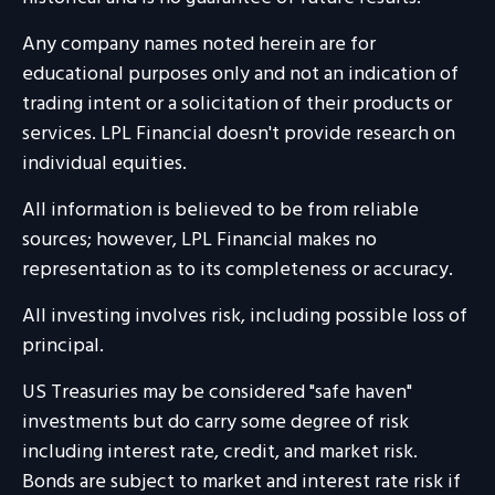
Any company names noted herein are for
educational purposes only and not an indication of
trading intent or a solicitation of their products or
services. LPL Financial doesn't provide research on
individual equities.
All information is believed to be from reliable
sources; however, LPL Financial makes no
representation as to its completeness or accuracy.
All investing involves risk, including possible loss of
principal.
US Treasuries may be considered "safe haven"
investments but do carry some degree of risk
including interest rate, credit, and market risk.
Bonds are subject to market and interest rate risk if