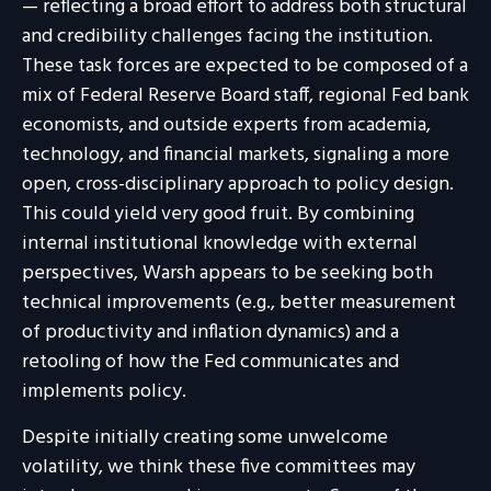
— reflecting a broad effort to address both structural
and credibility challenges facing the institution.
These task forces are expected to be composed of a
mix of Federal Reserve Board staff, regional Fed bank
economists, and outside experts from academia,
technology, and financial markets, signaling a more
open, cross-disciplinary approach to policy design.
This could yield very good fruit. By combining
internal institutional knowledge with external
perspectives, Warsh appears to be seeking both
technical improvements (e.g., better measurement
of productivity and inflation dynamics) and a
retooling of how the Fed communicates and
implements policy.
Despite initially creating some unwelcome
volatility, we think these five committees may