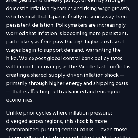
after years of ultra‑easy policy, driven by stronger
domestic inflation dynamics and rising wage growth,
which signal that Japan is finally moving away from
persistent deflation. Policymakers are increasingly
worried that inflation is becoming more persistent,
particularly as firms pass through higher costs and
wages begin to support demand, warranting the
hike. We expect global central bank policy rates
will begin to converge, as the Middle East conflict is
creating a shared, supply-driven inflation shock —
primarily through higher energy and shipping costs
— that is affecting both advanced and emerging
economies.
Unlike prior cycles where inflation pressures
diverged across regions, this shock is more
synchronized, pushing central banks — even those