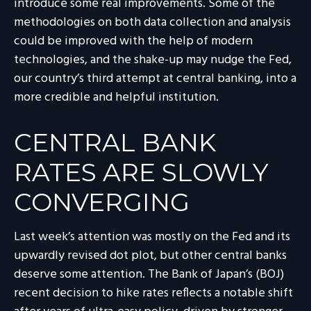
introduce some real improvements. Some of the
methodologies on both data collection and analysis
could be improved with the help of modern
technologies, and the shake-up may nudge the Fed,
our country’s third attempt at central banking, into a
more credible and helpful institution.
CENTRAL BANK
RATES ARE SLOWLY
CONVERGING
Last week’s attention was mostly on the Fed and its
upwardly revised dot plot, but other central banks
deserve some attention. The Bank of Japan’s (BOJ)
recent decision to hike rates reflects a notable shift