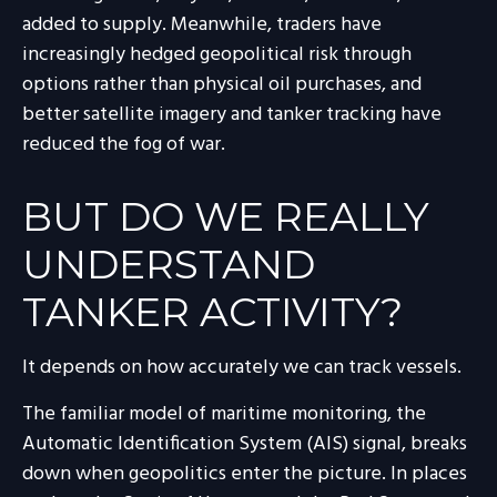
added to supply. Meanwhile, traders have
increasingly hedged geopolitical risk through
options rather than physical oil purchases, and
better satellite imagery and tanker tracking have
reduced the fog of war.
BUT DO WE REALLY
UNDERSTAND
TANKER ACTIVITY?
It depends on how accurately we can track vessels.
The familiar model of maritime monitoring, the
Automatic Identification System (AIS) signal, breaks
down when geopolitics enter the picture. In places