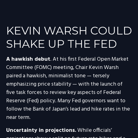
KEVIN WARSH COULD
SHAKE UP THE FED
A hawkish debut
. At his first Federal Open Market
Committee (FOMC) meeting, Chair Kevin Warsh
paired a hawkish, minimalist tone — tersely
emphasizing price stability — with the launch of
five task forces to review key aspects of Federal
Reserve (Fed) policy. Many Fed governors want to
follow the Bank of Japan’s lead and hike rates in the
near term.
Uncertainty in projections.
While officials’