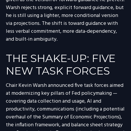
Warsh rejects strong, explicit forward guidance, but
he is still using a lighter, more conditional version
via projections. The shift is toward guidance with
less verbal commitment, more data-dependency,
and built-in ambiguity.
THE SHAKE-UP: FIVE
NEW TASK FORCES
Chair Kevin Warsh announced five task forces aimed
at modernizing key pillars of Fed policymaking —
covering data collection and usage, AI and
productivity, communications (including a potential
overhaul of the Summary of Economic Projections),
the inflation framework, and balance sheet strategy