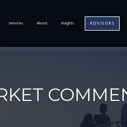
ADVISORS
Services
About
Insights
RKET COMMEN