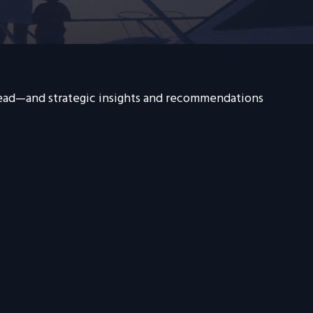
head—and strategic insights and recommendations