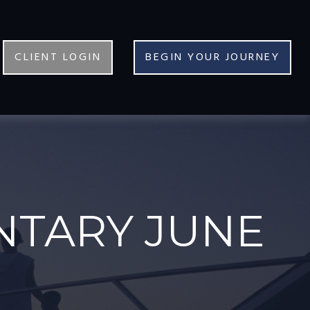
CLIENT LOGIN
BEGIN YOUR JOURNEY
TARY JUNE