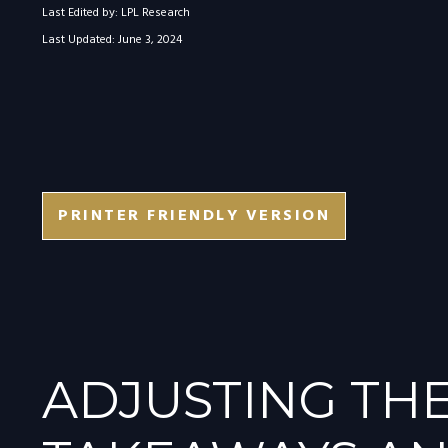
Last Edited by: LPL Research
Last Updated: June 3, 2024
PRINTER FRIENDLY VERSION
ADJUSTING THE