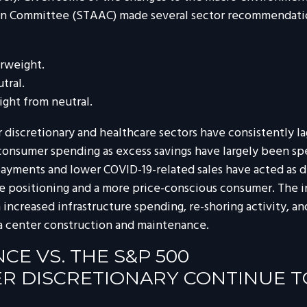
tion Committee (STAAC) made several sector recommendatio
rweight.
tral.
ght from neutral.
discretionary and healthcare sectors have consistently lag
 consumer spending as excess savings have largely been s
yments and lower COVID-19-related sales have acted as dr
e positioning and a more price-conscious consumer. The in
 increased infrastructure spending, re-shoring activity, an
data center construction and maintenance.
E VS. THE S&P 500
 DISCRETIONARY CONTINUE T