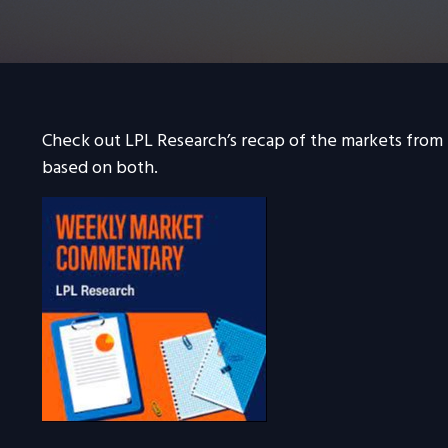
Check out LPL Research’s recap of the markets from
based on both.