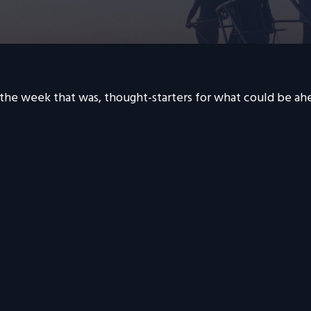
 the week that was, thought-starters for what could be a