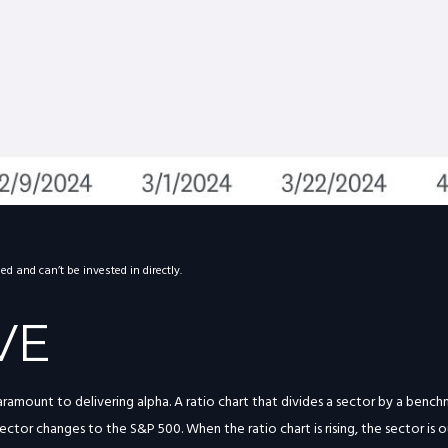
 and can’t be invested in directly.
VE
paramount to delivering alpha. A ratio chart that divides a sector by a ben
ctor changes to the S&P 500. When the ratio chart is rising, the sector is o