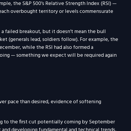
ple, the S&P 500’s Relative Strength Index (RSI) —
reach overbought territory or levels commensurate
a failed breakout, but it doesn’t mean the bull
et (generals lead, soldiers follow). For example, the
ecember, while the RSI had also formed a
 going — something we expect will be required again
wer pace than desired, evidence of softening
g to the first cut potentially coming by September
t and developing fundamental and technical trends,