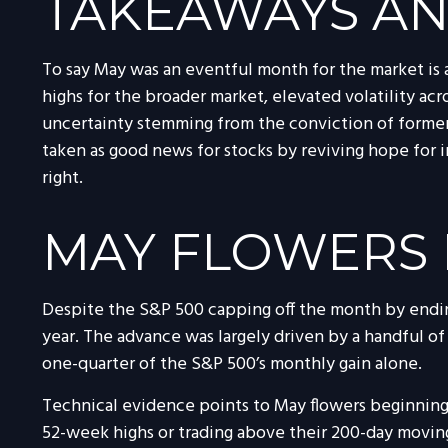
TAKEAWAYS AN
To say May was an eventful month for the market is a
highs for the broader market, elevated volatility a
uncertainty stemming from the conviction of former 
taken as good news for stocks by reviving hope for 
right.
MAY FLOWERS 
Despite the S&P 500 capping off the month by ending
year. The advance was largely driven by a handful of
one-quarter of the S&P 500’s monthly gain alone.
Technical evidence points to May flowers beginning t
52-week highs or trading above their 200-day movin