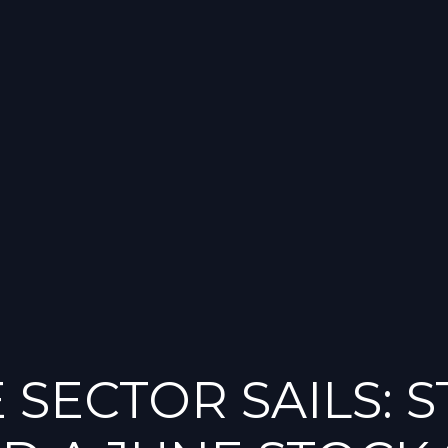
 SECTOR SAILS: 