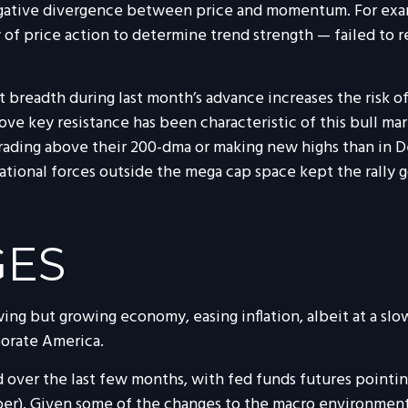
egative divergence between price and momentum. For exam
of price action to determine trend strength — failed to 
readth during last month’s advance increases the risk of 
ve key resistance has been characteristic of this bull mark
trading above their 200-dma or making new highs than in D
tational forces outside the mega cap space kept the rally
GES
g but growing economy, easing inflation, albeit at a slo
porate America.
 over the last few months, with fed funds futures pointin
ber). Given some of the changes to the macro environmen