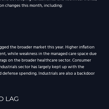
n changes this month, including:
ged the broader market this year. Higher inflation
pent, while weakness in the managed care space due
ags on the broader healthcare sector. Consumer
dustrials sector has largely kept up with the
d defense spending. Industrials are also a backdoor
O LAG