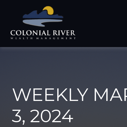
WEEKLY MA
3, 2024