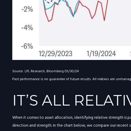
Source: LPL Research, Bloomberg 05/30/24
Past performance is no guarantee of future results. All indexes are unmanaged
IT’S ALL RELATI
When it comes to asset allocation, identifying relative strength is 
direction and strength. In the chart below, we compare our recent se