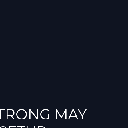
STRONG MAY