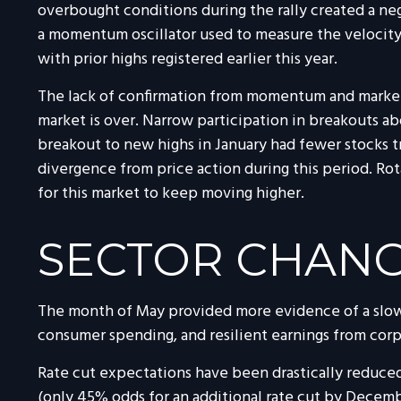
overbought conditions during the rally created a n
a momentum oscillator used to measure the velocity 
with prior highs registered earlier this year.
The lack of confirmation from momentum and market b
market is over. Narrow participation in breakouts abo
breakout to new highs in January had fewer stocks 
divergence from price action during this period. Ro
for this market to keep moving higher.
SECTOR CHAN
The month of May provided more evidence of a slowin
consumer spending, and resilient earnings from cor
Rate cut expectations have been drastically reduced
(only 45% odds for an additional rate cut by Decem