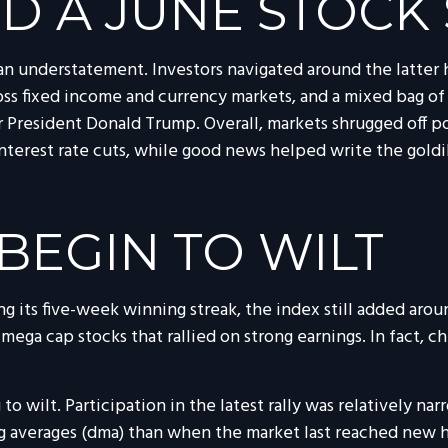
D A JUNE STOCK
n understatement. Investors navigated around the latter ha
cross fixed income and currency markets, and a mixed bag o
President Donald Trump. Overall, markets shrugged off po
interest rate cuts, while good news helped write the goldi
BEGIN TO WILT
 its five-week winning streak, the index still added arou
 mega cap stocks that rallied on strong earnings. In fact,
o wilt. Participation in the latest rally was relatively 
g averages (dma) than when the market last reached new hi