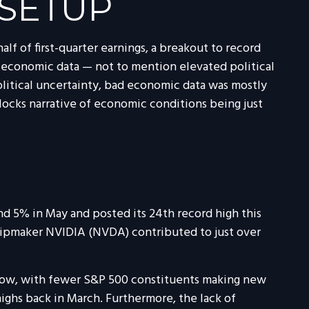
 SETUP
lf of first-quarter earnings, a breakout to record
f economic data — not to mention elevated political
litical uncertainty, bad economic data was mostly
locks narrative of economic conditions being just
nd 5% in May and posted its 24th record high this
 chipmaker NVIDIA (NVDA) contributed to just over
narrow, with fewer S&P 500 constituents making new
ghs back in March. Furthermore, the lack of