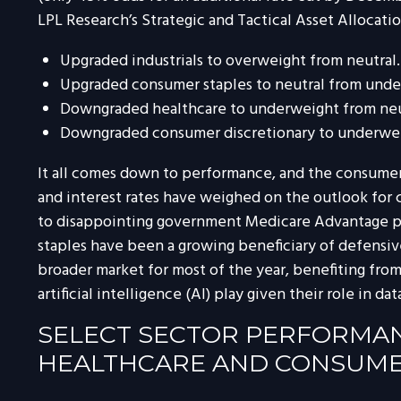
LPL Research’s Strategic and Tactical Asset Alloca
Upgraded industrials to overweight from neutral.
Upgraded consumer staples to neutral from unde
Downgraded healthcare to underweight from neu
Downgraded consumer discretionary to underwei
It all comes down to performance, and the consumer 
and interest rates have weighed on the outlook for
to disappointing government Medicare Advantage pa
staples have been a growing beneficiary of defensiv
broader market for most of the year, benefiting from
artificial intelligence (AI) play given their role in 
SELECT SECTOR PERFORMANC
HEALTHCARE AND CONSUMER