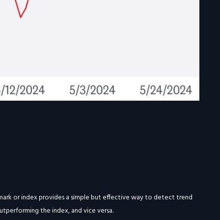
chmark or index provides a simple but effective way to detect trend
utperforming the index, and vice versa.