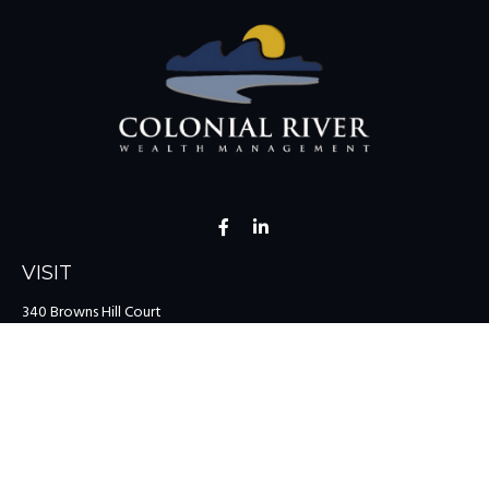
VISIT
340 Browns Hill Court
Midlothian,
VA
23114
CONNECT
Office:
(804) 335-1200
Office:
(757) 599-9111
Toll-Free:
(888) 959-0729
Fax:
(757) 599-9220