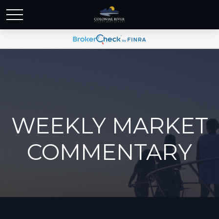
WEEKLY MARKET
COMMENTARY