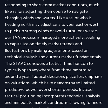
responding to short-term market conditions, much
like sailors adjusting their course to navigate
changing winds and waters. Like a sailor who is
heading north may adjust sails to veer east or west
to pick up strong winds or avoid turbulent waters,
our TAA process is managed more actively, seeking
to capitalize on timely market trends and
fluctuations by making adjustments based on
technical analysis and current market fundamentals.
The STAAC considers a tactical time horizon to
typically span anywhere from three months to
around a year. Tactical decisions place less emphasis
on valuations, which have demonstrated limited
predictive power over shorter periods. Instead,
tactical positioning incorporates technical analysis
and immediate market conditions, allowing for more