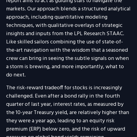
report aims to act as guiding stars to navigate the
markets. Our approach blends a structured analytical
approach, including quantitative modeling
techniques, with qualitative overlays of strategic
insights and inputs from the LPL Research STAAC.
Like skilled sailors combining the use of state-of-
the-art navigation with the wisdom that a seasoned
crew can bring in seeing the subtle signals on when
a storm is brewing, and more importantly, what to
do next.
The risk-reward tradeoff for stocks is increasingly
challenged. Even after a bond rally in the fourth
quarter of last year, interest rates, as measured by
the 10-year Treasury yield, are relatively higher than
they were a year ago, leading to an equity risk
premium (ERP) below zero, and the risk of upward