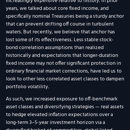
increasingly expensive relative to history. In prior
years, we talked about core fixed income, and
specifically nominal Treasuries being a sturdy anchor
that can prevent drifting off course in turbulent
waters. But recently, we believe that anchor has
lost some of its effectiveness. Less stable stock-
bond correlation assumptions than realized
historically and expectations that longer-duration
fixed income may not offer significant protection in
ordinary financial market corrections, have led us to
look to other less correlated asset classes to dampen
portfolio volatility.
As such, we increased exposure to off-benchmark
asset classes and diversifying strategies — real assets
to hedge elevated inflation expectations over a
long-term 3–5-year investment horizon via a