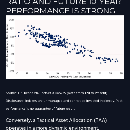
RATIO AND FUTURE 10-YEAR
PERFORMANCE IS STRONG
Source: LPL Research, FactSet 03/05/25 (Data from 1991 to Present)
Disclosures: Indexes are unmanaged and cannot be invested in directly. Past
performance is no guarantee of future result.
Conversely, a Tactical Asset Allocation (TAA)
operates in a more dynamic environment,