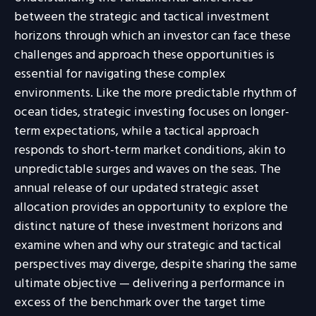
between the strategic and tactical investment
horizons through which an investor can face these
challenges and approach these opportunities is
essential for navigating these complex
environments. Like the more predictable rhythm of
ocean tides, strategic investing focuses on longer-
term expectations, while a tactical approach
responds to short-term market conditions, akin to
unpredictable surges and waves on the seas. The
annual release of our updated strategic asset
allocation provides an opportunity to explore the
distinct nature of these investment horizons and
examine when and why our strategic and tactical
perspectives may diverge, despite sharing the same
ultimate objective — delivering a performance in
excess of the benchmark over the target time