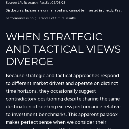
Source: LPL Research, FactSet 03/05/25
Disclosures: Indexes are unmanaged and cannot be invested in directly. Past
performance is no guarantee of future results.
WHEN STRATEGIC
AND TACTICAL VIEWS
DIVERGE
Because strategic and tactical approaches respond
to different market drivers and operate on distinct
time horizons, they occasionally suggest
contradictory positioning despite sharing the same
destination of seeking excess performance relative
to investment benchmarks. This apparent paradox
makes perfect sense when we consider their