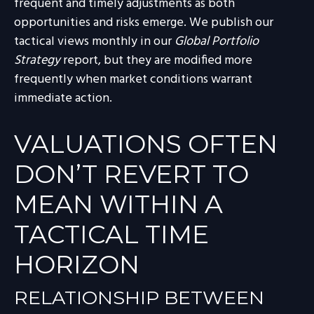
frequent and timely adjustments as both
opportunities and risks emerge. We publish our
tactical views monthly in our
Global Portfolio
Strategy
report, but they are modified more
frequently when market conditions warrant
immediate action.
VALUATIONS OFTEN
DON’T REVERT TO
MEAN WITHIN A
TACTICAL TIME
HORIZON
RELATIONSHIP BETWEEN