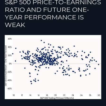
S&P 500 PRICE-TO-EARNINGS
RATIO AND FUTURE ONE-
YEAR PERFORMANCE IS
WEAK