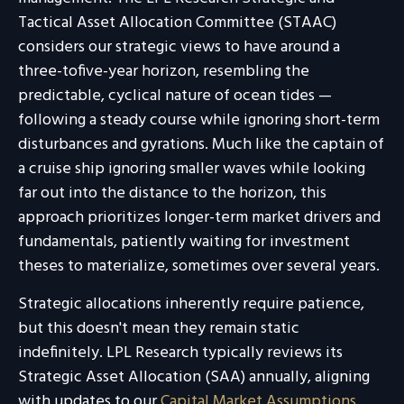
Tactical Asset Allocation Committee (STAAC)
considers our strategic views to have around a
three-tofive-year horizon, resembling the
predictable, cyclical nature of ocean tides —
following a steady course while ignoring short-term
disturbances and gyrations. Much like the captain of
a cruise ship ignoring smaller waves while looking
far out into the distance to the horizon, this
approach prioritizes longer-term market drivers and
fundamentals, patiently waiting for investment
theses to materialize, sometimes over several years.
Strategic allocations inherently require patience,
but this doesn't mean they remain static
indefinitely. LPL Research typically reviews its
Strategic Asset Allocation (SAA) annually, aligning
with updates to our
Capital Market Assumptions