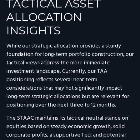
TACTICAL ASSET
ALLOCATION
INSIGHTS
While our strategic allocation provides a sturdy
foundation for long-term portfolio construction, our
tactical views address the more immediate
investment landscape. Currently, our TAA
positioning reflects several near-term
considerations that may not significantly impact
long-term strategic allocations but are relevant for
positioning over the next three to 12 months.
The STAAC maintains its tactical neutral stance on
equities based on steady economic growth, solid
corporate profits, a supportive Fed, and potential