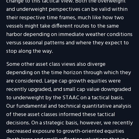
change to this tactical view. Both the overweight
and underweight perspectives can be valid within
their respective time frames, much like how two
vessels might take different routes to the same
harbor depending on immediate weather conditions
versus seasonal patterns and where they expect to
stop along the way.
Some other asset class views also diverge
depending on the time horizon through which they
are considered. Large cap growth equities were
recently upgraded, and small cap value downgraded
to underweight by the STAAC on a tactical basis.
Our fundamental and technical quantitative analysis
of these asset classes informed these tactical
decisions. On a strategic basis, however, we recently
decreased exposure to growth-oriented equities