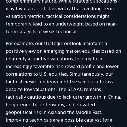
complementary nature. While strategic allocations
may favor an asset class with attractive long-term
valuation metrics, tactical considerations might
temporarily lead to an underweight based on near-
term catalysts or weak technicals.
For example, our strategic outlook maintains a
positive view on emerging market equities based on
relatively attractive valuations, leading to an
increasingly favorable risk-reward profile and lower
correlations to U.S. equities. Simultaneously, our
tactical view is underweight the same asset class
despite low valuations. The STAAC remains
tactically cautious due to lackluster growth in China,
heightened trade tensions, and elevated
geopolitical risk in Asia and the Middle East.
Improving technicals are a possible catalyst for a