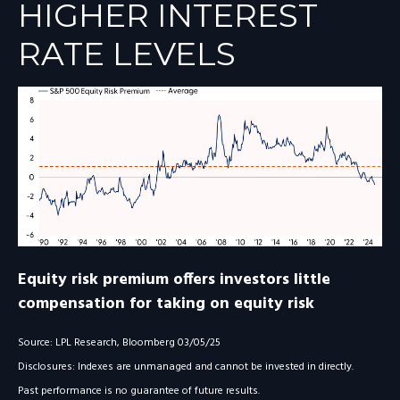
HIGHER INTEREST
RATE LEVELS
Equity risk premium offers investors little
compensation for taking on equity risk
Source: LPL Research, Bloomberg 03/05/25
Disclosures: Indexes are unmanaged and cannot be invested in directly.
Past performance is no guarantee of future results.