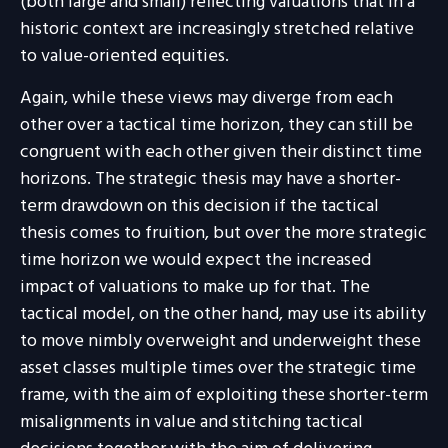
(both large and small) reflecting valuations that in a
historic context are increasingly stretched relative
to value-oriented equities.
Again, while these views may diverge from each
other over a tactical time horizon, they can still be
congruent with each other given their distinct time
horizons. The strategic thesis may have a shorter-
term drawdown on this decision if the tactical
thesis comes to fruition, but over the more strategic
time horizon we would expect the increased
impact of valuations to make up for that. The
tactical model, on the other hand, may use its ability
to move nimbly overweight and underweight these
asset classes multiple times over the strategic time
frame, with the aim of exploiting these shorter-term
misalignments in value and stitching tactical