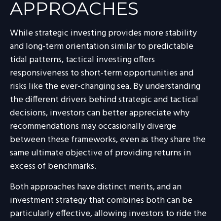
APPROACHES
While strategic investing provides more stability
and long-term orientation similar to predictable
tidal patterns, tactical investing offers
responsiveness to short-term opportunities and
risks like the ever-changing sea. By understanding
the different drivers behind strategic and tactical
decisions, investors can better appreciate why
recommendations may occasionally diverge
between these frameworks, even as they share the
same ultimate objective of providing returns in
excess of benchmarks.
Both approaches have distinct merits, and an
investment strategy that combines both can be
particularly effective, allowing investors to ride the