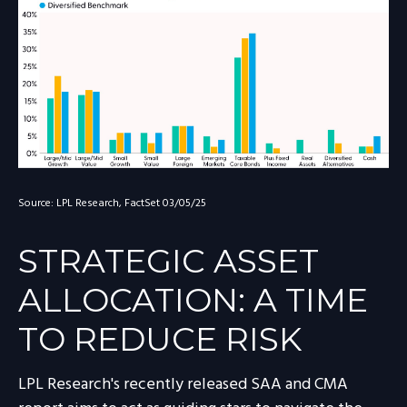
Source: LPL Research, FactSet 03/05/25
STRATEGIC ASSET
ALLOCATION: A TIME
TO REDUCE RISK
LPL Research's recently released SAA and CMA