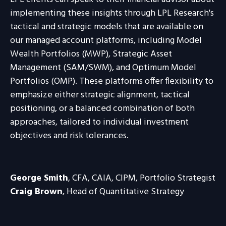
implementing these insights through LPL Research's
tactical and strategic models that are available on
our managed account platforms, including Model
Wealth Portfolios (MWP), Strategic Asset
Management (SAM/SWM), and Optimum Model
Portfolios (OMP). These platforms offer flexibility to
emphasize either strategic alignment, tactical
positioning, or a balanced combination of both
approaches, tailored to individual investment
objectives and risk tolerances.
George Smith
, CFA, CAIA, CIPM, Portfolio Strategist
Craig Brown
, Head of Quantitative Strategy