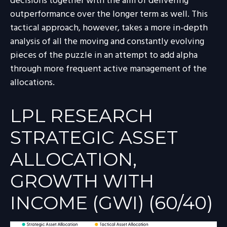
decisions together with the aim of delivering
outperformance over the longer term as well. This
tactical approach, however, takes a more in-depth
analysis of all the moving and constantly evolving
pieces of the puzzle in an attempt to add alpha
through more frequent active management of the
allocations.
LPL RESEARCH
STRATEGIC ASSET
ALLOCATION,
GROWTH WITH
INCOME (GWI) (60/40)