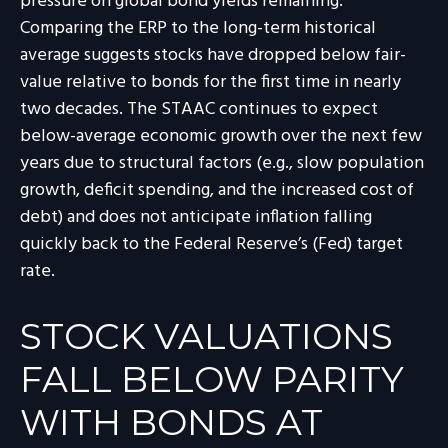
pressure on global bond yields remaining.
Comparing the ERP to the long-term historical
average suggests stocks have dropped below fair-
value relative to bonds for the first time in nearly
two decades. The STAAC continues to expect
below-average economic growth over the next few
years due to structural factors (e.g., slow population
growth, deficit spending, and the increased cost of
debt) and does not anticipate inflation falling
quickly back to the Federal Reserve’s (Fed) target
rate.
STOCK VALUATIONS
FALL BELOW PARITY
WITH BONDS AT