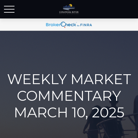
WEEKLY MARKET
COMMENTARY
MARCH 10, 2025