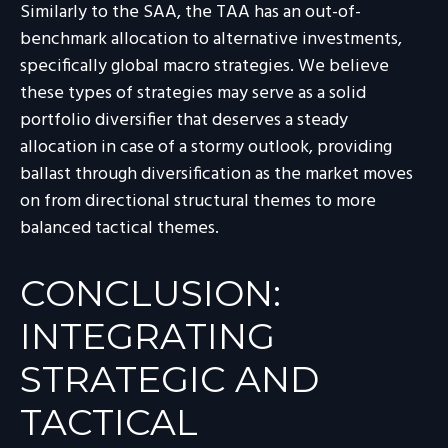
Similarly to the SAA, the TAA has an out-of-
benchmark allocation to alternative investments,
specifically global macro strategies. We believe
these types of strategies may serve as a solid
portfolio diversifier that deserves a steady
allocation in case of a stormy outlook, providing
ballast through diversification as the market moves
on from directional structural themes to more
balanced tactical themes.
CONCLUSION:
INTEGRATING
STRATEGIC AND
TACTICAL