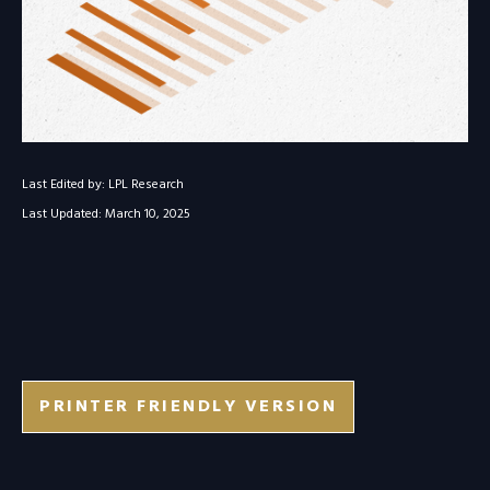
Last Edited by: LPL Research
Last Updated: March 10, 2025
PRINTER FRIENDLY VERSION