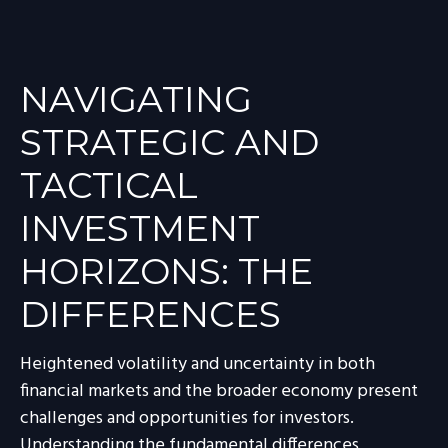
NAVIGATING
STRATEGIC AND
TACTICAL
INVESTMENT
HORIZONS: THE
DIFFERENCES
Heightened volatility and uncertainty in both
financial markets and the broader economy present
challenges and opportunities for investors.
Understanding the fundamental differences