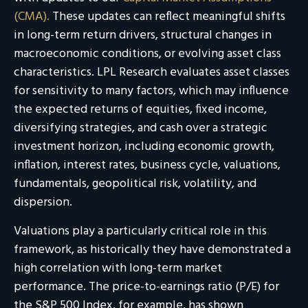
(CMA).
These updates can reflect meaningful shifts
in long-term return drivers, structural changes in
macroeconomic conditions, or evolving asset class
characteristics. LPL Research evaluates asset classes
for sensitivity to many factors, which may influence
the expected returns of equities, fixed income,
diversifying strategies, and cash over a strategic
investment horizon, including economic growth,
inflation, interest rates, business cycle, valuations,
fundamentals, geopolitical risk, volatility, and
dispersion.
Valuations play a particularly critical role in this
framework, as historically they have demonstrated a
high correlation with long-term market
performance. The price-to-earnings ratio (P/E) for
the S&P 500 Index, for example, has shown