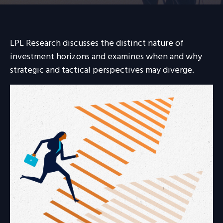
LPL Research discusses the distinct nature of
investment horizons and examines when and why
strategic and tactical perspectives may diverge.