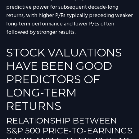
predictive power for subsequent decade-long
returns, with higher P/Es typically preceding weaker
long-term performance and lower P/Es often
followed by stronger results.
STOCK VALUATIONS
HAVE BEEN GOOD
PREDICTORS OF
LONG-TERM
RETURNS
RELATIONSHIP BETWEEN
S&P 500 PRICE-TO-EARNINGS