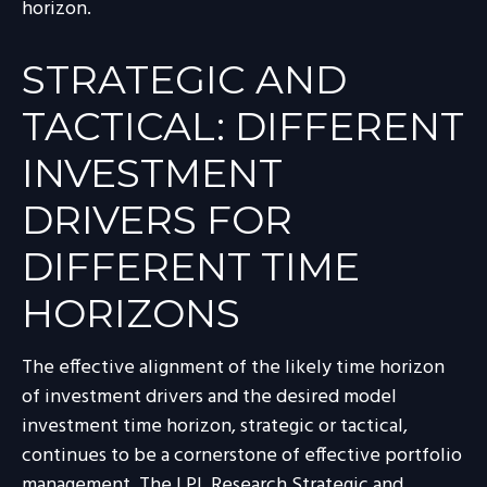
horizon.
STRATEGIC AND
TACTICAL: DIFFERENT
INVESTMENT
DRIVERS FOR
DIFFERENT TIME
HORIZONS
The effective alignment of the likely time horizon
of investment drivers and the desired model
investment time horizon, strategic or tactical,
continues to be a cornerstone of effective portfolio
management. The LPL Research Strategic and