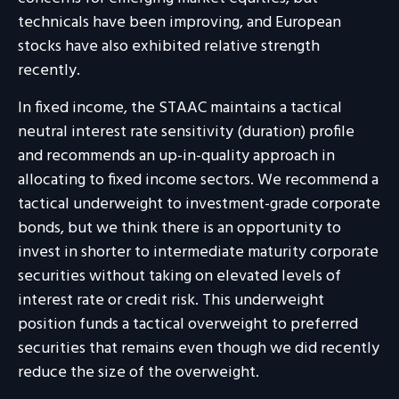
technicals have been improving, and European
stocks have also exhibited relative strength
recently.
In fixed income, the STAAC maintains a tactical
neutral interest rate sensitivity (duration) profile
and recommends an up-in-quality approach in
allocating to fixed income sectors. We recommend a
tactical underweight to investment-grade corporate
bonds, but we think there is an opportunity to
invest in shorter to intermediate maturity corporate
securities without taking on elevated levels of
interest rate or credit risk. This underweight
position funds a tactical overweight to preferred
securities that remains even though we did recently
reduce the size of the overweight.