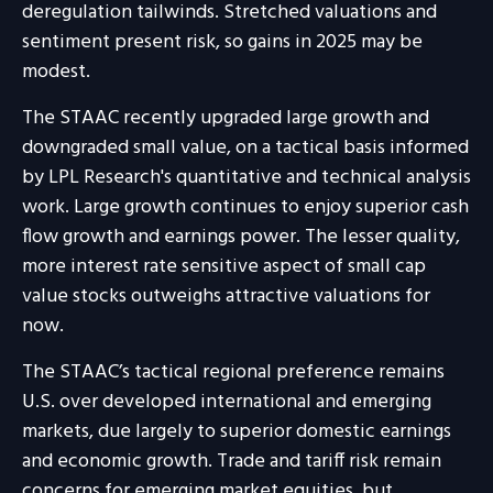
deregulation tailwinds. Stretched valuations and
sentiment present risk, so gains in 2025 may be
modest.
The STAAC recently upgraded large growth and
downgraded small value, on a tactical basis informed
by LPL Research's quantitative and technical analysis
work. Large growth continues to enjoy superior cash
flow growth and earnings power. The lesser quality,
more interest rate sensitive aspect of small cap
value stocks outweighs attractive valuations for
now.
The STAAC’s tactical regional preference remains
U.S. over developed international and emerging
markets, due largely to superior domestic earnings
and economic growth. Trade and tariff risk remain
concerns for emerging market equities, but