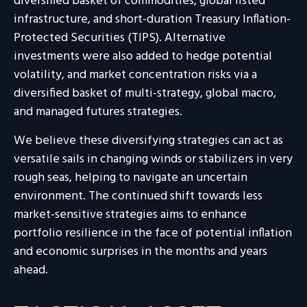
diversified basket of commodities, global listed
infrastructure, and short-duration Treasury Inflation-
Protected Securities (TIPS). Alternative
investments were also added to hedge potential
volatility, and market concentration risks via a
diversified basket of multi-strategy, global macro,
and managed futures strategies.
We believe these diversifying strategies can act as
versatile sails in changing winds or stabilizers in very
rough seas, helping to navigate an uncertain
environment. The continued shift towards less
market-sensitive strategies aims to enhance
portfolio resilience in the face of potential inflation
and economic surprises in the months and years
ahead.