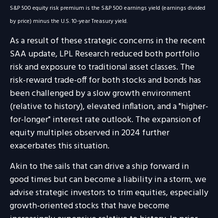
S&P 500 equity risk premium is the S&P 500 earnings yield (earnings divided
by price) minus the U.S. 10-year Treasury yield.
As a result of these strategic concerns in the recent
SAA update, LPL Research reduced both portfolio
risk and exposure to traditional asset classes. The
risk-reward trade-off for both stocks and bonds has
been challenged by a slow growth environment
(relative to history), elevated inflation, and a "higher-
for-longer" interest rate outlook. The expansion of
equity multiples observed in 2024 further
exacerbates this situation.
Akin to the sails that can drive a ship forward in
good times but can become a liability in a storm, we
advise strategic investors to trim equities, especially
growth-oriented stocks that have become