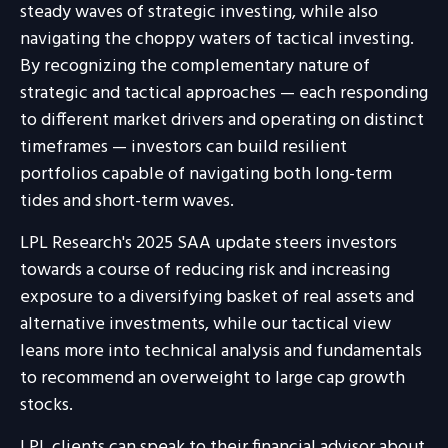
steady waves of strategic investing, while also
navigating the choppy waters of tactical investing.
By recognizing the complementary nature of
strategic and tactical approaches — each responding
to different market drivers and operating on distinct
timeframes — investors can build resilient
portfolios capable of navigating both long-term
tides and short-term waves.
LPL Research's 2025 SAA update steers investors
towards a course of reducing risk and increasing
exposure to a diversifying basket of real assets and
alternative investments, while our tactical view
leans more into technical analysis and fundamentals
to recommend an overweight to large cap growth
stocks.
LPL clients can speak to their financial advisor about