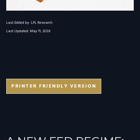
Last Edited by: LPL Research
Last Updated: May 11, 2026
PRINTER FRIENDLY VERSION