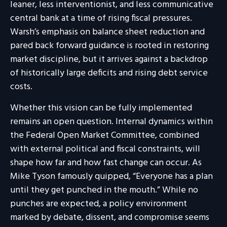
leaner, less interventionist, and less communicative
central bank at a time of rising fiscal pressures.
Warsh’s emphasis on balance sheet reduction and
pared back forward guidance is rooted in restoring
market discipline, but it arrives against a backdrop
of historically large deficits and rising debt service
costs.
Whether this vision can be fully implemented
remains an open question. Internal dynamics within
the Federal Open Market Committee, combined
with external political and fiscal constraints, will
shape how far and how fast change can occur. As
Mike Tyson famously quipped, “Everyone has a plan
until they get punched in the mouth.” While no
punches are expected, a policy environment
marked by debate, dissent, and compromise seems