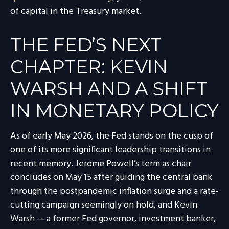
of capital in the Treasury market.
THE FED’S NEXT
CHAPTER: KEVIN
WARSH AND A SHIFT
IN MONETARY POLICY
As of early May 2026, the Fed stands on the cusp of
one of its more significant leadership transitions in
recent memory. Jerome Powell’s term as chair
concludes on May 15 after guiding the central bank
through the postpandemic inflation surge and a rate-
cutting campaign seemingly on hold, and Kevin
Warsh — a former Fed governor, investment banker,