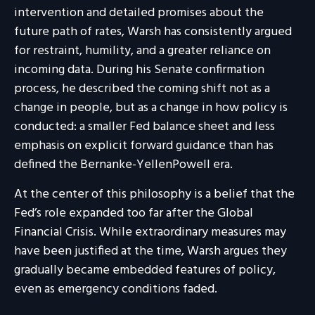
intervention and detailed promises about the
future path of rates, Warsh has consistently argued
for restraint, humility, and a greater reliance on
incoming data. During his Senate confirmation
process, he described the coming shift not as a
change in people, but as a change in how policy is
conducted: a smaller Fed balance sheet and less
emphasis on explicit forward guidance than has
defined the Bernanke-YellenPowell era.
At the center of this philosophy is a belief that the
Fed’s role expanded too far after the Global
Financial Crisis. While extraordinary measures may
have been justified at the time, Warsh argues they
gradually became embedded features of policy,
even as emergency conditions faded.