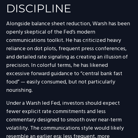
DISCIPLINE
Alongside balance sheet reduction, Warsh has been
openly skeptical of the Fed’s modern
communications toolkit. He has criticized heavy
reliance on dot plots, frequent press conferences,
and detailed rate signaling as creating an illusion of
precision. In colorful terms, he has likened
excessive forward guidance to “central bank fast
food” — easily consumed, but not particularly
nourishing.
Under a Warsh led Fed, investors should expect
fewer explicit rate commitments and less
commentary designed to smooth over near-term
volatility. The communications style would likely
resemble an earlier era: less frequent, more