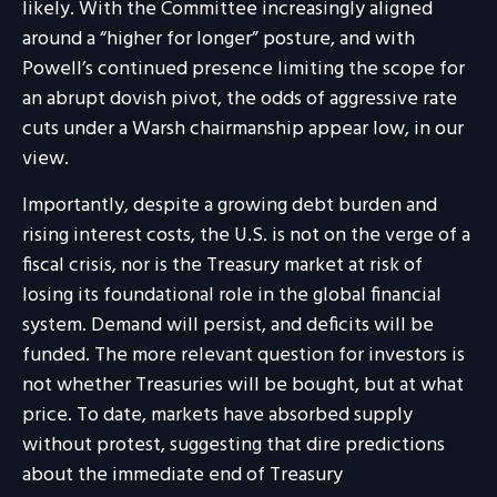
likely. With the Committee increasingly aligned
around a “higher for longer” posture, and with
Powell’s continued presence limiting the scope for
an abrupt dovish pivot, the odds of aggressive rate
cuts under a Warsh chairmanship appear low, in our
view.
Importantly, despite a growing debt burden and
rising interest costs, the U.S. is not on the verge of a
fiscal crisis, nor is the Treasury market at risk of
losing its foundational role in the global financial
system. Demand will persist, and deficits will be
funded. The more relevant question for investors is
not whether Treasuries will be bought, but at what
price. To date, markets have absorbed supply
without protest, suggesting that dire predictions
about the immediate end of Treasury