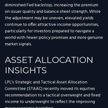
diminished Fed backstop, increasing the premium
on issuer quality and balance sheet strength. While
the adjustment may be uneven, elevated yields
continue to offer attractive income opportunities,
particularly for investors prepared to navigate a
world with fewer policy promises and more genuine
market signals.
ASSET ALLOCATION
INSIGHTS
LPL’s Strategic and Tactical Asset Allocation
Committee (STAAC) recently moved its equities
recommendation to a tactical overweight and fixed
income to underweight to reflect the improving