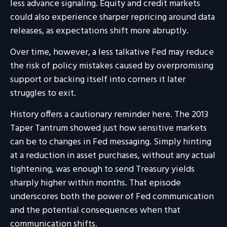
less advance signaling. Equity and credit markets
could also experience sharper repricing around data
releases, as expectations shift more abruptly.
Over time, however, a less talkative Fed may reduce
the risk of policy mistakes caused by overpromising
support or backing itself into corners it later
struggles to exit.
History offers a cautionary reminder here. The 2013
Taper Tantrum showed just how sensitive markets
can be to changes in Fed messaging. Simply hinting
at a reduction in asset purchases, without any actual
tightening, was enough to send Treasury yields
sharply higher within months. That episode
underscores both the power of Fed communication
and the potential consequences when that
communication shifts.