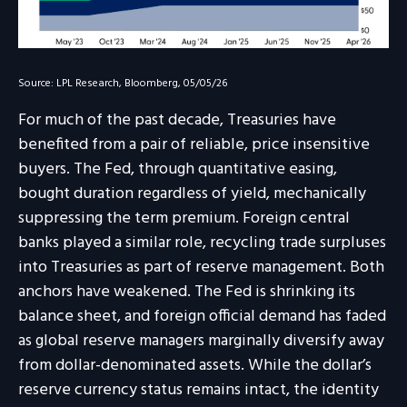
Source: LPL Research, Bloomberg, 05/05/26
For much of the past decade, Treasuries have
benefited from a pair of reliable, price insensitive
buyers. The Fed, through quantitative easing,
bought duration regardless of yield, mechanically
suppressing the term premium. Foreign central
banks played a similar role, recycling trade surpluses
into Treasuries as part of reserve management. Both
anchors have weakened. The Fed is shrinking its
balance sheet, and foreign official demand has faded
as global reserve managers marginally diversify away
from dollar-denominated assets. While the dollar’s
reserve currency status remains intact, the identity