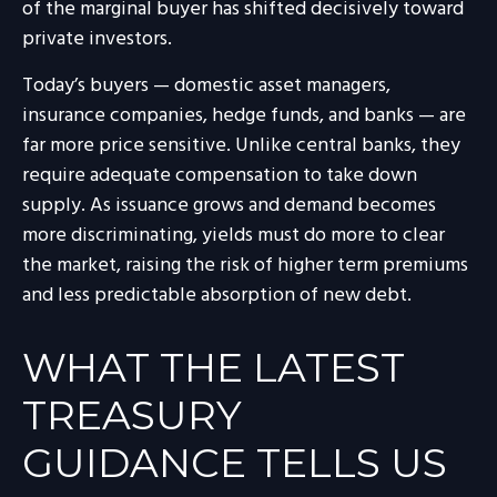
of the marginal buyer has shifted decisively toward
private investors.
Today’s buyers — domestic asset managers,
insurance companies, hedge funds, and banks — are
far more price sensitive. Unlike central banks, they
require adequate compensation to take down
supply. As issuance grows and demand becomes
more discriminating, yields must do more to clear
the market, raising the risk of higher term premiums
and less predictable absorption of new debt.
WHAT THE LATEST
TREASURY
GUIDANCE TELLS US