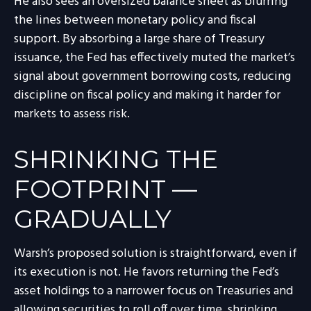
He also sees an oversized balance sheet as blurring
the lines between monetary policy and fiscal
support. By absorbing a large share of Treasury
issuance, the Fed has effectively muted the market’s
signal about government borrowing costs, reducing
discipline on fiscal policy and making it harder for
markets to assess risk.
SHRINKING THE
FOOTPRINT —
GRADUALLY
Warsh’s proposed solution is straightforward, even if
its execution is not. He favors returning the Fed’s
asset holdings to a narrower focus on Treasuries and
allowing securities to roll off over time, shrinking