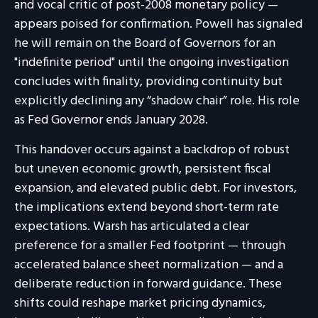
and vocal critic of post-2008 monetary policy —
appears poised for confirmation. Powell has signaled
he will remain on the Board of Governors for an
"indefinite period" until the ongoing investigation
concludes with finality, providing continuity but
explicitly declining any “shadow chair” role. His role
as Fed Governor ends January 2028.
This handover occurs against a backdrop of robust
but uneven economic growth, persistent fiscal
expansion, and elevated public debt. For investors,
the implications extend beyond short-term rate
expectations. Warsh has articulated a clear
preference for a smaller Fed footprint — through
accelerated balance sheet normalization — and a
deliberate reduction in forward guidance. These
shifts could reshape market pricing dynamics,