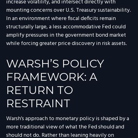
increase volatility, and intersect directly with
mounting concerns over U.S. Treasury sustainability.
In an environment where fiscal deficits remain
structurally large, a less accommodative Fed could
amplify pressures in the government bond market
while forcing greater price discovery in risk assets.
WARSH’S POLICY
FRAMEWORK: A
RETURN TO
RESTRAINT
Warsh’s approach to monetary policy is shaped by a
more traditional view of what the Fed should and
should not do. Rather than leaning heavily on