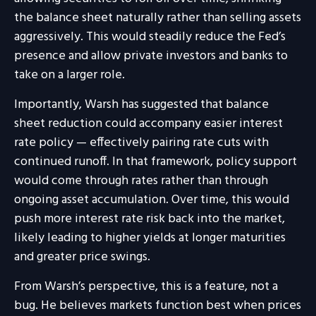
the balance sheet naturally rather than selling assets
aggressively. This would steadily reduce the Fed’s
presence and allow private investors and banks to
take on a larger role.
Importantly, Warsh has suggested that balance
sheet reduction could accompany easier interest
rate policy — effectively pairing rate cuts with
continued runoff. In that framework, policy support
would come through rates rather than through
ongoing asset accumulation. Over time, this would
push more interest rate risk back into the market,
likely leading to higher yields at longer maturities
and greater price swings.
From Warsh’s perspective, this is a feature, not a
bug. He believes markets function best when prices