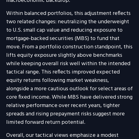
macroeconomic backdrop.
Within balanced portfolios, this adjustment reflects
two related changes: neutralizing the underweight
to U.S. small cap value and reducing exposure to
mortgage-backed securities (MBS) to fund that
move. From a portfolio construction standpoint, this
lifts equity exposure slightly above benchmarks
while keeping overall risk well within the intended
tactical range. This reflects improved expected
equity returns following market weakness,
alongside a more cautious outlook for select areas of
core fixed income. While MBS have delivered strong
relative performance over recent years, tighter
spreads and rising prepayment risks suggest more
limited forward return potential.
Overall, our tactical views emphasize a modest