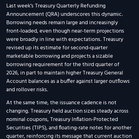
Last week’s Treasury Quarterly Refunding
Announcement (QRA) underscores this dynamic.
Borrowing needs remain large and increasingly
front‑loaded, even though near‑term projections
were broadly in line with expectations. Treasury
revised up its estimate for second‑quarter
marketable borrowing and projects a sizable
borrowing requirement for the third quarter of
2026, in part to maintain higher Treasury General
Account balances as a buffer against larger outflows
and rollover risks.
At the same time, the issuance cadence is not
changing. Treasury held auction sizes steady across
nominal coupons, Treasury Inflation-Protected
Securities (TIPS), and floating-rate notes for another
quarter, reinforcing its message that current auction