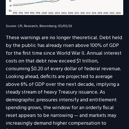
Source: LPL Research, Bloomberg, 05/05/26
These warnings are no longer theoretical. Debt held
by the public has already risen above 100% of GDP
for the first time since World War II. Annual interest
costs on that debt now exceed $1 trillion,
consuming $0.20 of every dollar of federal revenue.
Looking ahead, deficits are projected to average
above 6% of GDP over the next decade, implying a
steady stream of heavy Treasury issuance. As
demographic pressures intensify and entitlement
spending grows, the window for an orderly fiscal
reset appears to be narrowing — and markets may
increasingly demand higher compensation to