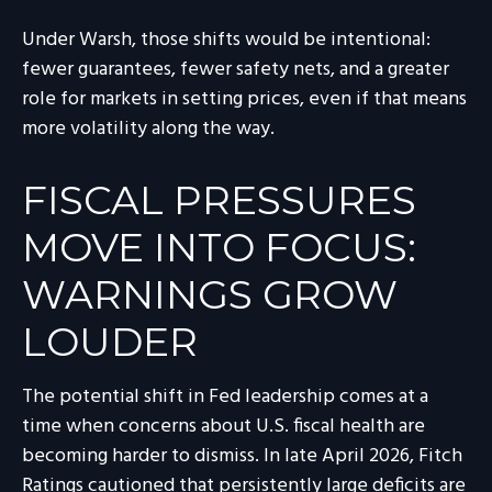
Under Warsh, those shifts would be intentional:
fewer guarantees, fewer safety nets, and a greater
role for markets in setting prices, even if that means
more volatility along the way.
FISCAL PRESSURES
MOVE INTO FOCUS:
WARNINGS GROW
LOUDER
The potential shift in Fed leadership comes at a
time when concerns about U.S. fiscal health are
becoming harder to dismiss. In late April 2026, Fitch
Ratings cautioned that persistently large deficits are