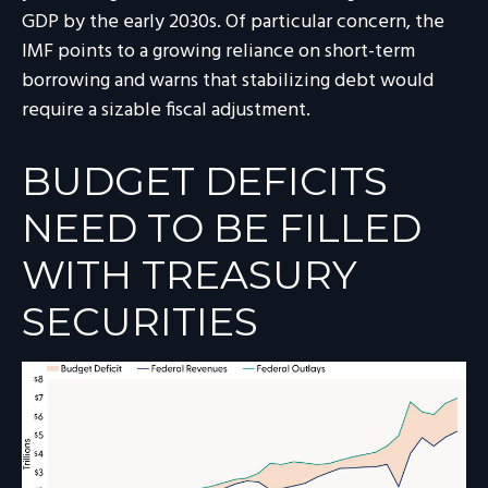
GDP by the early 2030s. Of particular concern, the
IMF points to a growing reliance on short-term
borrowing and warns that stabilizing debt would
require a sizable fiscal adjustment.
BUDGET DEFICITS
NEED TO BE FILLED
WITH TREASURY
SECURITIES