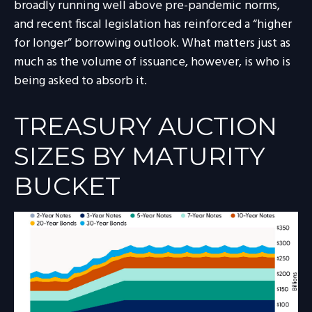
broadly running well above pre-pandemic norms,
and recent fiscal legislation has reinforced a “higher
for longer” borrowing outlook. What matters just as
much as the volume of issuance, however, is who is
being asked to absorb it.
TREASURY AUCTION
SIZES BY MATURITY
BUCKET