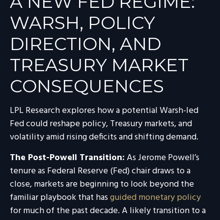
A NEW FED REGIME:
WARSH, POLICY
DIRECTION, AND
TREASURY MARKET
CONSEQUENCES
LPL Research explores how a potential Warsh-led
Fed could reshape policy, Treasury markets, and
volatility amid rising deficits and shifting demand.
The Post-Powell Transition:
As Jerome Powell’s
tenure as Federal Reserve (Fed) chair draws to a
close, markets are beginning to look beyond the
familiar playbook that has
guided monetary policy
for much of the past decade. A likely transition to a