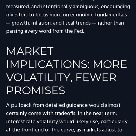
measured, and intentionally ambiguous, encouraging
investors to focus more on economic fundamentals
— growth, inflation, and fiscal trends — rather than
parsing every word from the Fed.
MARKET
IMPLICATIONS: MORE
VOLATILITY, FEWER
PROMISES
A pullback from detailed guidance would almost
certainly come with tradeoffs. In the near term,
interest rate volatility would likely rise, particularly
at the front end of the curve, as markets adjust to