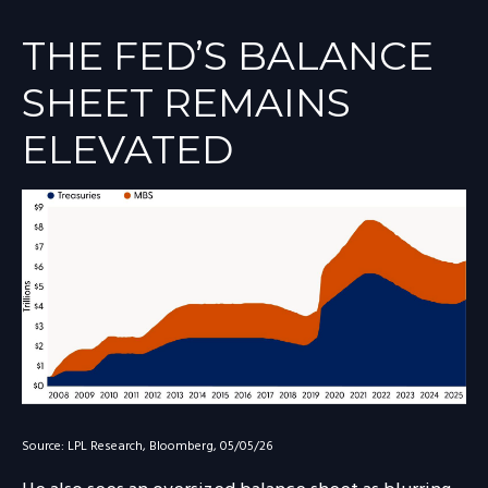
THE FED’S BALANCE
SHEET REMAINS
ELEVATED
Source: LPL Research, Bloomberg, 05/05/26