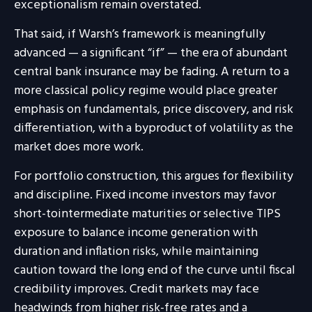
exceptionalism remain overstated.
That said, if Warsh’s framework is meaningfully
advanced — a significant “if” — the era of abundant
central bank insurance may be fading. A return to a
more classical policy regime would place greater
emphasis on fundamentals, price discovery, and risk
differentiation, with a byproduct of volatility as the
market does more work.
For portfolio construction, this argues for flexibility
and discipline. Fixed income investors may favor
short-tointermediate maturities or selective TIPS
exposure to balance income generation with
duration and inflation risks, while maintaining
caution toward the long end of the curve until fiscal
credibility improves. Credit markets may face
headwinds from higher risk-free rates and a