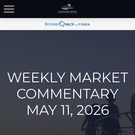
WEEKLY MARKET
COMMENTARY
MAY 11, 2026