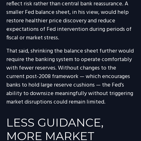
reflect risk rather than central bank reassurance. A
smaller Fed balance sheet, in his view, would help
restore healthier price discovery and reduce
expectations of Fed intervention during periods of
fiscal or market stress.
That said, shrinking the balance sheet further would
require the banking system to operate comfortably
with fewer reserves. Without changes to the
current post-2008 framework — which encourages
banks to hold large reserve cushions — the Fed’s
ability to downsize meaningfully without triggering
market disruptions could remain limited.
LESS GUIDANCE,
MORE MARKET