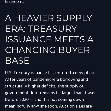
finance it.
A HEAVIER SUPPLY
ERA: TREASURY
ISSUANCE MEETS A
CHANGING BUYER
BASE
U.S. Treasury issuance has entered a new phase.
After years of pandemic-era borrowing and
structurally higher deficits, the supply of
government debt remains far larger than it was
before 2020 — and it is not coming down
meaningfully anytime soon. Auction sizes are