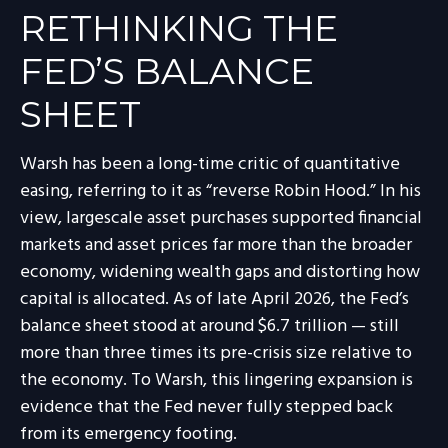
RETHINKING THE
FED’S BALANCE
SHEET
Warsh has been a long-time critic of quantitative
easing, referring to it as “reverse Robin Hood.” In his
view, largescale asset purchases supported financial
markets and asset prices far more than the broader
economy, widening wealth gaps and distorting how
capital is allocated. As of late April 2026, the Fed’s
balance sheet stood at around $6.7 trillion — still
more than three times its pre-crisis size relative to
the economy. To Warsh, this lingering expansion is
evidence that the Fed never fully stepped back
from its emergency footing.