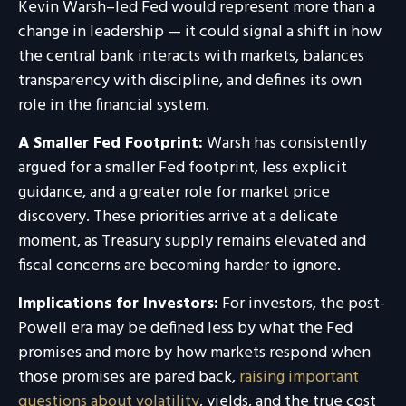
Kevin Warsh–led Fed would represent more than a
change in leadership — it could signal a shift in how
the central bank interacts with markets, balances
transparency with discipline, and defines its own
role in the financial system.
A Smaller Fed Footprint:
Warsh has consistently
argued for a smaller Fed footprint, less explicit
guidance, and a greater role for market price
discovery. These priorities arrive at a delicate
moment, as Treasury supply remains elevated and
fiscal concerns are becoming harder to ignore.
Implications for Investors:
For investors, the post-
Powell era may be defined less by what the Fed
promises and more by how markets respond when
those promises are pared back,
raising important
questions about volatility
, yields, and the true cost