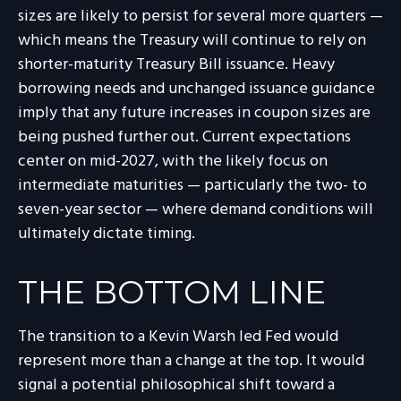
sizes are likely to persist for several more quarters —
which means the Treasury will continue to rely on
shorter-maturity Treasury Bill issuance. Heavy
borrowing needs and unchanged issuance guidance
imply that any future increases in coupon sizes are
being pushed further out. Current expectations
center on mid-2027, with the likely focus on
intermediate maturities — particularly the two- to
seven-year sector — where demand conditions will
ultimately dictate timing.
THE BOTTOM LINE
The transition to a Kevin Warsh led Fed would
represent more than a change at the top. It would
signal a potential philosophical shift toward a