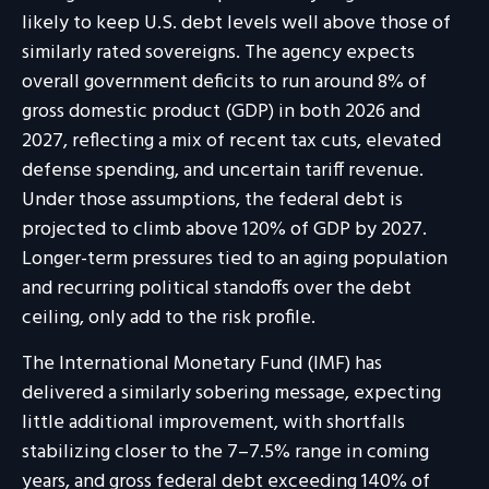
likely to keep U.S. debt levels well above those of
similarly rated sovereigns. The agency expects
overall government deficits to run around 8% of
gross domestic product (GDP) in both 2026 and
2027, reflecting a mix of recent tax cuts, elevated
defense spending, and uncertain tariff revenue.
Under those assumptions, the federal debt is
projected to climb above 120% of GDP by 2027.
Longer-term pressures tied to an aging population
and recurring political standoffs over the debt
ceiling, only add to the risk profile.
The International Monetary Fund (IMF) has
delivered a similarly sobering message, expecting
little additional improvement, with shortfalls
stabilizing closer to the 7–7.5% range in coming
years, and gross federal debt exceeding 140% of