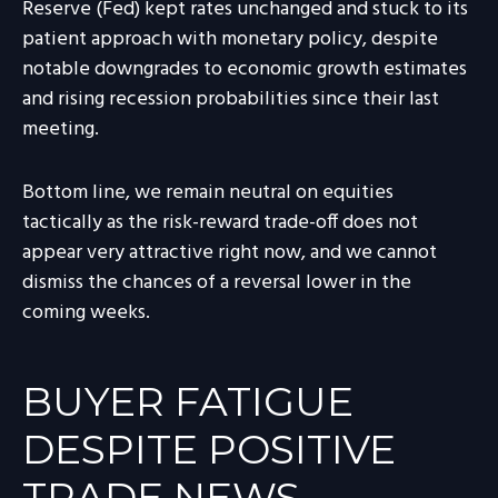
Reserve (Fed) kept rates unchanged and stuck to its
patient approach with monetary policy, despite
notable downgrades to economic growth estimates
and rising recession probabilities since their last
meeting.
Bottom line, we remain neutral on equities
tactically as the risk-reward trade-off does not
appear very attractive right now, and we cannot
dismiss the chances of a reversal lower in the
coming weeks.
BUYER FATIGUE
DESPITE POSITIVE
TRADE NEWS