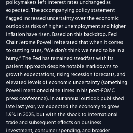
policymakers left interest rates unchanged as
expected. The accompanying policy statement
flagged increased uncertainty over the economic
outlook as risks of higher unemployment and higher
inflation have risen. Based on this backdrop, Fed
Chair Jerome Powell reiterated that when it comes
to cutting rates, “We don’t think we need to be in a
hurry.” The Fed has remained steadfast with its
patient approach despite notable markdowns to
growth expectations, rising recession forecasts, and
elevated levels of economic uncertainty (something
Powell mentioned nine times in his post-FOMC
press conference). In our annual outlook published
late last year, we expected the economy to grow
1.9% in 2025, but with the shock to international
trade and subsequent effects on business
investment, consumer spending, and broader