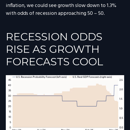
inflation, we could see growth slow down to 1.3%
with odds of recession approaching 50 – 50.
RECESSION ODDS
RISE AS GROWTH
FORECASTS COOL