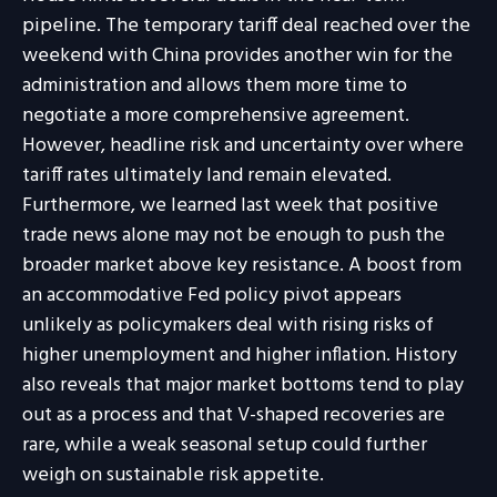
pipeline. The temporary tariff deal reached over the
weekend with China provides another win for the
administration and allows them more time to
negotiate a more comprehensive agreement.
However, headline risk and uncertainty over where
tariff rates ultimately land remain elevated.
Furthermore, we learned last week that positive
trade news alone may not be enough to push the
broader market above key resistance. A boost from
an accommodative Fed policy pivot appears
unlikely as policymakers deal with rising risks of
higher unemployment and higher inflation. History
also reveals that major market bottoms tend to play
out as a process and that V-shaped recoveries are
rare, while a weak seasonal setup could further
weigh on sustainable risk appetite.