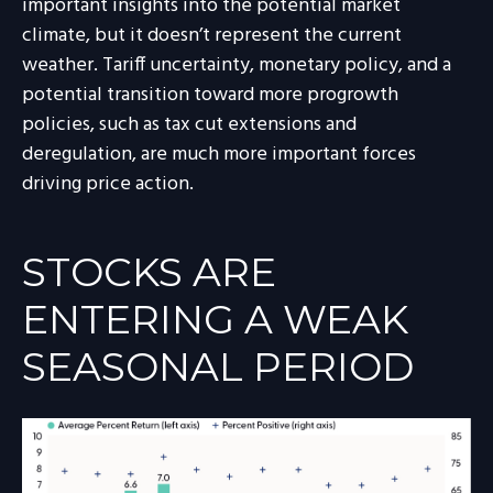
important insights into the potential market
climate, but it doesn’t represent the current
weather. Tariff uncertainty, monetary policy, and a
potential transition toward more progrowth
policies, such as tax cut extensions and
deregulation, are much more important forces
driving price action.
STOCKS ARE
ENTERING A WEAK
SEASONAL PERIOD