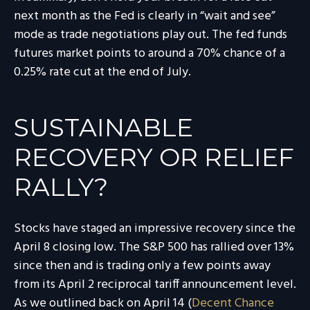
next month as the Fed is clearly in “wait and see”
mode as trade negotiations play out. The fed funds
futures market points to around a 70% chance of a
0.25% rate cut at the end of July.
SUSTAINABLE
RECOVERY OR RELIEF
RALLY?
Stocks have staged an impressive recovery since the
April 8 closing low. The S&P 500 has rallied over 13%
since then and is trading only a few points away
from its April 2 reciprocal tariff announcement level.
As we outlined back on April 14 (
Decent Chance