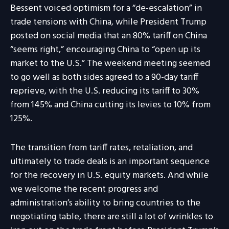
Bessent voiced optimism for a “de-escalation” in
trade tensions with China, while President Trump
posted on social media that an 80% tariff on China
“seems right,” encouraging China to “open up its
market to the U.S.” The weekend meeting seemed
to go well as both sides agreed to a 90-day tariff
reprieve, with the U.S. reducing its tariff to 30%
from 145% and China cutting its levies to 10% from
125%.
The transition from tariff rates, retaliation, and
ultimately to trade deals is an important sequence
for the recovery in U.S. equity markets. And while
we welcome the recent progress and
administration’s ability to bring countries to the
negotiating table, there are still a lot of wrinkles to