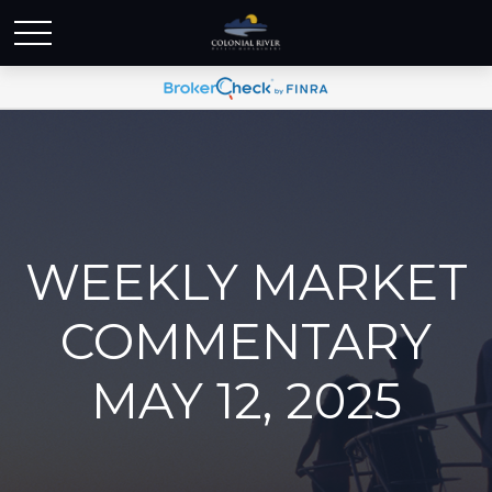
WEEKLY MARKET
COMMENTARY
MAY 12, 2025