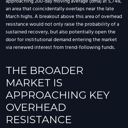
approaching 200-day moving average (dma) at 5,748,
an area that coincidentally overlaps near the late
March highs. A breakout above this area of overhead
resistance would not only raise the probability of a
sustained recovery, but also potentially open the
door for institutional demand entering the market
via renewed interest from trend-following funds.
THE BROADER
MARKET IS
APPROACHING KEY
OVERHEAD
RESISTANCE