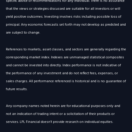
specific advice or recommendations for any individual. There is no assurance
that the views or strategies discussed are suitable for all investors or will
yield positive outcomes. Investing involves risks including possible loss of
principal. Any economic forecasts set forth may not develop as predicted and
are subject to change.
References to markets, asset classes, and sectors are generally regarding the
corresponding market index. Indexes are unmanaged statistical composites
and cannot be invested into directly. Index performance is not indicative of
the performance of any investment and do not reflect fees, expenses, or
sales charges. All performance referenced is historical and is no guarantee of
future results.
Any company names noted herein are for educational purposes only and
not an indication of trading intent or a solicitation of their products or
services. LPL Financial doesn’t provide research on individual equities.