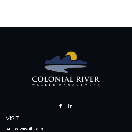
VISIT
340 Browns Hill Court