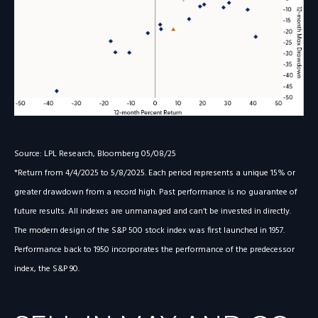
Source: LPL Research, Bloomberg 05/08/25
*Return from 4/4/2025 to 5/8/2025. Each period represents a unique 15% or
greater drawdown from a record high. Past performance is no guarantee of
future results. All indexes are unmanaged and can’t be invested in directly.
The modern design of the S&P 500 stock index was first launched in 1957.
Performance back to 1950 incorporates the performance of the predecessor
index, the S&P 90.