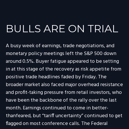
BULLS ARE ON TRIAL
A busy week of earnings, trade negotiations, and
monetary policy meetings left the S&P 500 down
around 0.5%. Buyer fatigue appeared to be setting
in at this stage of the recovery as risk appetite from
positive trade headlines faded by Friday. The
broader market also faced major overhead resistance
and profit-taking pressure from retail investors, who
have been the backbone of the rally over the last
month. Earnings continued to come in better-
thanfeared, but “tariff uncertainty” continued to get
flagged on most conference calls. The Federal