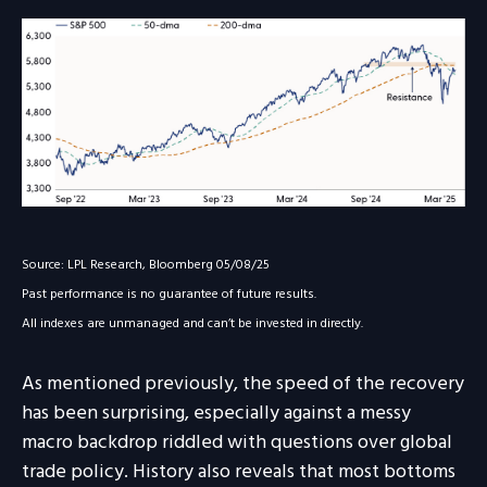
Source: LPL Research, Bloomberg 05/08/25
Past performance is no guarantee of future results.
All indexes are unmanaged and can’t be invested in directly.
As mentioned previously, the speed of the recovery
has been surprising, especially against a messy
macro backdrop riddled with questions over global
trade policy. History also reveals that most bottoms