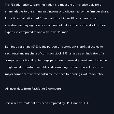
The PE ratio (price-to-earnings ratio) is a measure of the price paid for a
share relative to the annual net income or profit earned by the firm per share.
It is a financial ratio used for valuation: a higher PE ratio means that
investors are paying more for each unit of net income, so the stock is more
expensive compared to one with lower PE ratio.
Earnings per share (EPS) is the portion of a company’s profit allocated to
each outstanding share of common stock. EPS serves as an indicator of a
company’s profitability. Earnings per share is generally considered to be the
single most important variable in determining a share’s price. It is also a
major component used to calculate the price-to-earnings valuation ratio.
All index data from FactSet or Bloomberg.
This research material has been prepared by LPL Financial LLC.