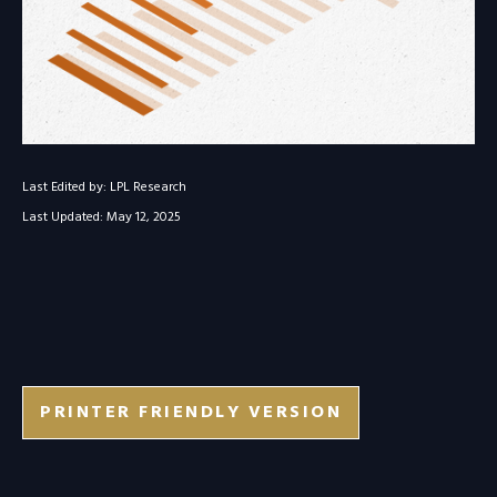
Last Edited by: LPL Research
Last Updated: May 12, 2025
PRINTER FRIENDLY VERSION