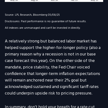
Source: LPL Research, Bloomberg 05/08/25
Disclosures: Past performance is no guarantee of future results.
All indexes are unmanaged and can’t be invested in directly.
A relatively strong but balanced labor market has
helped support the higher-for-longer policy (also a
primary reason why a recession is not in our base
case forecast this year). On the other side of the
mandate, price stability, the Fed Chair voiced
confidence that longer-term inflation expectations
will remain anchored near their 2% goal but
acknowledged sustained and significant tariff rates
could underpin upside risk to pricing pressure.
In summary, don’t hold your breath for a rate cut