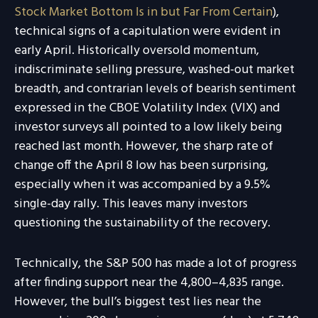
Stock Market Bottom Is in but Far From Certain
),
technical signs of a capitulation were evident in
early April. Historically oversold momentum,
indiscriminate selling pressure, washed-out market
breadth, and contrarian levels of bearish sentiment
expressed in the CBOE Volatility Index (VIX) and
investor surveys all pointed to a low likely being
reached last month. However, the sharp rate of
change off the April 8 low has been surprising,
especially when it was accompanied by a 9.5%
single-day rally. This leaves many investors
questioning the sustainability of the recovery.
Technically, the S&P 500 has made a lot of progress
after finding support near the 4,800–4,835 range.
However, the bull’s biggest test lies near the