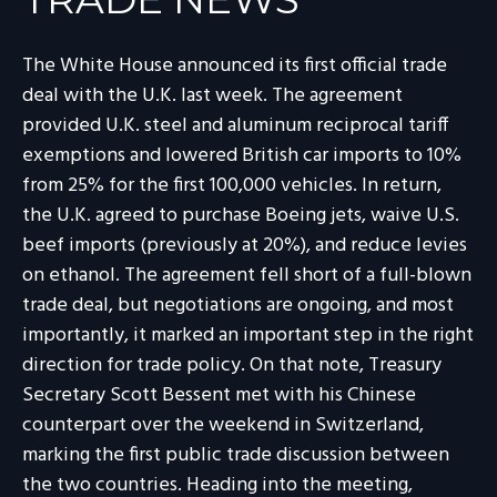
The White House announced its first official trade
deal with the U.K. last week. The agreement
provided U.K. steel and aluminum reciprocal tariff
exemptions and lowered British car imports to 10%
from 25% for the first 100,000 vehicles. In return,
the U.K. agreed to purchase Boeing jets, waive U.S.
beef imports (previously at 20%), and reduce levies
on ethanol. The agreement fell short of a full-blown
trade deal, but negotiations are ongoing, and most
importantly, it marked an important step in the right
direction for trade policy. On that note, Treasury
Secretary Scott Bessent met with his Chinese
counterpart over the weekend in Switzerland,
marking the first public trade discussion between
the two countries. Heading into the meeting,