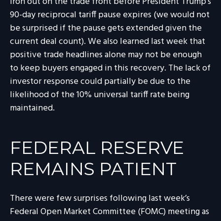
iron out on the trade front before President Trump’s
90-day reciprocal tariff pause expires (we would not
be surprised if the pause gets extended given the
current deal count). We also learned last week that
positive trade headlines alone may not be enough
to keep buyers engaged in this recovery. The lack of
investor response could partially be due to the
likelihood of the 10% universal tariff rate being
maintained.
FEDERAL RESERVE
REMAINS PATIENT
There were few surprises following last week’s
Federal Open Market Committee (FOMC) meeting as