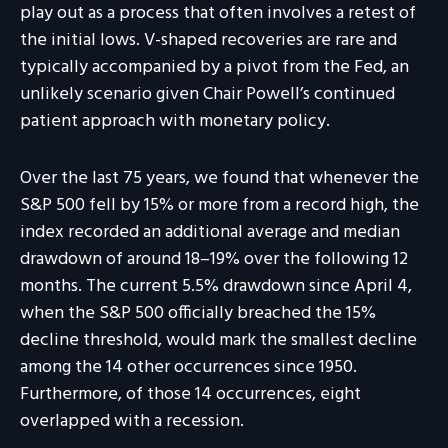
play out as a process that often involves a retest of
the initial lows. V-shaped recoveries are rare and
typically accompanied by a pivot from the Fed, an
unlikely scenario given Chair Powell’s continued
patient approach with monetary policy.
Over the last 75 years, we found that whenever the
S&P 500 fell by 15% or more from a record high, the
index recorded an additional average and median
drawdown of around 18–19% over the following 12
months. The current 5.5% drawdown since April 4,
when the S&P 500 officially breached the 15%
decline threshold, would mark the smallest decline
among the 14 other occurrences since 1950.
Furthermore, of those 14 occurrences, eight
overlapped with a recession.