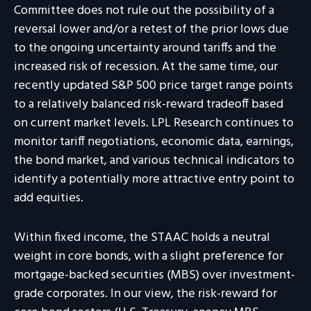
Committee does not rule out the possibility of a
reversal lower and/or a retest of the prior lows due
to the ongoing uncertainty around tariffs and the
increased risk of recession. At the same time, our
recently updated S&P 500 price target range points
to a relatively balanced risk-reward tradeoff based
on current market levels. LPL Research continues to
monitor tariff negotiations, economic data, earnings,
the bond market, and various technical indicators to
identify a potentially more attractive entry point to
add equities.
Within fixed income, the STAAC holds a neutral
weight in core bonds, with a slight preference for
mortgage-backed securities (MBS) over investment-
grade corporates. In our view, the risk-reward for