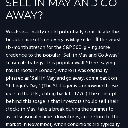
SELL IN MAY AND GO
AWAY?
Weak seasonality could potentially complicate the
broader market’s recovery as May kicks off the worst
six-month stretch for the S&P 500, giving some
credence to the popular “Sell in May and Go Away”
seasonal strategy. This popular Wall Street saying
has its roots in London, where it was originally
phrased as "Sell in May and go away, come back on
St. Leger's Day." (The St. Leger is a renowned horse
race in the U.K., dating back to 1776.) The concept
behind this adage is that investors should sell their
stocks in May, take a break during the summer to
avoid seasonal market downturns, and return to the
market in November, when conditions are typically