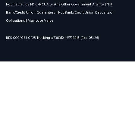
Not Insured by FDIC/NCUA or Any Other Government Agency | Not
Bank/Credit Union Guaranteed | Not Bank/Credit Union Deposits or
Obligations | May Lose Value
RES-0004065-0425 Tracking #738312 | #738315 (Exp. 05/26)