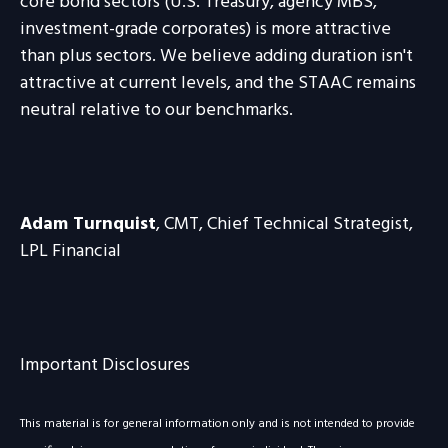
core bond sectors (U.S. Treasury, agency MBS,
investment-grade corporates) is more attractive
than plus sectors. We believe adding duration isn't
attractive at current levels, and the STAAC remains
neutral relative to our benchmarks.
Adam Turnquist
, CMT, Chief Technical Strategist,
LPL Financial
Important Disclosures
This material is for general information only and is not intended to provide