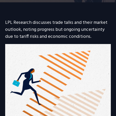
LPL Research discusses trade talks and their market
outlook, noting progress but ongoing uncertainty
due to tariff risks and economic conditions.