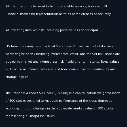
All information is believed to be from reliable sources; however, LPL
Financial makes no representation as to its completeness or accuracy.
All investing involves risk, including possible loss of principal.
US Treasuries may be considered “safe haven” investments but do carry
some degree of risk including interest rate, credit, and market risk. Bonds are
subject to market and interest rate risk if sold prior to maturity. Bond values
will decline as interest rates rise and bonds are subject to availability and
change in price.
The Standard & Poor’s 500 Index (S&P500) is a capitalization-weighted index
of 500 stocks designed to measure performance of the broad domestic
economy through changes in the aggregate market value of 500 stocks
representing all major industries.