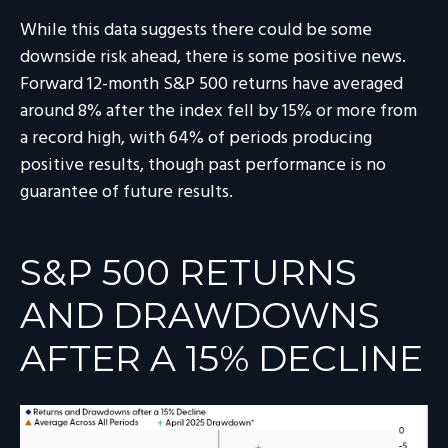
While this data suggests there could be some
downside risk ahead, there is some positive news.
Forward 12-month S&P 500 returns have averaged
around 8% after the index fell by 15% or more from
a record high, with 64% of periods producing
positive results, though past performance is no
guarantee of future results.
S&P 500 RETURNS
AND DRAWDOWNS
AFTER A 15% DECLINE