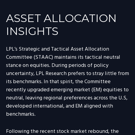
ASSET ALLOCATION
INSIGHTS
LPL’s Strategic and Tactical Asset Allocation
Committee (STAAC) maintains its tactical neutral
stance on equities. During periods of policy
uncertainty, LPL Research prefers to stray little from
its benchmarks. In that spirit, the Committee
recently upgraded emerging market (EM) equities to
neutral, leaving regional preferences across the U.S,
developed international, and EM aligned with
benchmarks.
Following the recent stock market rebound, the