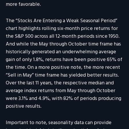
more favorable.
The “Stocks Are Entering a Weak Seasonal Period”
chart highlights rolling six-month price returns for
the S&P 500 across all 12-month periods since 1950.
And while the May through October time frame has
historically generated an underwhelming average
gain of only 1.8%, returns have been positive 65% of
the time. On a more positive note, the more recent
“Sell in May” time frame has yielded better results.
Over the last 11 years, the respective median and
average index returns from May through October
were 3.1% and 4.9%, with 82% of periods producing
positive results.
Important to note, seasonality data can provide