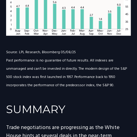
Source: LPL Research, Bloomberg 05/08/25
Past performance is no guarantee of future results. All indexes are
unmanaged and can’t be invested in directly. The modern design of the S&P
500 stock index was first launched in 1957. Performance back to 1950
incorporates the performance of the predecessor index, the S&P 90.
SUMMARY
Trade negotiations are progressing as the White
House hints at several deals in the near-term