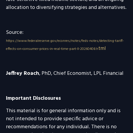
allocation to diversifying strategies and alternatives.
Source:
https://www.federalreserve.gov/econres/notes/feds-notes/detecting-tariff-
tml
effects-on-consumer-prices-in-real-time-part-II-20260408.h
Jeffrey Roach
, PhD, Chief Economist, LPL Financial
Important Disclosures
This material is for general information only and is
not intended to provide specific advice or
recommendations for any individual. There is no