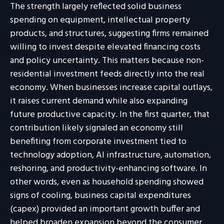
The strength largely reflected solid business
spending on equipment, intellectual property
products, and structures, suggesting firms remained
willing to invest despite elevated financing costs
and policy uncertainty. This matters because non-
residential investment feeds directly into the real
economy. When businesses increase capital outlays,
it raises current demand while also expanding
future productive capacity. In the first quarter, that
contribution likely signaled an economy still
benefiting from corporate investment tied to
technology adoption, AI infrastructure, automation,
reshoring, and productivity-enhancing software. In
other words, even as household spending showed
signs of cooling, business capital expenditures
(capex) provided an important growth buffer and
helped broaden expansion beyond the consumer.