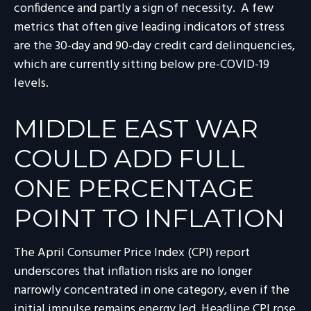
confidence and partly a sign of necessity.
A few
metrics that often give leading indicators of stress
are the 30-day and 90-day credit card delinquencies,
which are currently sitting below pre-COVID-19
levels.
MIDDLE EAST WAR
COULD ADD FULL
ONE PERCENTAGE
POINT TO INFLATION
The April Consumer Price Index (CPI) report
underscores that inflation risks are no longer
narrowly concentrated in one category, even if the
initial impulse remains energy led. Headline CPI rose