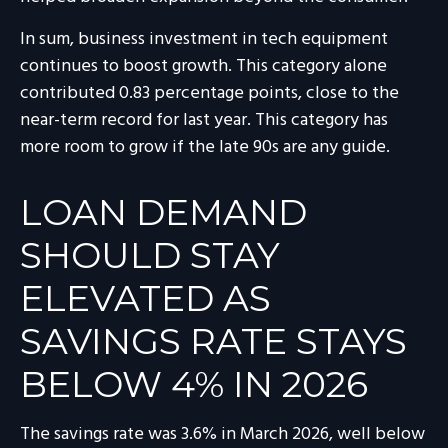
In sum, business investment in tech equipment
continues to boost growth. This category alone
contributed 0.83 percentage points, close to the
near-term record for last year. This category has
more room to grow if the late 90s are any guide.
LOAN DEMAND
SHOULD STAY
ELEVATED AS
SAVINGS RATE STAYS
BELOW 4% IN 2026
The savings rate was 3.6% in March 2026, well below