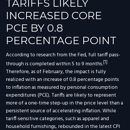
TARIFFS LIKELY
INCREASED CORE
PCE BY 0.8
PERCENTAGE POINT
According to research from the Fed, full tariff pass-
[1]
through is completed within 5 to 9 months.
Therefore, as of February, the impact is fully
realized with an increase of 0.8 percentage points
to inflation as measured by personal consumption
expenditures (PCE). Tariffs are likely to represent
more of a one-time step-up in the price level than a
persistent source of accelerating inflation. While
tariff-sensitive categories, such as apparel and
household furnishings, rebounded in the latest CPI