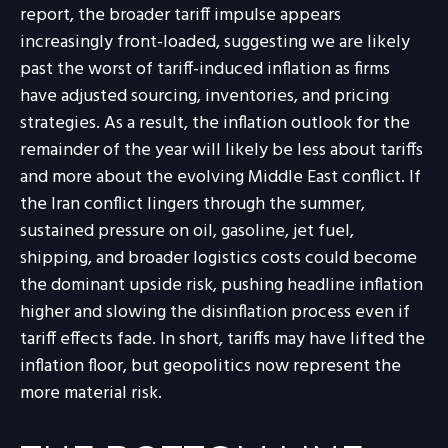
report, the broader tariff impulse appears
increasingly front-loaded, suggesting we are likely
past the worst of tariff-induced inflation as firms
have adjusted sourcing, inventories, and pricing
strategies. As a result, the inflation outlook for the
remainder of the year will likely be less about tariffs
and more about the evolving Middle East conflict. If
the Iran conflict lingers through the summer,
sustained pressure on oil, gasoline, jet fuel,
shipping, and broader logistics costs could become
the dominant upside risk, pushing headline inflation
higher and slowing the disinflation process even if
tariff effects fade. In short, tariffs may have lifted the
inflation floor, but geopolitics now represent the
more material risk.