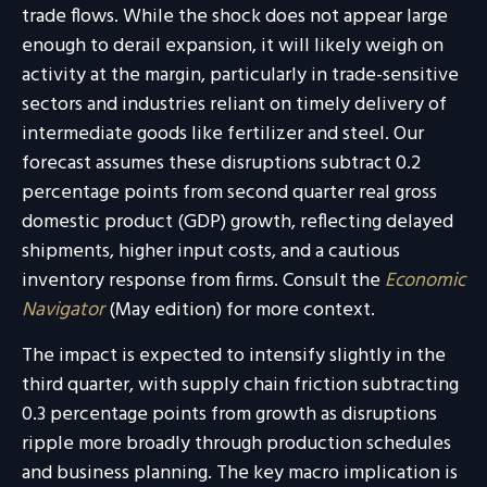
trade flows. While the shock does not appear large
enough to derail expansion, it will likely weigh on
activity at the margin, particularly in trade-sensitive
sectors and industries reliant on timely delivery of
intermediate goods like fertilizer and steel. Our
forecast assumes these disruptions subtract 0.2
percentage points from second quarter real gross
domestic product (GDP) growth, reflecting delayed
shipments, higher input costs, and a cautious
inventory response from firms. Consult the
Economic
Navigator
(May edition) for more context.
The impact is expected to intensify slightly in the
third quarter, with supply chain friction subtracting
0.3 percentage points from growth as disruptions
ripple more broadly through production schedules
and business planning. The key macro implication is