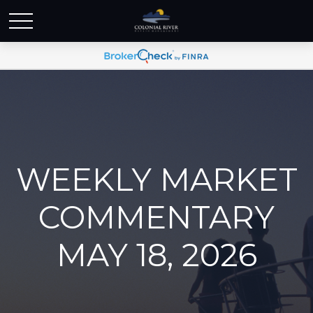
WEEKLY MARKET
COMMENTARY
MAY 18, 2026