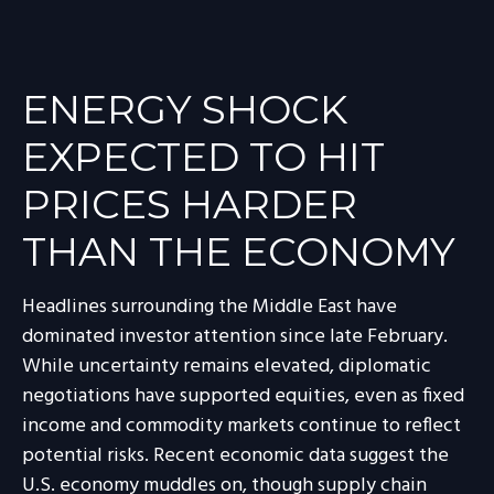
ENERGY SHOCK
EXPECTED TO HIT
PRICES HARDER
THAN THE ECONOMY
Headlines surrounding the Middle East have
dominated investor attention since late February.
While uncertainty remains elevated, diplomatic
negotiations have supported equities, even as fixed
income and commodity markets continue to reflect
potential risks. Recent economic data suggest the
U.S. economy muddles on, though supply chain