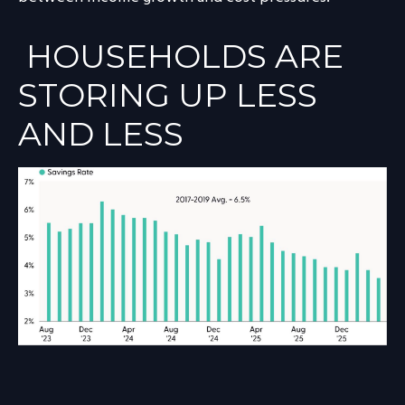
HOUSEHOLDS ARE
STORING UP LESS
AND LESS