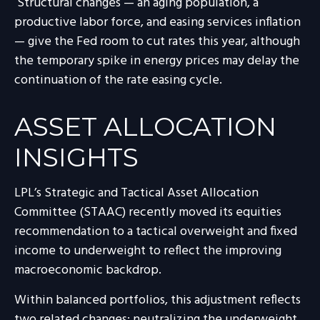
Structural changes
—
an aging population, a
productive labor force, and easing services inflation
—
give the Fed room to cut rates this year, although
the temporary spike in energy prices may delay the
continuation of the rate easing cycle.
ASSET ALLOCATION
INSIGHTS
LPL’s Strategic and Tactical Asset Allocation
Committee (STAAC) recently moved its equities
recommendation to a
tactical overweight and fixed
income to underweight to reflect the improving
macroeconomic backdrop.
Within balanced portfolios, this adjustment reflects
two related changes: neutralizing the underweight