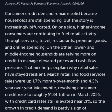
Source: LPL Research, Bureau of Economic Analysis, 05/13/26
Consumer credit demand remains solid because
households are still spending, but the story is
increasingly bifurcated. On one side, higher-income
consumers are continuing to fuel retail activity
through services, travel, restaurants, premium goods,
and online spending. On the other, lower- and
middle-income households are relying more on
credit to manage elevated prices and cash-flow
pressure. That mix helps explain why retail sales
have stayed resilient. March retail and food services
sales were up 1.7% month-over-month and 4.5%
year over year. Meanwhile, revolving consumer
credit rose to roughly $1.34 trillion in March 2026,
with credit card rates still elevated near 21%, so the
growth in credit demand is partly a sign of