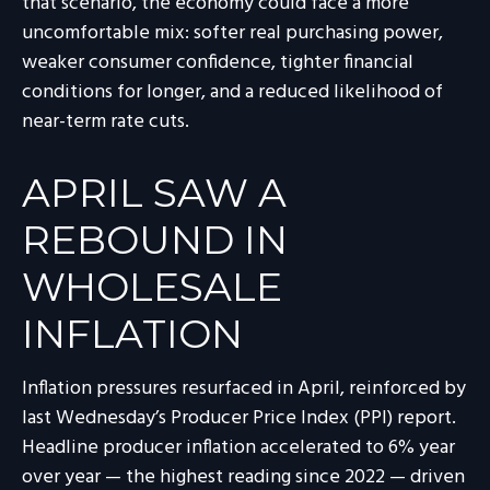
that scenario, the economy could face a more
uncomfortable mix: softer real purchasing power,
weaker consumer confidence, tighter financial
conditions for longer, and a reduced likelihood of
near-term rate cuts.
APRIL SAW A
REBOUND IN
WHOLESALE
INFLATION
Inflation pressures resurfaced in April, reinforced by
last Wednesday’s Producer Price Index (PPI) report.
Headline
producer inflation accelerated to 6% year
over year
—
the highest reading since 2022
—
driven