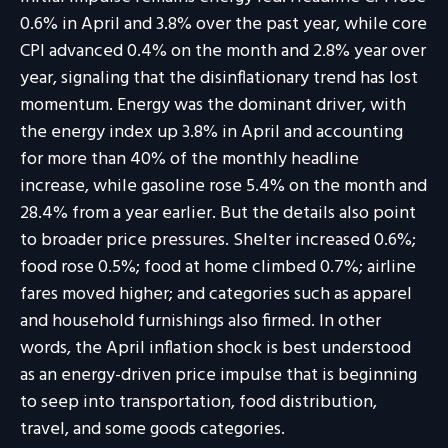
0.6% in April and 3.8% over the past year, while core
CPI advanced 0.4% on the month and 2.8% year over
year, signaling that the disinflationary trend has lost
momentum. Energy was the dominant driver, with
the energy index up 3.8% in April and accounting
for more than 40% of the monthly headline
increase, while gasoline rose 5.4% on the month and
28.4% from a year earlier. But the details also point
to broader price pressures. Shelter increased 0.6%;
food rose 0.5%; food at home climbed 0.7%; airline
fares moved higher; and categories such as apparel
and household furnishings also firmed. In other
words, the April inflation shock is best understood
as an energy-driven price impulse that is beginning
to seep into transportation, food distribution,
travel, and some goods categories.