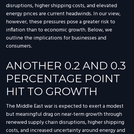
disruptions, higher shipping costs, and elevated
energy prices are current headwinds. In our view,
however, these pressures pose a greater risk to
inflation than to economic growth. Below, we
outline the implications for businesses and
consumers.
ANOTHER 0.2 AND 0.3
PERCENTAGE POINT
HIT TO GROWTH
The Middle East war is expected to exert a modest
but meaningful drag on near-term growth through
renewed supply chain disruptions, higher shipping
costs, and increased uncertainty around energy and