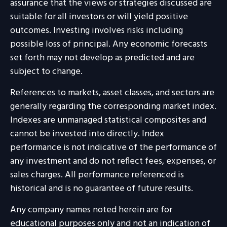
assurance that the views or strategies discussed are
suitable for all investors or will yield positive
outcomes. Investing involves risks including
possible loss of principal. Any economic forecasts
set forth may not develop as predicted and are
subject to change.
References to markets, asset classes, and sectors are
generally regarding the corresponding market index.
Indexes are unmanaged statistical composites and
cannot be invested into directly. Index
performance is not indicative of the performance of
any investment and do not reflect fees, expenses, or
sales charges. All performance referenced is
historical and is no guarantee of future results.
Any company names noted herein are for
educational purposes only and not an indication of