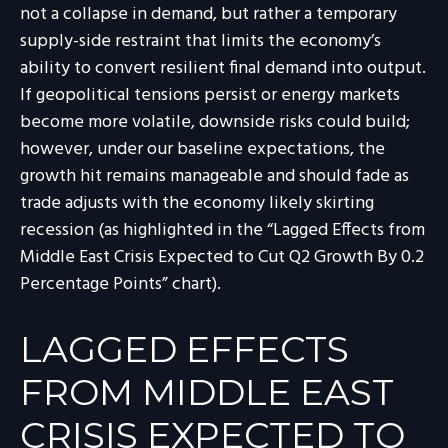
not a collapse in demand, but rather a temporary
supply-side restraint that limits the
economy’s
ability to convert resilient final demand into output.
If geopolitical tensions persist or energy markets
become more volatile, downside risks could build;
however, under our baseline expectations, the
growth hit remains manageable and should fade as
trade adjusts with the economy likely skirting
recession (as highlighted in the
“Lagged Effects from
Middle East Crisis Expected to Cut Q2 Growth By 0.2
Percentage Points” chart).
LAGGED EFFECTS
FROM MIDDLE EAST
CRISIS EXPECTED TO