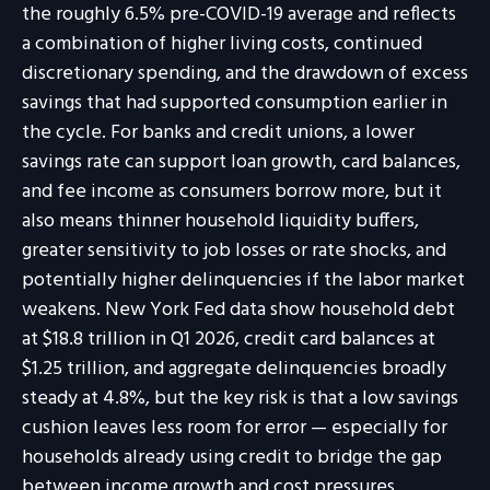
the roughly 6.5% pre-COVID-19 average and reflects
a combination of higher living costs, continued
discretionary spending, and the drawdown of excess
savings that had supported consumption earlier in
the cycle. For banks and credit unions, a lower
savings rate can support loan growth, card balances,
and fee income as consumers borrow more, but it
also means thinner household liquidity buffers,
greater sensitivity to job losses or rate shocks, and
potentially higher delinquencies if the labor market
weakens. New York Fed data show household debt
at $18.8 trillion in Q1 2026, credit card balances at
$1.25 trillion, and aggregate delinquencies broadly
steady at 4.8%, but the key risk is that a low savings
cushion leaves less room for error
—
especially for
households already using credit to bridge the gap
between income growth and cost pressures.