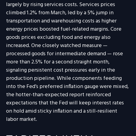
largely by rising services costs. Services prices
climbed 1.2% from March, led by a 5% jump in
transportation and warehousing costs as higher
energy prices boosted fuel-related margins. Core
goods prices excluding food and energy also
increased. One closely watched measure
—
processed goods for intermediate demand
—
rose
more than 2.5% for a second straight month,
signaling persistent cost pressures early in the
production pipeline. While components feeding
into
the Fed’s preferred inflation gauge were mixed,
the hotter
-than-expected report reinforced
expectations that the Fed will keep interest rates
on hold amid sticky inflation and a still-resilient
labor market.