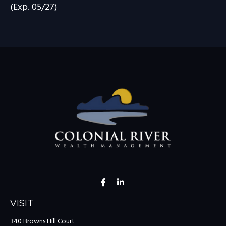
(Exp. 05/27)
VISIT
340 Browns Hill Court