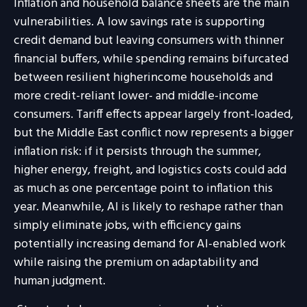
Inflation and household balance sheets are the main
vulnerabilities. A low savings rate is supporting
credit demand but leaving consumers with thinner
financial buffers, while spending remains bifurcated
between resilient higherincome households and
more credit-reliant lower- and middle-income
consumers. Tariff effects appear largely front-loaded,
but the Middle East conflict now represents a bigger
inflation risk: if it persists through the summer,
higher energy, freight, and logistics costs could add
as much as one percentage point to inflation this
year. Meanwhile, AI is likely to reshape rather than
simply eliminate jobs, with efficiency gains
potentially increasing demand for AI-enabled work
while raising the premium on adaptability and
human judgment.