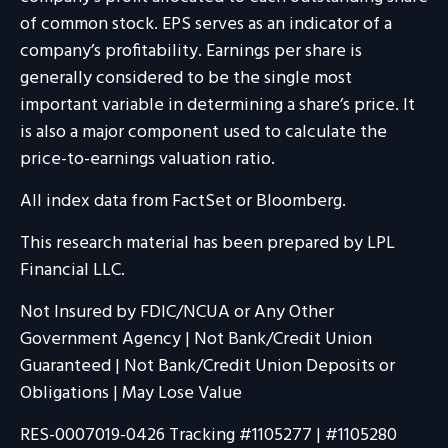
of common stock. EPS serves as an indicator of a
company’s profitability. Earnings per share is
generally considered to be the single most
important variable in determining a share’s price. It
is also a major component used to calculate the
price-to-earnings valuation ratio.
All index data from FactSet or Bloomberg.
This research material has been prepared by LPL
Financial LLC.
Not Insured by FDIC/NCUA or Any Other
Government Agency | Not Bank/Credit Union
Guaranteed | Not Bank/Credit Union Deposits or
Obligations | May Lose Value
RES-0007019-0426 Tracking #1105277 | #1105280