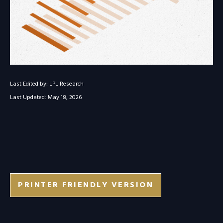
Last Edited by: LPL Research
Last Updated: May 18, 2026
PRINTER FRIENDLY VERSION