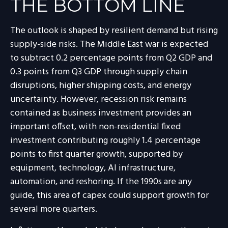
THE BOTTOM LINE
The outlook is shaped by resilient demand but rising
supply-side risks. The Middle East war is expected
to subtract 0.2 percentage points from Q2 GDP and
0.3 points from Q3 GDP through supply chain
disruptions, higher shipping costs, and energy
uncertainty. However, recession risk remains
contained as business investment provides an
important offset, with non-residential fixed
investment contributing roughly 1.4 percentage
points to first quarter growth, supported by
equipment, technology, AI infrastructure,
automation, and reshoring. If the 1990s are any
guide, this area of capex could support growth for
several more quarters.