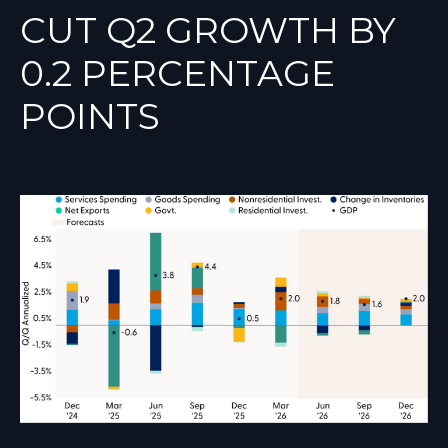
CUT Q2 GROWTH BY
0.2 PERCENTAGE
POINTS