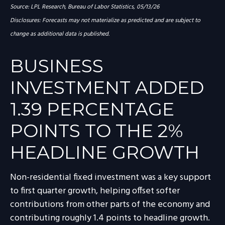
Source: LPL Research, Bureau of Labor Statistics, 05/13/26
Disclosures: Forecasts may not materialize as predicted and are subject to
change as additional data is published.
BUSINESS
INVESTMENT ADDED
1.39 PERCENTAGE
POINTS TO THE 2%
HEADLINE GROWTH
Non-residential fixed investment was a key support
to first quarter growth, helping offset softer
contributions from other parts of the economy and
contributing roughly 1.4 points to headline growth.