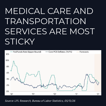
MEDICAL CARE AND
TRANSPORTATION
SERVICES ARE MOST
STICKY
Source: LPL Research, Bureau of Labor Statistics, 05/13/26