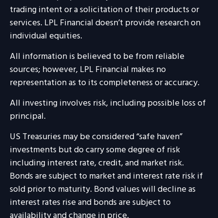
trading intent or a solicitation of their products or
services. LPL Financial doesn’t provide research on
individual equities.
All information is believed to be from reliable
sources; however, LPL Financial makes no
representation as to its completeness or accuracy.
All investing involves risk, including possible loss of
principal.
US Treasuries may be considered “safe haven”
investments but do carry some degree of risk
including interest rate, credit, and market risk.
Bonds are subject to market and interest rate risk if
sold prior to maturity. Bond values will decline as
interest rates rise and bonds are subject to
availability and change in price.