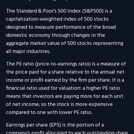
The Standard & Poor’s 500 Index (S&P500) is a
capitalization-weighted index of 500 stocks
designed to measure performance of the broad
domestic economy through changes in the
aggregate market value of 500 stocks representing
all major industries.
The PE ratio (price-to-earnings ratio) is a measure of
the price paid for a share relative to the annual net
income or profit earned by the firm per share. It is a
financial ratio used for valuation: a higher PE ratio
means that investors are paying more for each unit
of net income, so the stock is more expensive
compared to one with lower PE ratio.
Earnings per share (EPS) is the portion of a
company’s profit allocated to each outstanding share