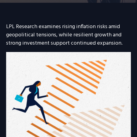
LPL Research examines rising inflation risks amid
geopolitical tensions, while resilient growth and
strong investment support continued expansion.