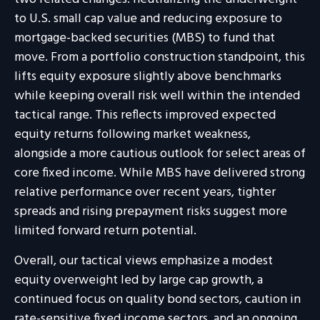
to U.S. small cap value and reducing exposure to
mortgage-backed securities (MBS) to fund that
move. From a portfolio construction standpoint, this
lifts equity exposure slightly above benchmarks
while keeping overall risk well within the intended
tactical range. This reflects improved expected
equity returns following market weakness,
alongside a more cautious outlook for select areas of
core fixed income. While MBS have delivered strong
relative performance over recent years, tighter
spreads and rising prepayment risks suggest more
limited forward return potential.
Overall, our tactical views emphasize a modest
equity overweight led by large cap growth, a
continued focus on quality bond sectors, caution in
rate-sensitive fixed income sectors, and an ongoing