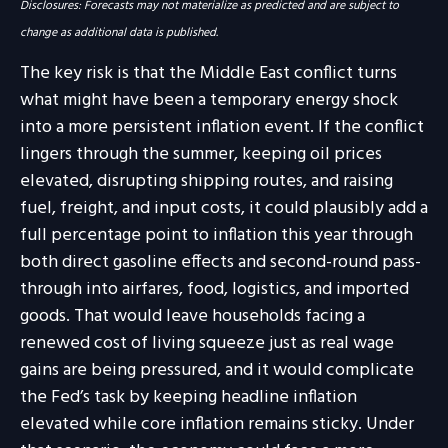
Disclosures: Forecasts may not materialize as predicted and are subject to
change as additional data is published.
The key risk is that the Middle East conflict turns
what might have been a temporary energy shock
into a more persistent inflation event. If the conflict
lingers through the summer, keeping oil prices
elevated, disrupting shipping routes, and raising
fuel, freight, and input costs, it could plausibly add a
full percentage point to inflation this year through
both direct gasoline effects and second-round pass-
through into airfares, food, logistics, and imported
goods. That would leave households facing a
renewed cost of living squeeze just as real wage
gains are being
pressured, and it would complicate
the Fed’s task by keeping headline inflation
elevated while core inflation
remains sticky. Under