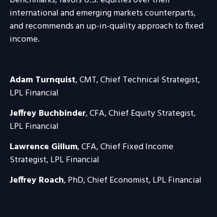
benchmarks, favors U.S. equities over their
international and emerging markets counterparts,
and recommends an up-in-quality approach to fixed
income.
Adam Turnquist
, CMT, Chief Technical Strategist,
LPL Financial
Jeffrey Buchbinder
, CFA, Chief Equity Strategist,
LPL Financial
Lawrence Gillum
, CFA, Chief Fixed Income
Strategist, LPL Financial
Jeffrey Roach
, PhD, Chief Economist, LPL Financial