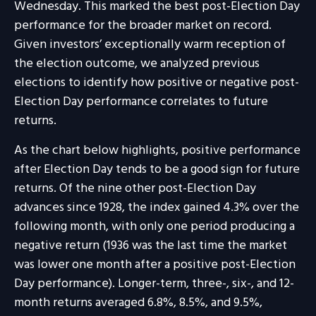
Wednesday. This marked the best post-Election Day
performance for the broader market on record.
Given investors’ exceptionally warm reception of
the election outcome, we analyzed previous
elections to identify how positive or negative post-
Election Day performance correlates to future
returns.
As the chart below highlights, positive performance
after Election Day tends to be a good sign for future
returns. Of the nine other post-Election Day
advances since 1928, the index gained 4.3% over the
following month, with only one period producing a
negative return (1936 was the last time the market
was lower one month after a positive post-Election
Day performance). Longer-term, three-, six-, and 12-
month returns averaged 6.8%, 8.5%, and 9.5%,