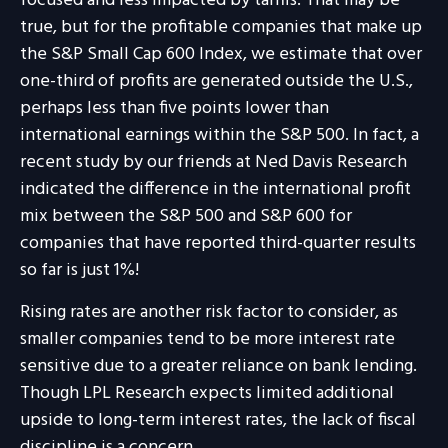
focused and less impacted by tariffs. That may be
true, but for the profitable companies that make up
the S&P Small Cap 600 Index, we estimate that over
one-third of profits are generated outside the U.S.,
perhaps less than five points lower than
international earnings within the S&P 500. In fact, a
recent study by our friends at Ned Davis Research
indicated the difference in the international profit
mix between the S&P 500 and S&P 600 for
companies that have reported third-quarter results
so far is just 1%!
Rising rates are another risk factor to consider, as
smaller companies tend to be more interest rate
sensitive due to a greater reliance on bank lending.
Though LPL Research expects limited additional
upside to long-term interest rates, the lack of fiscal
discipline is a concern.