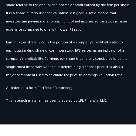
share relative to the annual net income or profit earned by the firm per share.
It is a financial ratio used for valuation: a higher PE ratio means that
investors are paying more for each unit of net income, so the stock is more
expensive compared to one with lower PE ratio.
Earnings per share (EPS) is the portion of a company’s profit allocated to
each outstanding share of common stock. EPS serves as an indicator of a
company’s profitability. Earnings per share is generally considered to be the
single most important variable in determining a share’s price. It is also a
major component used to calculate the price-to-earnings valuation ratio.
All index data from FactSet or Bloomberg.
This research material has been prepared by LPL Financial LLC.