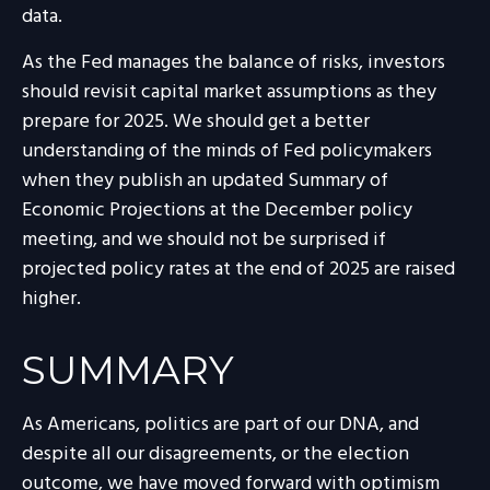
data.
As the Fed manages the balance of risks, investors
should revisit capital market assumptions as they
prepare for 2025. We should get a better
understanding of the minds of Fed policymakers
when they publish an updated Summary of
Economic Projections at the December policy
meeting, and we should not be surprised if
projected policy rates at the end of 2025 are raised
higher.
SUMMARY
As Americans, politics are part of our DNA, and
despite all our disagreements, or the election
outcome, we have moved forward with optimism