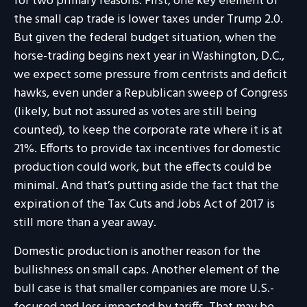
for two primary reasons. First, one key element of
the small cap trade is lower taxes under Trump 2.0.
But given the federal budget situation, when the
horse-trading begins next year in Washington, D.C.,
we expect some pressure from centrists and deficit
hawks, even under a Republican sweep of Congress
(likely, but not assured as votes are still being
counted), to keep the corporate rate where it is at
21%. Efforts to provide tax incentives for domestic
production could work, but the effects could be
minimal. And that’s putting aside the fact that the
expiration of the Tax Cuts and Jobs Act of 2017 is
still more than a year away.
Domestic production is another reason for the
bullishness on small caps. Another element of the
bull case is that smaller companies are more U.S.-