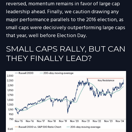
reversed, momentum remains in favor of large cap
leadership ahead. Finally, we caution drawing any
major performance parallels to the 2016 election, as
small caps were decisively outperforming large caps
that year, well before Election Day.
SMALL CAPS RALLY, BUT CAN
THEY FINALLY LEAD?