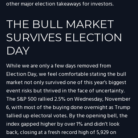
other major election takeaways for investors.
THE BULL MARKET
SURVIVES ELECTION
DAY
While we are only a few days removed from
Election Day, we feel comfortable stating the bull
market not only survived one of this year’s biggest
event risks but thrived in the face of uncertainty.
The S&P 500 rallied 2.5% on Wednesday, November
6, with most of the buying done overnight as Trump
tallied up electoral votes. By the opening bell, the
index gapped higher by over 1% and didn’t look
back, closing at a fresh record high of 5,929 on