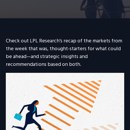
Check out LPL Research’s recap of the markets from
the week that was, thought-starters for what could
be ahead—and strategic insights and
recommendations based on both.