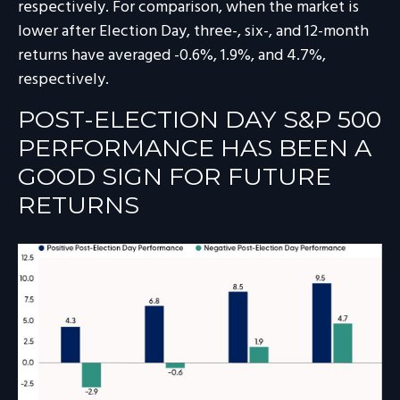
respectively. For comparison, when the market is
lower after Election Day, three-, six-, and 12-month
returns have averaged -0.6%, 1.9%, and 4.7%,
respectively.
POST-ELECTION DAY S&P 500
PERFORMANCE HAS BEEN A
GOOD SIGN FOR FUTURE
RETURNS