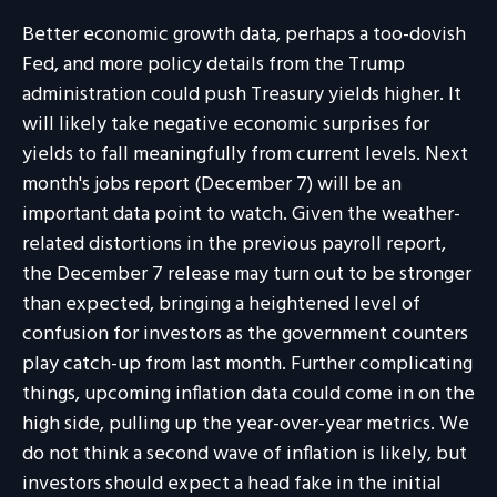
Better economic growth data, perhaps a too-dovish
Fed, and more policy details from the Trump
administration could push Treasury yields higher. It
will likely take negative economic surprises for
yields to fall meaningfully from current levels. Next
month's jobs report (December 7) will be an
important data point to watch. Given the weather-
related distortions in the previous payroll report,
the December 7 release may turn out to be stronger
than expected, bringing a heightened level of
confusion for investors as the government counters
play catch-up from last month. Further complicating
things, upcoming inflation data could come in on the
high side, pulling up the year-over-year metrics. We
do not think a second wave of inflation is likely, but
investors should expect a head fake in the initial