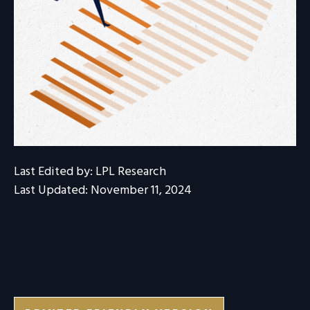
Last Edited by: LPL Research
Last Updated: November 11, 2024