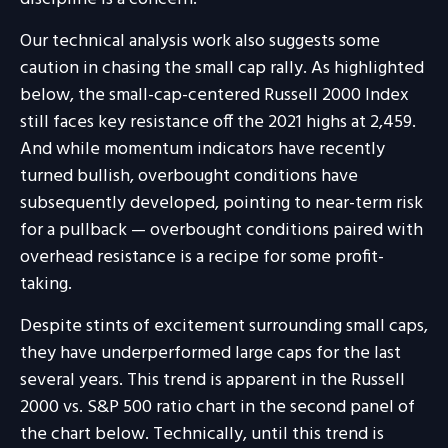
Our technical analysis work also suggests some
caution in chasing the small cap rally. As highlighted
below, the small-cap-centered Russell 2000 Index
still faces key resistance off the 2021 highs at 2,459.
And while momentum indicators have recently
turned bullish, overbought conditions have
subsequently developed, pointing to near-term risk
for a pullback — overbought conditions paired with
overhead resistance is a recipe for some profit-
taking.
Despite stints of excitement surrounding small caps,
they have underperformed large caps for the last
several years. This trend is apparent in the Russell
2000 vs. S&P 500 ratio chart in the second panel of
the chart below. Technically, until this trend is