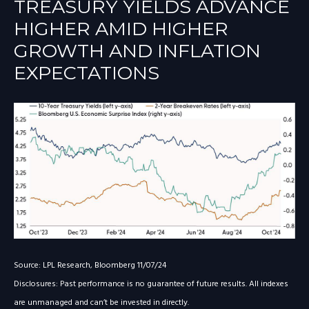
TREASURY YIELDS ADVANCE
HIGHER AMID HIGHER
GROWTH AND INFLATION
EXPECTATIONS
Source: LPL Research, Bloomberg 11/07/24
Disclosures: Past performance is no guarantee of future results. All indexes
are unmanaged and can’t be invested in directly.