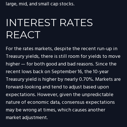
large, mid, and small cap stocks.
INTEREST RATES
REACT
For the rates markets, despite the recent run-up in
Treasury yields, there is still room for yields to move
higher — for both good and bad reasons. Since the
recent lows back on September 16, the 10-year
Treasury yield is higher by nearly 0.70%. Markets are
forward-looking and tend to adjust based upon
expectations. However, given the unpredictable
nature of economic data, consensus expectations
may be wrong at times, which causes another
market adjustment.