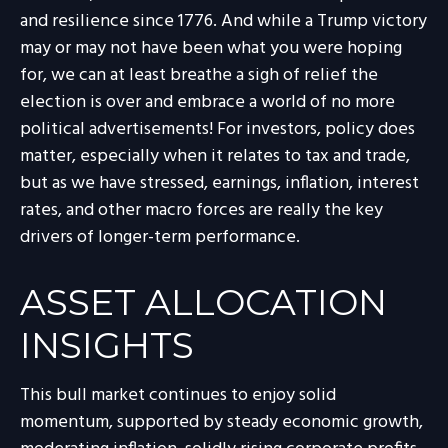
and resilience since 1776. And while a Trump victory
may or may not have been what you were hoping
for, we can at least breathe a sigh of relief the
election is over and embrace a world of no more
political advertisements! For investors, policy does
matter, especially when it relates to tax and trade,
but as we have stressed, earnings, inflation, interest
rates, and other macro forces are really the key
drivers of longer-term performance.
ASSET ALLOCATION
INSIGHTS
This bull market continues to enjoy solid
momentum, supported by steady economic growth,