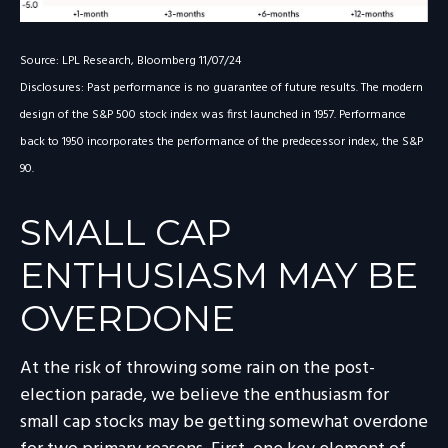
Source: LPL Research, Bloomberg 11/07/24
Disclosures: Past performance is no guarantee of future results. The modern
design of the S&P 500 stock index was first launched in 1957. Performance
back to 1950 incorporates the performance of the predecessor index, the S&P
90.
SMALL CAP
ENTHUSIASM MAY BE
OVERDONE
At the risk of throwing some rain on the post-
election parade, we believe the enthusiasm for
small cap stocks may be getting somewhat overdone