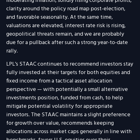
moderating inflation, solidly rising corporate profits,
clarity around the policy road map post-election,
and favorable seasonality. At the same time,
valuations are elevated, interest rate risk is rising,
geopolitical threats remain, and we are probably
due for a pullback after such a strong year-to-date
rally.
LPL’s STAAC continues to recommend investors stay
fully invested at their targets for both equities and
fixed income from a tactical asset allocation
perspective — with potentially a small alternative
investments position, funded from cash, to help
mitigate potential volatility for appropriate
investors. The STAAC maintains a slight preference
for growth over value, recommends keeping
allocations across market caps generally in line with