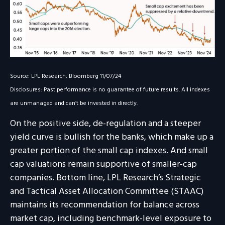
Source: LPL Research, Bloomberg 11/07/24
Disclosures: Past performance is no guarantee of future results. All indexes
are unmanaged and can’t be invested in directly.
On the positive side, de-regulation and a steeper
yield curve is bullish for the banks, which make up a
greater portion of the small cap indexes. And small
cap valuations remain supportive of smaller-cap
companies. Bottom line, LPL Research’s Strategic
and Tactical Asset Allocation Committee (STAAC)
maintains its recommendation for balance across
market cap, including benchmark-level exposure to