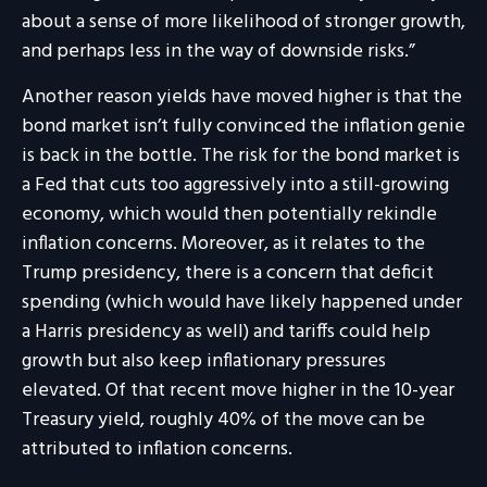
about a sense of more likelihood of stronger growth,
and perhaps less in the way of downside risks.”
Another reason yields have moved higher is that the
bond market isn’t fully convinced the inflation genie
is back in the bottle. The risk for the bond market is
a Fed that cuts too aggressively into a still-growing
economy, which would then potentially rekindle
inflation concerns. Moreover, as it relates to the
Trump presidency, there is a concern that deficit
spending (which would have likely happened under
a Harris presidency as well) and tariffs could help
growth but also keep inflationary pressures
elevated. Of that recent move higher in the 10-year
Treasury yield, roughly 40% of the move can be
attributed to inflation concerns.