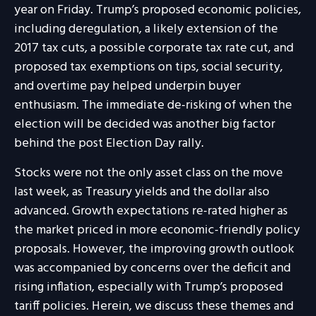
year on Friday. Trump’s proposed economic policies,
including deregulation, a likely extension of the
2017 tax cuts, a possible corporate tax rate cut, and
proposed tax exemptions on tips, social security,
and overtime pay helped underpin buyer
enthusiasm. The immediate de-risking of when the
election will be decided was another big factor
behind the post Election Day rally.
Stocks were not the only asset class on the move
last week, as Treasury yields and the dollar also
advanced. Growth expectations re-rated higher as
the market priced in more economic-friendly policy
proposals. However, the improving growth outlook
was accompanied by concerns over the deficit and
rising inflation, especially with Trump’s proposed
tariff policies. Herein, we discuss these themes and