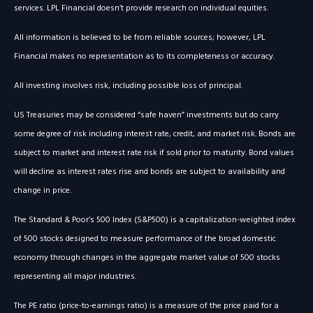
services. LPL Financial doesn’t provide research on individual equities.
All information is believed to be from reliable sources; however, LPL
Financial makes no representation as to its completeness or accuracy.
All investing involves risk, including possible loss of principal.
US Treasuries may be considered “safe haven” investments but do carry
some degree of risk including interest rate, credit, and market risk. Bonds are
subject to market and interest rate risk if sold prior to maturity. Bond values
will decline as interest rates rise and bonds are subject to availability and
change in price.
The Standard & Poor’s 500 Index (S&P500) is a capitalization-weighted index
of 500 stocks designed to measure performance of the broad domestic
economy through changes in the aggregate market value of 500 stocks
representing all major industries.
The PE ratio (price-to-earnings ratio) is a measure of the price paid for a