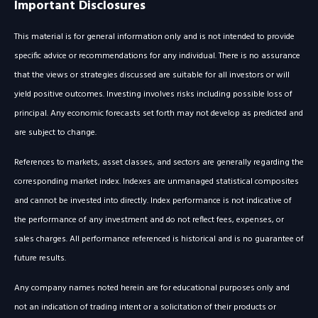
Important Disclosures
This material is for general information only and is not intended to provide
specific advice or recommendations for any individual. There is no assurance
that the views or strategies discussed are suitable for all investors or will
yield positive outcomes. Investing involves risks including possible loss of
principal. Any economic forecasts set forth may not develop as predicted and
are subject to change.
References to markets, asset classes, and sectors are generally regarding the
corresponding market index. Indexes are unmanaged statistical composites
and cannot be invested into directly. Index performance is not indicative of
the performance of any investment and do not reflect fees, expenses, or
sales charges. All performance referenced is historical and is no guarantee of
future results.
Any company names noted herein are for educational purposes only and
not an indication of trading intent or a solicitation of their products or