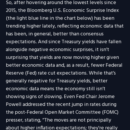
So, after hovering around the lowest levels since
2015, the Bloomberg U.S. Economic Surprise Index
(the light blue line in the chart below) has been
trending higher lately, reflecting economic data that
has been, in general, better than consensus
expectations. And since Treasury yields have fallen
alongside negative economic surprises, it isn’t
surprising that yields are now moving higher given
better economic data and, as a result, fewer Federal
Reserve (Fed) rate cut expectations. While that’s
generally negative for Treasury yields, better
economic data means the economy still isn’t
showing signs of slowing. Even Fed Chair Jerome
Powell addressed the recent jump in rates during
the post-Federal Open Market Committee (FOMC)
presser, stating, “The moves are not principally
about higher inflation expectations; they're really