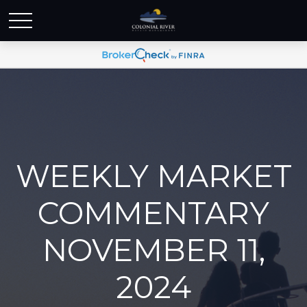
WEEKLY MARKET
COMMENTARY
NOVEMBER 11,
2024