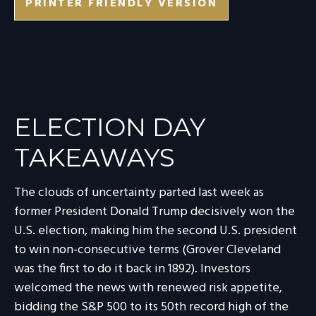
PRINTER FRIENDLY VERSION
ELECTION DAY
TAKEAWAYS
The clouds of uncertainty parted last week as
former President Donald Trump decisively won the
U.S. election, making him the second U.S. president
to win non-consecutive terms (Grover Cleveland
was the first to do it back in 1892). Investors
welcomed the news with renewed risk appetite,
bidding the S&P 500 to its 50th record high of the