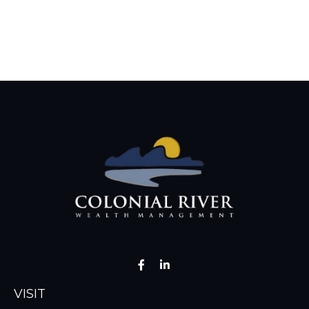
VISIT